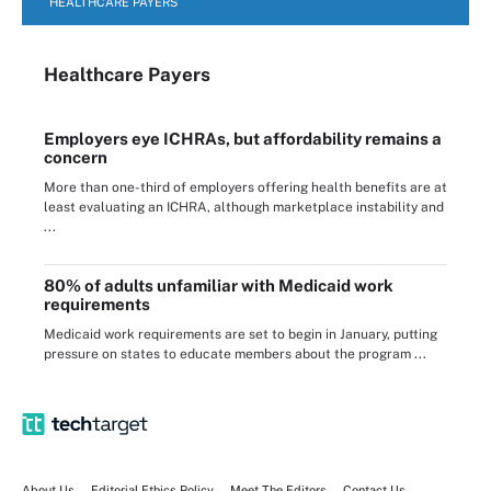
HEALTHCARE PAYERS
Healthcare Payers
Employers eye ICHRAs, but affordability remains a
concern
More than one-third of employers offering health benefits are at
least evaluating an ICHRA, although marketplace instability and
...
80% of adults unfamiliar with Medicaid work
requirements
Medicaid work requirements are set to begin in January, putting
pressure on states to educate members about the program ...
About Us
Editorial Ethics Policy
Meet The Editors
Contact Us