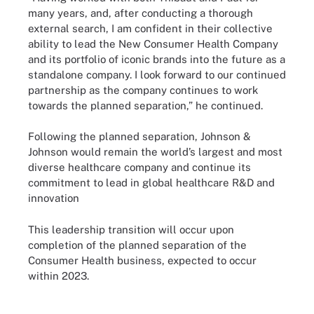
many years, and, after conducting a thorough
external search, I am confident in their collective
ability to lead the New Consumer Health Company
and its portfolio of iconic brands into the future as a
standalone company. I look forward to our continued
partnership as the company continues to work
towards the planned separation,” he continued.
Following the planned separation, Johnson &
Johnson would remain the world’s largest and most
diverse healthcare company and continue its
commitment to lead in global healthcare R&D and
innovation
This leadership transition will occur upon
completion of the planned separation of the
Consumer Health business, expected to occur
within 2023.