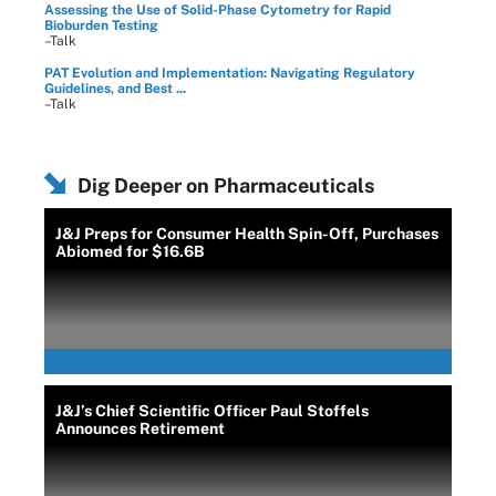
Assessing the Use of Solid-Phase Cytometry for Rapid
Bioburden Testing
–Talk
PAT Evolution and Implementation: Navigating Regulatory
Guidelines, and Best ...
–Talk
Dig Deeper on Pharmaceuticals
J&J Preps for Consumer Health Spin-Off, Purchases
Abiomed for $16.6B
J&J’s Chief Scientific Officer Paul Stoffels
Announces Retirement