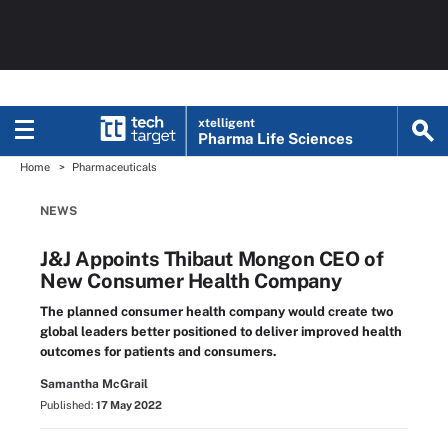
xtelligent
Pharma Life Sciences
Home
Pharmaceuticals
NEWS
J&J Appoints Thibaut Mongon CEO of
New Consumer Health Company
The planned consumer health company would create two
global leaders better positioned to deliver improved health
outcomes for patients and consumers.
Samantha McGrail
Published:
17 May 2022