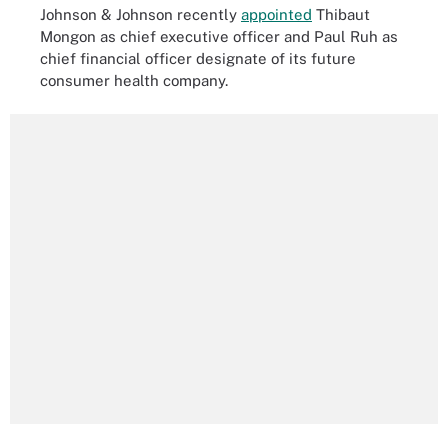
Johnson & Johnson recently
appointed
Thibaut
Mongon as chief executive officer and Paul Ruh as
chief financial officer designate of its future
consumer health company.