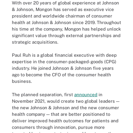
With over 20 years of global experience at Johnson
& Johnson, Mongon has served as executive vice
president and worldwide chairman of consumer
health at Johnson & Johnson since 2019. Throughout
his time at the company, Mongon has helped unlock
significant value through external partnerships and
strategic acquisitions.
Paul Ruh is a global financial executive with deep
expertise in the consumer-packaged-goods (CPG)
industry. He joined Johnson & Johnson five years
ago to become the CFO of the consumer health
business.
The planned separation, first
announced
in
November 2021, would create two global leaders —
the new Johnson & Johnson and the new consumer
health company — that are better positioned to
deliver improved health outcomes for patients and
consumers through innovation, pursue more