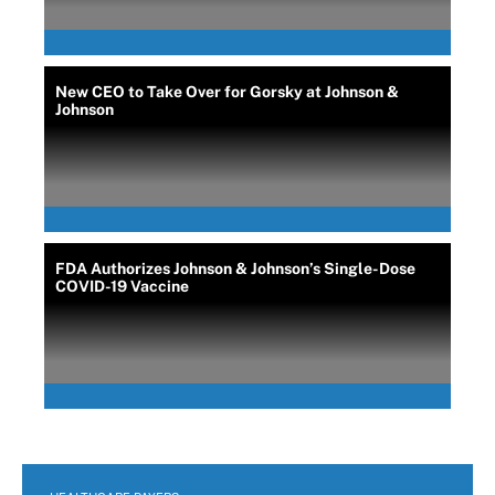
New CEO to Take Over for Gorsky at Johnson &
Johnson
FDA Authorizes Johnson & Johnson’s Single-Dose
COVID-19 Vaccine