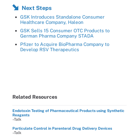
Next Steps
GSK Introduces Standalone Consumer
Healthcare Company, Haleon
GSK Sells 15 Consumer OTC Products to
German Pharma Company STADA
Pfizer to Acquire BioPharma Company to
Develop RSV Therapeutics
Related Resources
Endotoxin Testing of Pharmaceutical Products using Synthetic
Reagents
–Talk
Particulate Control in Parenteral Drug Delivery Devices
–Talk