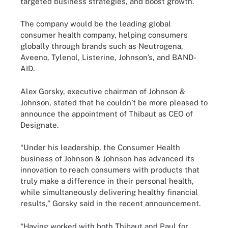
targeted business strategies, and boost growth.
The company would be the leading global
consumer health company, helping consumers
globally through brands such as Neutrogena,
Aveeno, Tylenol, Listerine, Johnson’s, and BAND-
AID.
Alex Gorsky, executive chairman of Johnson &
Johnson, stated that he couldn’t be more pleased to
announce the appointment of Thibaut as CEO of
Designate.
“Under his leadership, the Consumer Health
business of Johnson & Johnson has advanced its
innovation to reach consumers with products that
truly make a difference in their personal health,
while simultaneously delivering healthy financial
results,” Gorsky said in the recent announcement.
“Having worked with both Thibaut and Paul for