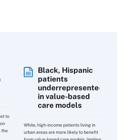
Black, Hispanic
h
patients
underrepresented
in value-based
care models
et to
 on
White, high-income patients living in
 the
urban areas are more likely to benefit
from value-based care models, limiting