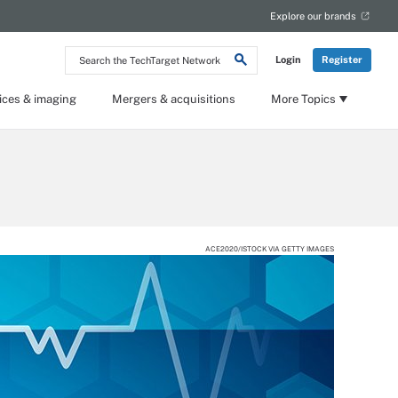
Explore our brands
Search
Login
Register
the
TechTarget
Network
ices & imaging
Mergers & acquisitions
More Topics
ACE2020/ISTOCK VIA GETTY IMAGES