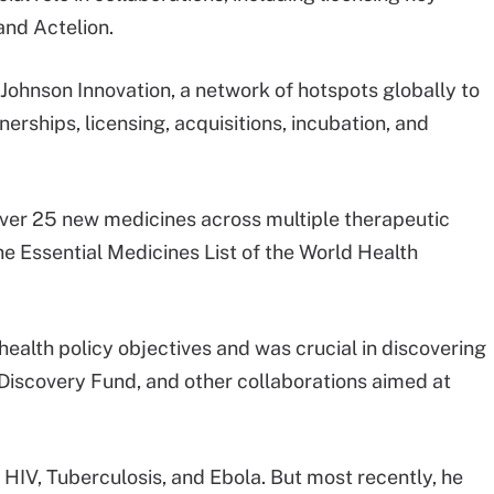
 and Actelion.
 Johnson Innovation, a network of hotspots globally to
rships, licensing, acquisitions, incubation, and
over 25 new medicines across multiple therapeutic
he Essential Medicines List of the World Health
ealth policy objectives and was crucial in discovering
iscovery Fund, and other collaborations aimed at
 HIV, Tuberculosis, and Ebola. But most recently, he