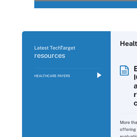
Heal
Latest TechTarget
resources
HEALTHCARE PAYERS
More tha
offering 
evaluati