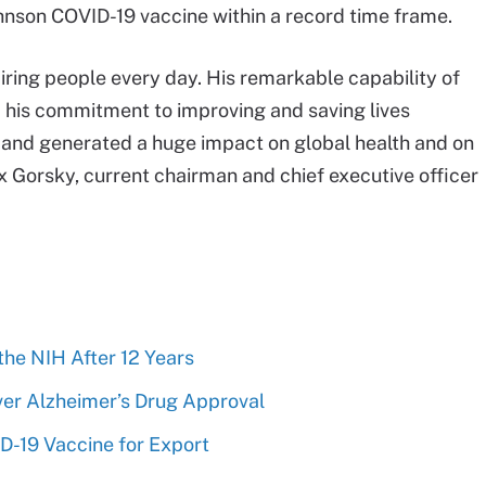
hnson COVID-19 vaccine within a record time frame.
iring people every day. His remarkable capability of
and his commitment to improving and saving lives
d and generated a huge impact on global health and on
x Gorsky, current chairman and chief executive officer
 the NIH After 12 Years
r Alzheimer’s Drug Approval
D-19 Vaccine for Export