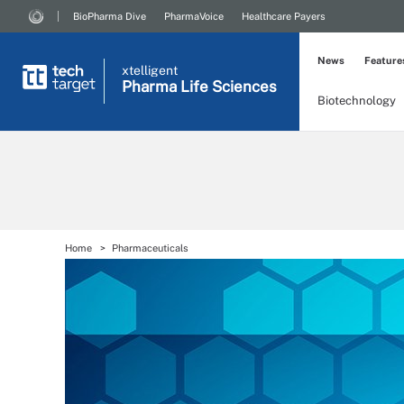
BioPharma Dive
PharmaVoice
Healthcare Payers
News
Feature
xtelligent
Pharma Life Sciences
Biotechnology
Home
Pharmaceuticals