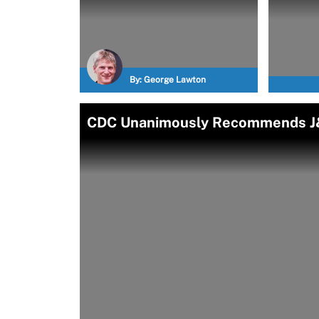
By:
George Lawton
CDC Unanimously Recommends J&