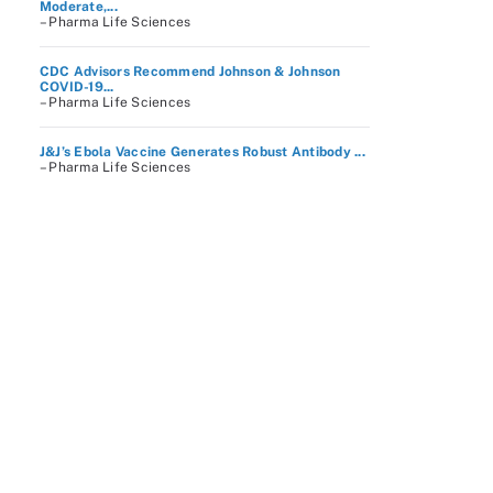
Moderate,...
– Pharma Life Sciences
CDC Advisors Recommend Johnson & Johnson
COVID-19...
– Pharma Life Sciences
J&J’s Ebola Vaccine Generates Robust Antibody ...
– Pharma Life Sciences