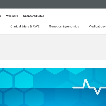
s
Webinars
Sponsored Sites
Clinical trials & RWE
Genetics & genomics
Medical dev