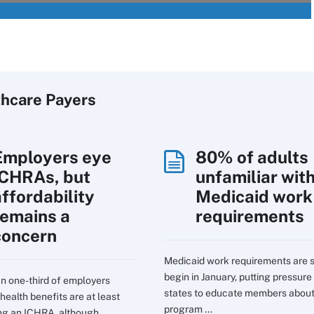
thcare Payers
Employers eye
80% of adults
ICHRAs, but
unfamiliar wit
affordability
Medicaid work
remains a
requirements
concern
Medicaid work requirements are s
begin in January, putting pressure
n one-third of employers
states to educate members about
health benefits are at least
program ...
ng an ICHRA, although