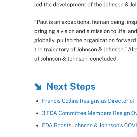
led the development of the Johnson & Jo
“Paul is an exceptional human being, insp
bringing a vision and a mission to life, 
globally, pulled the organization forwar
the trajectory of Johnson & Johnson,” Ale
of Johnson & Johnson, concluded.
Next Steps
Francis Collins Resigns as Director of
3 FDA Committee Members Resign Ove
FDA Boosts Johnson & Johnson’s COVI