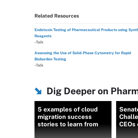
Related Resources
Endotoxin Testing of Pharmaceutical Products using Synt
Reagents
–Talk
Assessing the Use of Solid-Phase Cytometry for Rapid
Bioburden Testing
–Talk
Dig Deeper on Pharm
5 examples of cloud
Senat
migration success
Chall
stories to learn from
CEOs 