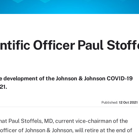
entific Officer Paul Sto
he development of the Johnson & Johnson COVID-19
21.
Published:
12 Oct 2021
hat Paul Stoffels, MD, current vice-chairman of the
fficer of Johnson & Johnson, will retire at the end of