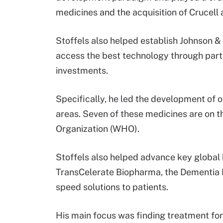
medicines and the acquisition of Crucell
Stoffels also helped establish Johnson &
access the best technology through partne
investments.
Specifically, he led the development of 
areas. Seven of these medicines are on t
Organization (WHO).
Stoffels also helped advance key global h
TransCelerate Biopharma, the Dementia D
speed solutions to patients.
His main focus was finding treatment for