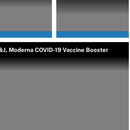
J, Moderna COVID-19 Vaccine Booster