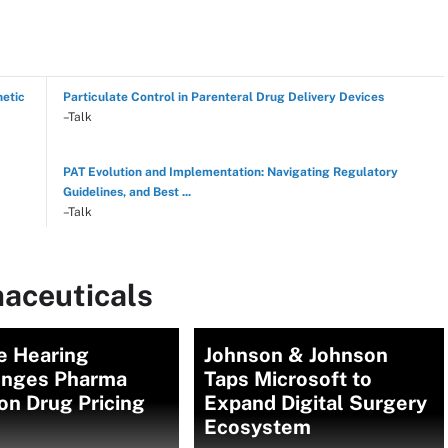
hetic
Particulate Control in Parenteral Drug Delivery Devices
–Talk
PAT Evolution and Implementation: Navigating Regulatory
Guidelines, and Best ...
–Talk
aceuticals
e Hearing
Johnson & Johnson
enges Pharma
Taps Microsoft to
on Drug Pricing
Expand Digital Surgery
Ecosystem