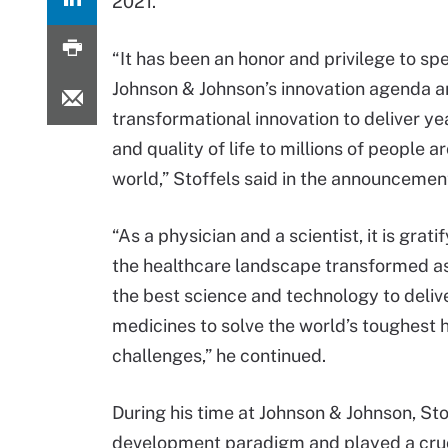
2021.
“It has been an honor and privilege to s
Johnson & Johnson’s innovation agenda a
transformational innovation to deliver yea
and quality of life to millions of people a
world,” Stoffels said in the announcemen
“As a physician and a scientist, it is grati
the healthcare landscape transformed a
the best science and technology to deliv
medicines to solve the world’s toughest 
challenges,” he continued.
During his time at Johnson & Johnson, St
development paradigm and played a crucia