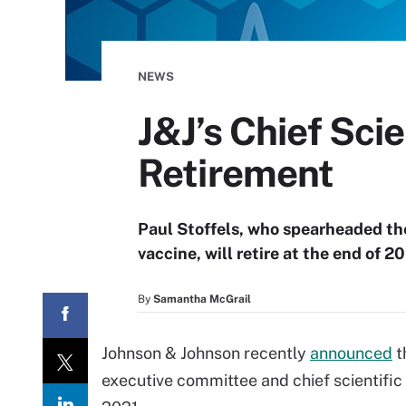
NEWS
J&J’s Chief Sci
Retirement
Paul Stoffels, who spearheaded t
vaccine, will retire at the end of 20
By
Samantha McGrail
Johnson & Johnson recently
announced
t
executive committee and chief scientific o