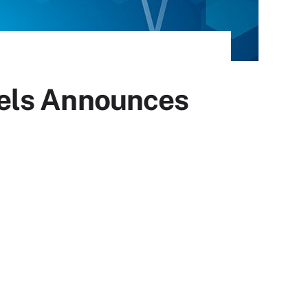
ffels Announces