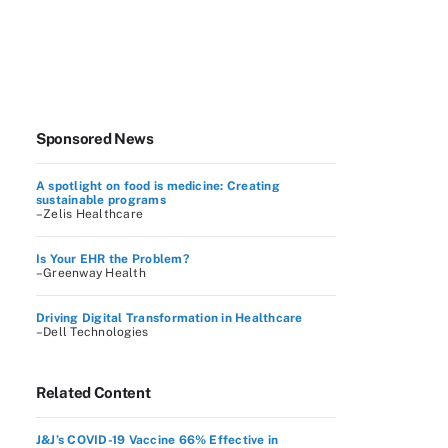
Sponsored News
A spotlight on food is medicine: Creating
sustainable programs
–Zelis Healthcare
Is Your EHR the Problem?
–Greenway Health
Driving Digital Transformation in Healthcare
–Dell Technologies
Related Content
J&J’s COVID-19 Vaccine 66% Effective in