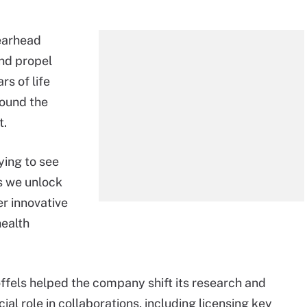
pearhead
nd propel
rs of life
round the
t.
fying to see
s we unlock
er innovative
health
offels helped the company shift its research and
l role in collaborations, including licensing key