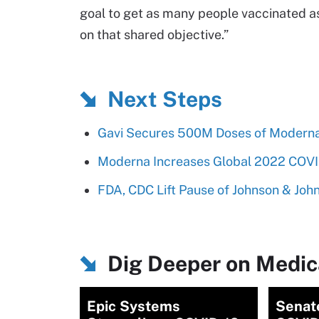
goal to get as many people vaccinated as
on that shared objective.”
Next Steps
Gavi Secures 500M Doses of Moderna
Moderna Increases Global 2022 COVID
FDA, CDC Lift Pause of Johnson & Joh
Dig Deeper on Medica
Epic Systems
Senat