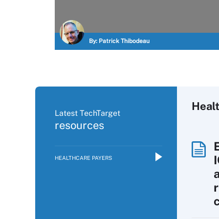
By:
Patrick Thibodeau
Heal
Latest TechTarget
resources
HEALTHCARE PAYERS