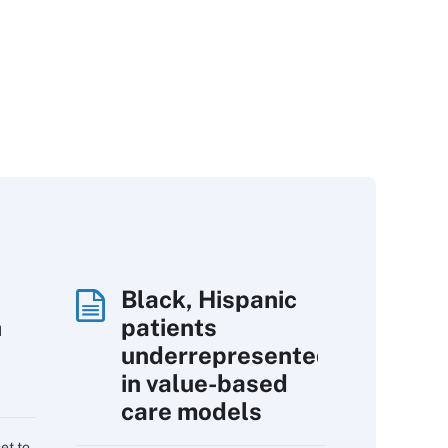
Black, Hispanic
h
patients
underrepresented
in value-based
care models
et to