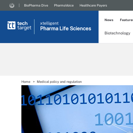
BioPharma Dive
PharmaVoice
Healthcare Payers
News
Feature
xtelligent
Pharma Life Sciences
Biotechnology
Home
Medical policy and regulation