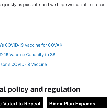
 quickly as possible, and we hope we can all re-focus
’s COVID-19 Vaccine for COVAX
-19 Vaccine Capacity to 3B
nson’s COVID-19 Vaccine
l policy and regulation
e Voted to Repeal
Biden Plan Expands