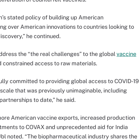
den’s stated policy of building up American
ing over American innovations to countries looking to
iscovery,” he continued.
address the “the real challenges” to the global
vaccine
nd constrained access to raw materials.
lly committed to providing global access to COVID-19
 scale that was previously unimaginable, including
rtnerships to date,” he said.
 more American vaccine exports, increased production
tments to COVAX and unprecedented aid for India
Ubl noted. “The biopharmaceutical industry shares the