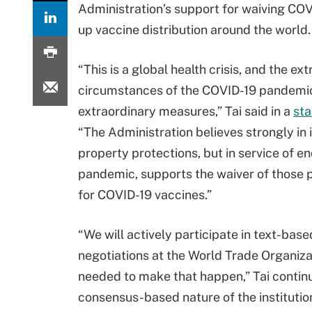
Administration’s support for waiving COV
up vaccine distribution around the world.
“This is a global health crisis, and the ex
circumstances of the COVID-19 pandemic 
extraordinary measures,” Tai said in a
st
“The Administration believes strongly in 
property protections, but in service of en
pandemic, supports the waiver of those 
for COVID-19 vaccines.”
“We will actively participate in text-base
negotiations at the World Trade Organiz
needed to make that happen,” Tai continu
consensus-based nature of the institution