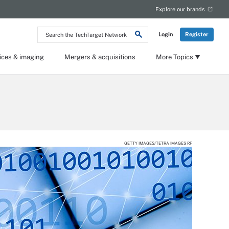
Explore our brands
Search
Login
Register
the
TechTarget
Network
ices & imaging
Mergers & acquisitions
More Topics
GETTY IMAGES/TETRA IMAGES RF