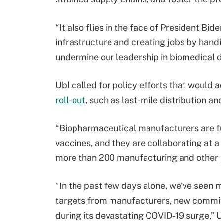
“It also flies in the face of President Bi
infrastructure and creating jobs by hand
undermine our leadership in biomedical d
Ubl called for policy efforts that would 
roll-out
, such as last-mile distribution a
“Biopharmaceutical manufacturers are fu
vaccines, and they are collaborating at a
more than 200 manufacturing and other pa
“In the past few days alone, we’ve seen
targets from manufacturers, new commi
during its devastating COVID-19 surge,” 