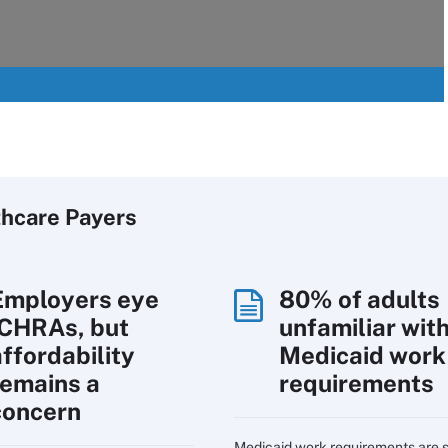
thcare Payers
Employers eye
80% of adults
ICHRAs, but
unfamiliar wit
affordability
Medicaid work
remains a
requirements
concern
Medicaid work requirements are s