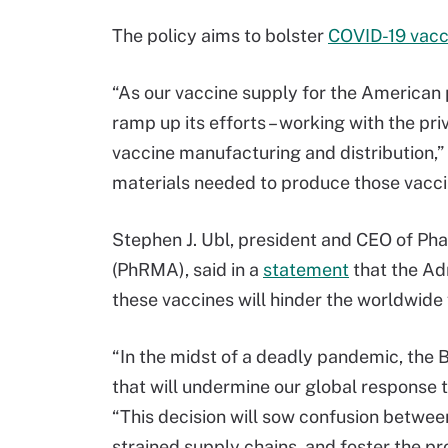
The policy aims to bolster
COVID-19 vacci
“As our vaccine supply for the American p
ramp up its efforts – working with the pri
vaccine manufacturing and distribution,” s
materials needed to produce those vacci
Stephen J. Ubl, president and CEO of P
(PhRMA), said in a
statement
that the Adm
these vaccines will hinder the worldwide
“In the midst of a deadly pandemic, the
that will undermine our global response 
“This decision will sow confusion betwee
strained supply chains, and foster the pro