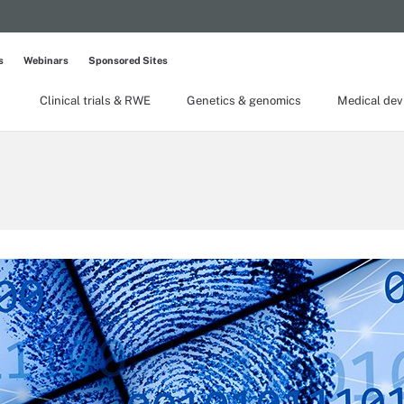
s
Webinars
Sponsored Sites
Clinical trials & RWE
Genetics & genomics
Medical dev