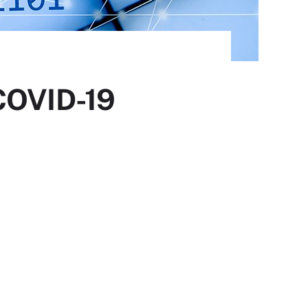
 COVID-19