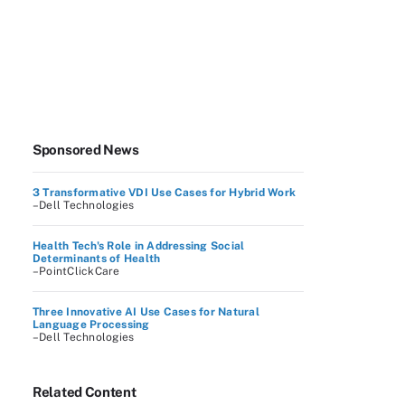
Sponsored News
3 Transformative VDI Use Cases for Hybrid Work
–Dell Technologies
Health Tech's Role in Addressing Social
Determinants of Health
–PointClickCare
Three Innovative AI Use Cases for Natural
Language Processing
–Dell Technologies
Related Content