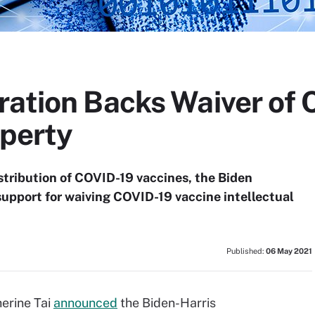
ration Backs Waiver of
operty
istribution of COVID-19 vaccines, the Biden
support for waiving COVID-19 vaccine intellectual
Published:
06 May 2021
erine Tai
announced
the Biden-Harris