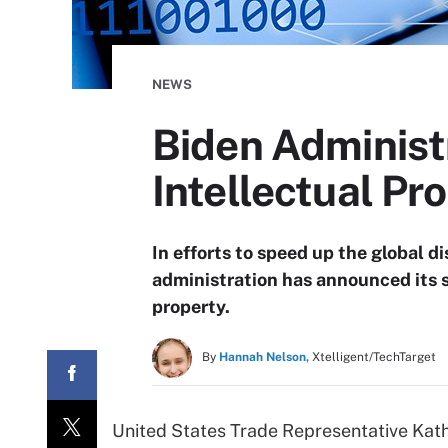
NEWS
Biden Administ
Intellectual Pr
In efforts to speed up the global d
administration has announced its 
property.
By
Hannah Nelson,
Xtelligent/TechTarget
United States Trade Representative Kath