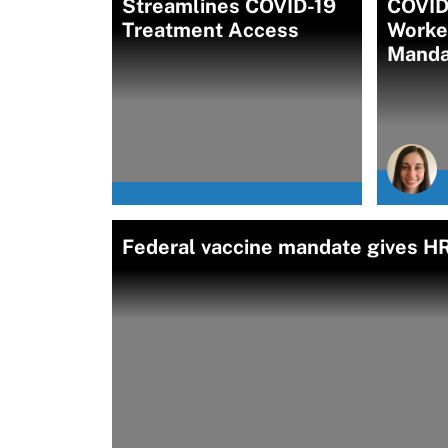
Streamlines COVID-19
COVID
Treatment Access
Worke
Manda
Federal vaccine mandate gives HR