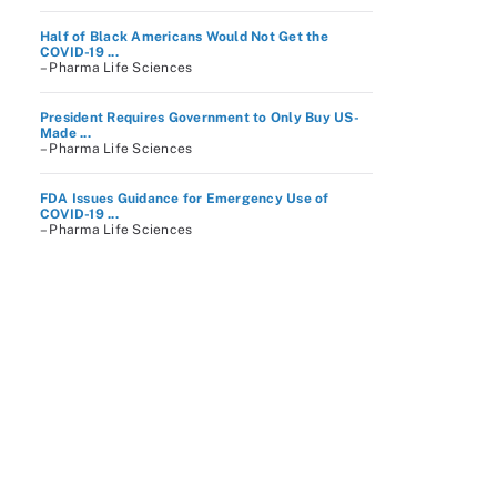
Half of Black Americans Would Not Get the
COVID-19 ...
– Pharma Life Sciences
President Requires Government to Only Buy US-
Made ...
– Pharma Life Sciences
FDA Issues Guidance for Emergency Use of
COVID-19 ...
– Pharma Life Sciences