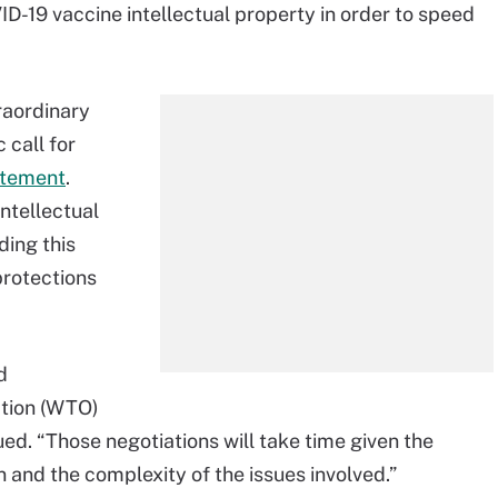
ID-19 vaccine intellectual property in order to speed
traordinary
call for
atement
.
intellectual
ding this
protections
d
ation (WTO)
ed. “Those negotiations will take time given the
 and the complexity of the issues involved.”