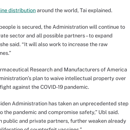
ne distribution
around the world, Tai explained.
eople is secured, the Administration will continue to
vate sector and all possible partners – to expand
he said. “It will also work to increase the raw
nes.”
harmaceutical Research and Manufacturers of America
inistration’s plan to waive intellectual property over
 fight against the COVID-19 pandemic.
 Biden Administration has taken an unprecedented step
to the pandemic and compromise safety,” Ubl said.
n public and private partners, further weaken already
liferation of counterfeit vaccines.”