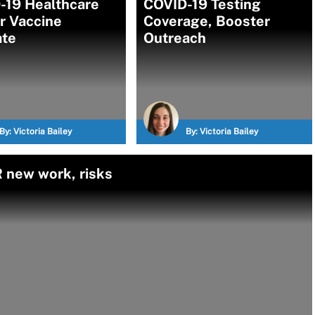
-19 Healthcare
COVID-19 Testing
r Vaccine
Coverage, Booster
te
Outreach
By:
Victoria Bailey
By:
Victoria Bailey
 new work, risks