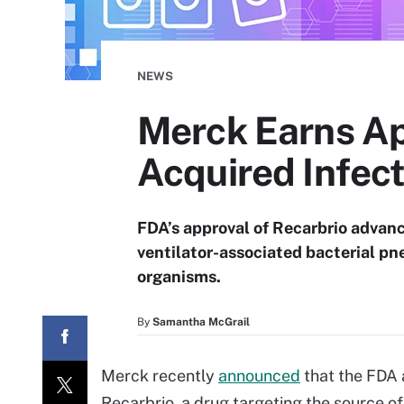
NEWS
Merck Earns Ap
Acquired Infect
FDA’s approval of Recarbrio advanc
ventilator-associated bacterial pn
organisms.
By
Samantha McGrail
Merck recently
announced
that the FDA 
Recarbrio, a drug targeting the source o