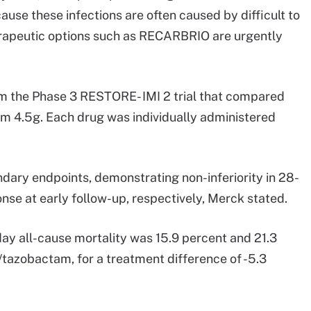
use these infections are often caused by difficult to
rapeutic options such as RECARBRIO are urgently
om the Phase 3 RESTORE- IMI 2 trial that compared
am 4.5g. Each drug was individually administered
dary endpoints, demonstrating non-inferiority in 28-
onse at early follow-up, respectively, Merck stated.
day all-cause mortality was 15.9 percent and 21.3
n/tazobactam, for a treatment difference of -5.3