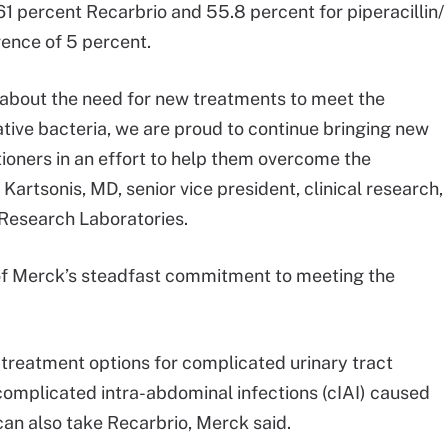
61 percent Recarbrio and 55.8 percent for piperacillin/
rence of 5 percent.
n about the need for new treatments to meet the
ive bacteria, we are proud to continue bringing new
tioners in an effort to help them overcome the
 Kartsonis, MD, senior vice president, clinical research,
 Research Laboratories.
n of Merck’s steadfast commitment to meeting the
 treatment options for complicated urinary tract
 complicated intra-abdominal infections (cIAI) caused
can also take Recarbrio, Merck said.