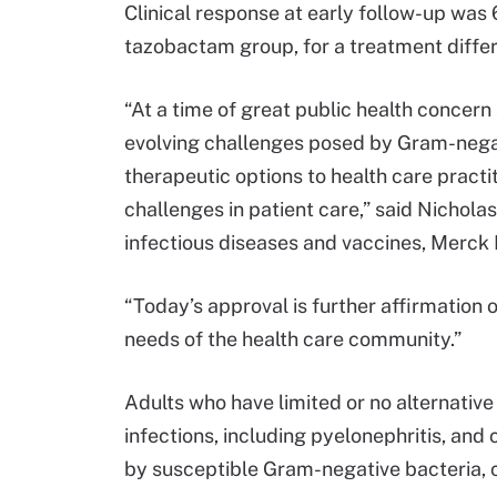
Clinical response at early follow-up was 
tazobactam group, for a treatment diffe
“At a time of great public health concer
evolving challenges posed by Gram-negat
therapeutic options to health care practi
challenges in patient care,” said Nicholas
infectious diseases and vaccines, Merck
“Today’s approval is further affirmatio
needs of the health care community.”
Adults who have limited or no alternative
infections, including pyelonephritis, and
by susceptible Gram-negative bacteria, 