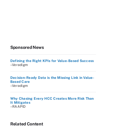
Sponsored News
Defining the Right KPIs for Value-Based Success
–Veradigm
Decision-Ready Data is the Missing Link in Value-
Based Care
–Veradigm
Why Chasing Every HCC Creates More Risk Than
It Mitigates
–RAAPID
Related Content