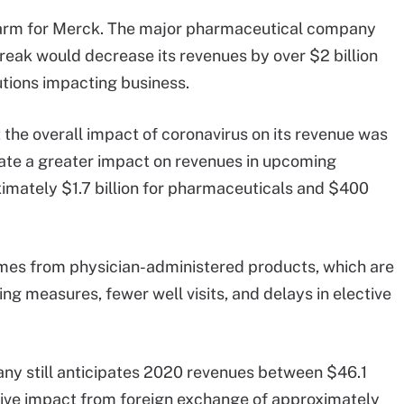
e arm for Merck. The major pharmaceutical company
eak would decrease its revenues by over $2 billion
utions impacting business.
t the overall impact of coronavirus on its revenue was
ate a greater impact on revenues in upcoming
ximately $1.7 billion for pharmaceuticals and $400
mes from physician-administered products, which are
ng measures, fewer well visits, and delays in elective
ny still anticipates 2020 revenues between $46.1
gative impact from foreign exchange of approximately