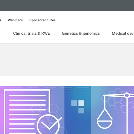
s
Webinars
Sponsored Sites
Clinical trials & RWE
Genetics & genomics
Medical dev