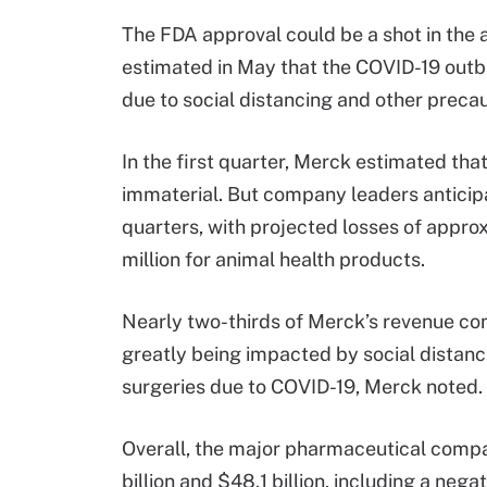
The FDA approval could be a shot in th
estimated in May that the COVID-19 outbr
due to social distancing and other preca
In the first quarter, Merck estimated tha
immaterial. But company leaders anticip
quarters, with projected losses of appro
million for animal health products.
Nearly two-thirds of Merck’s revenue co
greatly being impacted by social distanci
surgeries due to COVID-19, Merck noted.
Overall, the major pharmaceutical compa
billion and $48.1 billion, including a ne