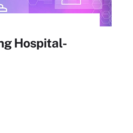
ng Hospital-