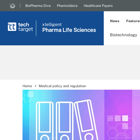
BioPharma Dive
PharmaVoice
Healthcare Payers
News
Feature
xtelligent
Pharma Life Sciences
Biotechnology
Home
Medical policy and regulation