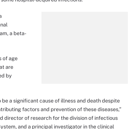
a
enal
am, a beta-
s of age
at are
ed by
 be a significant cause of illness and death despite
tributing factors and prevention of these diseases,”
 director of research for the division of infectious
stem, and a principal investigator in the clinical