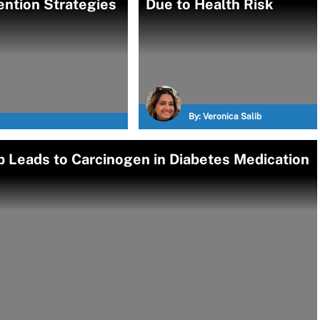
ention Strategies
Due to Health Risk
By:
Veronica Salib
 Leads to Carcinogen in Diabetes Medication