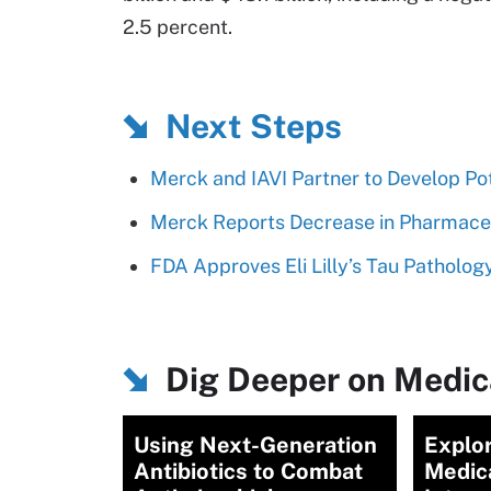
2.5 percent.
Next Steps
Merck and IAVI Partner to Develop Po
Merck Reports Decrease in Pharmace
FDA Approves Eli Lilly’s Tau Patholog
Dig Deeper on Medica
Using Next-Generation
Explor
Antibiotics to Combat
Medic