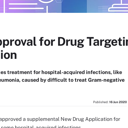
proval for Drug Targeti
ion
es treatment for hospital-acquired infections, like
eumonia, caused by difficult to treat Gram-negative
Published:
16 Jun 2020
approved a supplemental New Drug Application for
f some hospital-acquired infections.