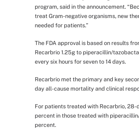
program, said in the announcement. “Beca
treat Gram-negative organisms, new the
needed for patients.”
The FDA approval is based on results fr
Recarbrio 1.25g to piperacillin/tazobact
every six hours for seven to 14 days.
Recarbrio met the primary and key secon
day all-cause mortality and clinical resp
For patients treated with Recarbrio, 28-
percent in those treated with piperacilli
percent.