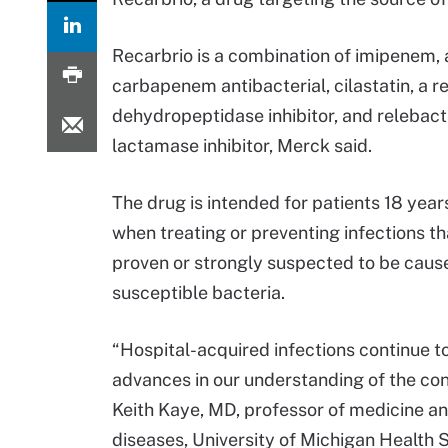
Recarbrio is a combination of imipenem, 
carbapenem antibacterial, cilastatin, a r
dehydropeptidase inhibitor, and relebact
lactamase inhibitor, Merck said.
The drug is intended for patients 18 year
when treating or preventing infections th
proven or strongly suspected to be caus
susceptible bacteria.
“Hospital-acquired infections continue to
advances in our understanding of the con
Keith Kaye, MD, professor of medicine and
diseases, University of Michigan Health Sy