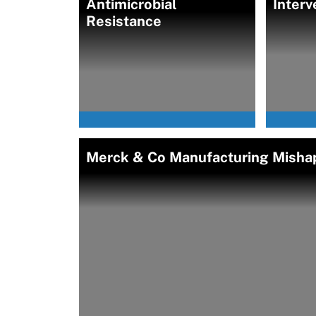
Antimicrobial
Interv
Resistance
Merck & Co Manufacturing Mishap