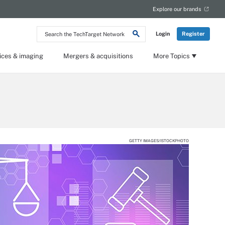
Explore our brands
Search
Login
Register
the
TechTarget
Network
ices & imaging
Mergers & acquisitions
More Topics
GETTY IMAGES/ISTOCKPHOTO