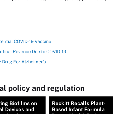
tential COVID-19 Vaccine
utical Revenue Due to COVID-19
y Drug For Alzheimer’s
l policy and regulation
ing Biofilms on
Reckitt Recalls Plant-
al Devices and
Based Infant Formula