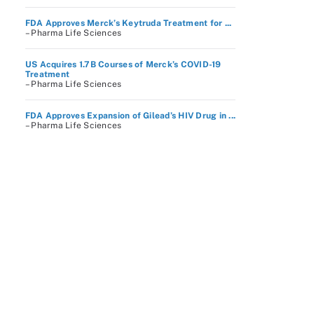
FDA Approves Merck’s Keytruda Treatment for ...
– Pharma Life Sciences
US Acquires 1.7B Courses of Merck’s COVID-19
Treatment
– Pharma Life Sciences
FDA Approves Expansion of Gilead’s HIV Drug in ...
– Pharma Life Sciences