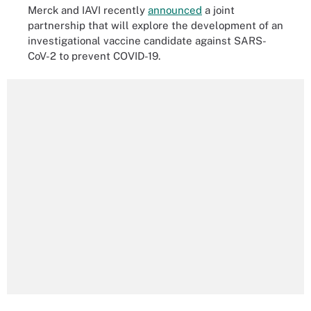
Merck and IAVI recently
announced
a joint
partnership that will explore the development of an
investigational vaccine candidate against SARS-
CoV-2 to prevent COVID-19.