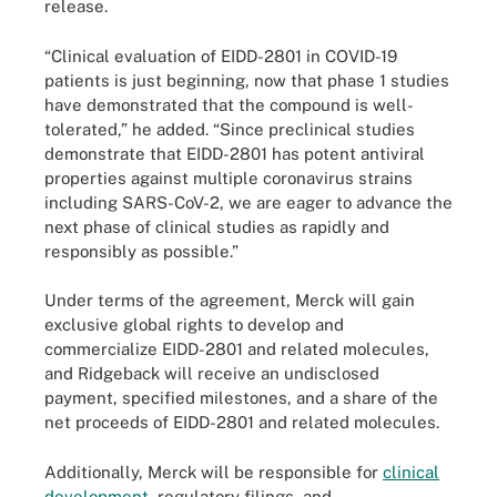
release.
“Clinical evaluation of EIDD-2801 in COVID-19
patients is just beginning, now that phase 1 studies
have demonstrated that the compound is well-
tolerated,” he added. “Since preclinical studies
demonstrate that EIDD-2801 has potent antiviral
properties against multiple coronavirus strains
including SARS-CoV-2, we are eager to advance the
next phase of clinical studies as rapidly and
responsibly as possible.”
Under terms of the agreement, Merck will gain
exclusive global rights to develop and
commercialize EIDD-2801 and related molecules,
and Ridgeback will receive an undisclosed
payment, specified milestones, and a share of the
net proceeds of EIDD-2801 and related molecules.
Additionally, Merck will be responsible for
clinical
development
, regulatory filings, and