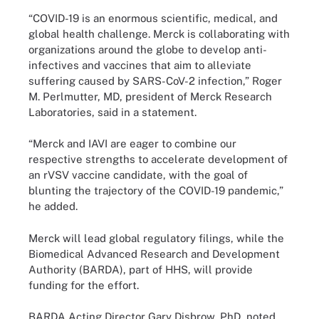
“COVID-19 is an enormous scientific, medical, and
global health challenge. Merck is collaborating with
organizations around the globe to develop anti-
infectives and vaccines that aim to alleviate
suffering caused by SARS-CoV-2 infection,” Roger
M. Perlmutter, MD, president of Merck Research
Laboratories, said in a statement.
“Merck and IAVI are eager to combine our
respective strengths to accelerate development of
an rVSV vaccine candidate, with the goal of
blunting the trajectory of the COVID-19 pandemic,”
he added.
Merck will lead global regulatory filings, while the
Biomedical Advanced Research and Development
Authority (BARDA), part of HHS, will provide
funding for the effort.
BARDA Acting Director Gary Disbrow, PhD, noted