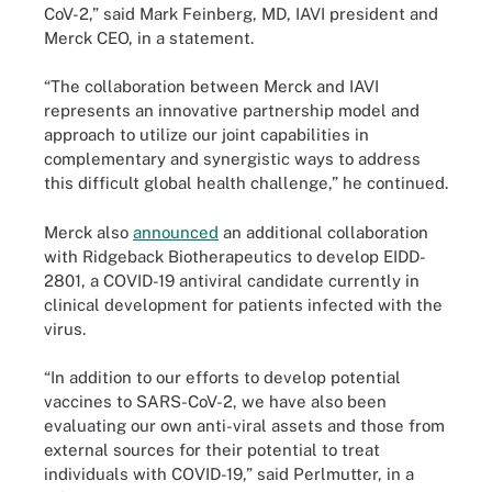
CoV-2,” said Mark Feinberg, MD, IAVI president and
Merck CEO, in a statement.
“The collaboration between Merck and IAVI
represents an innovative partnership model and
approach to utilize our joint capabilities in
complementary and synergistic ways to address
this difficult global health challenge,” he continued.
Merck also
announced
an additional collaboration
with Ridgeback Biotherapeutics to develop EIDD-
2801, a COVID-19 antiviral candidate currently in
clinical development for patients infected with the
virus.
“In addition to our efforts to develop potential
vaccines to SARS-CoV-2, we have also been
evaluating our own anti-viral assets and those from
external sources for their potential to treat
individuals with COVID-19,” said Perlmutter, in a