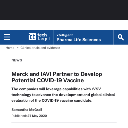
xtelligent
Pharma Life Sciences
Home
Clinical trials and evidence
NEWS
Merck and IAVI Partner to Develop
Potential COVID-19 Vaccine
The companies will leverage capabilities with rVSV
technology to advance the development and global clinical
evaluation of the COVID-19 vaccine candidate.
Samantha McGrail
Published:
27 May 2020