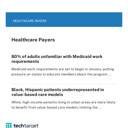
HEALTHCARE PAYERS
Healthcare Payers
80% of adults unfamiliar with Medicaid work
requirements
Medicaid work requirements are set to begin in January, putting
pressure on states to educate members about the program ...
Black, Hispanic patients underrepresented in
value-based care models
White, high-income patients living in urban areas are more likely
to benefit from value-based care models, limiting the ...