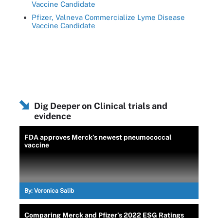
Vaccine Candidate
Pfizer, Valneva Commercialize Lyme Disease
Vaccine Candidate
Dig Deeper on Clinical trials and
evidence
FDA approves Merck’s newest pneumococcal
vaccine
By:
Veronica Salib
Comparing Merck and Pfizer’s 2022 ESG Ratings