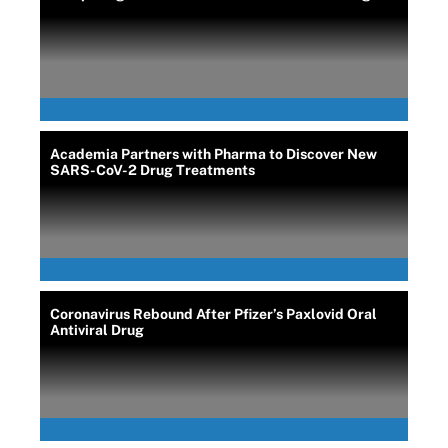
Academia Partners with Pharma to Discover New
SARS-CoV-2 Drug Treatments
Coronavirus Rebound After Pfizer’s Paxlovid Oral
Antiviral Drug