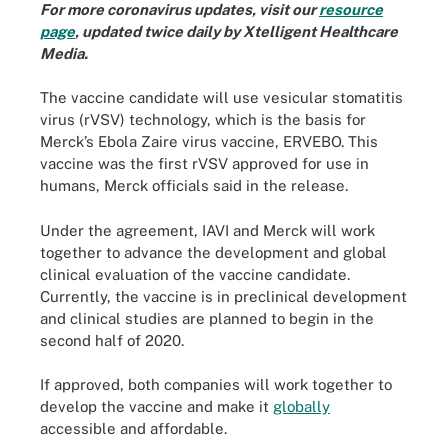
For more coronavirus updates, visit our
resource
page
, updated twice daily by Xtelligent Healthcare
Media.
The vaccine candidate will use vesicular stomatitis
virus (rVSV) technology, which is the basis for
Merck’s Ebola Zaire virus vaccine, ERVEBO. This
vaccine was the first rVSV approved for use in
humans, Merck officials said in the release.
Under the agreement, IAVI and Merck will work
together to advance the development and global
clinical evaluation of the vaccine candidate.
Currently, the vaccine is in preclinical development
and clinical studies are planned to begin in the
second half of 2020.
If approved, both companies will work together to
develop the vaccine and make it
globally
accessible and affordable.