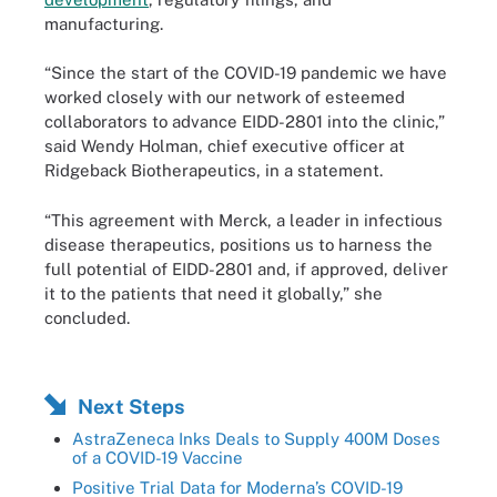
manufacturing.
“Since the start of the COVID-19 pandemic we have
worked closely with our network of esteemed
collaborators to advance EIDD-2801 into the clinic,”
said Wendy Holman, chief executive officer at
Ridgeback Biotherapeutics, in a statement.
“This agreement with Merck, a leader in infectious
disease therapeutics, positions us to harness the
full potential of EIDD-2801 and, if approved, deliver
it to the patients that need it globally,” she
concluded.
Next Steps
AstraZeneca Inks Deals to Supply 400M Doses
of a COVID-19 Vaccine
Positive Trial Data for Moderna’s COVID-19