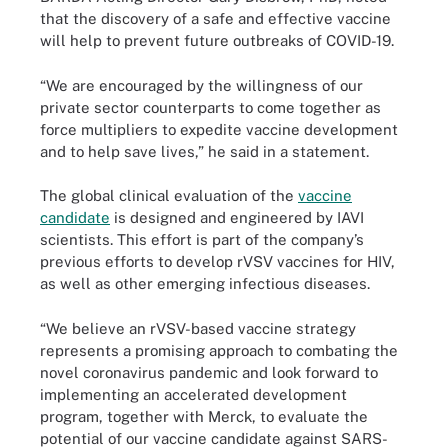
that the discovery of a safe and effective vaccine
will help to prevent future outbreaks of COVID-19.
“We are encouraged by the willingness of our
private sector counterparts to come together as
force multipliers to expedite vaccine development
and to help save lives,” he said in a statement.
The global clinical evaluation of the
vaccine
candidate
is designed and engineered by IAVI
scientists. This effort is part of the company’s
previous efforts to develop rVSV vaccines for HIV,
as well as other emerging infectious diseases.
“We believe an rVSV-based vaccine strategy
represents a promising approach to combating the
novel coronavirus pandemic and look forward to
implementing an accelerated development
program, together with Merck, to evaluate the
potential of our vaccine candidate against SARS-