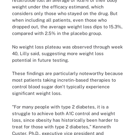
retatrutide lost an average of 16.8% of their body
weight under the efficacy estimand, which
considers only those who stayed on the drug. But
when including all patients, even those who
dropped out, the average weight loss dips to 15.3%,
compared with 2.5% in the placebo group.
No weight loss plateau was observed through week
40, Lilly said, suggesting more weight loss
potential in future testing.
These findings are particularly noteworthy because
most patients taking incretin-based therapies to
control blood sugar don't typically experience
significant weight loss.
"For many people with type 2 diabetes, it is a
struggle to achieve both A1C control and weight
loss, since obesity has historically been harder to
treat for those with type 2 diabetes," Kenneth
Custer, Ph.D., executive vice president and