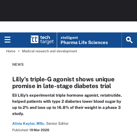
xtelligent
Pharma Life Sciences
Home
Medical research and development
NEWS
Lilly's triple-G agonist shows unique
promise in late-stage diabetes trial
Eli Lilly's experimental triple hormone agonist, retatrutide,
helped patients with type 2 diabetes lower blood sugar by
up to 2% and lose up to 16.8% of their weight in a phase 3
study.
Alivia Kaylor, MSc,
Senior Editor
Published:
19 Mar 2026