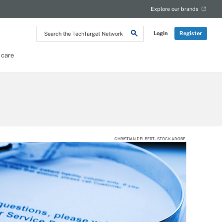
Explore our brands
Search
Login
Register
the
TechTarget
Network
 care
CHRISTIAN DELBERT - STOCK.ADOBE.