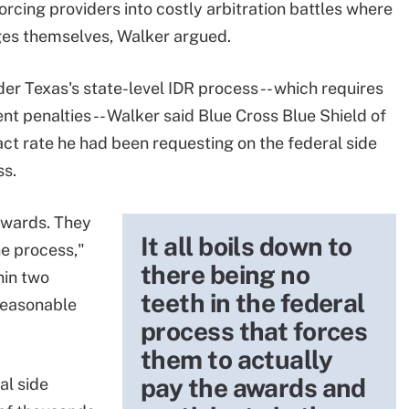
orcing providers into costly arbitration battles where
ges themselves, Walker argued.
er Texas's state-level IDR process -- which requires
t penalties -- Walker said Blue Cross Blue Shield of
act rate he had been requesting on the federal side
ss.
awards. They
It all boils down to
he process,"
there being no
hin two
teeth in the federal
reasonable
process that forces
them to actually
pay the awards and
al side