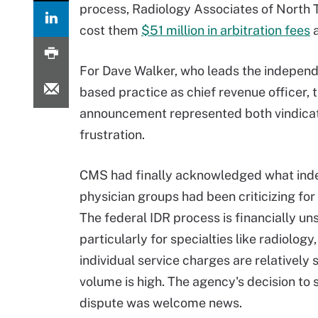
process, Radiology Associates of North 
cost them
$51 million in arbitration fees
a
For Dave Walker, who leads the independ
based practice as chief revenue officer, 
announcement represented both vindica
frustration.
CMS had finally acknowledged what in
physician groups had been criticizing for
The federal IDR process is financially un
particularly for specialties like radiology
individual service charges are relatively 
volume is high. The agency's decision to 
dispute was welcome news.