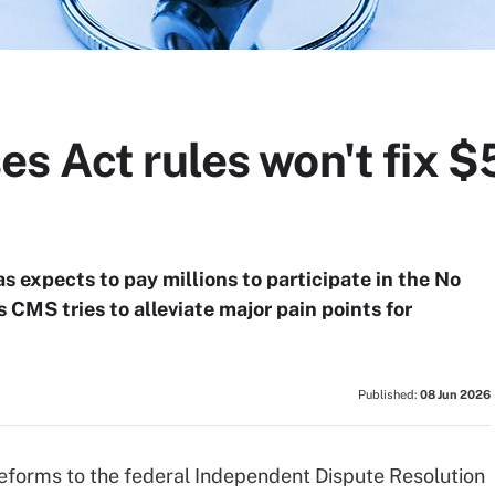
s Act rules won't fix $
s expects to pay millions to participate in the No
 CMS tries to alleviate major pain points for
Published:
08 Jun 2026
forms to the federal Independent Dispute Resolution