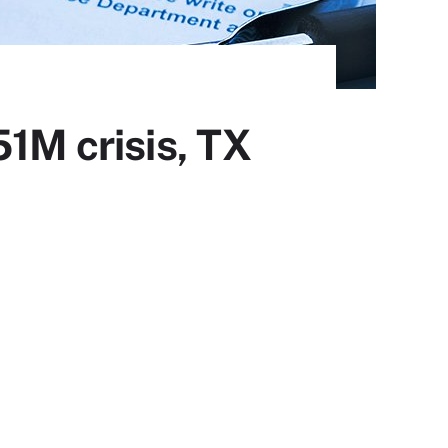
51M crisis, TX