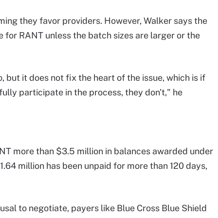
iming they favor providers. However, Walker says the
for RANT unless the batch sizes are larger or the
 but it does not fix the heart of the issue, which is if
lly participate in the process, they don't," he
NT more than $3.5 million in balances awarded under
$1.64 million has been unpaid for more than 120 days,
sal to negotiate, payers like Blue Cross Blue Shield