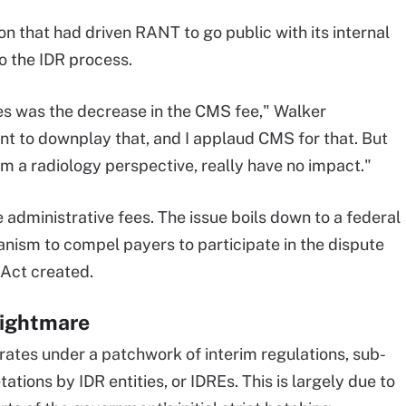
on that had driven RANT to go public with its internal
to the IDR process.
les was the decrease in the CMS fee," Walker
ant to downplay that, and I applaud CMS for that. But
rom a radiology perspective, really have no impact."
e administrative fees. The issue boils down to a federal
ism to compel payers to participate in the dispute
 Act created.
nightmare
ates under a patchwork of interim regulations, sub-
tions by IDR entities, or IDREs. This is largely due to