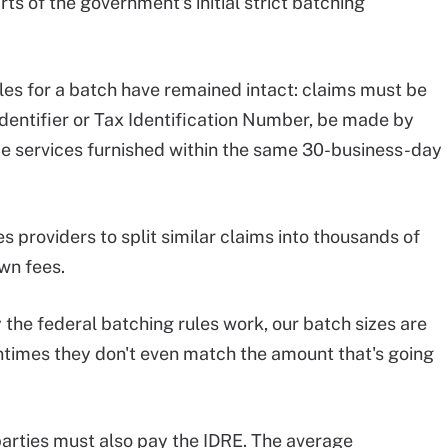
ts of the government's initial strict batching
les for a batch have remained intact: claims must be
Identifier or Tax Identification Number, be made by
ude services furnished within the same 30-business-day
 providers to split similar claims into thousands of
own fees.
he federal batching rules work, our batch sizes are
ntimes they don't even match the amount that's going
 parties must also pay the IDRE. The average