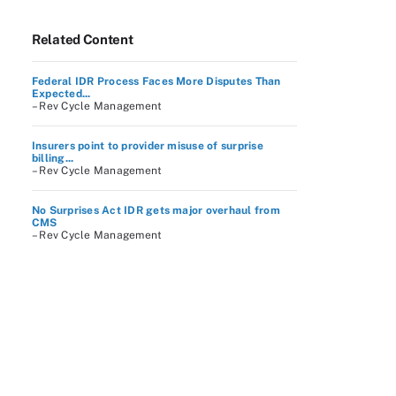
Related Content
Federal IDR Process Faces More Disputes Than
Expected...
– Rev Cycle Management
Insurers point to provider misuse of surprise
billing...
– Rev Cycle Management
No Surprises Act IDR gets major overhaul from
CMS
– Rev Cycle Management