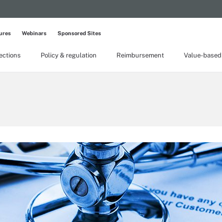
ures
Webinars
Sponsored Sites
lections
Policy & regulation
Reimbursement
Value-based