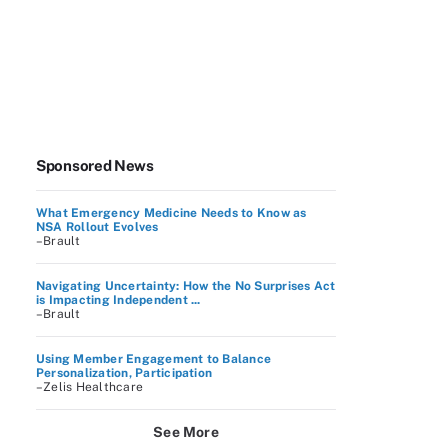
Sponsored News
What Emergency Medicine Needs to Know as
NSA Rollout Evolves
–Brault
Navigating Uncertainty: How the No Surprises Act
is Impacting Independent ...
–Brault
Using Member Engagement to Balance
Personalization, Participation
–Zelis Healthcare
See More