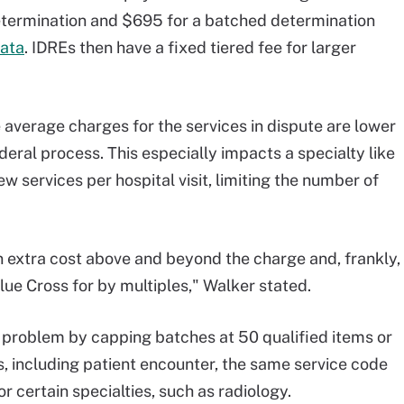
determination and $695 for a batched determination
ata
. IDREs then have a fixed tiered fee for larger
 average charges for the services in dispute are lower
deral process. This especially impacts a specialty like
w services per hospital visit, limiting the number of
n extra cost above and beyond the charge and, frankly,
ue Cross for by multiples," Walker stated.
problem by capping batches at 50 qualified items or
, including patient encounter, the same service code
r certain specialties, such as radiology.