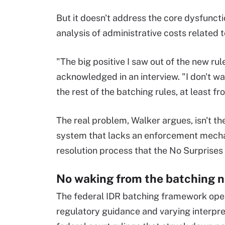
But it doesn't address the core dysfuncti
analysis of administrative costs related 
"The big positive I saw out of the new ru
acknowledged in an interview. "I don't w
the rest of the batching rules, at least f
The real problem, Walker argues, isn't th
system that lacks an enforcement mechan
resolution process that the No Surprises
No waking from the batching 
The federal IDR batching framework oper
regulatory guidance and varying interpreta