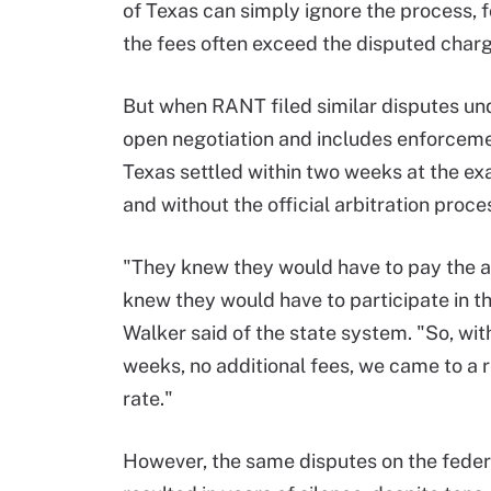
of Texas can simply ignore the process, f
the fees often exceed the disputed char
But when RANT filed similar disputes und
open negotiation and includes enforcemen
Texas settled within two weeks at the ex
and without the official arbitration proce
"They knew they would have to pay the 
knew they would have to participate in t
Walker said of the state system. "So, wit
weeks, no additional fees, we came to a 
rate."
However, the same disputes on the feder