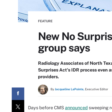
FEATURE
New No Surprise
group says
Radiology Associates of North Texa
Surprises Act's IDR process even as
providers.
By
Jacqueline LaPointe,
Executive Editor
Days before CMS
announced
sweeping re