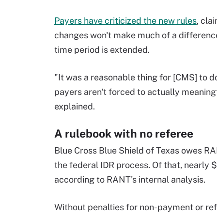
Payers have criticized the new rules
, cla
changes won't make much of a difference 
time period is extended.
"It was a reasonable thing for [CMS] to do,
payers aren't forced to actually meaningfu
explained.
A rulebook with no referee
Blue Cross Blue Shield of Texas owes RA
the federal IDR process. Of that, nearly 
according to RANT's internal analysis.
Without penalties for non-payment or refu