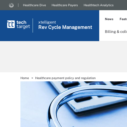
Healthcare Dive
Healthcare Payers
Healthtech Analytics
News
Feat
xtelligent
Rev Cycle Management
Billing & col
Home
Healthcare payment policy and regulation