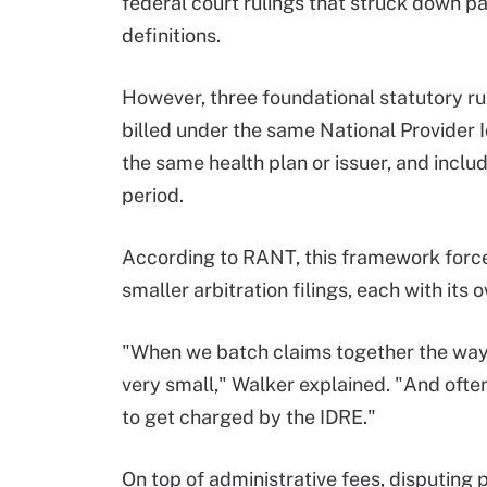
federal court rulings that struck down par
definitions.
However, three foundational statutory ru
billed under the same National Provider 
the same health plan or issuer, and incl
period.
According to RANT, this framework forces
smaller arbitration filings, each with its 
"When we batch claims together the way t
very small," Walker explained. "And ofte
to get charged by the IDRE."
On top of administrative fees, disputing