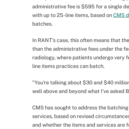
administrative fee is $595 for a single 
with up to 25-line items, based on
CMS d
batches.
In RANT's case, this often means that the
than the administrative fees under the fe
radiology, where patients undergo very fe
line items practices can batch.
"You're talking about $30 and $40 millio
well above and beyond what I've asked Bl
CMS has sought to address the batching 
services, based on revised circumstances
and whether the items and services are fo