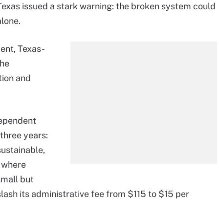
Texas issued a stark warning: the broken system could
lone.
ent, Texas-
the
tion and
dependent
 three years:
sustainable,
, where
small but
slash its administrative fee from $115 to $15 per