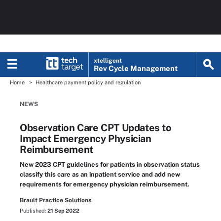
xtelligent
Rev Cycle Management
Home
Healthcare payment policy and regulation
NEWS
Observation Care CPT Updates to
Impact Emergency Physician
Reimbursement
New 2023 CPT guidelines for patients in observation status
classify this care as an inpatient service and add new
requirements for emergency physician reimbursement.
Brault Practice Solutions
Published:
21 Sep 2022