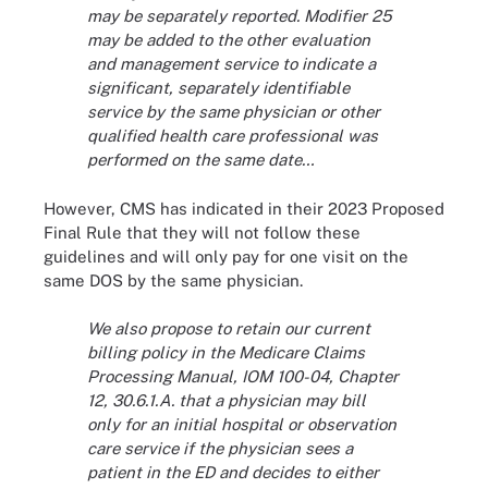
may be separately reported. Modifier 25
may be added to the other evaluation
and management service to indicate a
significant, separately identifiable
service by the same physician or other
qualified health care professional was
performed on the same date…
However, CMS has indicated in their 2023 Proposed
Final Rule that they will not follow these
guidelines and will only pay for one visit on the
same DOS by the same physician.
We also propose to retain our current
billing policy in the Medicare Claims
Processing Manual, IOM 100-04, Chapter
12, 30.6.1.A. that a physician may bill
only for an initial hospital or observation
care service if the physician sees a
patient in the ED and decides to either