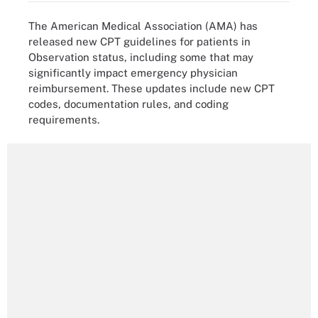
The American Medical Association (AMA) has
released new CPT guidelines for patients in
Observation status, including some that may
significantly impact emergency physician
reimbursement. These updates include new CPT
codes, documentation rules, and coding
requirements.