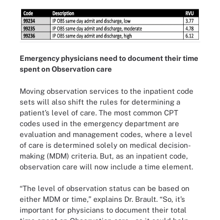
Emergency physicians need to document their time
spent on Observation care
Moving observation services to the inpatient code
sets will also shift the rules for determining a
patient’s level of care. The most common CPT
codes used in the emergency department are
evaluation and management codes, where a level
of care is determined solely on medical decision-
making (MDM) criteria. But, as an inpatient code,
observation care will now include a time element.
“The level of observation status can be based on
either MDM or time,” explains Dr. Brault. “So, it’s
important for physicians to document their total