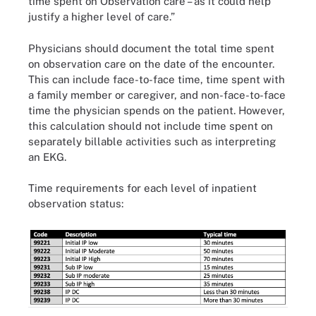
time spent on Observation care – as it could help
justify a higher level of care.”
Physicians should document the total time spent
on observation care on the date of the encounter.
This can include face-to-face time, time spent with
a family member or caregiver, and non-face-to-face
time the physician spends on the patient. However,
this calculation should not include time spent on
separately billable activities such as interpreting
an EKG.
Time requirements for each level of inpatient
observation status: