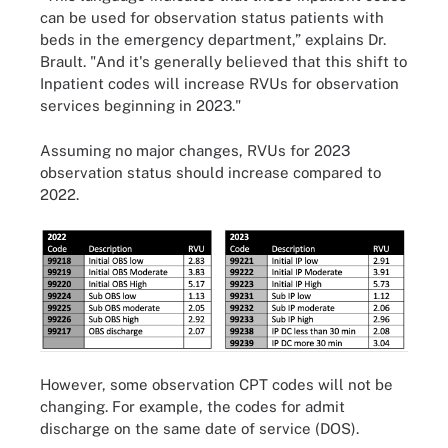
can be used for observation status patients with
beds in the emergency department,” explains Dr.
Brault. "And it's generally believed that this shift to
Inpatient codes will increase RVUs for observation
services beginning in 2023."
Assuming no major changes, RVUs for 2023
observation status should increase compared to
2022.
However, some observation CPT codes will not be
changing. For example, the codes for admit
discharge on the same date of service (DOS).