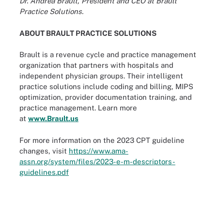
Dr. Andrea Brault, President and CEO at Brault
Practice Solutions.
ABOUT BRAULT PRACTICE SOLUTIONS
Brault is a revenue cycle and practice management
organization that partners with hospitals and
independent physician groups. Their intelligent
practice solutions include coding and billing, MIPS
optimization, provider documentation training, and
practice management. Learn more
at
www.Brault.us
For more information on the 2023 CPT guideline
changes, visit
https://www.ama-
assn.org/system/files/2023-e-m-descriptors-
guidelines.pdf