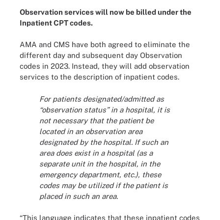
Observation services will now be billed under the
Inpatient CPT codes.
AMA and CMS have both agreed to eliminate the
different day and subsequent day Observation
codes in 2023. Instead, they will add observation
services to the description of inpatient codes.
For patients designated/admitted as
“observation status” in a hospital, it is
not necessary that the patient be
located in an observation area
designated by the hospital. If such an
area does exist in a hospital (as a
separate unit in the hospital, in the
emergency department, etc.), these
codes may be utilized if the patient is
placed in such an area.
“This language indicates that these inpatient codes