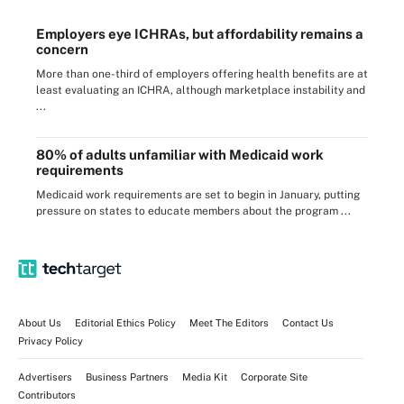
Employers eye ICHRAs, but affordability remains a
concern
More than one-third of employers offering health benefits are at
least evaluating an ICHRA, although marketplace instability and
...
80% of adults unfamiliar with Medicaid work
requirements
Medicaid work requirements are set to begin in January, putting
pressure on states to educate members about the program ...
About Us
Editorial Ethics Policy
Meet The Editors
Contact Us
Privacy Policy
Advertisers
Business Partners
Media Kit
Corporate Site
Contributors