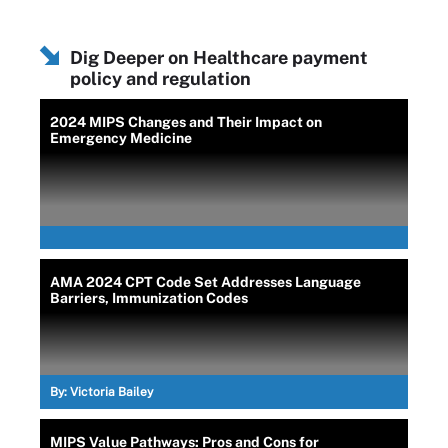
Dig Deeper on Healthcare payment
policy and regulation
2024 MIPS Changes and Their Impact on
Emergency Medicine
AMA 2024 CPT Code Set Addresses Language
Barriers, Immunization Codes
By:
Victoria Bailey
MIPS Value Pathways: Pros and Cons for