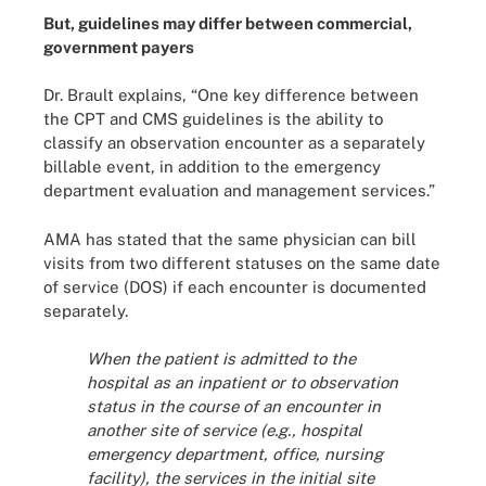
But, guidelines may differ between commercial,
government payers
Dr. Brault explains, “One key difference between
the CPT and CMS guidelines is the ability to
classify an observation encounter as a separately
billable event, in addition to the emergency
department evaluation and management services.”
AMA has stated that the same physician can bill
visits from two different statuses on the same date
of service (DOS) if each encounter is documented
separately.
When the patient is admitted to the
hospital as an inpatient or to observation
status in the course of an encounter in
another site of service (e.g., hospital
emergency department, office, nursing
facility), the services in the initial site