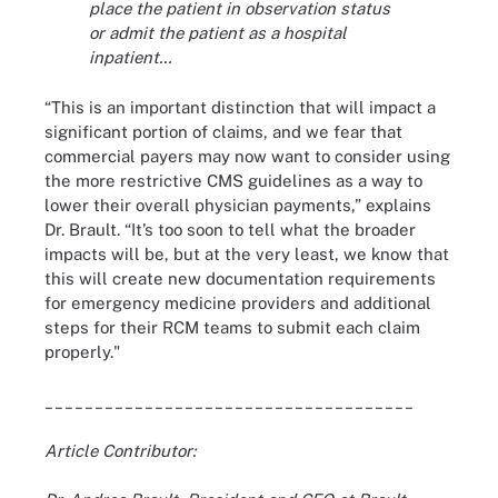
place the patient in observation status
or admit the patient as a hospital
inpatient…
“This is an important distinction that will impact a
significant portion of claims, and we fear that
commercial payers may now want to consider using
the more restrictive CMS guidelines as a way to
lower their overall physician payments,” explains
Dr. Brault. “It’s too soon to tell what the broader
impacts will be, but at the very least, we know that
this will create new documentation requirements
for emergency medicine providers and additional
steps for their RCM teams to submit each claim
properly."
_____________________________________
Article Contributor: