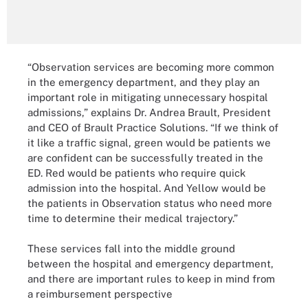
“Observation services are becoming more common
in the emergency department, and they play an
important role in mitigating unnecessary hospital
admissions,” explains Dr. Andrea Brault, President
and CEO of Brault Practice Solutions. “If we think of
it like a traffic signal, green would be patients we
are confident can be successfully treated in the
ED. Red would be patients who require quick
admission into the hospital. And Yellow would be
the patients in Observation status who need more
time to determine their medical trajectory.”
These services fall into the middle ground
between the hospital and emergency department,
and there are important rules to keep in mind from
a reimbursement perspective