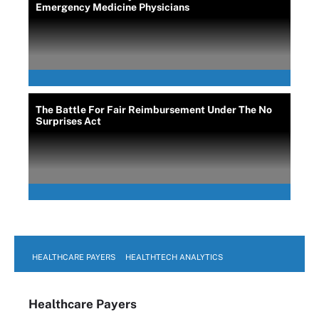
Emergency Medicine Physicians
The Battle For Fair Reimbursement Under The No
Surprises Act
HEALTHCARE PAYERS
HEALTHTECH ANALYTICS
Healthcare Payers