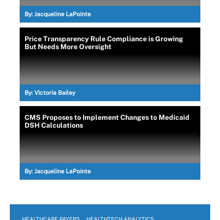
By:
Jacqueline LaPointe
Price Transparency Rule Compliance is Growing
But Needs More Oversight
By:
Victoria Bailey
CMS Proposes to Implement Changes to Medicaid
DSH Calculations
By:
Jacqueline LaPointe
HEALTHCARE PAYERS
HEALTHTECH ANALYTICS