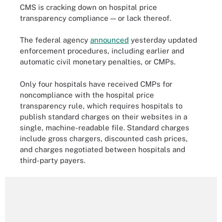
CMS is cracking down on hospital price
transparency compliance — or lack thereof.
The federal agency
announced
yesterday updated
enforcement procedures, including earlier and
automatic civil monetary penalties, or CMPs.
Only four hospitals have received CMPs for
noncompliance with the hospital price
transparency rule, which requires hospitals to
publish standard charges on their websites in a
single, machine-readable file. Standard charges
include gross chargers, discounted cash prices,
and charges negotiated between hospitals and
third-party payers.