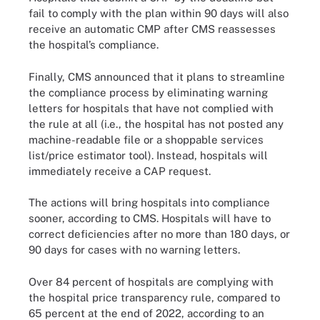
fail to comply with the plan within 90 days will also
receive an automatic CMP after CMS reassesses
the hospital’s compliance.
Finally, CMS announced that it plans to streamline
the compliance process by eliminating warning
letters for hospitals that have not complied with
the rule at all (i.e., the hospital has not posted any
machine-readable file or a shoppable services
list/price estimator tool). Instead, hospitals will
immediately receive a CAP request.
The actions will bring hospitals into compliance
sooner, according to CMS. Hospitals will have to
correct deficiencies after no more than 180 days, or
90 days for cases with no warning letters.
Over 84 percent of hospitals are complying with
the hospital price transparency rule, compared to
65 percent at the end of 2022, according to an