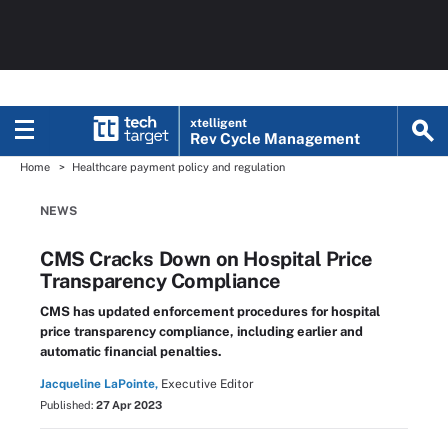
xtelligent
Rev Cycle Management
Home
Healthcare payment policy and regulation
NEWS
CMS Cracks Down on Hospital Price
Transparency Compliance
CMS has updated enforcement procedures for hospital
price transparency compliance, including earlier and
automatic financial penalties.
Jacqueline LaPointe,
Executive Editor
Published:
27 Apr 2023