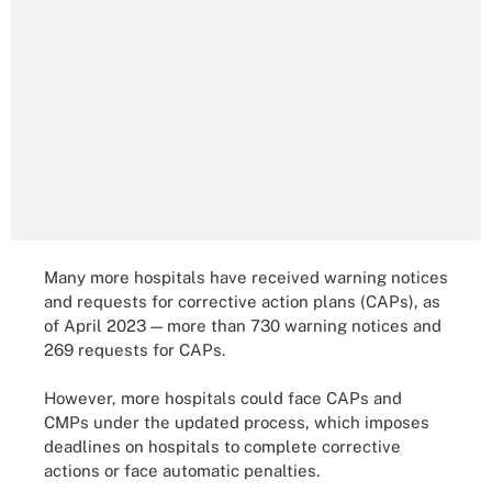
Many more hospitals have received warning notices
and requests for corrective action plans (CAPs), as
of April 2023 — more than 730 warning notices and
269 requests for CAPs.
However, more hospitals could face CAPs and
CMPs under the updated process, which imposes
deadlines on hospitals to complete corrective
actions or face automatic penalties.