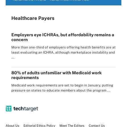
Healthcare Payers
Employers eye ICHRAs, but affordability remains a
concern
More than one-third of employers offering health benefits are at
least evaluating an ICHRA, although marketplace instability and
...
80% of adults unfamiliar with Medicaid work
requirements
Medicaid work requirements are set to begin in January, putting
pressure on states to educate members about the program ...
About Us
Editorial Ethics Policy
Meet The Editors
Contact Us