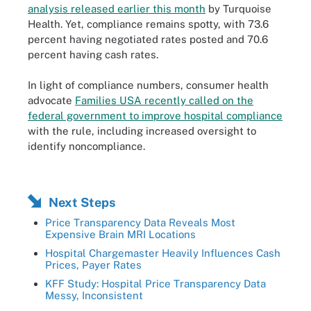
analysis released earlier this month
by Turquoise
Health. Yet, compliance remains spotty, with 73.6
percent having negotiated rates posted and 70.6
percent having cash rates.
In light of compliance numbers, consumer health
advocate
Families USA recently called on the
federal government to improve hospital compliance
with the rule, including increased oversight to
identify noncompliance.
Next Steps
Price Transparency Data Reveals Most
Expensive Brain MRI Locations
Hospital Chargemaster Heavily Influences Cash
Prices, Payer Rates
KFF Study: Hospital Price Transparency Data
Messy, Inconsistent