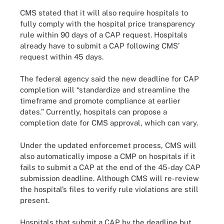
CMS stated that it will also require hospitals to
fully comply with the hospital price transparency
rule within 90 days of a CAP request. Hospitals
already have to submit a CAP following CMS’
request within 45 days.
The federal agency said the new deadline for CAP
completion will “standardize and streamline the
timeframe and promote compliance at earlier
dates.” Currently, hospitals can propose a
completion date for CMS approval, which can vary.
Under the updated enforcemet process, CMS will
also automatically impose a CMP on hospitals if it
fails to submit a CAP at the end of the 45-day CAP
submission deadline. Although CMS will re-review
the hospital’s files to verify rule violations are still
present.
Hospitals that submit a CAP by the deadline but