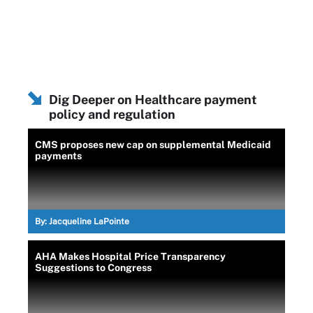
Dig Deeper on Healthcare payment
policy and regulation
CMS proposes new cap on supplemental Medicaid
payments
By:
Jacqueline LaPointe
AHA Makes Hospital Price Transparency
Suggestions to Congress