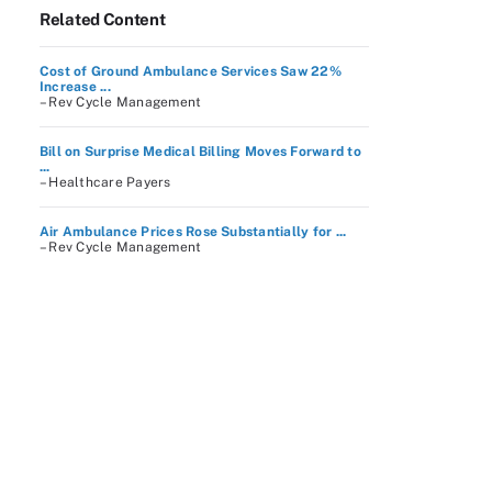
Related Content
Cost of Ground Ambulance Services Saw 22%
Increase ...
– Rev Cycle Management
Bill on Surprise Medical Billing Moves Forward to
...
– Healthcare Payers
Air Ambulance Prices Rose Substantially for ...
– Rev Cycle Management