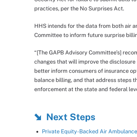
practices, per the No Surprises Act.
HHS intends for the data from both air
Committee to inform future surprise bill
“[The GAPB Advisory Committee’s] recom
changes that will improve the disclosure
better inform consumers of insurance op
balance billing, and that address steps t
enforcement at the state and federal le
Next Steps
Private Equity-Backed Air Ambulances 