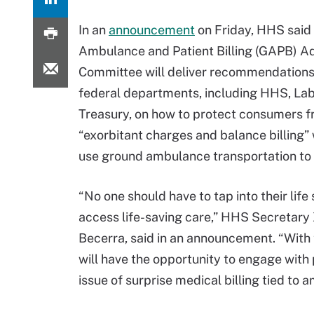
In an
announcement
on Friday, HHS said
Ambulance and Patient Billing (GAPB) A
Committee will deliver recommendations 
federal departments, including HHS, Lab
Treasury, on how to protect consumers 
“exorbitant charges and balance billing”
use ground ambulance transportation to 
“No one should have to tap into their life
access life-saving care,” HHS Secretary 
Becerra, said in an announcement. “Wit
will have the opportunity to engage with 
issue of surprise medical billing tied to 