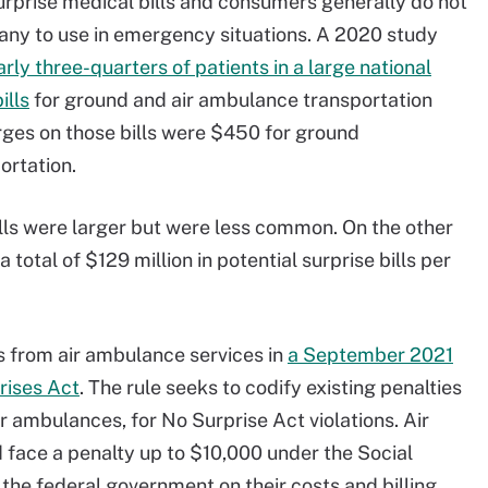
urprise medical bills and consumers generally do not
ny to use in emergency situations. A 2020 study
rly three-quarters of patients in a large national
ills
for ground and air ambulance transportation
ges on those bills were $450 for ground
portation.
lls were larger but were less common. On the other
total of $129 million in potential surprise bills per
s from air ambulance services in
a September 2021
rises Act
. The rule seeks to codify existing penalties
ir ambulances, for No Surprise Act violations. Air
 face a penalty up to $10,000 under the Social
o the federal government on their costs and billing