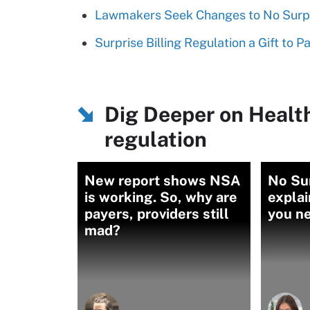
Lawmakers Seek Changes to No Surpr
Surprise Billing Regulation a Gift to P
Dig Deeper on Healt
regulation
New report shows NSA
No Su
is working. So, why are
explai
payers, providers still
you n
mad?