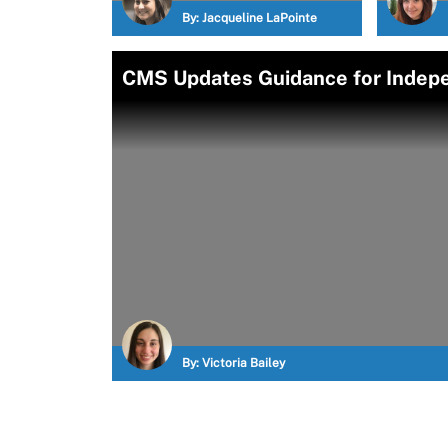
By:
Jacqueline LaPointe
CMS Updates Guidance for Indepe
By:
Victoria Bailey