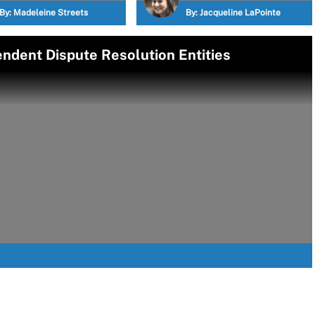
By:
Madeleine Streets
By:
Jacqueline LaPointe
ndent Dispute Resolution Entities