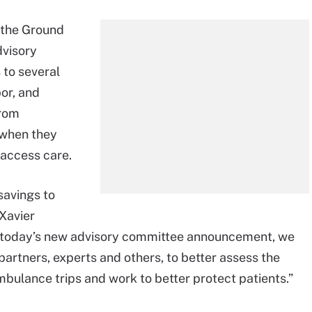
 the Ground
dvisory
to several
or, and
from
 when they
access care.
 savings to
Xavier
h today’s new advisory committee announcement, we
partners, experts and others, to better assess the
ambulance trips and work to better protect patients.”