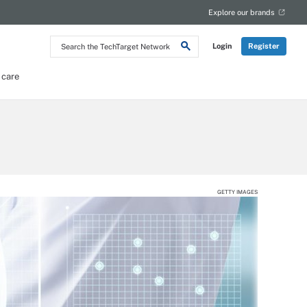
Explore our brands
Search
Login
Register
the
TechTarget
Network
 care
GETTY IMAGES