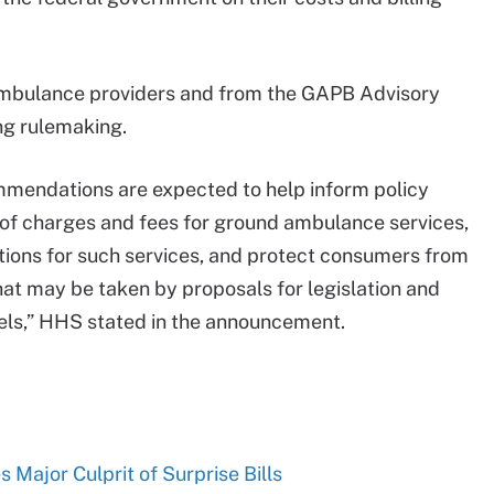
 ambulance providers and from the GAPB Advisory
ing rulemaking.
mendations are expected to help inform policy
 of charges and fees for ground ambulance services,
tions for such services, and protect consumers from
hat may be taken by proposals for legislation and
vels,” HHS stated in the announcement.
Major Culprit of Surprise Bills