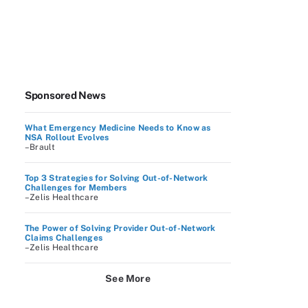
Sponsored News
What Emergency Medicine Needs to Know as
NSA Rollout Evolves
–Brault
Top 3 Strategies for Solving Out-of-Network
Challenges for Members
–Zelis Healthcare
The Power of Solving Provider Out-of-Network
Claims Challenges
–Zelis Healthcare
See More