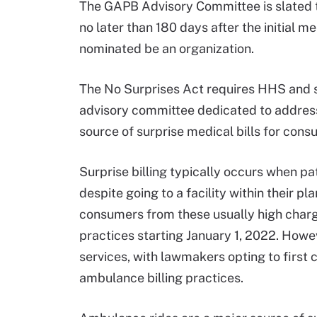
The GAPB Advisory Committee is slated to 
no later than 180 days after the initial
nominated be an organization.
The No Surprises Act requires HHS and s
advisory committee dedicated to addres
source of surprise medical bills for cons
Surprise billing typically occurs when p
despite going to a facility within their p
consumers from these usually high charge
practices starting January 1, 2022. Howe
services, with lawmakers opting to firs
ambulance billing practices.