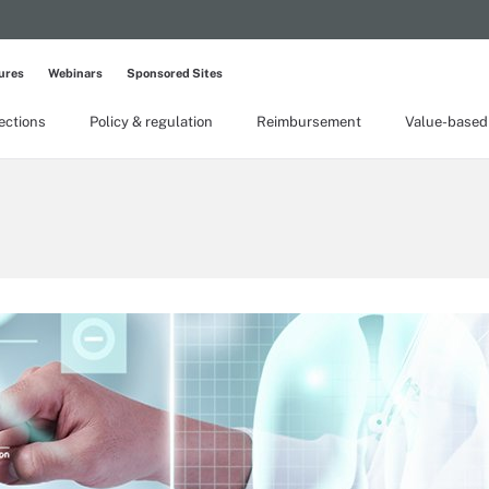
ures
Webinars
Sponsored Sites
lections
Policy & regulation
Reimbursement
Value-based