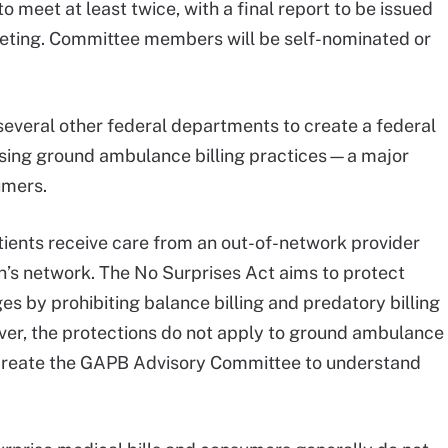
meet at least twice, with a final report to be issued
 meeting. Committee members will be self-nominated or
everal other federal departments to create a federal
sing ground ambulance billing practices—a major
umers.
atients receive care from an out-of-network provider
lan’s network. The No Surprises Act aims to protect
s by prohibiting balance billing and predatory billing
ver, the protections do not apply to ground ambulance
t create the GAPB Advisory Committee to understand