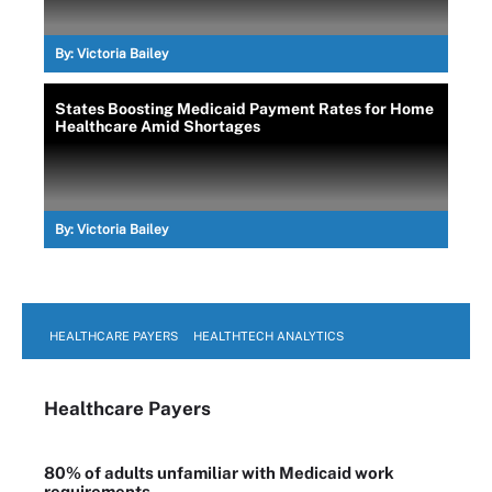
By:
Victoria Bailey
States Boosting Medicaid Payment Rates for Home
Healthcare Amid Shortages
By:
Victoria Bailey
HEALTHCARE PAYERS
HEALTHTECH ANALYTICS
Healthcare Payers
80% of adults unfamiliar with Medicaid work
requirements