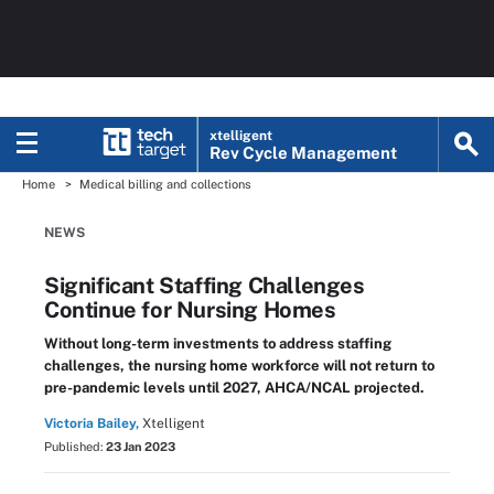
xtelligent
Rev Cycle Management
Home
Medical billing and collections
NEWS
Significant Staffing Challenges
Continue for Nursing Homes
Without long-term investments to address staffing
challenges, the nursing home workforce will not return to
pre-pandemic levels until 2027, AHCA/NCAL projected.
Victoria Bailey,
Xtelligent
Published:
23 Jan 2023