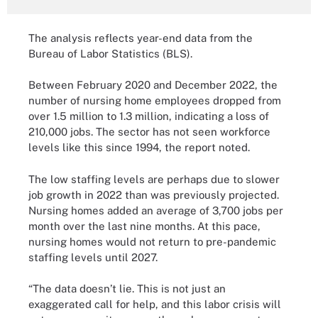
The analysis reflects year-end data from the
Bureau of Labor Statistics (BLS).
Between February 2020 and December 2022, the
number of nursing home employees dropped from
over 1.5 million to 1.3 million, indicating a loss of
210,000 jobs. The sector has not seen workforce
levels like this since 1994, the report noted.
The low staffing levels are perhaps due to slower
job growth in 2022 than was previously projected.
Nursing homes added an average of 3,700 jobs per
month over the last nine months. At this pace,
nursing homes would not return to pre-pandemic
staffing levels until 2027.
“The data doesn’t lie. This is not just an
exaggerated call for help, and this labor crisis will