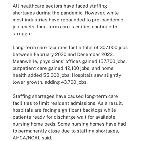
All healthcare sectors have faced staffing
shortages during the pandemic. However, while
most industries have rebounded to pre-pandemic
job levels, long-term care facilities continue to
struggle.
Long-term care facilities lost a total of 307,000 jobs
between February 2020 and December 2022.
Meanwhile, physicians’ offices gained 157,700 jobs,
outpatient care gained 42,100 jobs, and home
health added 55,300 jobs. Hospitals saw slightly
lower growth, adding 43,700 jobs.
Staffing shortages have caused long-term care
facilities to limit resident admissions. As a result,
hospitals are facing significant backlogs while
patients ready for discharge wait for available
nursing home beds. Some nursing homes have had
to permanently close due to staffing shortages,
AHCA/NCAL said.