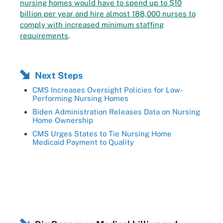
nursing homes would have to spend up to $10
billion per year and hire almost 188,000 nurses to
comply with increased minimum staffing
requirements
.
Next Steps
CMS Increases Oversight Policies for Low-
Performing Nursing Homes
Biden Administration Releases Data on Nursing
Home Ownership
CMS Urges States to Tie Nursing Home
Medicaid Payment to Quality