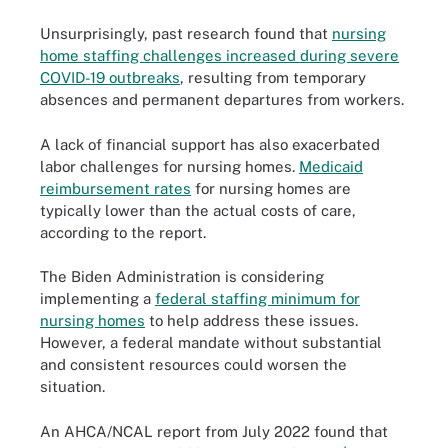
Unsurprisingly, past research found that
nursing
home staffing challenges increased during severe
COVID-19 outbreaks
, resulting from temporary
absences and permanent departures from workers.
A lack of financial support has also exacerbated
labor challenges for nursing homes.
Medicaid
reimbursement rates
for nursing homes are
typically lower than the actual costs of care,
according to the report.
The Biden Administration is considering
implementing a
federal staffing minimum for
nursing homes
to help address these issues.
However, a federal mandate without substantial
and consistent resources could worsen the
situation.
An AHCA/NCAL report from July 2022 found that