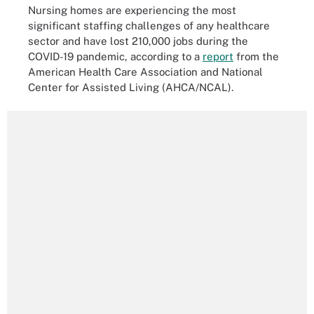
Nursing homes are experiencing the most
significant staffing challenges of any healthcare
sector and have lost 210,000 jobs during the
COVID-19 pandemic, according to a
report
from the
American Health Care Association and National
Center for Assisted Living (AHCA/NCAL).