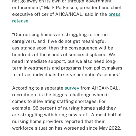
not go away on its own or through government
enforcement,” Mark Parkinson, president and chief
executive officer of AHCA/NCAL, said in the
press
release
.
“Our nursing homes are struggling to recruit
caregivers, and if we do not get meaningful
assistance soon, then the consequence will be
hundreds of thousands of seniors displaced. We
need immediate support, but we also need long-
term investments and programs from policymakers
to attract individuals to serve our nation’s seniors.”
According to a separate
survey
from AHCA/NCAL,
recruitment is the biggest challenge when it
comes to alleviating staffing shortages. For
example, 96 percent of nursing homes said they
are struggling with hiring new staff. Almost half of
nursing home providers reported that their
workforce situation has worsened since May 2022.