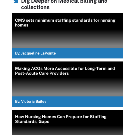
Dig Deeper on Medical billing and
collections
CMS sets minimum staffing standards for nursing
homes
By:
Jacqueline LaPointe
Making ACOs More Accessible for Long-Term and
Post-Acute Care Providers
By:
Victoria Bailey
How Nursing Homes Can Prepare for Staffing
Standards, Gaps