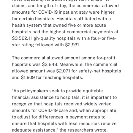
claims, and length of stay, the commercial allowed
amounts for COVID-19 inpatient stay were higher
for certain hospitals. Hospitals affiliated with a
health system that owned five or more acute
hospitals had the highest commercial payments at
$3,562. High-quality hospitals with a four- or five-
star rating followed with $2,931.
The commercial allowed amount among for-profit
hospitals was $2,848. Meanwhile, the commercial
allowed amount was $2,071 for safety-net hospitals
and $1,909 for teaching hospitals.
“As policymakers seek to provide equitable
financial assistance to hospitals, it is important to
recognize that hospitals received widely varied
amounts for COVID-19 care and, when appropriate,
to adjust for differences in payment rates to
ensure that hospitals with less resources receive
adequate assistance,” the researchers wrote.