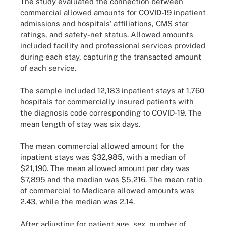
The study evaluated the connection between
commercial allowed amounts for COVID-19 inpatient
admissions and hospitals’ affiliations, CMS star
ratings, and safety-net status. Allowed amounts
included facility and professional services provided
during each stay, capturing the transacted amount
of each service.
The sample included 12,183 inpatient stays at 1,760
hospitals for commercially insured patients with
the diagnosis code corresponding to COVID-19. The
mean length of stay was six days.
The mean commercial allowed amount for the
inpatient stays was $32,985, with a median of
$21,190. The mean allowed amount per day was
$7,895 and the median was $5,216. The mean ratio
of commercial to Medicare allowed amounts was
2.43, while the median was 2.14.
After adjusting for patient age, sex, number of