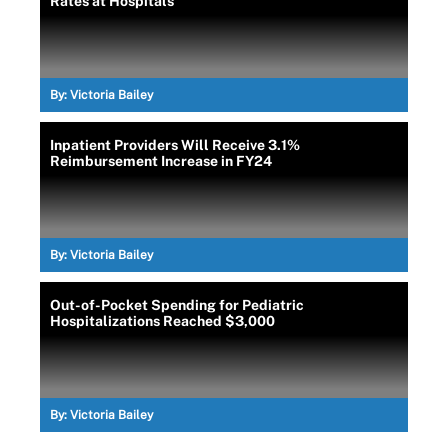
Rates at Hospitals
By:
Victoria Bailey
Inpatient Providers Will Receive 3.1%
Reimbursement Increase in FY24
By:
Victoria Bailey
Out-of-Pocket Spending for Pediatric
Hospitalizations Reached $3,000
By:
Victoria Bailey