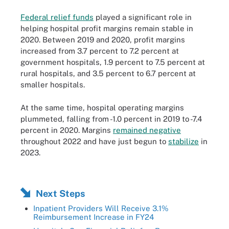
Federal relief funds
played a significant role in
helping hospital profit margins remain stable in
2020. Between 2019 and 2020, profit margins
increased from 3.7 percent to 7.2 percent at
government hospitals, 1.9 percent to 7.5 percent at
rural hospitals, and 3.5 percent to 6.7 percent at
smaller hospitals.
At the same time, hospital operating margins
plummeted, falling from -1.0 percent in 2019 to -7.4
percent in 2020. Margins
remained negative
throughout 2022 and have just begun to
stabilize
in
2023.
Next Steps
Inpatient Providers Will Receive 3.1%
Reimbursement Increase in FY24