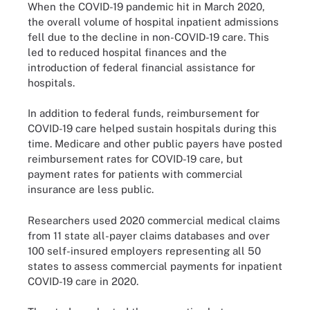
When the COVID-19 pandemic hit in March 2020,
the overall volume of hospital inpatient admissions
fell due to the decline in non-COVID-19 care. This
led to reduced hospital finances and the
introduction of federal financial assistance for
hospitals.
In addition to federal funds, reimbursement for
COVID-19 care helped sustain hospitals during this
time. Medicare and other public payers have posted
reimbursement rates for COVID-19 care, but
payment rates for patients with commercial
insurance are less public.
Researchers used 2020 commercial medical claims
from 11 state all-payer claims databases and over
100 self-insured employers representing all 50
states to assess commercial payments for inpatient
COVID-19 care in 2020.