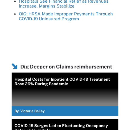
Hospitals See Financial Relief as Revenues
Increase, Margins Stabilize
OIG: HRSA Made Improper Payments Through
COVID-19 Uninsured Program
Dig Deeper on Claims reimbursement
Hospital Costs for Inpatient COVID-19 Treatment
Rose 26% During Pandemic
By:
Victoria Bailey
COVID-19 Surges Led to Fluctuating Occupancy