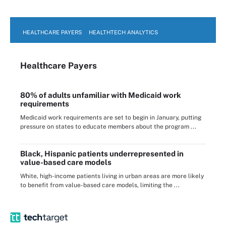
HEALTHCARE PAYERS
HEALTHTECH ANALYTICS
Healthcare Payers
80% of adults unfamiliar with Medicaid work
requirements
Medicaid work requirements are set to begin in January, putting
pressure on states to educate members about the program ...
Black, Hispanic patients underrepresented in
value-based care models
White, high-income patients living in urban areas are more likely
to benefit from value-based care models, limiting the ...