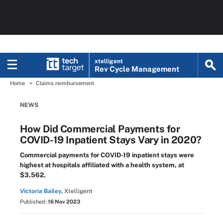
xtelligent
Rev Cycle Management
Home
Claims reimbursement
NEWS
How Did Commercial Payments for
COVID-19 Inpatient Stays Vary in 2020?
Commercial payments for COVID-19 inpatient stays were
highest at hospitals affiliated with a health system, at
$3,562.
Victoria Bailey,
Xtelligent
Published:
16 Nov 2023