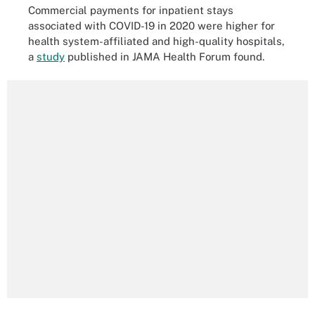
Commercial payments for inpatient stays
associated with COVID-19 in 2020 were higher for
health system-affiliated and high-quality hospitals,
a
study
published in JAMA Health Forum found.