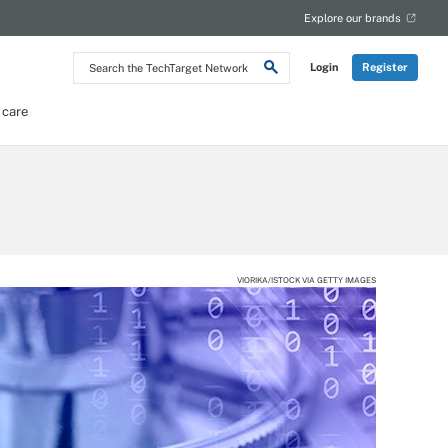
Explore our brands
Search
Login
Register
the
TechTarget
Network
 care
VIORIKA/ISTOCK VIA GETTY IMAGES