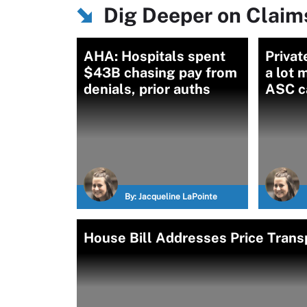
Dig Deeper on Clai
AHA: Hospitals spent
Privat
$43B chasing pay from
a lot 
denials, prior auths
ASC c
By:
Jacqueline LaPointe
House Bill Addresses Price Trans