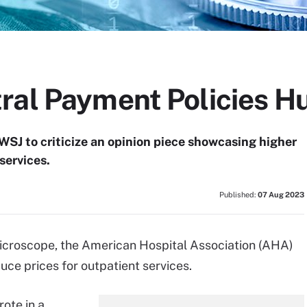
ral Payment Policies Hu
SJ to criticize an opinion piece showcasing higher
services.
Published:
07 Aug 2023
microscope, the American Hospital Association (AHA)
duce prices for outpatient services.
rote in a