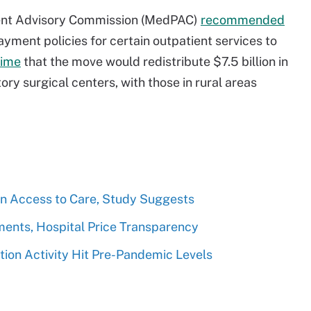
ment Advisory Commission (MedPAC)
recommended
yment policies for certain outpatient services to
time
that the move would redistribute $7.5 billion in
y surgical centers, with those in rural areas
n Access to Care, Study Suggests
ents, Hospital Price Transparency
ion Activity Hit Pre-Pandemic Levels