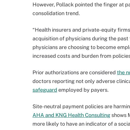
However, Pollack pointed the finger at pa
consolidation trend.
“Health insurers and private-equity firms,
acquisition of physicians during the past
physicians are choosing to become emplo
increased costs and burden from policies 
Prior authorizations are considered
the n
doctors reporting not only adverse clinic
safeguard
employed by payers.
Site-neutral payment policies are harmin
AHA and KNG Health Consulting
shows M
more likely to have an indicator of a soc