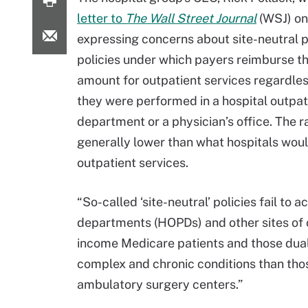
letter to
The Wall Street Journal
(WSJ) on
expressing concerns about site-neutral
policies under which payers reimburse t
amount for outpatient services regardle
they were performed in a hospital outpat
department or a physician’s office. The r
generally lower than what hospitals woul
outpatient services.
“So-called ‘site-neutral’ policies fail to
departments (HOPDs) and other sites of c
income Medicare patients and those dual
complex and chronic conditions than thos
ambulatory surgery centers.”