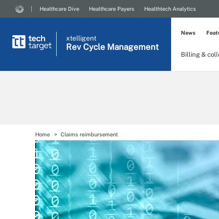
Healthcare Dive
Healthcare Payers
Healthtech Analytics
News
Feat
xtelligent
Rev Cycle Management
Billing & col
Home
Claims reimbursement