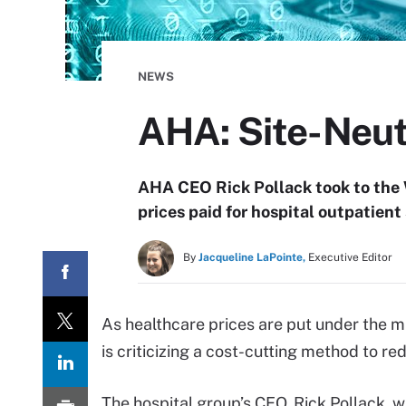
NEWS
AHA: Site-Neut
AHA CEO Rick Pollack took to the W
prices paid for hospital outpatient 
By
Jacqueline LaPointe,
Executive Editor
As healthcare prices are put under the 
is criticizing a cost-cutting method to re
The hospital group’s CEO, Rick Pollack, w