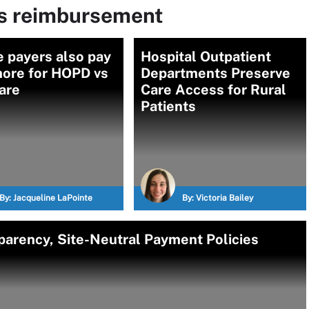
ms reimbursement
e payers also pay
Hospital Outpatient
more for HOPD vs
Departments Preserve
are
Care Access for Rural
Patients
By:
Jacqueline LaPointe
By:
Victoria Bailey
parency, Site-Neutral Payment Policies