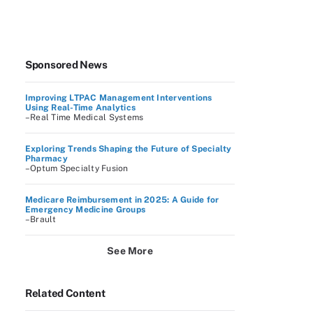
Sponsored News
Improving LTPAC Management Interventions
Using Real-Time Analytics
–Real Time Medical Systems
Exploring Trends Shaping the Future of Specialty
Pharmacy
–Optum Specialty Fusion
Medicare Reimbursement in 2025: A Guide for
Emergency Medicine Groups
–Brault
See More
Related Content