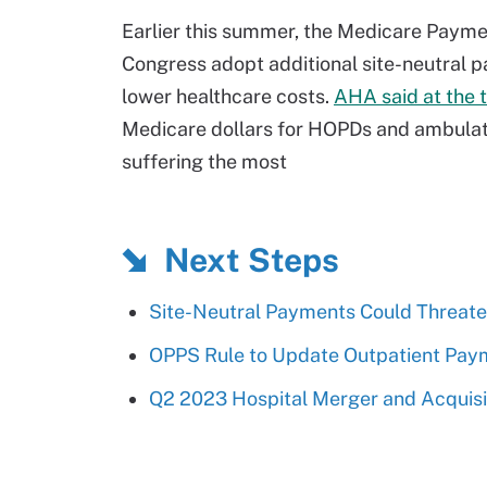
Earlier this summer, the Medicare Pay
Congress adopt additional site-neutral pa
lower healthcare costs.
AHA said at the 
Medicare dollars for HOPDs and ambulator
suffering the most
Next Steps
Site-Neutral Payments Could Threate
OPPS Rule to Update Outpatient Paym
Q2 2023 Hospital Merger and Acquisit