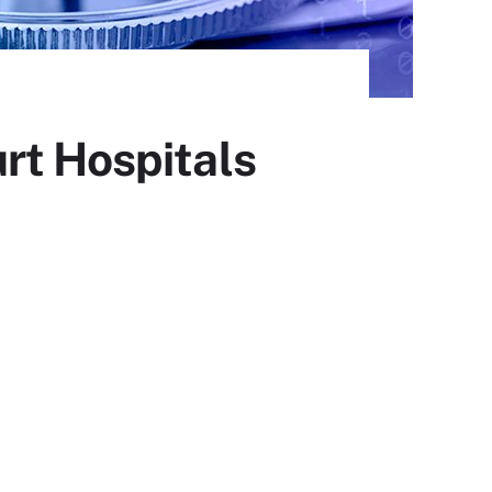
rt Hospitals