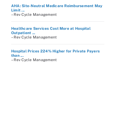
AHA: Site-Neutral Medicare Reimbursement May
Limit ...
– Rev Cycle Management
Healthcare Services Cost More at Hospital
Outpatient ...
– Rev Cycle Management
Hospital Prices 224% Higher for Private Payers
than ...
– Rev Cycle Management