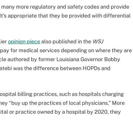
h many more regulatory and safety codes and provide
’s appropriate that they be provided with differential
lier
opinion piece
also published in the
WSJ
ts pay for medical services depending on where they are
icle authored by former Louisiana Governor Bobby
e Katebi was the difference between HOPDs and
ospital billing practices, such as hospitals charging
they “buy up the practices of local physicians.” More
ital or practice owned by a hospital by 2020, they