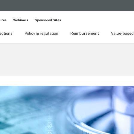
ures
Webinars
Sponsored Sites
lections
Policy & regulation
Reimbursement
Value-based