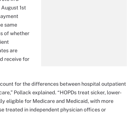
 August 1st
 payment
he same
ss of whether
ient
ates are
d receive for
 account for the differences between hospital outpatient
are,” Pollack explained. “HOPDs treat sicker, lower-
ly eligible for Medicare and Medicaid, with more
e treated in independent physician offices or