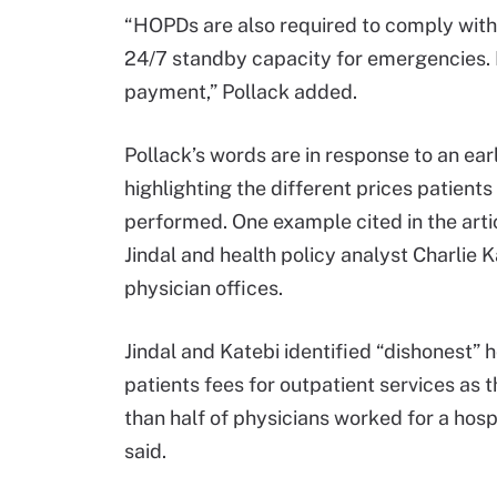
“HOPDs are also required to comply wit
24/7 standby capacity for emergencies. It
payment,” Pollack added.
Pollack’s words are in response to an ear
highlighting the different prices patien
performed. One example cited in the art
Jindal and health policy analyst Charli
physician offices.
Jindal and Katebi identified “dishonest” h
patients fees for outpatient services as 
than half of physicians worked for a hosp
said.