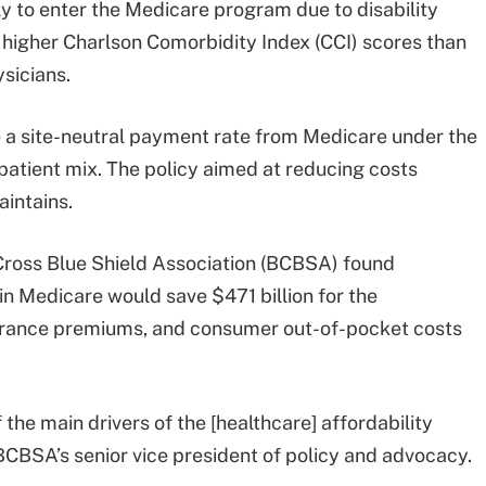
ely to enter the Medicare program due to disability
 higher Charlson Comorbidity Index (CCI) scores than
sicians.
a site-neutral payment rate from Medicare under the
patient mix. The policy aimed at reducing costs
intains.
Cross Blue Shield Association (BCBSA) found
in Medicare would save $471 billion for the
urance premiums, and consumer out-of-pocket costs
 the main drivers of the [healthcare] affordability
BCBSA’s senior vice president of policy and advocacy.