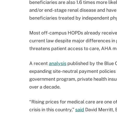
beneficiaries are also 1.6 times more lik
and/or end-stage renal disease and have
beneficiaries treated by independent phy
Most off-campus HOPDs already receive 
current law despite major differences in 
threatens patient access to care, AHA ma
A recent
analysis
published by the Blue 
expanding site-neutral payment policies 
government program, private health ins
over a decade.
“Rising prices for medical care are one of
crisis in this country,”
said
David Merritt, 