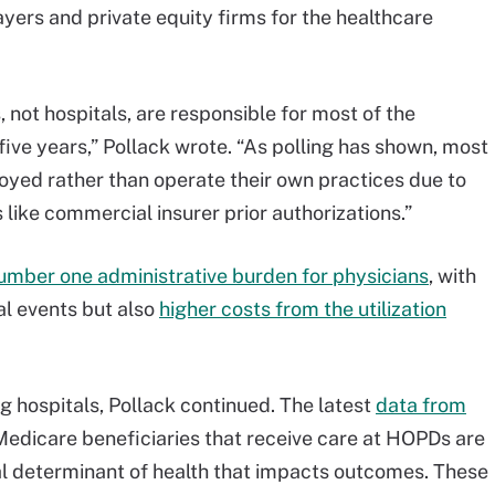
yers and private equity firms for the healthcare
 not hospitals, are responsible for most of the
 five years,” Pollack wrote. “As polling has shown, most
yed rather than operate their own practices due to
like commercial insurer prior authorizations.”
umber one administrative burden for physicians
, with
al events but also
higher costs from the utilization
g hospitals, Pollack continued. The latest
data from
edicare beneficiaries that receive care at HOPDs are
ial determinant of health that impacts outcomes. These