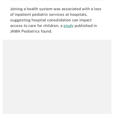
Joining a health system was associated with a loss
of inpatient pediatric services at hospitals,
suggesting hospital consolidation can impact
access to care for children, a
study
published in
JAMA Pediatrics found.