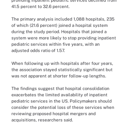
providing inpatient pediatric services declined from
41.5 percent to 32.6 percent.
The primary analysis included 1,088 hospitals, 235
of which (21.6 percent) joined a hospital system
during the study period. Hospitals that joined a
system were more likely to stop providing inpatient
pediatric services within five years, with an
adjusted odds ratio of 1.57.
When following up with hospitals after four years,
the association stayed statistically significant but
was not apparent at shorter follow-up lengths.
The findings suggest that hospital consolidation
exacerbates the limited availability of inpatient
pediatric services in the US. Policymakers should
consider the potential loss of these services when
reviewing proposed hospital mergers and
acquisitions, researchers said.