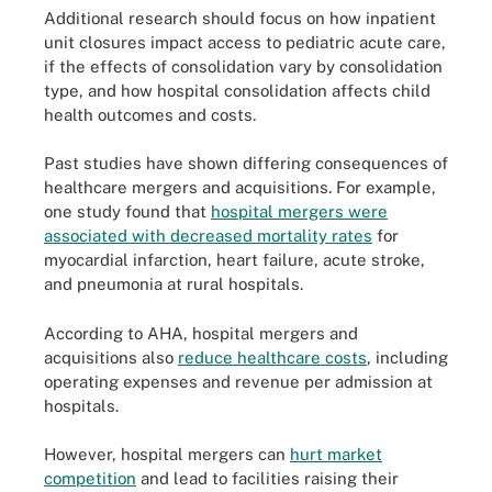
Additional research should focus on how inpatient
unit closures impact access to pediatric acute care,
if the effects of consolidation vary by consolidation
type, and how hospital consolidation affects child
health outcomes and costs.
Past studies have shown differing consequences of
healthcare mergers and acquisitions. For example,
one study found that
hospital mergers were
associated with decreased mortality rates
for
myocardial infarction, heart failure, acute stroke,
and pneumonia at rural hospitals.
According to AHA, hospital mergers and
acquisitions also
reduce healthcare costs
, including
operating expenses and revenue per admission at
hospitals.
However, hospital mergers can
hurt market
competition
and lead to facilities raising their