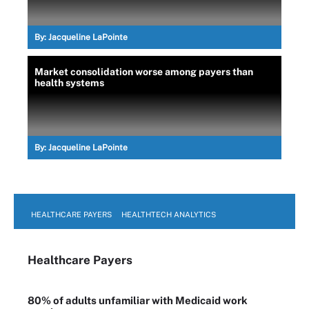
By:
Jacqueline LaPointe
Market consolidation worse among payers than
health systems
By:
Jacqueline LaPointe
HEALTHCARE PAYERS
HEALTHTECH ANALYTICS
Healthcare Payers
80% of adults unfamiliar with Medicaid work