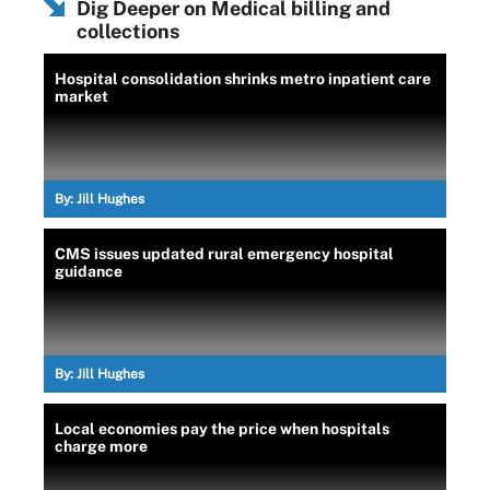
Dig Deeper on Medical billing and
collections
Hospital consolidation shrinks metro inpatient care
market
By:
Jill Hughes
CMS issues updated rural emergency hospital
guidance
By:
Jill Hughes
Local economies pay the price when hospitals
charge more