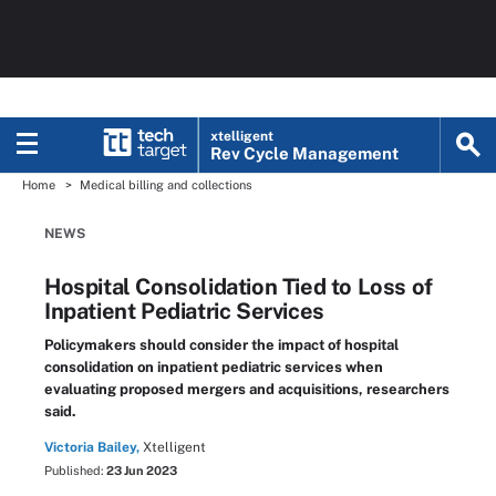
xtelligent
Rev Cycle Management
Home
Medical billing and collections
NEWS
Hospital Consolidation Tied to Loss of
Inpatient Pediatric Services
Policymakers should consider the impact of hospital
consolidation on inpatient pediatric services when
evaluating proposed mergers and acquisitions, researchers
said.
Victoria Bailey,
Xtelligent
Published:
23 Jun 2023