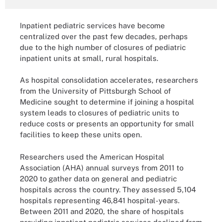
Inpatient pediatric services have become
centralized over the past few decades, perhaps
due to the high number of closures of pediatric
inpatient units at small, rural hospitals.
As hospital consolidation accelerates, researchers
from the University of Pittsburgh School of
Medicine sought to determine if joining a hospital
system leads to closures of pediatric units to
reduce costs or presents an opportunity for small
facilities to keep these units open.
Researchers used the American Hospital
Association (AHA) annual surveys from 2011 to
2020 to gather data on general and pediatric
hospitals across the country. They assessed 5,104
hospitals representing 46,841 hospital-years.
Between 2011 and 2020, the share of hospitals