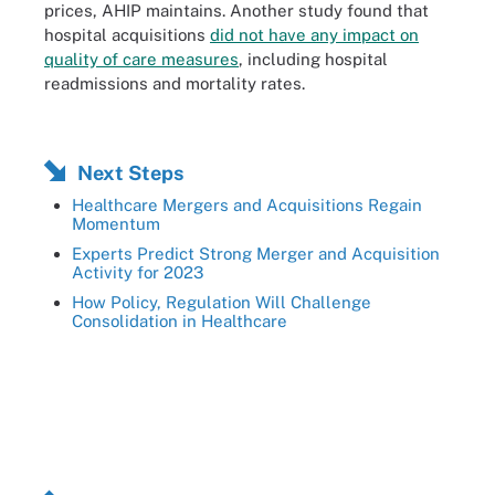
prices, AHIP maintains. Another study found that
hospital acquisitions
did not have any impact on
quality of care measures
, including hospital
readmissions and mortality rates.
Next Steps
Healthcare Mergers and Acquisitions Regain
Momentum
Experts Predict Strong Merger and Acquisition
Activity for 2023
How Policy, Regulation Will Challenge
Consolidation in Healthcare