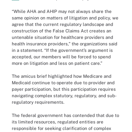
“While AHA and AHIP may not always share the
same opinion on matters of litigation and policy, we
agree that the current regulatory landscape and
construction of the False Claims Act creates an
untenable situation for healthcare providers and
health insurance providers,” the organizations said
in a statement. “If the government’s argument is
accepted, our members will be forced to spend
more on litigation and less on patient care.”
The amicus brief highlighted how Medicare and
Medicaid continue to operate due to provider and
payer participation, but this participation requires
navigating complex statutory, regulatory, and sub-
regulatory requirements.
The federal government has contended that due to
its limited resources, regulated entities are
responsible for seeking clarification of complex