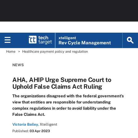
xtelligent
Rev Cycle Management
Home
Healthcare payment policy and regulation
NEWS
AHA, AHIP Urge Supreme Court to
Uphold False Claims Act Ruling
The organizations disagreed with the federal government’s
view that entities are responsible for understanding
complex regulations in order to avoid liability under the
False Claims Act.
Victoria Bailey,
Xtelligent
Published:
03 Apr 2023