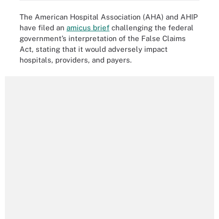
The American Hospital Association (AHA) and AHIP
have filed an
amicus brief
challenging the federal
government’s interpretation of the False Claims
Act, stating that it would adversely impact
hospitals, providers, and payers.