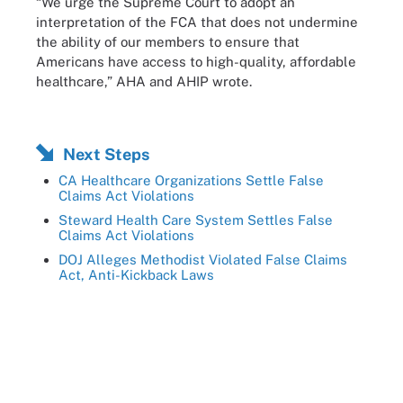
“We urge the Supreme Court to adopt an
interpretation of the FCA that does not undermine
the ability of our members to ensure that
Americans have access to high-quality, affordable
healthcare,” AHA and AHIP wrote.
Next Steps
CA Healthcare Organizations Settle False
Claims Act Violations
Steward Health Care System Settles False
Claims Act Violations
DOJ Alleges Methodist Violated False Claims
Act, Anti-Kickback Laws