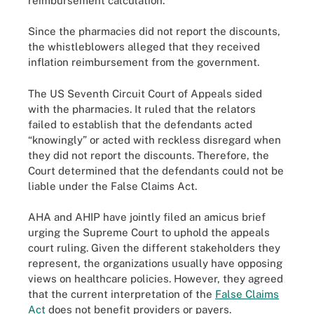
reimbursement calculation.
Since the pharmacies did not report the discounts,
the whistleblowers alleged that they received
inflation reimbursement from the government.
The US Seventh Circuit Court of Appeals sided
with the pharmacies. It ruled that the relators
failed to establish that the defendants acted
“knowingly” or acted with reckless disregard when
they did not report the discounts. Therefore, the
Court determined that the defendants could not be
liable under the False Claims Act.
AHA and AHIP have jointly filed an amicus brief
urging the Supreme Court to uphold the appeals
court ruling. Given the different stakeholders they
represent, the organizations usually have opposing
views on healthcare policies. However, they agreed
that the current interpretation of the
False Claims
Act
does not benefit providers or payers.