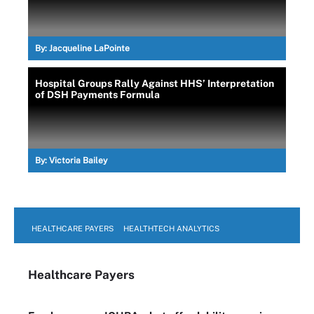
By:
Jacqueline LaPointe
Hospital Groups Rally Against HHS’ Interpretation
of DSH Payments Formula
By:
Victoria Bailey
HEALTHCARE PAYERS
HEALTHTECH ANALYTICS
Healthcare Payers