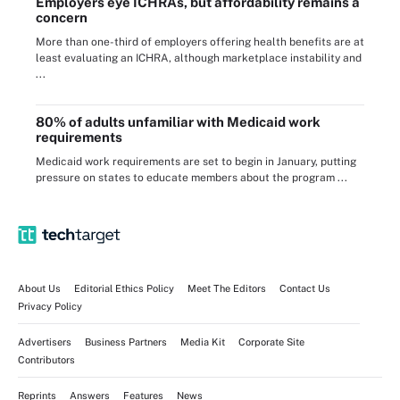
Employers eye ICHRAs, but affordability remains a
concern
More than one-third of employers offering health benefits are at
least evaluating an ICHRA, although marketplace instability and
...
80% of adults unfamiliar with Medicaid work
requirements
Medicaid work requirements are set to begin in January, putting
pressure on states to educate members about the program ...
About Us
Editorial Ethics Policy
Meet The Editors
Contact Us
Privacy Policy
Advertisers
Business Partners
Media Kit
Corporate Site
Contributors
Reprints
Answers
Features
News