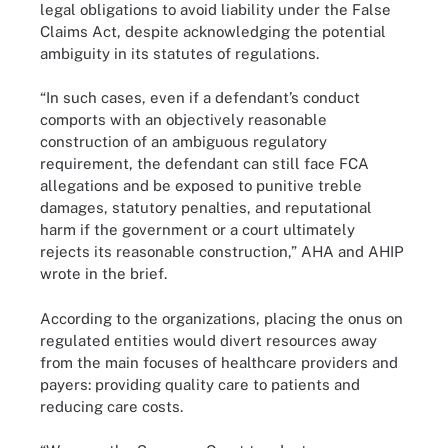
legal obligations to avoid liability under the False
Claims Act, despite acknowledging the potential
ambiguity in its statutes of regulations.
“In such cases, even if a defendant’s conduct
comports with an objectively reasonable
construction of an ambiguous regulatory
requirement, the defendant can still face FCA
allegations and be exposed to punitive treble
damages, statutory penalties, and reputational
harm if the government or a court ultimately
rejects its reasonable construction,” AHA and AHIP
wrote in the brief.
According to the organizations, placing the onus on
regulated entities would divert resources away
from the main focuses of healthcare providers and
payers: providing quality care to patients and
reducing care costs.