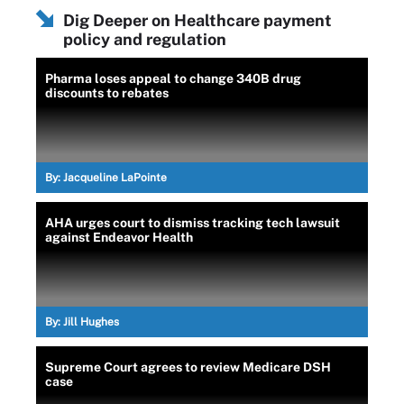
Dig Deeper on Healthcare payment
policy and regulation
Pharma loses appeal to change 340B drug
discounts to rebates
By:
Jacqueline LaPointe
AHA urges court to dismiss tracking tech lawsuit
against Endeavor Health
By:
Jill Hughes
Supreme Court agrees to review Medicare DSH
case