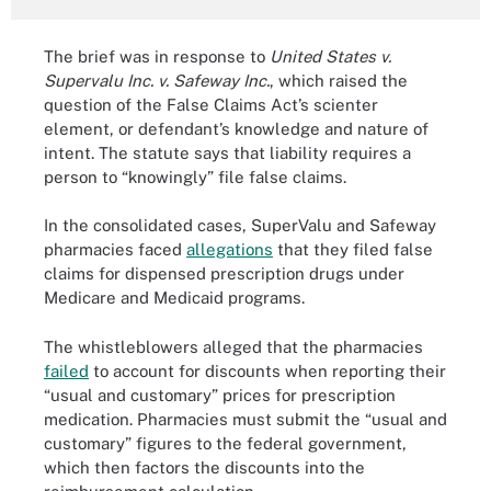
The brief was in response to
United States v.
Supervalu Inc. v. Safeway Inc.
, which raised the
question of the False Claims Act’s scienter
element, or defendant’s knowledge and nature of
intent. The statute says that liability requires a
person to “knowingly” file false claims.
In the consolidated cases, SuperValu and Safeway
pharmacies faced
allegations
that they filed false
claims for dispensed prescription drugs under
Medicare and Medicaid programs.
The whistleblowers alleged that the pharmacies
failed
to account for discounts when reporting their
“usual and customary” prices for prescription
medication. Pharmacies must submit the “usual and
customary” figures to the federal government,
which then factors the discounts into the