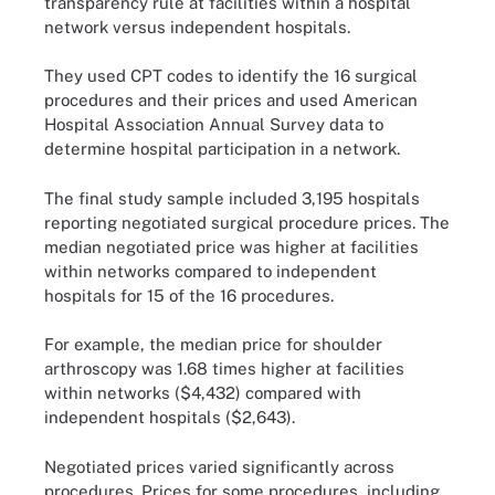
transparency rule at facilities within a hospital
network versus independent hospitals.
They used CPT codes to identify the 16 surgical
procedures and their prices and used American
Hospital Association Annual Survey data to
determine hospital participation in a network.
The final study sample included 3,195 hospitals
reporting negotiated surgical procedure prices. The
median negotiated price was higher at facilities
within networks compared to independent
hospitals for 15 of the 16 procedures.
For example, the median price for shoulder
arthroscopy was 1.68 times higher at facilities
within networks ($4,432) compared with
independent hospitals ($2,643).
Negotiated prices varied significantly across
procedures. Prices for some procedures, including