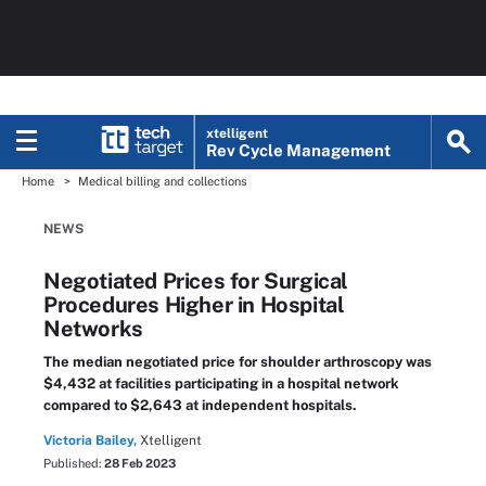
xtelligent
Rev Cycle Management
Home
Medical billing and collections
NEWS
Negotiated Prices for Surgical
Procedures Higher in Hospital
Networks
The median negotiated price for shoulder arthroscopy was
$4,432 at facilities participating in a hospital network
compared to $2,643 at independent hospitals.
Victoria Bailey,
Xtelligent
Published:
28 Feb 2023