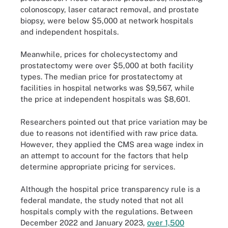
colonoscopy, laser cataract removal, and prostate
biopsy, were below $5,000 at network hospitals
and independent hospitals.
Meanwhile, prices for cholecystectomy and
prostatectomy were over $5,000 at both facility
types. The median price for prostatectomy at
facilities in hospital networks was $9,567, while
the price at independent hospitals was $8,601.
Researchers pointed out that price variation may be
due to reasons not identified with raw price data.
However, they applied the CMS area wage index in
an attempt to account for the factors that help
determine appropriate pricing for services.
Although the hospital price transparency rule is a
federal mandate, the study noted that not all
hospitals comply with the regulations. Between
December 2022 and January 2023,
over 1,500