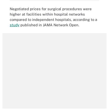
Negotiated prices for surgical procedures were
higher at facilities within hospital networks
compared to independent hospitals, according to a
study
published in JAMA Network Open.