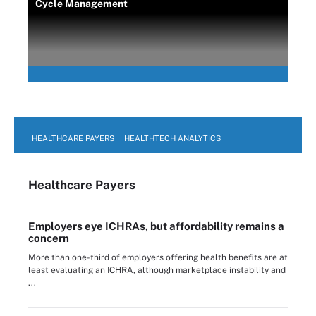
Cycle Management
HEALTHCARE PAYERS
HEALTHTECH ANALYTICS
Healthcare Payers
Employers eye ICHRAs, but affordability remains a
concern
More than one-third of employers offering health benefits are at
least evaluating an ICHRA, although marketplace instability and
...