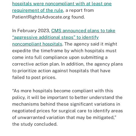
hospitals were noncompliant with at least one
requirement of the rule
, a report from
PatientRightsAdvocate.org found.
In February 2023,
CMS announced plans to take
“aggressive additional steps” to identify
noncompliant hospitals
. The agency said it might
expedite the timeframe by which hospitals must
come into full compliance upon submitting a
corrective action plan. In addition, the agency plans
to prioritize action against hospitals that have
failed to post prices.
“As more hospitals become compliant with this
policy, it will be important to better understand the
mechanisms behind these significant variations in
negotiated prices for surgical care to identify areas
of unwarranted variation that may be mitigated,”
the study concluded.