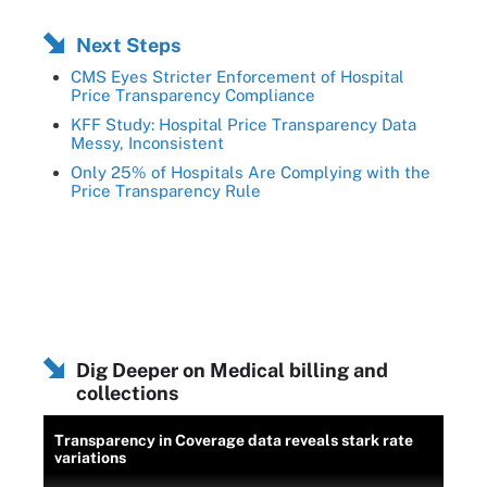
Next Steps
CMS Eyes Stricter Enforcement of Hospital
Price Transparency Compliance
KFF Study: Hospital Price Transparency Data
Messy, Inconsistent
Only 25% of Hospitals Are Complying with the
Price Transparency Rule
Dig Deeper on Medical billing and
collections
Transparency in Coverage data reveals stark rate
variations