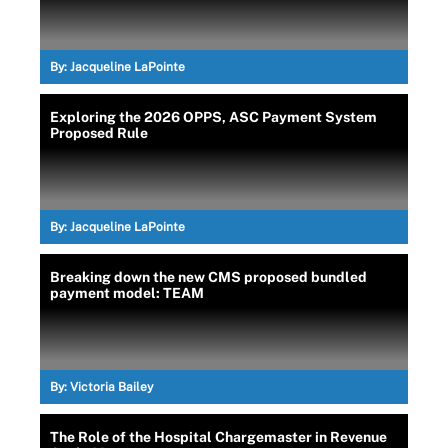
By:
Jacqueline LaPointe
Exploring the 2026 OPPS, ASC Payment System
Proposed Rule
By:
Jacqueline LaPointe
Breaking down the new CMS proposed bundled
payment model: TEAM
By:
Victoria Bailey
The Role of the Hospital Chargemaster in Revenue