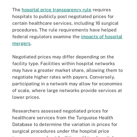
The
hospital price transparency rule
requires
hospitals to publicly post negotiated prices for
certain healthcare services, including 16 surgical
procedures. The rule requirements have helped
federal regulators examine the
impacts of hospital
mergers
.
Negotiated prices may differ depending on the
facility type. Facilities within hospital networks
may have a greater market share, allowing them to
negotiate higher rates with payers. Conversely,
participating in a network may allow for economies
of scale, where large networks provide services at
lower prices.
Researchers assessed negotiated prices for
healthcare services from the Turquoise Health
Database to determine the variation in prices for
surgical procedures under the hospital price