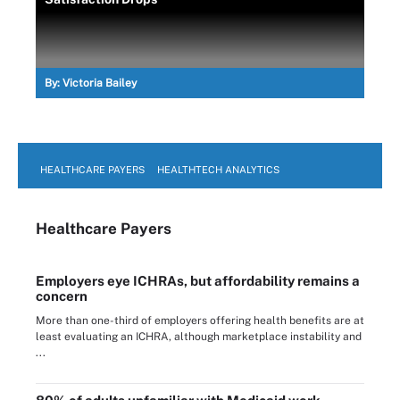
By:
Victoria Bailey
HEALTHCARE PAYERS
HEALTHTECH ANALYTICS
Healthcare Payers
Employers eye ICHRAs, but affordability remains a
concern
More than one-third of employers offering health benefits are at
least evaluating an ICHRA, although marketplace instability and
...