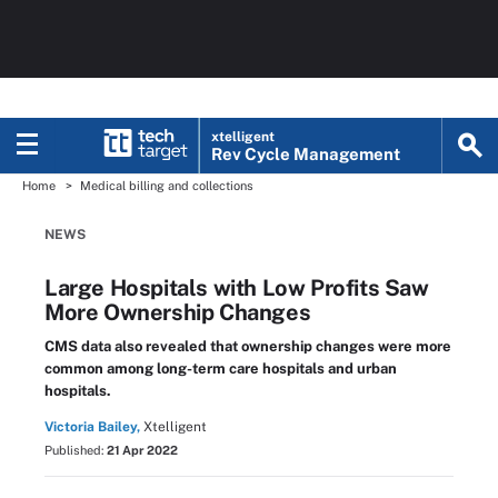
xtelligent
Rev Cycle Management
Home
Medical billing and collections
NEWS
Large Hospitals with Low Profits Saw
More Ownership Changes
CMS data also revealed that ownership changes were more
common among long-term care hospitals and urban
hospitals.
Victoria Bailey,
Xtelligent
Published:
21 Apr 2022