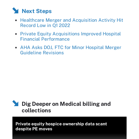
Next Steps
Healthcare Merger and Acquisition Activity Hit
Record Low in Q1 2022
Private Equity Acquisitions Improved Hospital
Financial Performance
AHA Asks DOJ, FTC for Minor Hospital Merger
Guideline Revisions
Dig Deeper on Medical billing and
collections
Private equity hospice ownership data scant
despite PE moves