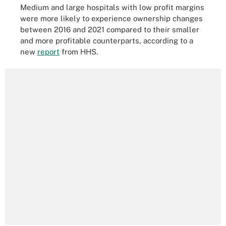
Medium and large hospitals with low profit margins
were more likely to experience ownership changes
between 2016 and 2021 compared to their smaller
and more profitable counterparts, according to a
new
report
from HHS.