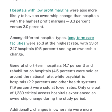
Hospitals with low profit margins
were also more
likely to have an ownership change than hospitals
with the highest profit margins—8.3 percent
versus 3.0 percent.
Among different hospital types,
long-term care
facilities
were sold at the highest rate, with 33 of
347 hospitals (9.5 percent) seeing an ownership
change.
General short-term hospitals (4.7 percent) and
rehabilitation hospitals (4.5 percent) were sold at
around the national rate, while psychiatric
hospitals (2.2 percent) and other health systems
(1.9 percent) were sold at lower rates. Only one out
of 1,330 critical access hospitals experienced an
ownership change during the study period.
Additionally, changes in ownership were more