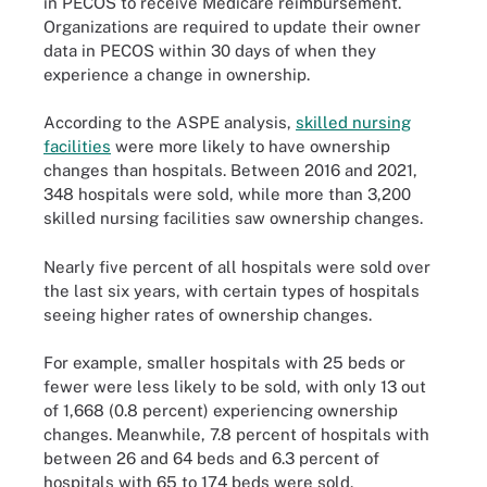
in PECOS to receive Medicare reimbursement.
Organizations are required to update their owner
data in PECOS within 30 days of when they
experience a change in ownership.
According to the ASPE analysis,
skilled nursing
facilities
were more likely to have ownership
changes than hospitals. Between 2016 and 2021,
348 hospitals were sold, while more than 3,200
skilled nursing facilities saw ownership changes.
Nearly five percent of all hospitals were sold over
the last six years, with certain types of hospitals
seeing higher rates of ownership changes.
For example, smaller hospitals with 25 beds or
fewer were less likely to be sold, with only 13 out
of 1,668 (0.8 percent) experiencing ownership
changes. Meanwhile, 7.8 percent of hospitals with
between 26 and 64 beds and 6.3 percent of
hospitals with 65 to 174 beds were sold.