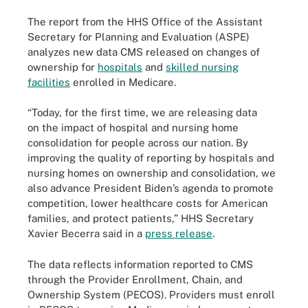
The report from the HHS Office of the Assistant
Secretary for Planning and Evaluation (ASPE)
analyzes new data CMS released on changes of
ownership for
hospitals
and
skilled nursing
facilities
enrolled in Medicare.
“Today, for the first time, we are releasing data
on the impact of hospital and nursing home
consolidation for people across our nation. By
improving the quality of reporting by hospitals and
nursing homes on ownership and consolidation, we
also advance President Biden’s agenda to promote
competition, lower healthcare costs for American
families, and protect patients,” HHS Secretary
Xavier Becerra said in a
press release
.
The data reflects information reported to CMS
through the Provider Enrollment, Chain, and
Ownership System (PECOS). Providers must enroll