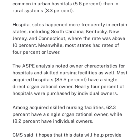
common in urban hospitals (5.6 percent) than in
rural systems (3.3 percent).
Hospital sales happened more frequently in certain
states, including South Carolina, Kentucky, New
Jersey, and Connecticut, where the rate was above
10 percent. Meanwhile, most states had rates of
four percent or lower.
The ASPE analysis noted owner characteristics for
hospitals and skilled nursing facilities as well. Most
acquired hospitals (85.5 percent) have a single
direct organizational owner. Nearly four percent of
hospitals were purchased by individual owners.
Among acquired skilled nursing facilities, 62.3
percent have a single organizational owner, while
18.2 percent have individual owners.
CMS said it hopes that this data will help provide