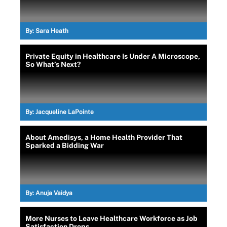
By:
Sara Heath
Private Equity in Healthcare Is Under A Microscope,
So What’s Next?
By:
Jacqueline LaPointe
About Amedisys, a Home Health Provider That
Sparked a Bidding War
By:
Anuja Vaidya
More Nurses to Leave Healthcare Workforce as Job
Satisfaction Drops