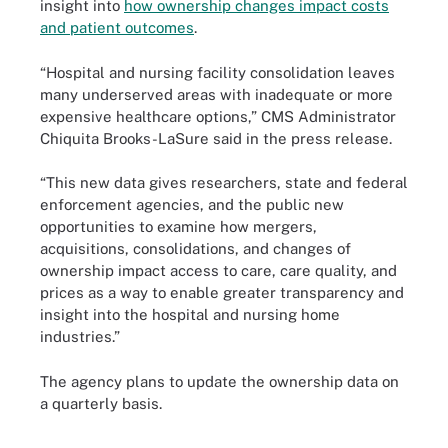
insight into
how ownership changes impact costs
and patient outcomes
.
“Hospital and nursing facility consolidation leaves
many underserved areas with inadequate or more
expensive healthcare options,” CMS Administrator
Chiquita Brooks-LaSure said in the press release.
“This new data gives researchers, state and federal
enforcement agencies, and the public new
opportunities to examine how mergers,
acquisitions, consolidations, and changes of
ownership impact access to care, care quality, and
prices as a way to enable greater transparency and
insight into the hospital and nursing home
industries.”
The agency plans to update the ownership data on
a quarterly basis.