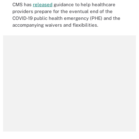
CMS has
released
guidance to help healthcare
providers prepare for the eventual end of the
COVID-19 public health emergency (PHE) and the
accompanying waivers and flexibilities.