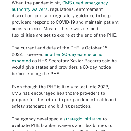
When the pandemic hit,
CMS used emergency
authority waivers
, regulations, enforcement
discretion, and sub-regulatory guidance to help
providers respond to COVID-19 and maintain patient
access to care. Most of these waivers and
flexibilities are set to expire at the end of the PHE.
The current end date of the PHE is October 15,
2022. However,
another 90-day extension is
expected
as HHS Secretary Xavier Becerra said he
would give states and providers a 60-day notice
before ending the PHE.
Even though the PHE is likely to last into 2023,
CMS has encouraged healthcare providers to
prepare for the return to pre-pandemic health and
safety standards and billing practices.
The agency developed a
strategic initiative
to
evaluate PHE blanket waivers and flexibilities to