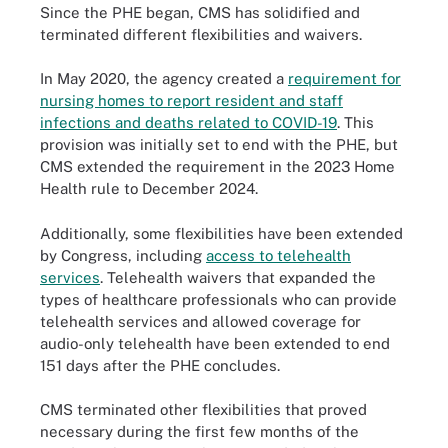
Since the PHE began, CMS has solidified and
terminated different flexibilities and waivers.
In May 2020, the agency created a
requirement for
nursing homes to report resident and staff
infections and deaths related to COVID-19
. This
provision was initially set to end with the PHE, but
CMS extended the requirement in the 2023 Home
Health rule to December 2024.
Additionally, some flexibilities have been extended
by Congress, including
access to telehealth
services
. Telehealth waivers that expanded the
types of healthcare professionals who can provide
telehealth services and allowed coverage for
audio-only telehealth have been extended to end
151 days after the PHE concludes.
CMS terminated other flexibilities that proved
necessary during the first few months of the