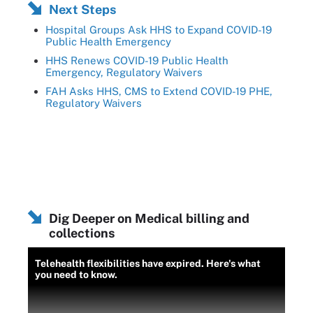
Next Steps
Hospital Groups Ask HHS to Expand COVID-19
Public Health Emergency
HHS Renews COVID-19 Public Health
Emergency, Regulatory Waivers
FAH Asks HHS, CMS to Extend COVID-19 PHE,
Regulatory Waivers
Dig Deeper on Medical billing and
collections
Telehealth flexibilities have expired. Here's what
you need to know.