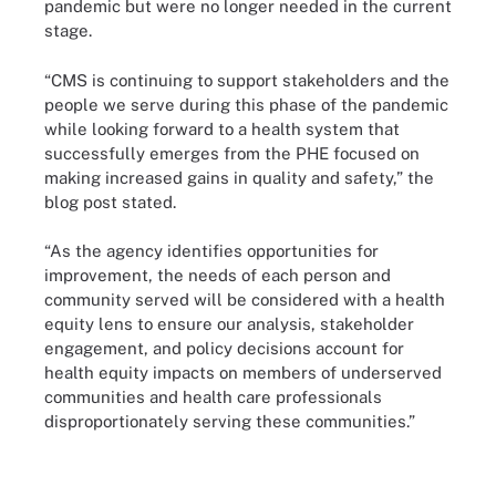
pandemic but were no longer needed in the current
stage.
“CMS is continuing to support stakeholders and the
people we serve during this phase of the pandemic
while looking forward to a health system that
successfully emerges from the PHE focused on
making increased gains in quality and safety,” the
blog post stated.
“As the agency identifies opportunities for
improvement, the needs of each person and
community served will be considered with a health
equity lens to ensure our analysis, stakeholder
engagement, and policy decisions account for
health equity impacts on members of underserved
communities and health care professionals
disproportionately serving these communities.”