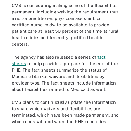
CMS is considering making some of the flexibilities
permanent, including waiving the requirement that
a nurse practitioner, physician assistant, or
certified nurse-midwife be available to provide
patient care at least 50 percent of the time at rural
health clinics and federally qualified health
centers.
The agency has also released a series of
fact
sheets
to help providers prepare for the end of the
PHE. The fact sheets summarize the status of
Medicare blanket waivers and flexibilities by
provider type. The fact sheets include information
about flexibilities related to Medicaid as well.
CMS plans to continuously update the information
to share which waivers and flexibilities are
terminated, which have been made permanent, and
which ones will end when the PHE concludes.