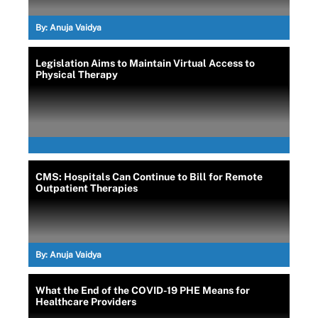
By:
Anuja Vaidya
Legislation Aims to Maintain Virtual Access to
Physical Therapy
CMS: Hospitals Can Continue to Bill for Remote
Outpatient Therapies
By:
Anuja Vaidya
What the End of the COVID-19 PHE Means for
Healthcare Providers