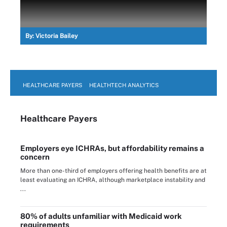
By:
Victoria Bailey
HEALTHCARE PAYERS
HEALTHTECH ANALYTICS
Healthcare Payers
Employers eye ICHRAs, but affordability remains a
concern
More than one-third of employers offering health benefits are at
least evaluating an ICHRA, although marketplace instability and
...
80% of adults unfamiliar with Medicaid work
requirements