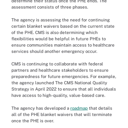
determine their status once the PHE ends. The
assessment consists of three phases.
The agency is assessing the need for continuing
certain blanket waivers based on the current state
of the PHE. CMS is also determining which
flexibilities would be helpful in future PHEs to
ensure communities maintain access to healthcare
services should another emergency occur.
CMS is continuing to collaborate with federal
partners and healthcare stakeholders to ensure
preparedness for future emergencies. For example,
the agency launched The CMS National Quality
Strategy in April 2022 to ensure that all individuals
have access to high-quality, value-based care.
The agency has developed a
roadmap
that details
all of the PHE blanket waivers that will terminate
once the PHE is over.