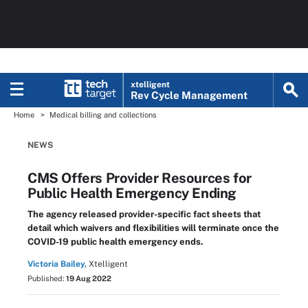
xtelligent
Rev Cycle Management
Home
Medical billing and collections
NEWS
CMS Offers Provider Resources for
Public Health Emergency Ending
The agency released provider-specific fact sheets that
detail which waivers and flexibilities will terminate once the
COVID-19 public health emergency ends.
Victoria Bailey,
Xtelligent
Published:
19 Aug 2022