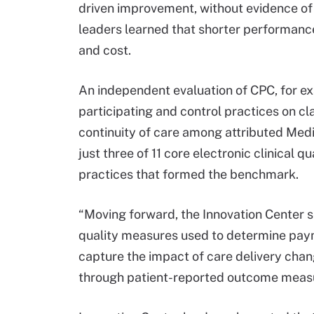
driven improvement, without evidence o
leaders learned that shorter performance 
and cost.
An independent evaluation of CPC, for e
participating and control practices on 
continuity of care among attributed Med
just three of 11 core electronic clinical
practices that formed the benchmark.
“Moving forward, the Innovation Center 
quality measures used to determine paym
capture the impact of care delivery chan
through patient-reported outcome measur