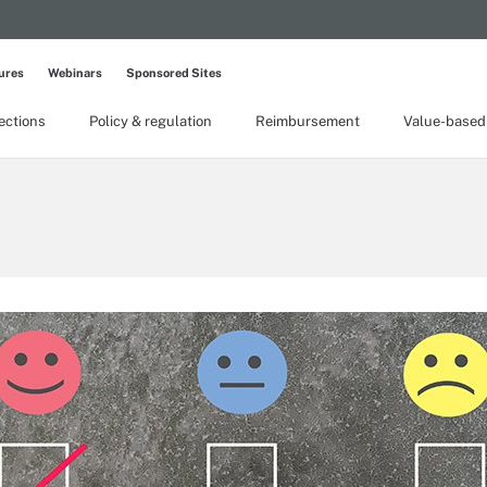
ures
Webinars
Sponsored Sites
lections
Policy & regulation
Reimbursement
Value-based