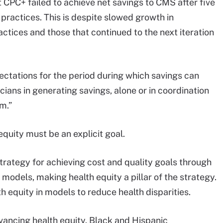
 CPC+ failed to achieve net savings to CMS after five
ractices. This is despite slowed growth in
tices and those that continued to the next iteration
ectations for the period during which savings can
cians in generating savings, alone or in coordination
m.”
equity must be an explicit goal.
strategy for achieving cost and quality goals through
 models, making health equity a pillar of the strategy.
h equity in models to reduce health disparities.
ancing health equity. Black and Hispanic