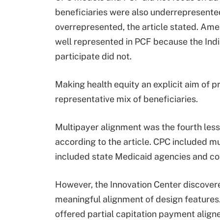
beneficiaries were also underrepresente
overrepresented, the article stated. Ame
well represented in PCF because the India
participate did not.
Making health equity an explicit aim of 
representative mix of beneficiaries.
Multipayer alignment was the fourth les
according to the article. CPC included mu
included state Medicaid agencies and c
However, the Innovation Center discovere
meaningful alignment of design features.
offered partial capitation payment align