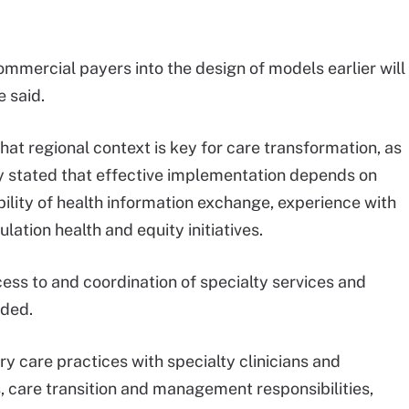
mmercial payers into the design of models earlier will
e said.
hat regional context is key for care transformation, as
y stated that effective implementation depends on
ability of health information exchange, experience with
ation health and equity initiatives.
ess to and coordination of specialty services and
dded.
 care practices with specialty clinicians and
, care transition and management responsibilities,