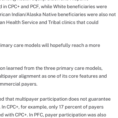
d in CPC+ and PCF, while White beneficiaries were
rican Indian/Alaska Native beneficiaries were also not
n Health Service and Tribal clinics that could
primary care models will hopefully reach a more
son learned from the three primary care models,
ltipayer alignment as one of its core features and
ommercial payers.
d that multipayer participation does not guarantee
 In CPC+, for example, only 17 percent of payers
ed with CPC+. In PFC, payer participation was also