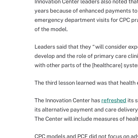
Innovation Center leaders also noted that
years because of enhanced payments to p
emergency department visits for CPC prac
of the model.
Leaders said that they “will consider exp
develop and the role of primary care clini
with other parts of the [healthcare] syste
The third lesson learned was that health 
The Innovation Center has
refreshed
its 
its alternative payment and care delivery
The Center will include measures of healt
CPC models and PCF did not focus on adv