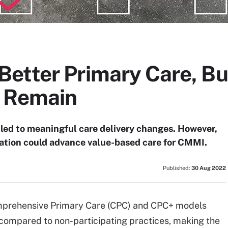
etter Primary Care, B
s Remain
 led to meaningful care delivery changes. However,
ation could advance value-based care for CMMI.
Published:
30 Aug 2022
omprehensive Primary Care (CPC) and CPC+ models
compared to non-participating practices, making the