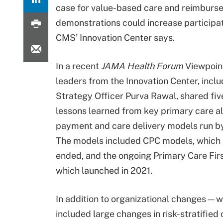
case for value-based care and reimburse
demonstrations could increase participa
CMS’ Innovation Center says.
In a recent
JAMA Health Forum
Viewpoin
leaders from the Innovation Center, inclu
Strategy Officer Purva Rawal, shared fiv
lessons learned from key primary care al
payment and care delivery models run by
The models included CPC models, which
ended, and the ongoing Primary Care Firs
which launched in 2021.
In addition to organizational changes—w
included large changes in risk-stratifie