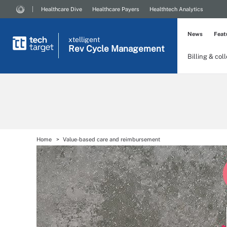
Healthcare Dive
Healthcare Payers
Healthtech Analytics
News
Feat
xtelligent
Rev Cycle Management
Billing & col
Home
Value-based care and reimbursement