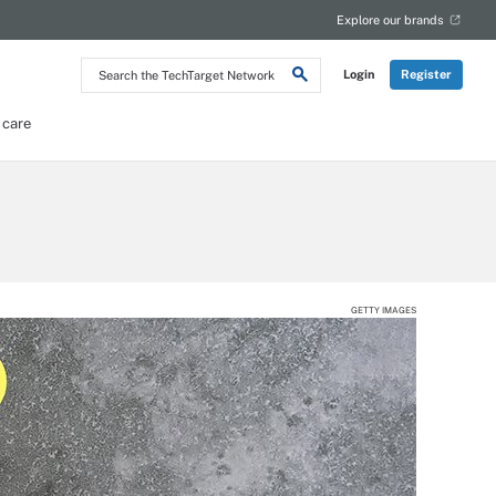
Explore our brands
Search
Login
Register
the
TechTarget
Network
 care
GETTY IMAGES