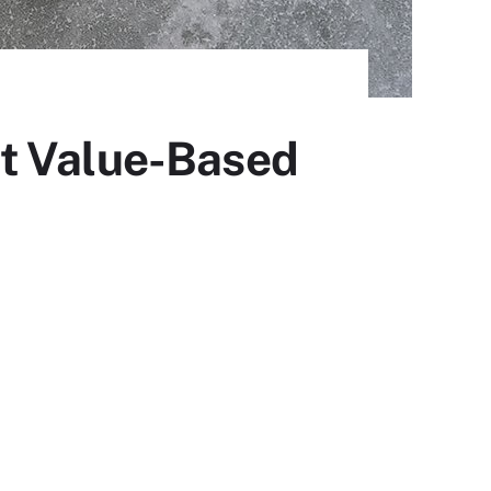
ut Value-Based