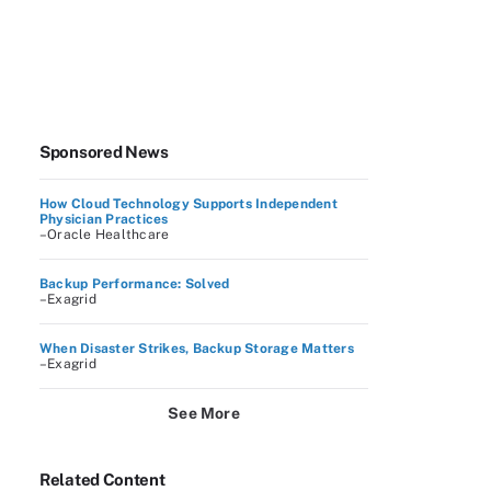
Sponsored News
How Cloud Technology Supports Independent
Physician Practices
–Oracle Healthcare
Backup Performance: Solved
–Exagrid
When Disaster Strikes, Backup Storage Matters
–Exagrid
See More
Related Content