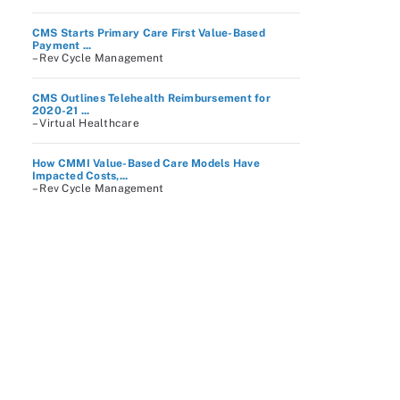
CMS Starts Primary Care First Value-Based
Payment ...
– Rev Cycle Management
CMS Outlines Telehealth Reimbursement for
2020-21 ...
– Virtual Healthcare
How CMMI Value-Based Care Models Have
Impacted Costs,...
– Rev Cycle Management