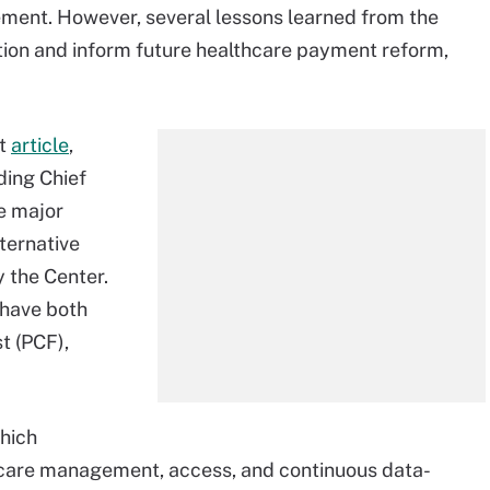
ment. However, several lessons learned from the
tion and inform future healthcare payment reform,
t
article
,
ding Chief
e major
ternative
 the Center.
 have both
t (PCF),
hich
d care management, access, and continuous data-