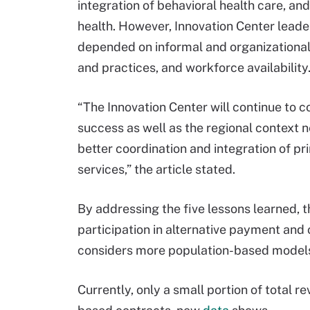
integration of behavioral health care, an
health. However, Innovation Center leader
depended on informal and organizational 
and practices, and workforce availability
“The Innovation Center will continue to c
success as well as the regional context n
better coordination and integration of 
services,” the article stated.
By addressing the five lessons learned, 
participation in alternative payment and 
considers more population-based model
Currently, only a small portion of total r