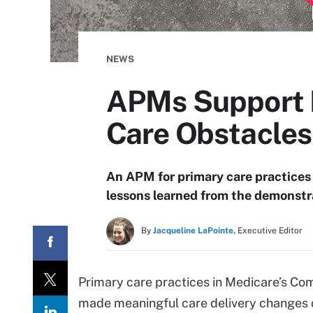
NEWS
APMs Support B
Care Obstacle
An APM for primary care practices
lessons learned from the demonstr
By
Jacqueline LaPointe,
Executive Editor
Primary care practices in Medicare’s C
made meaningful care delivery changes 