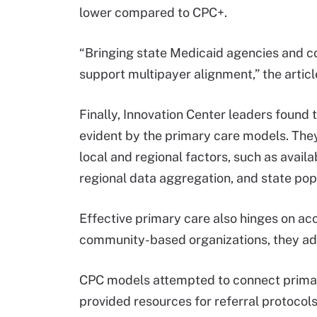
lower compared to CPC+.
“Bringing state Medicaid agencies and co
support multipayer alignment,” the articl
Finally, Innovation Center leaders found t
evident by the primary care models. The
local and regional factors, such as avail
regional data aggregation, and state popul
Effective primary care also hinges on acc
community-based organizations, they a
CPC models attempted to connect primary
provided resources for referral protocols