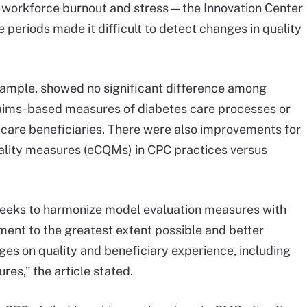
f workforce burnout and stress—the Innovation Center
periods made it difficult to detect changes in quality
xample, showed no significant difference among
claims-based measures of diabetes care processes or
icare beneficiaries. There were also improvements for
 quality measures (eCQMs) in CPC practices versus
seeks to harmonize model evaluation measures with
ent to the greatest extent possible and better
ges on quality and beneficiary experience, including
es,” the article stated.