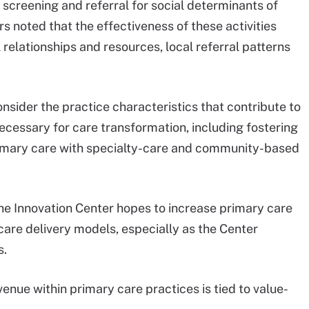
d screening and referral for social determinants of
s noted that the effectiveness of these activities
relationships and resources, local referral patterns
.
onsider the practice characteristics that contribute to
ecessary for care transformation, including fostering
primary care with specialty-care and community-based
the Innovation Center hopes to increase primary care
care delivery models, especially as the Center
s.
evenue within primary care practices is tied to value-