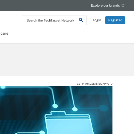
Explore our brands
Search
Login
Register
the
TechTarget
Network
 care
GETTY IMAGES/ISTOCKPHOTO