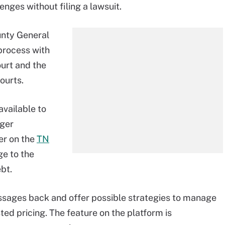
enges without filing a lawsuit.
unty General
process with
urt and the
ourts.
available to
nger
er on the
TN
e to the
bt.
ssages back and offer possible strategies to manage
ed pricing. The feature on the platform is