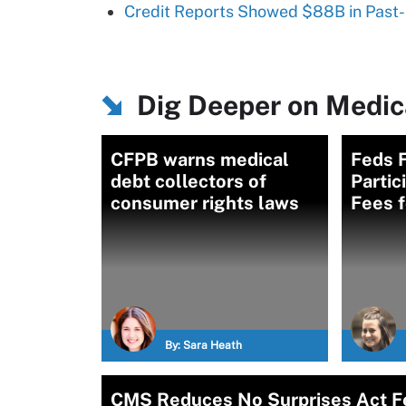
Credit Reports Showed $88B in Past-
Dig Deeper on Medica
CFPB warns medical
Feds F
debt collectors of
Partic
consumer rights laws
Fees f
By:
Sara Heath
CMS Reduces No Surprises Act Fe