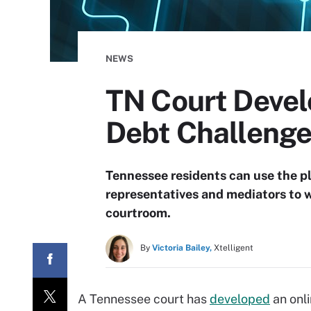
NEWS
TN Court Devel
Debt Challeng
Tennessee residents can use the p
representatives and mediators to w
courtroom.
By
Victoria Bailey,
Xtelligent
A Tennessee court has
developed
an onli