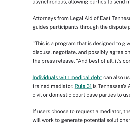
asynchronous, allowing parties to send 
Attorneys from Legal Aid of East Tennes
guides participants through the dispute 
“This is a program that is designed to gi
discuss, negotiate, and possibly agree on
the press release. “And best of all, it’s c
Individuals with medical debt
can also us
trained mediator.
Rule 31
is Tennessee’s A
civil or domestic court case parties to us
If users choose to request a mediator, the
will work to generate potential solutions t