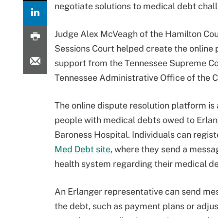
negotiate solutions to medical debt chall
Judge Alex McVeagh of the Hamilton Co
Sessions Court helped create the online 
support from the Tennessee Supreme Co
Tennessee Administrative Office of the C
The online dispute resolution platform is 
people with medical debts owed to Erla
Baroness Hospital. Individuals can regist
Med Debt site
, where they send a messag
health system regarding their medical de
An Erlanger representative can send me
the debt, such as payment plans or adjust