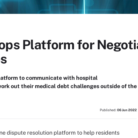
ops Platform for Negoti
es
latform to communicate with hospital
ork out their medical debt challenges outside of the
Published:
06 Jun 2022
ne dispute resolution platform to help residents