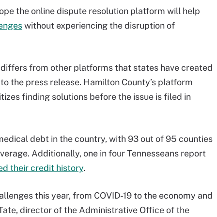
pe the online dispute resolution platform will help
lenges
without experiencing the disruption of
 differs from other platforms that states have created
 to the press release. Hamilton County’s platform
izes finding solutions before the issue is filed in
edical debt in the country, with 93 out of 95 counties
verage. Additionally, one in four Tennesseans report
 their credit history
.
llenges this year, from COVID-19 to the economy and
te, director of the Administrative Office of the