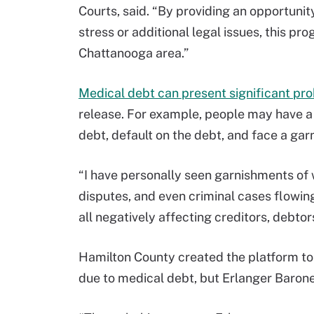
Courts, said. “By providing an opportunit
stress or additional legal issues, this prog
Chattanooga area.”
Medical debt can present significant pro
release. For example, people may have a 
debt, default on the debt, and face a garn
“I have personally seen garnishments of w
disputes, and even criminal cases flow
all negatively affecting creditors, debt
Hamilton County created the platform to
due to medical debt, but Erlanger Barone