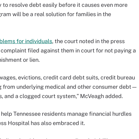
y to resolve debt easily before it causes even more
ram will be a real solution for families in the
blems for individuals
, the court noted in the press
complaint filed against them in court for not paying a
ishment or lien.
ages, evictions, credit card debt suits, credit bureau
ing from underlying medical and other consumer debt—
ors, and a clogged court system,” McVeagh added.
 help Tennessee residents manage financial hurdles
ss Hospital has also embraced it.