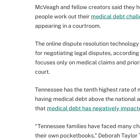
McVeagh and fellow creators said they ho
people work out their
medical debt chal
appearing in a courtroom.
The online dispute resolution technology
for negotiating legal disputes, according
focuses only on medical claims and priorit
court.
Tennessee has the tenth highest rate of m
having medical debt above the national a
that
medical debt has negatively impacted
“Tennessee families have faced many cha
their own pocketbooks,” Deborah Taylor Ta