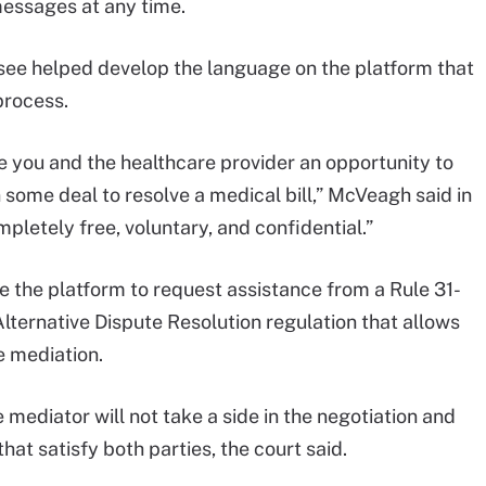
messages at any time.
see helped develop the language on the platform that
process.
ve you and the healthcare provider an opportunity to
 some deal to resolve a medical bill,” McVeagh said in
ompletely free, voluntary, and confidential.”
e the platform to request assistance from a Rule 31-
lternative Dispute Resolution regulation that allows
e mediation.
 mediator will not take a side in the negotiation and
hat satisfy both parties, the court said.