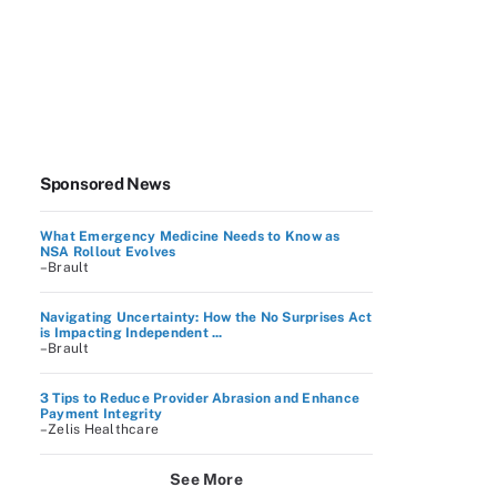
Sponsored News
What Emergency Medicine Needs to Know as
NSA Rollout Evolves
–Brault
Navigating Uncertainty: How the No Surprises Act
is Impacting Independent ...
–Brault
3 Tips to Reduce Provider Abrasion and Enhance
Payment Integrity
–Zelis Healthcare
See More