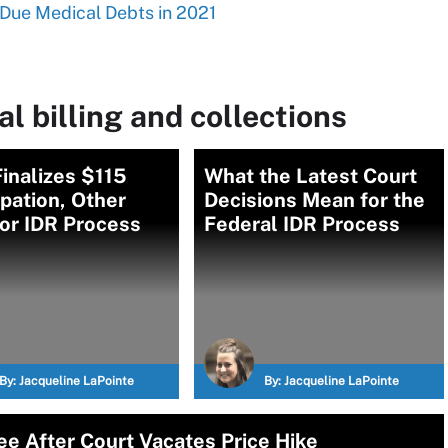
Due Medical Debts in 2021
l billing and collections
inalizes $115
What the Latest Court
ipation, Other
Decisions Mean for the
or IDR Process
Federal IDR Process
By:
Jacqueline LaPointe
By:
Jacqueline LaPointe
e After Court Vacates Price Hike