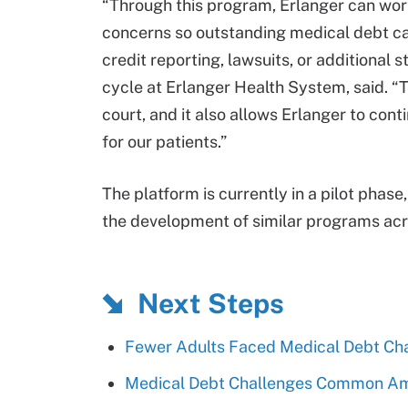
“Through this program, Erlanger can work 
concerns so outstanding medical debt can
credit reporting, lawsuits, or additional 
cycle at Erlanger Health System, said. “T
court, and it also allows Erlanger to co
for our patients.”
The platform is currently in a pilot phase
the development of similar programs acr
Next Steps
Fewer Adults Faced Medical Debt Ch
Medical Debt Challenges Common A