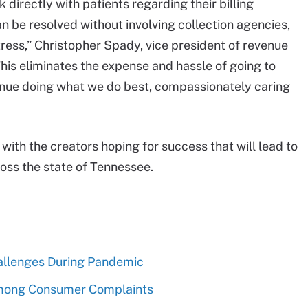
directly with patients regarding their billing
 be resolved without involving collection agencies,
stress,” Christopher Spady, vice president of revenue
his eliminates the expense and hassle of going to
ntinue doing what we do best, compassionately caring
, with the creators hoping for success that will lead to
oss the state of Tennessee.
allenges During Pandemic
mong Consumer Complaints