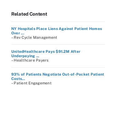
Related Content
NY Hospitals Place Liens Against Patient Homes
Over ...
– Rev Cycle Management
UnitedHealthcare Pays $91.2M After
Underpaying ...
– Healthcare Payers
93% of Patients Negotiate Out-of-Pocket Patient
Costs...
– Patient Engagement