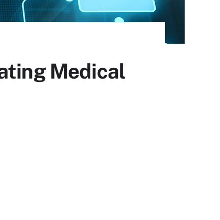
ating Medical