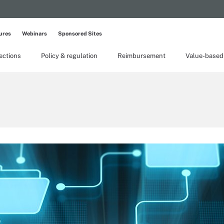
ures
Webinars
Sponsored Sites
lections
Policy & regulation
Reimbursement
Value-based