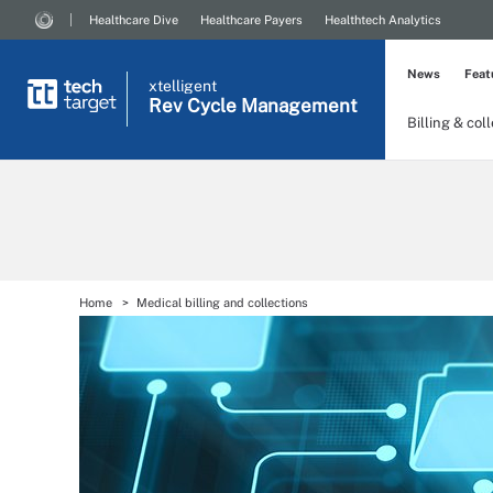
Healthcare Dive
Healthcare Payers
Healthtech Analytics
News
Feat
xtelligent
Rev Cycle Management
Billing & col
Home
Medical billing and collections