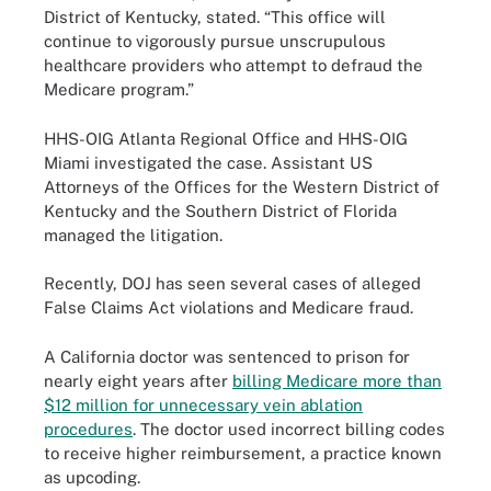
District of Kentucky, stated. “This office will
continue to vigorously pursue unscrupulous
healthcare providers who attempt to defraud the
Medicare program.”
HHS-OIG Atlanta Regional Office and HHS-OIG
Miami investigated the case. Assistant US
Attorneys of the Offices for the Western District of
Kentucky and the Southern District of Florida
managed the litigation.
Recently, DOJ has seen several cases of alleged
False Claims Act violations and Medicare fraud.
A California doctor was sentenced to prison for
nearly eight years after
billing Medicare more than
$12 million for unnecessary vein ablation
procedures
. The doctor used incorrect billing codes
to receive higher reimbursement, a practice known
as upcoding.