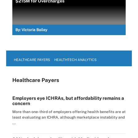
$215M for Overcharges
By:
Victoria Bailey
HEALTHCARE PAYERS
HEALTHTECH ANALYTICS
Healthcare Payers
Employers eye ICHRAs, but affordability remains a
concern
More than one-third of employers offering health benefits are at
least evaluating an ICHRA, although marketplace instability and
...