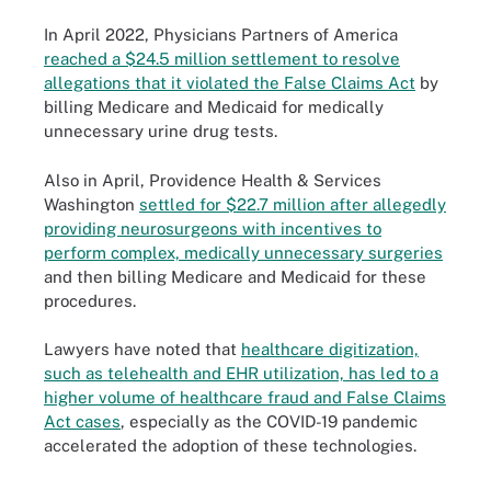
In April 2022, Physicians Partners of America
reached a $24.5 million settlement to resolve
allegations that it violated the False Claims Act
by
billing Medicare and Medicaid for medically
unnecessary urine drug tests.
Also in April, Providence Health & Services
Washington
settled for $22.7 million after allegedly
providing neurosurgeons with incentives to
perform complex, medically unnecessary surgeries
and then billing Medicare and Medicaid for these
procedures.
Lawyers have noted that
healthcare digitization,
such as telehealth and EHR utilization, has led to a
higher volume of healthcare fraud and False Claims
Act cases
, especially as the COVID-19 pandemic
accelerated the adoption of these technologies.