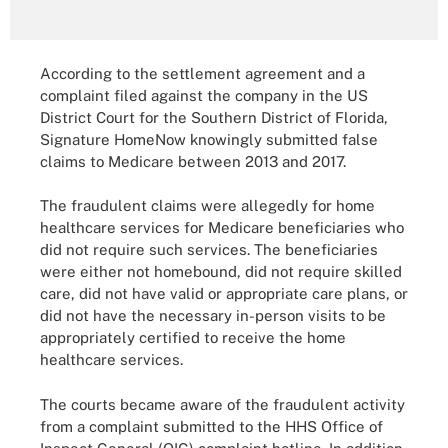
According to the settlement agreement and a
complaint filed against the company in the US
District Court for the Southern District of Florida,
Signature HomeNow knowingly submitted false
claims to Medicare between 2013 and 2017.
The fraudulent claims were allegedly for home
healthcare services for Medicare beneficiaries who
did not require such services. The beneficiaries
were either not homebound, did not require skilled
care, did not have valid or appropriate care plans, or
did not have the necessary in-person visits to be
appropriately certified to receive the home
healthcare services.
The courts became aware of the fraudulent activity
from a complaint submitted to the HHS Office of