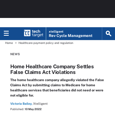
xtelligent
Rev Cycle Management
Home
Healthcare payment policy and regulation
NEWS
Home Healthcare Company Settles
False Claims Act Violations
The home healthcare company allegedly violated the False
Claims Act by submitting claims to Medicare for home
healthcare services that beneficiaries did not need or were
not eligible for.
Victoria Bailey,
Xtelligent
Published:
10 May 2022