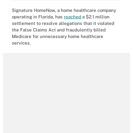
Signature HomeNow, a home healthcare company
operating in Florida, has
reached
a $2.1 million
settlement to resolve allegations that it violated
the False Claims Act and fraudulently billed
Medicare for unnecessary home healthcare
services.