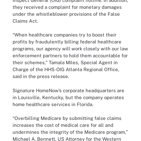
Inspect General (OIG) complaint hotline. In addition,
they received a complaint for monetary damages
under the whistleblower provisions of the False
Claims Act.
“When healthcare companies try to boost their
profits by fraudulently billing federal healthcare
programs, our agency will work closely with our law
enforcement partners to hold them accountable for
their schemes,” Tamala Miles, Special Agent in
Charge of the HHS-OIG Atlanta Regional Office,
said in the press release.
Signature HomeNow’s corporate headquarters are
in Louisville, Kentucky, but the company operates
home healthcare services in Florida.
“Overbilling Medicare by submitting false claims
increases the cost of medical care for all and
undermines the integrity of the Medicare program,”
Michael A. Bennett, US Attorney for the Western