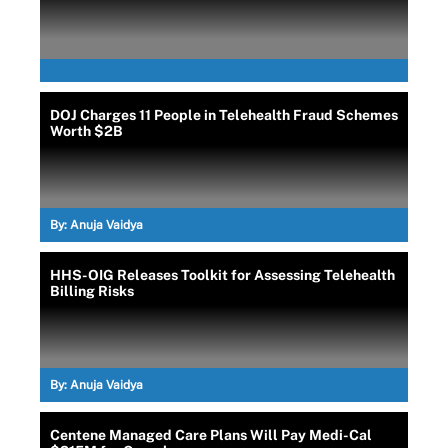
DOJ Charges 11 People in Telehealth Fraud Schemes
Worth $2B
By:
Anuja Vaidya
HHS-OIG Releases Toolkit for Assessing Telehealth
Billing Risks
By:
Anuja Vaidya
Centene Managed Care Plans Will Pay Medi-Cal