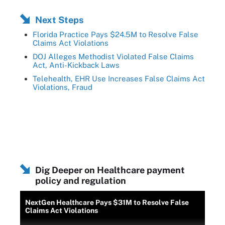
Next Steps
Florida Practice Pays $24.5M to Resolve False
Claims Act Violations
DOJ Alleges Methodist Violated False Claims
Act, Anti-Kickback Laws
Telehealth, EHR Use Increases False Claims Act
Violations, Fraud
Dig Deeper on Healthcare payment
policy and regulation
NextGen Healthcare Pays $31M to Resolve False
Claims Act Violations