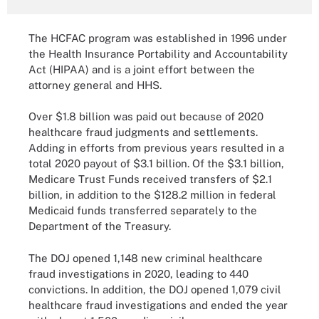
The HCFAC program was established in 1996 under
the Health Insurance Portability and Accountability
Act (HIPAA) and is a joint effort between the
attorney general and HHS.
Over $1.8 billion was paid out because of 2020
healthcare fraud judgments and settlements.
Adding in efforts from previous years resulted in a
total 2020 payout of $3.1 billion. Of the $3.1 billion,
Medicare Trust Funds received transfers of $2.1
billion, in addition to the $128.2 million in federal
Medicaid funds transferred separately to the
Department of the Treasury.
The DOJ opened 1,148 new criminal healthcare
fraud investigations in 2020, leading to 440
convictions. In addition, the DOJ opened 1,079 civil
healthcare fraud investigations and ended the year