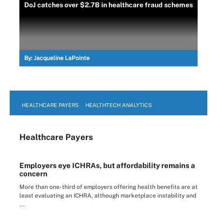
DoJ catches over $2.7B in healthcare fraud schemes
By:
Jacqueline LaPointe
HEALTHCARE PAYERS
HEALTHTECH ANALYTICS
Healthcare Payers
Employers eye ICHRAs, but affordability remains a
concern
More than one-third of employers offering health benefits are at
least evaluating an ICHRA, although marketplace instability and
...