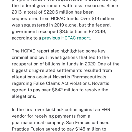
the federal government with less resources. Since
2013, a total of $220.6 million has been
sequestered from HCFAC funds. Over $19 million
was sequestered in 2019 alone, but the federal
government recouped $3.6 billion in FY 2019,
according to a
previous HCFAC report
.
The HCFAC report also highlighted some key
criminal and civil investigations that led to the
recuperation of billions in funds in 2020. One of the
biggest drug-related settlements resulted from
allegations against Novartis Pharmaceuticals
regarding False Claims Act violations. Novartis
agreed to pay over $642 million to resolve the
allegations.
In the first ever kickback action against an EHR
vendor for receiving payments from a
pharmaceutical company, San Francisco-based
Practice Fusion agreed to pay $145 million to