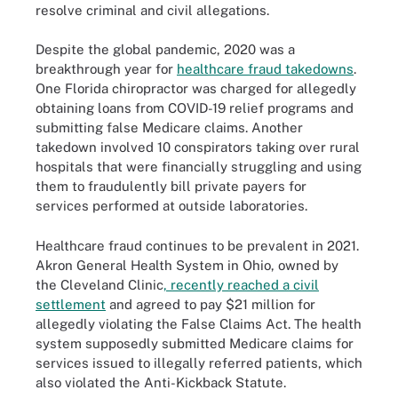
resolve criminal and civil allegations.
Despite the global pandemic, 2020 was a
breakthrough year for
healthcare fraud takedowns
.
One Florida chiropractor was charged for allegedly
obtaining loans from COVID-19 relief programs and
submitting false Medicare claims. Another
takedown involved 10 conspirators taking over rural
hospitals that were financially struggling and using
them to fraudulently bill private payers for
services performed at outside laboratories.
Healthcare fraud continues to be prevalent in 2021.
Akron General Health System in Ohio, owned by
the Cleveland Clinic
, recently reached a civil
settlement
and agreed to pay $21 million for
allegedly violating the False Claims Act. The health
system supposedly submitted Medicare claims for
services issued to illegally referred patients, which
also violated the Anti-Kickback Statute.