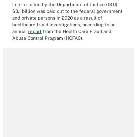
In efforts led by the Department of Justice (DOJ),
$3.1 billion was paid out to the federal government
and private persons in 2020 as a result of
healthcare fraud investigations, according to an
annual
report
from the Health Care Fraud and
Abuse Control Program (HCFAC).