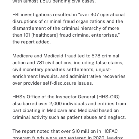
with almost 1,500 pending civil cases.
FBI investigations resulted in “over 407 operational
disruptions of criminal fraud organizations and the
dismantlement of the criminal hierarchy of more
than 101 [healthcare] fraud criminal enterprises,”
the report added.
Medicare and Medicaid fraud led to 578 criminal
action and 781 civil actions, including false claims,
civil monetary penalties settlements, unjust-
enrichment lawsuits, and administrative recoveries
over provider self-disclosure issues.
HHS’s Office of the Inspector General (HHS-OIG)
also barred over 2,000 individuals and entities from
participating in Medicare and Medicaid based on
criminal activity such as patient abuse and neglect.
The report noted that over $10 million in HCFAC
program funds were sequestered in 2020, leaving