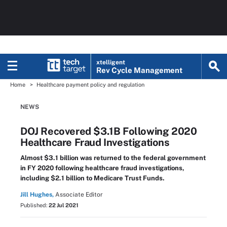
xtelligent
Rev Cycle Management
Home
Healthcare payment policy and regulation
NEWS
DOJ Recovered $3.1B Following 2020
Healthcare Fraud Investigations
Almost $3.1 billion was returned to the federal government
in FY 2020 following healthcare fraud investigations,
including $2.1 billion to Medicare Trust Funds.
Jill Hughes,
Associate Editor
Published:
22 Jul 2021