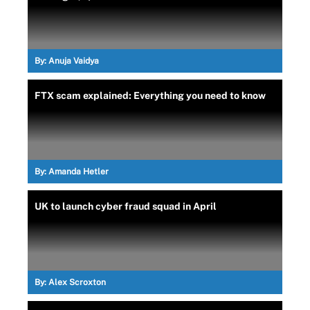
By:
Anuja Vaidya
FTX scam explained: Everything you need to know
By:
Amanda Hetler
UK to launch cyber fraud squad in April
By:
Alex Scroxton