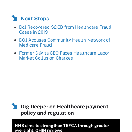
Next Steps
DoJ Recovered $2.6B from Healthcare Fraud
Cases in 2019
DOJ Accuses Community Health Network of
Medicare Fraud
Former DaVita CEO Faces Healthcare Labor
Market Collusion Charges
Dig Deeper on Healthcare payment
policy and regulation
HHS aims to strengthen TEFCA through greater
oversight, QHIN reviews