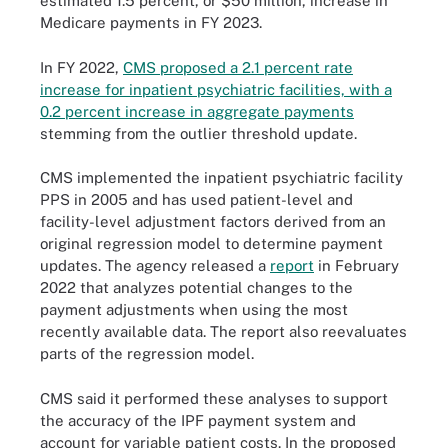
estimated 1.5 percent, or $50 million, increase in
Medicare payments in FY 2023.
In FY 2022,
CMS proposed a 2.1 percent rate
increase for inpatient psychiatric facilities, with a
0.2 percent increase in aggregate payments
stemming from the outlier threshold update.
CMS implemented the inpatient psychiatric facility
PPS in 2005 and has used patient-level and
facility-level adjustment factors derived from an
original regression model to determine payment
updates. The agency released a
report
in February
2022 that analyzes potential changes to the
payment adjustments when using the most
recently available data. The report also reevaluates
parts of the regression model.
CMS said it performed these analyses to support
the accuracy of the IPF payment system and
account for variable patient costs. In the proposed