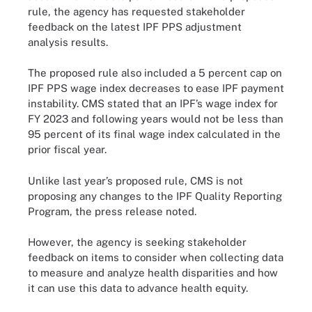
rule, the agency has requested stakeholder
feedback on the latest IPF PPS adjustment
analysis results.
The proposed rule also included a 5 percent cap on
IPF PPS wage index decreases to ease IPF payment
instability. CMS stated that an IPF’s wage index for
FY 2023 and following years would not be less than
95 percent of its final wage index calculated in the
prior fiscal year.
Unlike last year’s proposed rule, CMS is not
proposing any changes to the IPF Quality Reporting
Program, the press release noted.
However, the agency is seeking stakeholder
feedback on items to consider when collecting data
to measure and analyze health disparities and how
it can use this data to advance health equity.