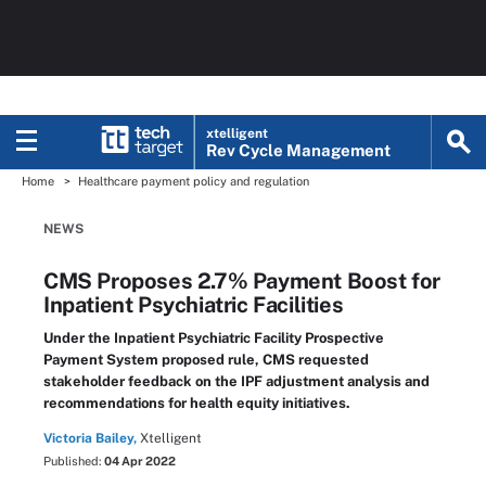
xtelligent
Rev Cycle Management
Home
Healthcare payment policy and regulation
NEWS
CMS Proposes 2.7% Payment Boost for
Inpatient Psychiatric Facilities
Under the Inpatient Psychiatric Facility Prospective
Payment System proposed rule, CMS requested
stakeholder feedback on the IPF adjustment analysis and
recommendations for health equity initiatives.
Victoria Bailey,
Xtelligent
Published:
04 Apr 2022