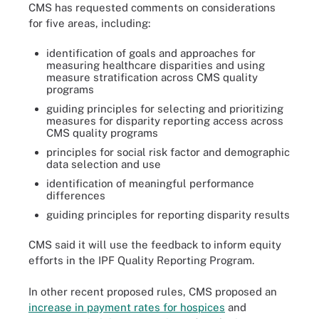
CMS has requested comments on considerations
for five areas, including:
identification of goals and approaches for
measuring healthcare disparities and using
measure stratification across CMS quality
programs
guiding principles for selecting and prioritizing
measures for disparity reporting access across
CMS quality programs
principles for social risk factor and demographic
data selection and use
identification of meaningful performance
differences
guiding principles for reporting disparity results
CMS said it will use the feedback to inform equity
efforts in the IPF Quality Reporting Program.
In other recent proposed rules, CMS proposed an
increase in payment rates for hospices
and