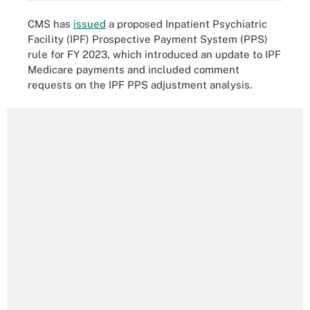
CMS has
issued
a proposed Inpatient Psychiatric
Facility (IPF) Prospective Payment System (PPS)
rule for FY 2023, which introduced an update to IPF
Medicare payments and included comment
requests on the IPF PPS adjustment analysis.