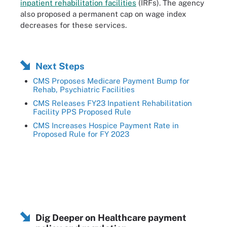
inpatient rehabilitation facilities
(IRFs). The agency
also proposed a permanent cap on wage index
decreases for these services.
Next Steps
CMS Proposes Medicare Payment Bump for
Rehab, Psychiatric Facilities
CMS Releases FY23 Inpatient Rehabilitation
Facility PPS Proposed Rule
CMS Increases Hospice Payment Rate in
Proposed Rule for FY 2023
Dig Deeper on Healthcare payment