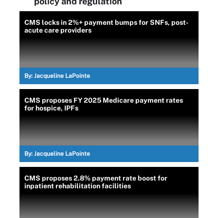
policy and regulation
CMS locks in 2%+ payment bumps for SNFs, post-
acute care providers
By:
Jacqueline LaPointe
CMS proposes FY 2025 Medicare payment rates
for hospice, IPFs
By:
Jacqueline LaPointe
CMS proposes 2.8% payment rate boost for
inpatient rehabilitation facilities