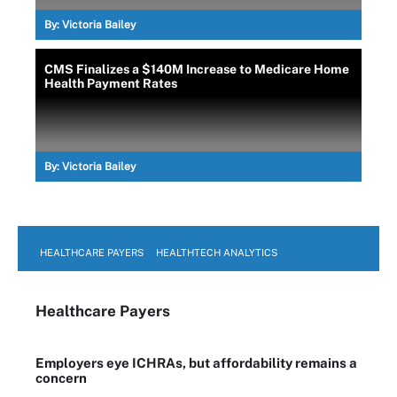
By:
Victoria Bailey
CMS Finalizes a $140M Increase to Medicare Home
Health Payment Rates
By:
Victoria Bailey
HEALTHCARE PAYERS
HEALTHTECH ANALYTICS
Healthcare Payers
Employers eye ICHRAs, but affordability remains a
concern