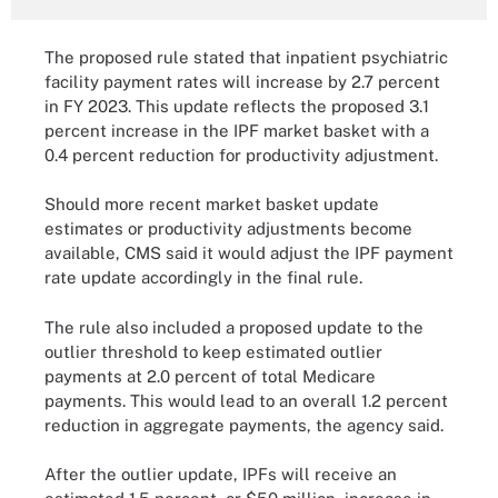
The proposed rule stated that inpatient psychiatric
facility payment rates will increase by 2.7 percent
in FY 2023. This update reflects the proposed 3.1
percent increase in the IPF market basket with a
0.4 percent reduction for productivity adjustment.
Should more recent market basket update
estimates or productivity adjustments become
available, CMS said it would adjust the IPF payment
rate update accordingly in the final rule.
The rule also included a proposed update to the
outlier threshold to keep estimated outlier
payments at 2.0 percent of total Medicare
payments. This would lead to an overall 1.2 percent
reduction in aggregate payments, the agency said.
After the outlier update, IPFs will receive an