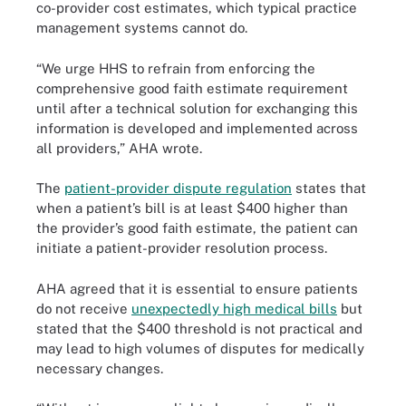
co-provider cost estimates, which typical practice
management systems cannot do.
“We urge HHS to refrain from enforcing the
comprehensive good faith estimate requirement
until after a technical solution for exchanging this
information is developed and implemented across
all providers,” AHA wrote.
The
patient-provider dispute regulation
states that
when a patient’s bill is at least $400 higher than
the provider’s good faith estimate, the patient can
initiate a patient-provider resolution process.
AHA agreed that it is essential to ensure patients
do not receive
unexpectedly high medical bills
but
stated that the $400 threshold is not practical and
may lead to high volumes of disputes for medically
necessary changes.