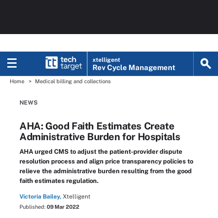
xtelligent
Rev Cycle Management
Home
Medical billing and collections
NEWS
AHA: Good Faith Estimates Create
Administrative Burden for Hospitals
AHA urged CMS to adjust the patient-provider dispute
resolution process and align price transparency policies to
relieve the administrative burden resulting from the good
faith estimates regulation.
Victoria Bailey,
Xtelligent
Published:
09 Mar 2022