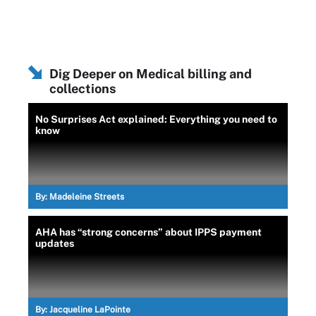
Dig Deeper on Medical billing and
collections
No Surprises Act explained: Everything you need to
know
By:
Madeleine Streets
AHA has “strong concerns” about IPPS payment
updates
By:
Jacqueline LaPointe