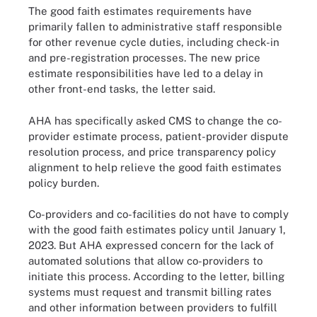
The good faith estimates requirements have
primarily fallen to administrative staff responsible
for other revenue cycle duties, including check-in
and pre-registration processes. The new price
estimate responsibilities have led to a delay in
other front-end tasks, the letter said.
AHA has specifically asked CMS to change the co-
provider estimate process, patient-provider dispute
resolution process, and price transparency policy
alignment to help relieve the good faith estimates
policy burden.
Co-providers and co-facilities do not have to comply
with the good faith estimates policy until January 1,
2023. But AHA expressed concern for the lack of
automated solutions that allow co-providers to
initiate this process. According to the letter, billing
systems must request and transmit billing rates
and other information between providers to fulfill