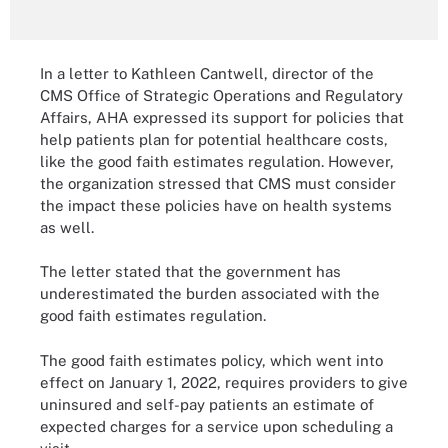
In a letter to Kathleen Cantwell, director of the
CMS Office of Strategic Operations and Regulatory
Affairs, AHA expressed its support for policies that
help patients plan for potential healthcare costs,
like the good faith estimates regulation. However,
the organization stressed that CMS must consider
the impact these policies have on health systems
as well.
The letter stated that the government has
underestimated the burden associated with the
good faith estimates regulation.
The good faith estimates policy, which went into
effect on January 1, 2022, requires providers to give
uninsured and self-pay patients an estimate of
expected charges for a service upon scheduling a