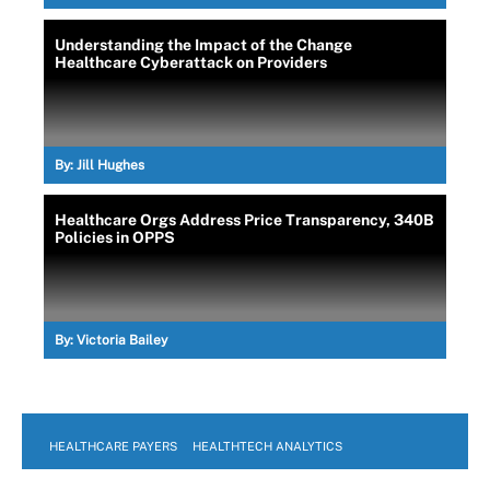
Understanding the Impact of the Change
Healthcare Cyberattack on Providers
By:
Jill Hughes
Healthcare Orgs Address Price Transparency, 340B
Policies in OPPS
By:
Victoria Bailey
HEALTHCARE PAYERS
HEALTHTECH ANALYTICS