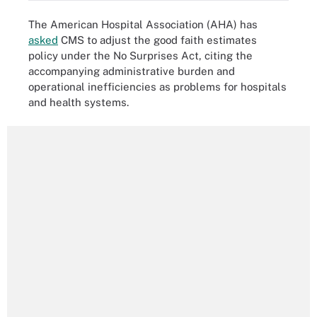
The American Hospital Association (AHA) has
asked
CMS to adjust the good faith estimates
policy under the No Surprises Act, citing the
accompanying administrative burden and
operational inefficiencies as problems for hospitals
and health systems.