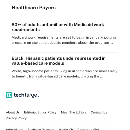
Healthcare Payers
80% of adults unfamiliar with Medicaid work
requirements
Medicaid work requirements are set to begin in January, putting
pressure on states to educate members about the program ...
Black, Hispanic patients underrepresented in
value-based care models
White, high-income patients living in urban areas are more likely
to benefit from value-based care models, limiting the ...
About Us
Editorial Ethics Policy
Meet The Editors
Contact Us
Privacy Policy
Advertisers
Business Partners
Media Kit
Corporate Site