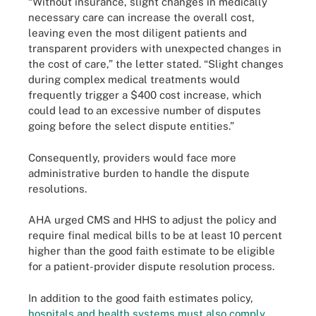
“Without insurance, slight changes in medically
necessary care can increase the overall cost,
leaving even the most diligent patients and
transparent providers with unexpected changes in
the cost of care,” the letter stated. “Slight changes
during complex medical treatments would
frequently trigger a $400 cost increase, which
could lead to an excessive number of disputes
going before the select dispute entities.”
Consequently, providers would face more
administrative burden to handle the dispute
resolutions.
AHA urged CMS and HHS to adjust the policy and
require final medical bills to be at least 10 percent
higher than the good faith estimate to be eligible
for a patient-provider dispute resolution process.
In addition to the good faith estimates policy,
hospitals and health systems must also comply