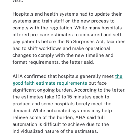
visit.
Hospitals and health systems had to update their
systems and train staff on the new process to
comply with the regulation. While many hospitals
offered pre-care estimates to uninsured and self-
pay patients before the No Surprises Act, facilities
had to shift workflows and make operational
changes to comply with the new timeline and
format requirements, the letter said.
AHA confirmed that hospitals generally meet
the
good faith estimate requirements
but face
significant ongoing burden. According to the letter,
the estimates take 10 to 15 minutes each to
produce and some hospitals barely meet the
demand. While automated systems may help
relieve some of the burden, AHA said full
automation is difficult to achieve due to the
individualized nature of the estimates.