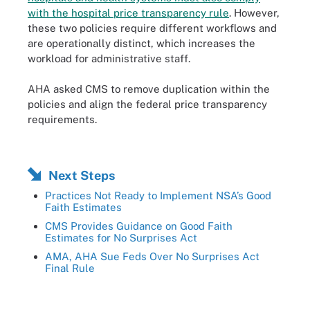
with the hospital price transparency rule
. However,
these two policies require different workflows and
are operationally distinct, which increases the
workload for administrative staff.
AHA asked CMS to remove duplication within the
policies and align the federal price transparency
requirements.
Next Steps
Practices Not Ready to Implement NSA’s Good
Faith Estimates
CMS Provides Guidance on Good Faith
Estimates for No Surprises Act
AMA, AHA Sue Feds Over No Surprises Act
Final Rule