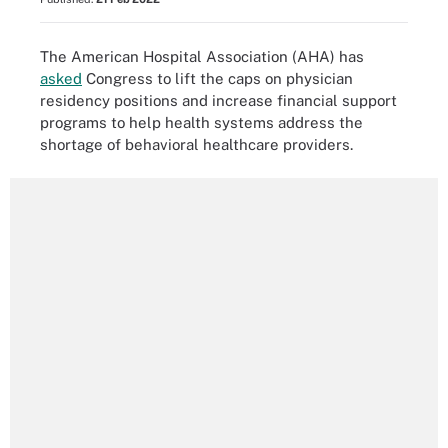
The American Hospital Association (AHA) has
asked
Congress to lift the caps on physician
residency positions and increase financial support
programs to help health systems address the
shortage of behavioral healthcare providers.