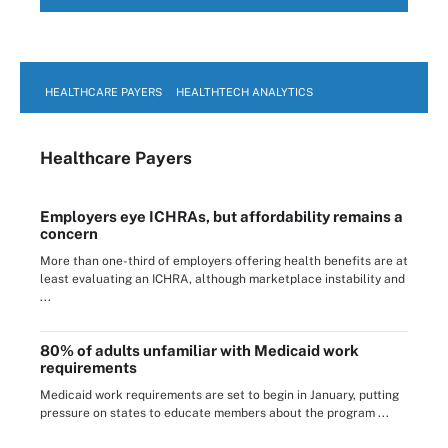
HEALTHCARE PAYERS
HEALTHTECH ANALYTICS
Healthcare Payers
Employers eye ICHRAs, but affordability remains a
concern
More than one-third of employers offering health benefits are at
least evaluating an ICHRA, although marketplace instability and
...
80% of adults unfamiliar with Medicaid work
requirements
Medicaid work requirements are set to begin in January, putting
pressure on states to educate members about the program ...