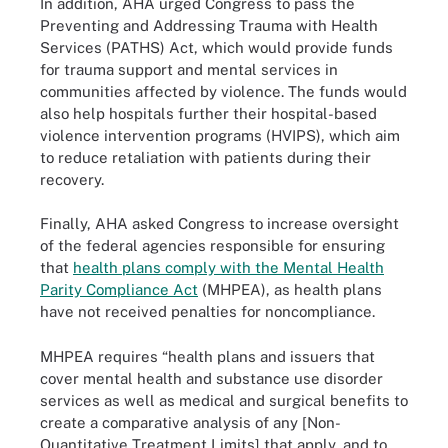
In addition, AHA urged Congress to pass the
Preventing and Addressing Trauma with Health
Services (PATHS) Act, which would provide funds
for trauma support and mental services in
communities affected by violence. The funds would
also help hospitals further their hospital-based
violence intervention programs (HVIPS), which aim
to reduce retaliation with patients during their
recovery.
Finally, AHA asked Congress to increase oversight
of the federal agencies responsible for ensuring
that
health plans comply with the Mental Health
Parity Compliance Act
(MHPEA), as health plans
have not received penalties for noncompliance.
MHPEA requires “health plans and issuers that
cover mental health and substance use disorder
services as well as medical and surgical benefits to
create a comparative analysis of any [Non-
Quantitative Treatment Limits] that apply, and to