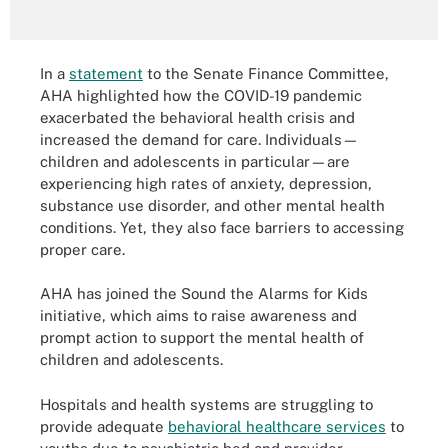
In a
statement
to the Senate Finance Committee,
AHA highlighted how the COVID-19 pandemic
exacerbated the behavioral health crisis and
increased the demand for care. Individuals—
children and adolescents in particular—are
experiencing high rates of anxiety, depression,
substance use disorder, and other mental health
conditions. Yet, they also face barriers to accessing
proper care.
AHA has joined the Sound the Alarms for Kids
initiative, which aims to raise awareness and
prompt action to support the mental health of
children and adolescents.
Hospitals and health systems are struggling to
provide adequate
behavioral healthcare services
to