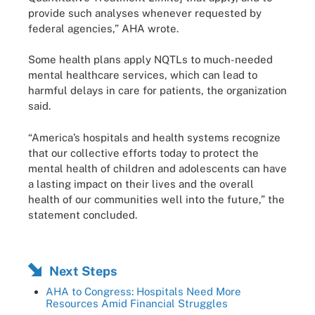
provide such analyses whenever requested by
federal agencies,” AHA wrote.
Some health plans apply NQTLs to much-needed
mental healthcare services, which can lead to
harmful delays in care for patients, the organization
said.
“America’s hospitals and health systems recognize
that our collective efforts today to protect the
mental health of children and adolescents can have
a lasting impact on their lives and the overall
health of our communities well into the future,” the
statement concluded.
Next Steps
AHA to Congress: Hospitals Need More
Resources Amid Financial Struggles