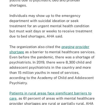
youths due to psychiatric bed and provider
shortages.
Individuals may show up to the emergency
department with suicidal ideation or seek
treatment for an urgent mental health condition
but must wait days or weeks to receive treatment
due to bed shortages, AHA said.
The organization also cited the
ongoing provider
shortage
as a barrier to mental healthcare services.
Even before the pandemic, there was a shortage of
psychiatrists. In 2019, there were 8,300 child and
adolescent psychiatrists in the country and more
than 15 million youths in need of services,
according to the Academy of Child and Adolescent
Psychiatry.
Patients in rural areas face significant barriers to
care
, as 61 percent of areas with mental healthcare
provider shortages are rural or partially rural, AHA