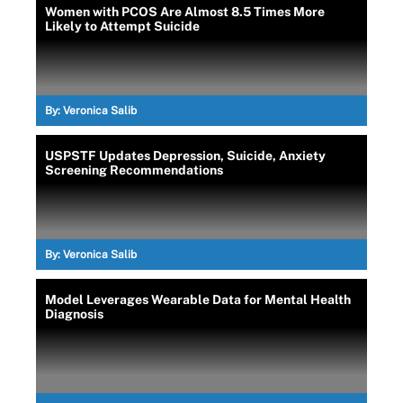
Women with PCOS Are Almost 8.5 Times More
Likely to Attempt Suicide
By:
Veronica Salib
USPSTF Updates Depression, Suicide, Anxiety
Screening Recommendations
By:
Veronica Salib
Model Leverages Wearable Data for Mental Health
Diagnosis