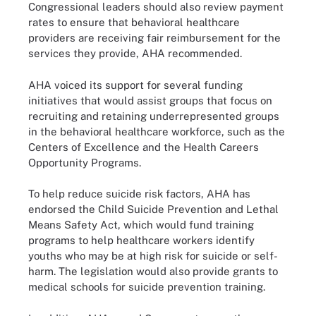
Congressional leaders should also review payment
rates to ensure that behavioral healthcare
providers are receiving fair reimbursement for the
services they provide, AHA recommended.
AHA voiced its support for several funding
initiatives that would assist groups that focus on
recruiting and retaining underrepresented groups
in the behavioral healthcare workforce, such as the
Centers of Excellence and the Health Careers
Opportunity Programs.
To help reduce suicide risk factors, AHA has
endorsed the Child Suicide Prevention and Lethal
Means Safety Act, which would fund training
programs to help healthcare workers identify
youths who may be at high risk for suicide or self-
harm. The legislation would also provide grants to
medical schools for suicide prevention training.