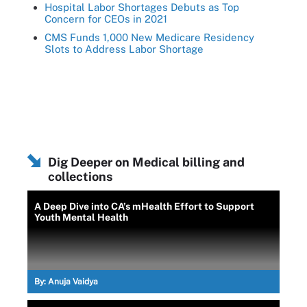
Hospital Labor Shortages Debuts as Top
Concern for CEOs in 2021
CMS Funds 1,000 New Medicare Residency
Slots to Address Labor Shortage
Dig Deeper on Medical billing and
collections
A Deep Dive into CA’s mHealth Effort to Support
Youth Mental Health
By:
Anuja Vaidya