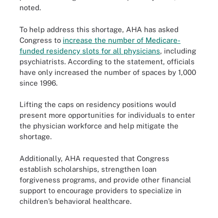
noted.
To help address this shortage, AHA has asked
Congress to
increase the number of Medicare-
funded residency slots for all physicians
, including
psychiatrists. According to the statement, officials
have only increased the number of spaces by 1,000
since 1996.
Lifting the caps on residency positions would
present more opportunities for individuals to enter
the physician workforce and help mitigate the
shortage.
Additionally, AHA requested that Congress
establish scholarships, strengthen loan
forgiveness programs, and provide other financial
support to encourage providers to specialize in
children’s behavioral healthcare.