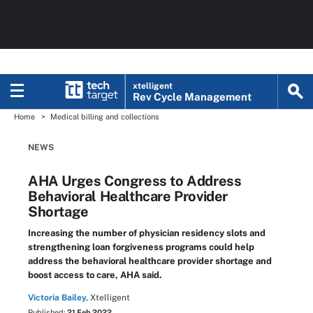
xtelligent
Rev Cycle Management
Home
Medical billing and collections
NEWS
AHA Urges Congress to Address
Behavioral Healthcare Provider
Shortage
Increasing the number of physician residency slots and
strengthening loan forgiveness programs could help
address the behavioral healthcare provider shortage and
boost access to care, AHA said.
Victoria Bailey,
Xtelligent
Published:
21 Feb 2022