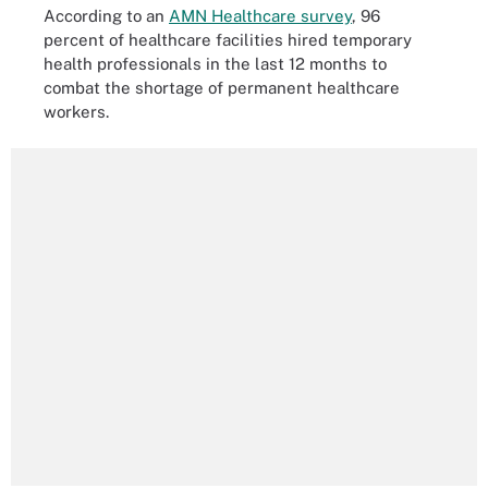
According to an
AMN Healthcare survey
, 96
percent of healthcare facilities hired temporary
health professionals in the last 12 months to
combat the shortage of permanent healthcare
workers.