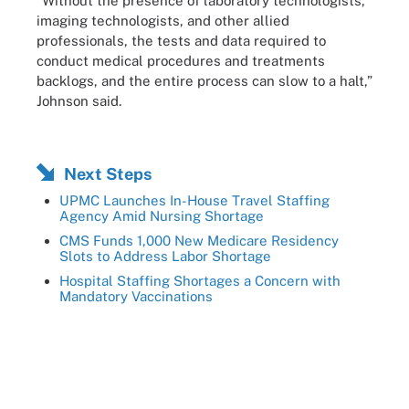
“Without the presence of laboratory technologists,
imaging technologists, and other allied
professionals, the tests and data required to
conduct medical procedures and treatments
backlogs, and the entire process can slow to a halt,”
Johnson said.
Next Steps
UPMC Launches In-House Travel Staffing
Agency Amid Nursing Shortage
CMS Funds 1,000 New Medicare Residency
Slots to Address Labor Shortage
Hospital Staffing Shortages a Concern with
Mandatory Vaccinations