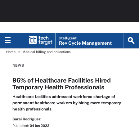
xtelligent
Rev Cycle Management
Home
Medical billing and collections
NEWS
96% of Healthcare Facilities Hired
Temporary Health Professionals
Healthcare facilities addressed workforce shortage of
permanent healthcare workers by hiring more temporary
health professionals.
Sarai Rodriguez
Published:
04 Jan 2022