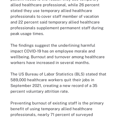
allied healthcare professional, while 26 percent
stated they use temporary allied healthcare
professionals to cover staff member of vacation
and 22 percent said temporary allied healthcare
professionals supplement permanent staff during
peak usage times.
The findings suggest the underlining harmful
impact COVID-19 has on employee morale and
wellbeing. Burnout and turnover among healthcare
workers have increased in several months.
The US Bureau of Labor Statistics (BLS) stated that
589,000 healthcare workers quit their jobs in
September 2021, creating a new record of a 35
percent voluntary attrition rate.
Preventing burnout of existing staff is the primary
benefit of using temporary allied healthcare
professionals, nearly 71 percent of surveyed