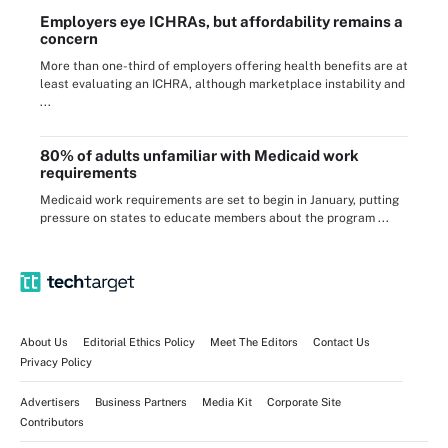
Employers eye ICHRAs, but affordability remains a
concern
More than one-third of employers offering health benefits are at
least evaluating an ICHRA, although marketplace instability and
...
80% of adults unfamiliar with Medicaid work
requirements
Medicaid work requirements are set to begin in January, putting
pressure on states to educate members about the program ...
About Us
Editorial Ethics Policy
Meet The Editors
Contact Us
Privacy Policy
Advertisers
Business Partners
Media Kit
Corporate Site
Contributors