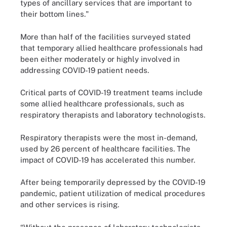
types of ancillary services that are important to
their bottom lines."
More than half of the facilities surveyed stated
that temporary allied healthcare professionals had
been either moderately or highly involved in
addressing COVID-19 patient needs.
Critical parts of COVID-19 treatment teams include
some allied healthcare professionals, such as
respiratory therapists and laboratory technologists.
Respiratory therapists were the most in-demand,
used by 26 percent of healthcare facilities. The
impact of COVID-19 has accelerated this number.
After being temporarily depressed by the COVID-19
pandemic, patient utilization of medical procedures
and other services is rising.