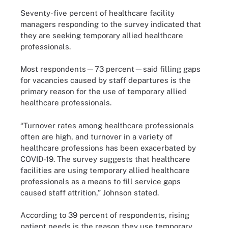
Seventy-five percent of healthcare facility
managers responding to the survey indicated that
they are seeking temporary allied healthcare
professionals.
Most respondents—73 percent—said filling gaps
for vacancies caused by staff departures is the
primary reason for the use of temporary allied
healthcare professionals.
“Turnover rates among healthcare professionals
often are high, and turnover in a variety of
healthcare professions has been exacerbated by
COVID-19. The survey suggests that healthcare
facilities are using temporary allied healthcare
professionals as a means to fill service gaps
caused staff attrition,” Johnson stated.
According to 39 percent of respondents, rising
patient needs is the reason they use temporary