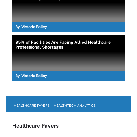
By:
Victoria Bailey
85% of Facilities Are Facing Allied Healthcare
Professional Shortages
By:
Victoria Bailey
HEALTHCARE PAYERS
HEALTHTECH ANALYTICS
Healthcare Payers