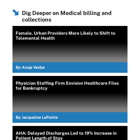
Dig Deeper on Medical billing and
collections
Female, Urban Providers More Likely to Shift to
Telemental Health
By:
Anuja Vaidya
Physician Staffing Firm Envision Healthcare Files
for Bankruptcy
By:
Jacqueline LaPointe
AHA: Delayed Discharges Led to 19% Increase in
Patient Length of Stay