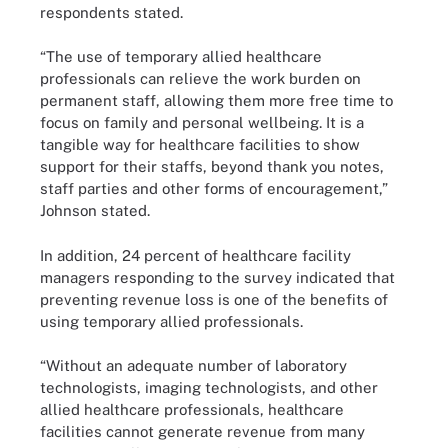
respondents stated.
“The use of temporary allied healthcare
professionals can relieve the work burden on
permanent staff, allowing them more free time to
focus on family and personal wellbeing. It is a
tangible way for healthcare facilities to show
support for their staffs, beyond thank you notes,
staff parties and other forms of encouragement,”
Johnson stated.
In addition, 24 percent of healthcare facility
managers responding to the survey indicated that
preventing revenue loss is one of the benefits of
using temporary allied professionals.
“Without an adequate number of laboratory
technologists, imaging technologists, and other
allied healthcare professionals, healthcare
facilities cannot generate revenue from many