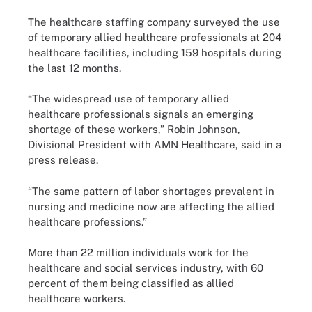
The healthcare staffing company surveyed the use
of temporary allied healthcare professionals at 204
healthcare facilities, including 159 hospitals during
the last 12 months.
“The widespread use of temporary allied
healthcare professionals signals an emerging
shortage of these workers,” Robin Johnson,
Divisional President with AMN Healthcare, said in a
press release.
“The same pattern of labor shortages prevalent in
nursing and medicine now are affecting the allied
healthcare professions.”
More than 22 million individuals work for the
healthcare and social services industry, with 60
percent of them being classified as allied
healthcare workers.