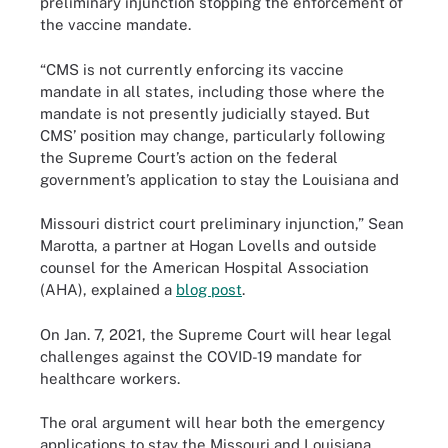
preliminary injunction stopping the enforcement of
the vaccine mandate.
“CMS is not currently enforcing its vaccine
mandate in all states, including those where the
mandate is not presently judicially stayed. But
CMS’ position may change, particularly following
the Supreme Court’s action on the federal
government’s application to stay the Louisiana and
Missouri district court preliminary injunction,” Sean
Marotta, a partner at Hogan Lovells and outside
counsel for the American Hospital Association
(AHA), explained a
blog post
.
On Jan. 7, 2021, the Supreme Court will hear legal
challenges against the COVID-19 mandate for
healthcare workers.
The oral argument will hear both the emergency
applications to stay the Missouri and Louisiana