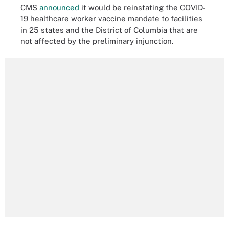
CMS
announced
it would be reinstating the COVID-
19 healthcare worker vaccine mandate to facilities
in 25 states and the District of Columbia that are
not affected by the preliminary injunction.