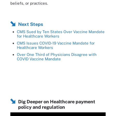
beliefs, or practices.
Next Steps
CMS Sued by Ten States Over Vaccine Mandate
for Healthcare Workers
CMS Issues COVID-19 Vaccine Mandate for
Healthcare Workers
Over One Third of Physicians Disagree with
COVID Vaccine Mandate
Dig Deeper on Healthcare payment
policy and regulation