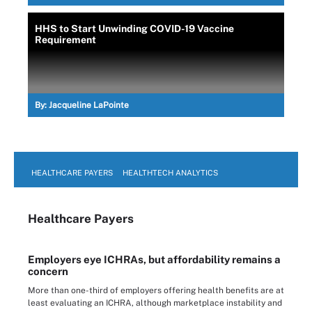
HHS to Start Unwinding COVID-19 Vaccine
Requirement
By:
Jacqueline LaPointe
HEALTHCARE PAYERS
HEALTHTECH ANALYTICS
Healthcare Payers
Employers eye ICHRAs, but affordability remains a
concern
More than one-third of employers offering health benefits are at
least evaluating an ICHRA, although marketplace instability and