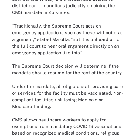
district court injunctions judicially enjoining the
CMS mandate in 25 states.
“Traditionally, the Supreme Court acts on
emergency applications such as these without oral
argument,” stated Marotta. “But it is unheard of for
the full court to hear oral argument directly on an
emergency application like this.”
The Supreme Court decision will determine if the
mandate should resume for the rest of the country.
Under the mandate, all eligible staff providing care
or services for the facility must be vaccinated. Non-
compliant facilities risk losing Medicaid or
Medicare funding.
CMS allows healthcare workers to apply for
exemptions from mandatory COVID-19 vaccinations
based on recognized medical conditions, religious