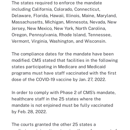
The states required to enforce the mandate
including California, Colorado, Connecticut,
Delaware, Florida, Hawaii, Illinois, Maine, Maryland,
Massachusetts, Michigan, Minnesota, Nevada, New
Jersey, New Mexico, New York, North Carolina,
Oregon, Pennsylvania, Rhode Island, Tennessee,
Vermont, Virginia, Washington, and Wisconsin.
The compliance dates for the mandate have been
modified. CMS stated that facilities in the following
states participating in Medicare and Medicaid
programs must have staff vaccinated with the first
dose of the COVID-19 vaccine by Jan. 27, 2022.
In order to comply with Phase 2 of CMS’s mandate,
healthcare staff in the 25 states where the
mandate is not enjoined must be fully vaccinated
by Feb. 28, 2022.
The courts granted the other 25 states a