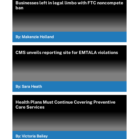
Businesses left in legal limbo with FTC noncompete
ban
By:
Makenzie Holland
CMS unveils reporting site for EMTALA violations
By:
Sara Heath
Health Plans Must Continue Covering Preventive
Care Services
By:
Victoria Bailey