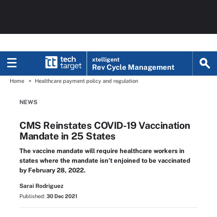
xtelligent
Rev Cycle Management
Home
Healthcare payment policy and regulation
NEWS
CMS Reinstates COVID-19 Vaccination
Mandate in 25 States
The vaccine mandate will require healthcare workers in
states where the mandate isn’t enjoined to be vaccinated
by February 28, 2022.
Sarai Rodriguez
Published:
30 Dec 2021