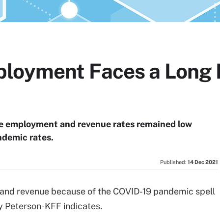
loyment Faces a Long 
re employment and revenue rates remained low
ndemic rates.
Published:
14 Dec 2021
 and revenue because of the COVID-19 pandemic spell
 Peterson-KFF indicates.