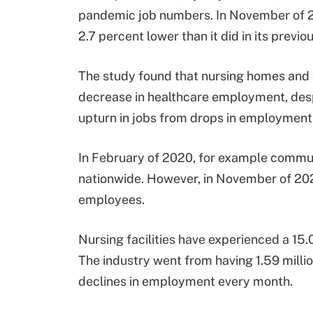
pandemic job numbers. In November of 2
2.7 percent lower than it did in its prev
The study found that nursing homes and 
decrease in healthcare employment, despi
upturn in jobs from drops in employmen
In February of 2020, for example commun
nationwide. However, in November of 2021
employees.
Nursing facilities have experienced a 1
The industry went from having 1.59 milli
declines in employment every month.