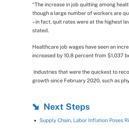
“The increase in job quitting among heal
though a large number of workers are quitt
– in fact, quit rates were at the highest 
stated.
Healthcare job wages have seen an incr
increased by 10.8 percent from $1,037 b
Industries that were the quickest to re
growth since February 2020, such as phys
Next Steps
Supply Chain, Labor Inflation Poses R