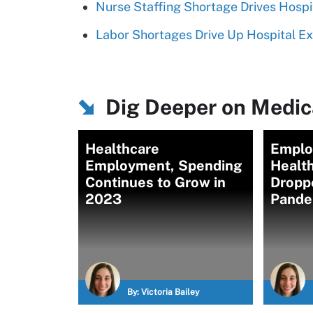
Nurse Staffing Shortage Drives Hosp
Labor Shortages Drive Up Hospital E
Dig Deeper on Medica
Healthcare
Emplo
Employment, Spending
Healt
Continues to Grow in
Dropp
2023
Pande
By:
Victoria Bailey