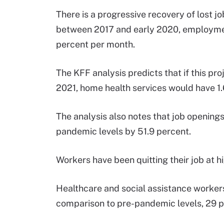
There is a progressive recovery of lost 
between 2017 and early 2020, employmen
percent per month.
The KFF analysis predicts that if this 
2021, home health services would have 1.
The analysis also notes that job openings 
pandemic levels by 51.9 percent.
Workers have been quitting their job at h
Healthcare and social assistance workers
comparison to pre-pandemic levels, 29 pe