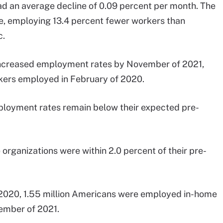
had an average decline of 0.09 percent per month. The
ne, employing 13.4 percent fewer workers than
c.
 increased employment rates by November of 2021,
kers employed in February of 2020.
mployment rates remain below their expected pre-
 organizations were within 2.0 percent of their pre-
 2020, 1.55 million Americans were employed in-home
ovember of 2021.