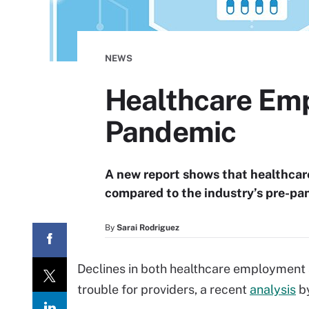
NEWS
Healthcare Emp
Pandemic
A new report shows that healthca
compared to the industry’s pre-pa
By
Sarai Rodriguez
Declines in both healthcare employment
trouble for providers, a recent
analysis
by