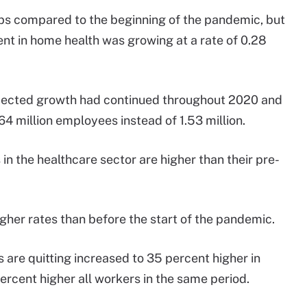
jobs compared to the beginning of the pandemic, but
t in home health was growing at a rate of 0.28
projected growth had continued throughout 2020 and
64 million employees instead of 1.53 million.
in the healthcare sector are higher than their pre-
igher rates than before the start of the pandemic.
 are quitting increased to 35 percent higher in
rcent higher all workers in the same period.