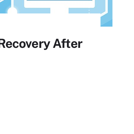
Recovery After