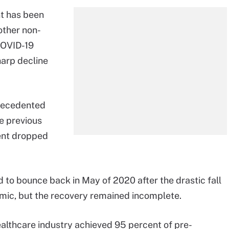
t has been
other non-
COVID-19
harp decline
recedented
he previous
ent dropped
 to bounce back in May of 2020 after the drastic fall
emic, but the recovery remained incomplete.
ealthcare industry achieved 95 percent of pre-