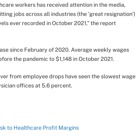
thcare workers has received attention in the media,
ing jobs across all industries (the ‘great resignation’)
levels ever recorded in October 2021,” the report
ease since February of 2020. Average weekly wages
efore the pandemic to $1,148 in October 2021.
cover from employee drops have seen the slowest wage
ician offices at 5.6 percent.
isk to Healthcare Profit Margins