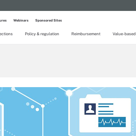
ures
Webinars
Sponsored Sites
lections
Policy & regulation
Reimbursement
Value-based