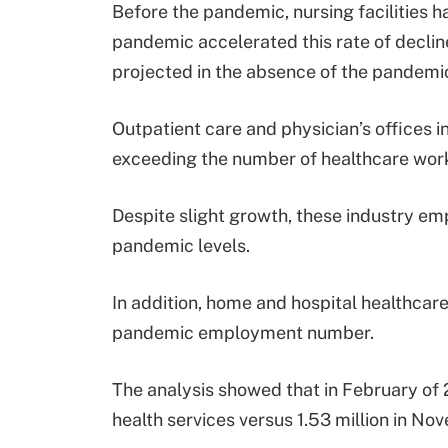
Before the pandemic, nursing facilities 
pandemic accelerated this rate of decli
projected in the absence of the pandemi
Outpatient care and physician’s offices
exceeding the number of healthcare wor
Despite slight growth, these industry e
pandemic levels.
In addition, home and hospital healthcare
pandemic employment number.
The analysis showed that in February of
health services versus 1.53 million in N