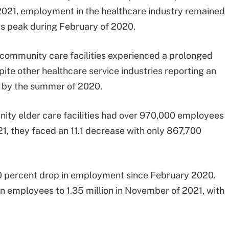
021, employment in the healthcare industry remained
ious peak during February of 2020.
community care facilities experienced a prolonged
te other healthcare service industries reporting an
t by the summer of 2020.
ity elder care facilities had over 970,000 employees
, they faced an 11.1 decrease with only 867,700
5.0 percent drop in employment since February 2020.
on employees to 1.35 million in November of 2021, with