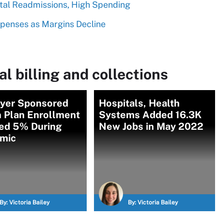
ital Readmissions, High Spending
xpenses as Margins Decline
l billing and collections
yer Sponsored
Hospitals, Health
h Plan Enrollment
Systems Added 16.3K
ed 5% During
New Jobs in May 2022
mic
By:
Victoria Bailey
By:
Victoria Bailey