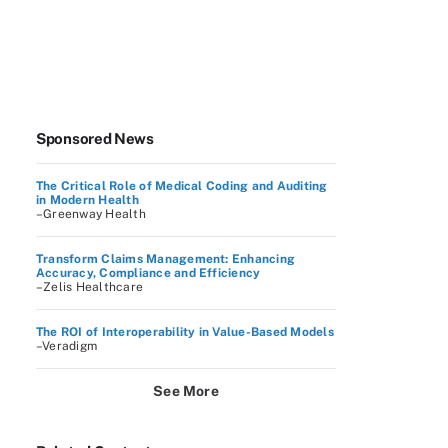
Sponsored News
The Critical Role of Medical Coding and Auditing
in Modern Health
–Greenway Health
Transform Claims Management: Enhancing
Accuracy, Compliance and Efficiency
–Zelis Healthcare
The ROI of Interoperability in Value-Based Models
–Veradigm
See More