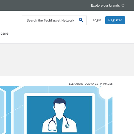
Explore our brands
Search
Login
Register
the
TechTarget
Network
 care
ELENABS/ISTOCK VIA GETTY IMAGES