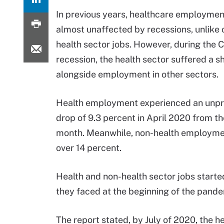
In previous years, healthcare employmen
almost unaffected by recessions, unlike 
health sector jobs. However, during the 
recession, the health sector suffered a s
alongside employment in other sectors.
Health employment experienced an unp
drop of 9.3 percent in April 2020 from t
month. Meanwhile, non-health employm
over 14 percent.
Health and non-health sector jobs started
they faced at the beginning of the pand
The report stated, by July of 2020, the h