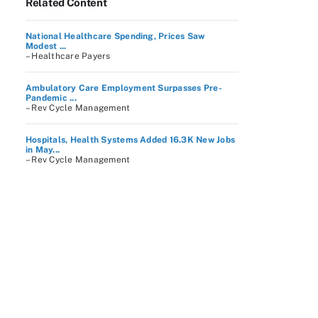
Related Content
National Healthcare Spending, Prices Saw
Modest ...
– Healthcare Payers
Ambulatory Care Employment Surpasses Pre-
Pandemic ...
– Rev Cycle Management
Hospitals, Health Systems Added 16.3K New Jobs
in May...
– Rev Cycle Management