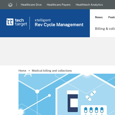
Healthcare Dive
Healthcare Payers
Healthtech Analytics
News
Feat
xtelligent
Rev Cycle Management
Billing & col
Home
Medical billing and collections