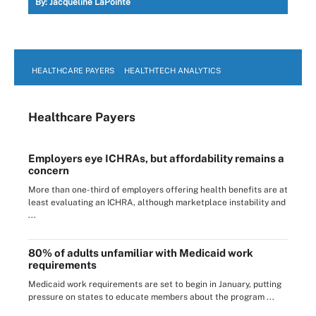
By:
Jacqueline LaPointe
HEALTHCARE PAYERS
HEALTHTECH ANALYTICS
Healthcare Payers
Employers eye ICHRAs, but affordability remains a
concern
More than one-third of employers offering health benefits are at
least evaluating an ICHRA, although marketplace instability and
...
80% of adults unfamiliar with Medicaid work
requirements
Medicaid work requirements are set to begin in January, putting
pressure on states to educate members about the program ...