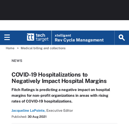
xtelligent
Rev Cycle Management
Home
Medical billing and collections
NEWS
COVID-19 Hospitalizations to
Negatively Impact Hospital Margins
Fitch Ratings is predicting a negative impact on hospital
margins for non-profit organizations in areas with rising
rates of COVID-19 hospitalizations.
Jacqueline LaPointe,
Executive Editor
Published:
30 Aug 2021