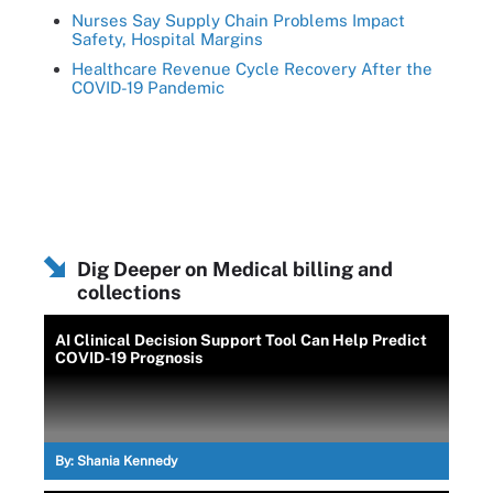
Nurses Say Supply Chain Problems Impact
Safety, Hospital Margins
Healthcare Revenue Cycle Recovery After the
COVID-19 Pandemic
Dig Deeper on Medical billing and
collections
AI Clinical Decision Support Tool Can Help Predict
COVID-19 Prognosis
By:
Shania Kennedy