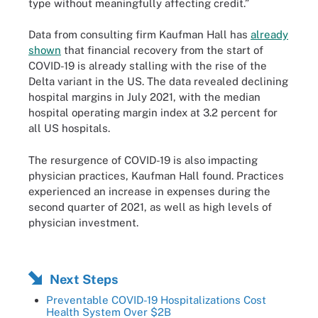
type without meaningfully affecting credit.”
Data from consulting firm Kaufman Hall has
already
shown
that financial recovery from the start of
COVID-19 is already stalling with the rise of the
Delta variant in the US. The data revealed declining
hospital margins in July 2021, with the median
hospital operating margin index at 3.2 percent for
all US hospitals.
The resurgence of COVID-19 is also impacting
physician practices, Kaufman Hall found. Practices
experienced an increase in expenses during the
second quarter of 2021, as well as high levels of
physician investment.
Next Steps
Preventable COVID-19 Hospitalizations Cost
Health System Over $2B