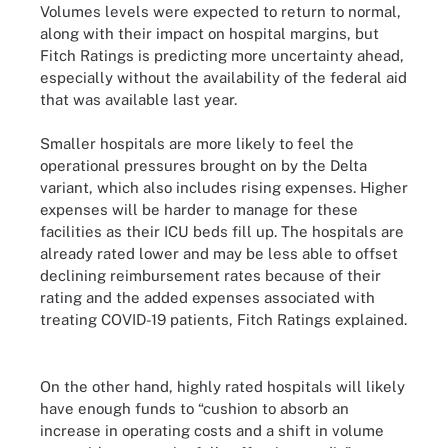
Volumes levels were expected to return to normal,
along with their impact on hospital margins, but
Fitch Ratings is predicting more uncertainty ahead,
especially without the availability of the federal aid
that was available last year.
Smaller hospitals are more likely to feel the
operational pressures brought on by the Delta
variant, which also includes rising expenses. Higher
expenses will be harder to manage for these
facilities as their ICU beds fill up. The hospitals are
already rated lower and may be less able to offset
declining reimbursement rates because of their
rating and the added expenses associated with
treating COVID-19 patients, Fitch Ratings explained.
On the other hand, highly rated hospitals will likely
have enough funds to “cushion to absorb an
increase in operating costs and a shift in volume