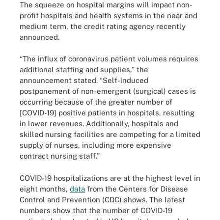
The squeeze on hospital margins will impact non-
profit hospitals and health systems in the near and
medium term, the credit rating agency recently
announced.
“The influx of coronavirus patient volumes requires
additional staffing and supplies,” the
announcement stated. “Self-induced
postponement of non-emergent (surgical) cases is
occurring because of the greater number of
[COVID-19] positive patients in hospitals, resulting
in lower revenues. Additionally, hospitals and
skilled nursing facilities are competing for a limited
supply of nurses, including more expensive
contract nursing staff.”
COVID-19 hospitalizations are at the highest level in
eight months,
data
from the Centers for Disease
Control and Prevention (CDC) shows. The latest
numbers show that the number of COVID-19