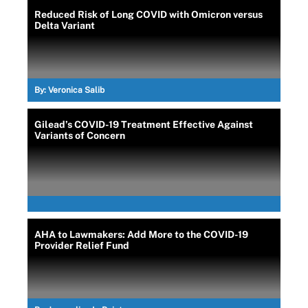
Reduced Risk of Long COVID with Omicron versus
Delta Variant
By:
Veronica Salib
Gilead’s COVID-19 Treatment Effective Against
Variants of Concern
AHA to Lawmakers: Add More to the COVID-19
Provider Relief Fund