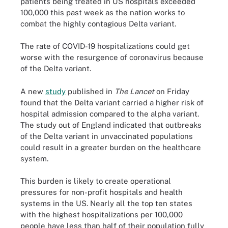
patients being treated in US hospitals exceeded
100,000 this past week as the nation works to
combat the highly contagious Delta variant.
The rate of COVID-19 hospitalizations could get
worse with the resurgence of coronavirus because
of the Delta variant.
A new
study
published in
The Lancet
on Friday
found that the Delta variant carried a higher risk of
hospital admission compared to the alpha variant.
The study out of England indicated that outbreaks
of the Delta variant in unvaccinated populations
could result in a greater burden on the healthcare
system.
This burden is likely to create operational
pressures for non-profit hospitals and health
systems in the US. Nearly all the top ten states
with the highest hospitalizations per 100,000
people have less than half of their population fully