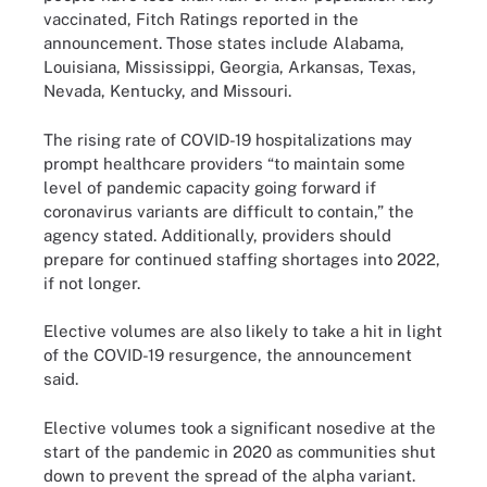
vaccinated, Fitch Ratings reported in the
announcement. Those states include Alabama,
Louisiana, Mississippi, Georgia, Arkansas, Texas,
Nevada, Kentucky, and Missouri.
The rising rate of COVID-19 hospitalizations may
prompt healthcare providers “to maintain some
level of pandemic capacity going forward if
coronavirus variants are difficult to contain,” the
agency stated. Additionally, providers should
prepare for continued staffing shortages into 2022,
if not longer.
Elective volumes are also likely to take a hit in light
of the COVID-19 resurgence, the announcement
said.
Elective volumes took a significant nosedive at the
start of the pandemic in 2020 as communities shut
down to prevent the spread of the alpha variant.