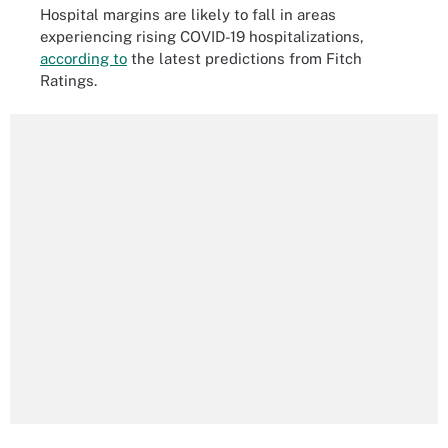
Hospital margins are likely to fall in areas
experiencing rising COVID-19 hospitalizations,
according to
the latest predictions from Fitch
Ratings.