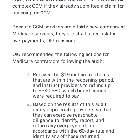
complex CCM if they already submitted a claim for
noncomplex CCM.
Because CCM services are a fairly new category of
Medicare services, they are at a higher risk for
overpayments, OIG reasoned.
OIG recommended the following actions for
Medicare contractors following the audit:
Recover the $1.9 million for claims
that are within the reopening period,
and instruct providers to refund up
to $540,680, which beneficiaries
were required to pay
Based on the results of this audit,
notify appropriate providers so that
they can exercise reasonable
diligence to identify, report, and
return any overpayments in
accordance with the 60-day rule and
identify any of those returned