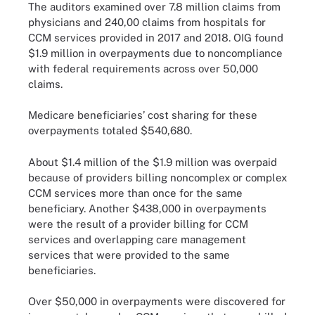
The auditors examined over 7.8 million claims from
physicians and 240,00 claims from hospitals for
CCM services provided in 2017 and 2018. OIG found
$1.9 million in overpayments due to noncompliance
with federal requirements across over 50,000
claims.
Medicare beneficiaries’ cost sharing for these
overpayments totaled $540,680.
About $1.4 million of the $1.9 million was overpaid
because of providers billing noncomplex or complex
CCM services more than once for the same
beneficiary. Another $438,000 in overpayments
were the result of a provider billing for CCM
services and overlapping care management
services that were provided to the same
beneficiaries.
Over $50,000 in overpayments were discovered for