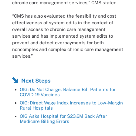
chronic care management services,” CMS stated.
“CMS has also evaluated the feasibility and cost
effectiveness of system edits in the context of
overall access to chronic care management
services and has implemented system edits to
prevent and detect overpayments for both
noncomplex and complex chronic care management
services.”
Next Steps
OIG: Do Not Charge, Balance Bill Patients for
COVID-19 Vaccines
OIG: Direct Wage Index Increases to Low-Margin
Rural Hospitals
OIG Asks Hospital for $23.6M Back After
Medicare Billing Errors