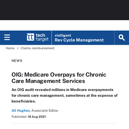
xtelligent
Rev Cycle Management
Home
Claims reimbursement
NEWS
OIG: Medicare Overpays for Chronic
Care Management Services
An OIG audit revealed millions in Medicare overpayments
for chronic care management, sometimes at the expense of
beneficiaries.
Jill Hughes,
Associate Editor
Published:
16 Aug 2021