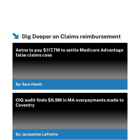
Dig Deeper on Claims reimbursement
Aetna to pay $117.7M to settle Medicare Advantage
false claims case
By:
Sara Heath
OIG audit finds $6.9M in MA overpayments made to
Coventry
By:
Jacqueline LaPointe