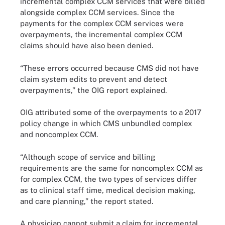
incremental complex CCM services that were billed
alongside complex CCM services. Since the
payments for the complex CCM services were
overpayments, the incremental complex CCM
claims should have also been denied.
“These errors occurred because CMS did not have
claim system edits to prevent and detect
overpayments,” the OIG report explained.
OIG attributed some of the overpayments to a 2017
policy change in which CMS unbundled complex
and noncomplex CCM.
“Although scope of service and billing
requirements are the same for noncomplex CCM as
for complex CCM, the two types of services differ
as to clinical staff time, medical decision making,
and care planning,” the report stated.
A physician cannot submit a claim for incremental