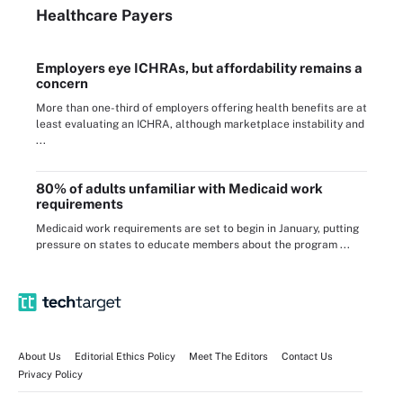
Healthcare Payers
Employers eye ICHRAs, but affordability remains a
concern
More than one-third of employers offering health benefits are at
least evaluating an ICHRA, although marketplace instability and
...
80% of adults unfamiliar with Medicaid work
requirements
Medicaid work requirements are set to begin in January, putting
pressure on states to educate members about the program ...
About Us
Editorial Ethics Policy
Meet The Editors
Contact Us
Privacy Policy