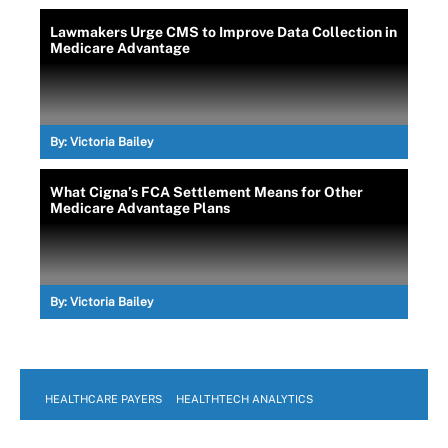
Lawmakers Urge CMS to Improve Data Collection in
Medicare Advantage
By:
Victoria Bailey
What Cigna’s FCA Settlement Means for Other
Medicare Advantage Plans
By:
Victoria Bailey
HEALTHCARE PAYERS
HEALTHTECH ANALYTICS