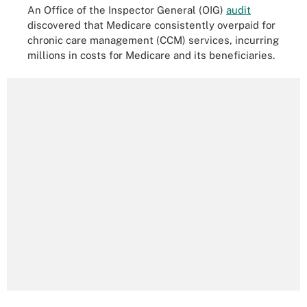
An Office of the Inspector General (OIG)
audit
discovered that Medicare consistently overpaid for
chronic care management (CCM) services, incurring
millions in costs for Medicare and its beneficiaries.