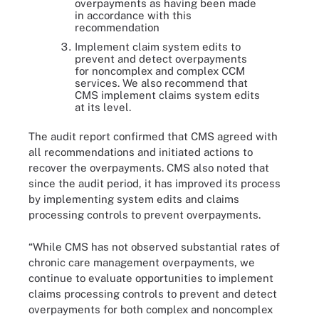
overpayments as having been made
in accordance with this
recommendation
Implement claim system edits to
prevent and detect overpayments
for noncomplex and complex CCM
services. We also recommend that
CMS implement claims system edits
at its level.
The audit report confirmed that CMS agreed with
all recommendations and initiated actions to
recover the overpayments. CMS also noted that
since the audit period, it has improved its process
by implementing system edits and claims
processing controls to prevent overpayments.
“While CMS has not observed substantial rates of
chronic care management overpayments, we
continue to evaluate opportunities to implement
claims processing controls to prevent and detect
overpayments for both complex and noncomplex