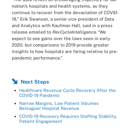
nation’s hospitals and health systems, as they
continue to recover from the devastation of COVID-
19,” Erik Swanson, a senior vice president of Data
and Analytics with Kaufman Hall, said in a press
release emailed to
RevCycleIntelligence
. “We
expect to see gains over the lows seen in early
2020, but comparisons to 2019 provide greater
insights to how hospitals are faring relative to pre-
pandemic performance.”
Next Steps
Healthcare Revenue Cycle Recovery After the
COVID-19 Pandemic
Narrow Margins, Low Patient Volumes
Beleaguer Hospital Revenue
COVID-19 Recovery Requires Staffing Stability,
Patient Engagement