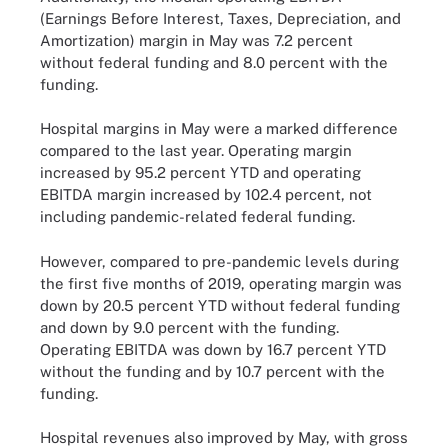
(Earnings Before Interest, Taxes, Depreciation, and
Amortization) margin in May was 7.2 percent
without federal funding and 8.0 percent with the
funding.
Hospital margins in May were a marked difference
compared to the last year. Operating margin
increased by 95.2 percent YTD and operating
EBITDA margin increased by 102.4 percent, not
including pandemic-related federal funding.
However, compared to pre-pandemic levels during
the first five months of 2019, operating margin was
down by 20.5 percent YTD without federal funding
and down by 9.0 percent with the funding.
Operating EBITDA was down by 16.7 percent YTD
without the funding and by 10.7 percent with the
funding.
Hospital revenues also improved by May, with gross