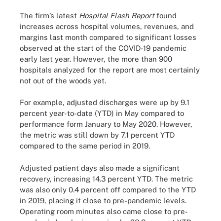
The firm’s latest
Hospital Flash Report
found
increases across hospital volumes, revenues, and
margins last month compared to significant losses
observed at the start of the COVID-19 pandemic
early last year. However, the more than 900
hospitals analyzed for the report are most certainly
not out of the woods yet.
For example, adjusted discharges were up by 9.1
percent year-to-date (YTD) in May compared to
performance form January to May 2020. However,
the metric was still down by 7.1 percent YTD
compared to the same period in 2019.
Adjusted patient days also made a significant
recovery, increasing 14.3 percent YTD. The metric
was also only 0.4 percent off compared to the YTD
in 2019, placing it close to pre-pandemic levels.
Operating room minutes also came close to pre-