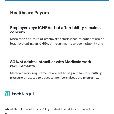
Healthcare Payers
Employers eye ICHRAs, but affordability remains a
concern
More than one-third of employers offering health benefits are at
least evaluating an ICHRA, although marketplace instability and
...
80% of adults unfamiliar with Medicaid work
requirements
Medicaid work requirements are set to begin in January, putting
pressure on states to educate members about the program ...
About Us
Editorial Ethics Policy
Meet The Editors
Contact Us