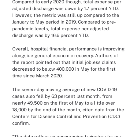
Compared to early 2020 though, total expense per
adjusted discharge was down by 1.7 percent YTD.
However, the metric was still up compared to the
January to May period in 2019. Compared to pre-
pandemic levels, total expense per adjusted
discharge was by 16.6 percent YTD.
Overall, hospital financial performance is improving
alongside general economic recovery. Authors of
the report pointed out that initial jobless claims
decreased to below 400,000 in May for the first
time since March 2020.
The seven-day moving average of new COVID-19
cases also fell by 63 percent last month, from
nearly 49,500 on the first of May to a little over
18,000 by the end of the month, cited data from the
Centers for Disease Control and Prevention (CDC)
confirm.
“The data reflect an encouraging trajectory for our