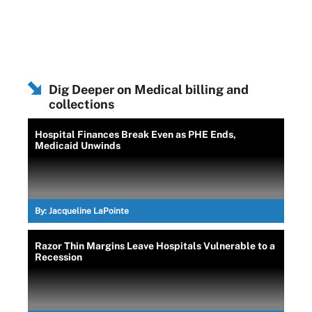
Dig Deeper on Medical billing and
collections
Hospital Finances Break Even as PHE Ends,
Medicaid Unwinds
By:
Jacqueline LaPointe
Razor Thin Margins Leave Hospitals Vulnerable to a
Recession