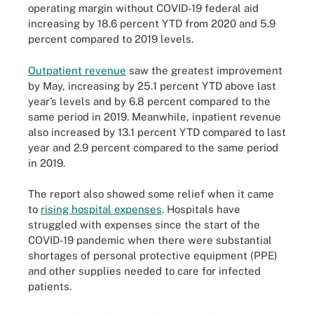
operating margin without COVID-19 federal aid
increasing by 18.6 percent YTD from 2020 and 5.9
percent compared to 2019 levels.
Outpatient revenue
saw the greatest improvement
by May, increasing by 25.1 percent YTD above last
year’s levels and by 6.8 percent compared to the
same period in 2019. Meanwhile, inpatient revenue
also increased by 13.1 percent YTD compared to last
year and 2.9 percent compared to the same period
in 2019.
The report also showed some relief when it came
to
rising hospital expenses
. Hospitals have
struggled with expenses since the start of the
COVID-19 pandemic when there were substantial
shortages of personal protective equipment (PPE)
and other supplies needed to care for infected
patients.