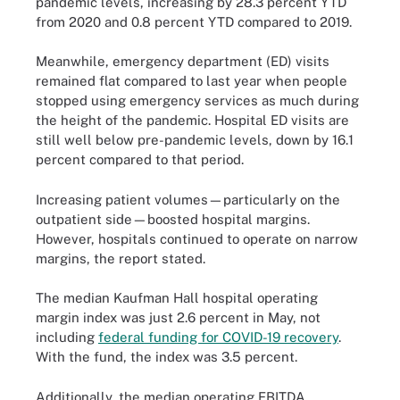
pandemic levels, increasing by 28.3 percent YTD
from 2020 and 0.8 percent YTD compared to 2019.
Meanwhile, emergency department (ED) visits
remained flat compared to last year when people
stopped using emergency services as much during
the height of the pandemic. Hospital ED visits are
still well below pre-pandemic levels, down by 16.1
percent compared to that period.
Increasing patient volumes—particularly on the
outpatient side—boosted hospital margins.
However, hospitals continued to operate on narrow
margins, the report stated.
The median Kaufman Hall hospital operating
margin index was just 2.6 percent in May, not
including
federal funding for COVID-19 recovery
.
With the fund, the index was 3.5 percent.
Additionally, the median operating EBITDA