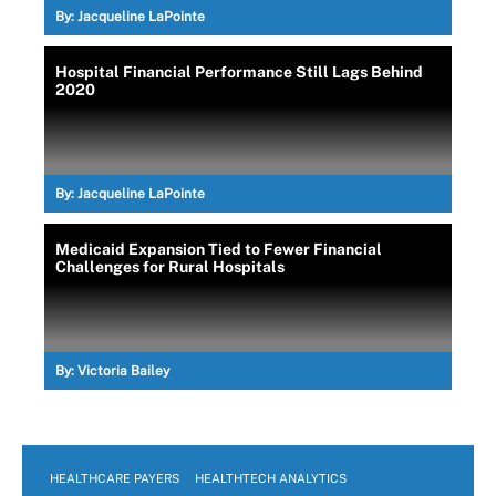
By:
Jacqueline LaPointe
Hospital Financial Performance Still Lags Behind
2020
By:
Jacqueline LaPointe
Medicaid Expansion Tied to Fewer Financial
Challenges for Rural Hospitals
By:
Victoria Bailey
HEALTHCARE PAYERS
HEALTHTECH ANALYTICS