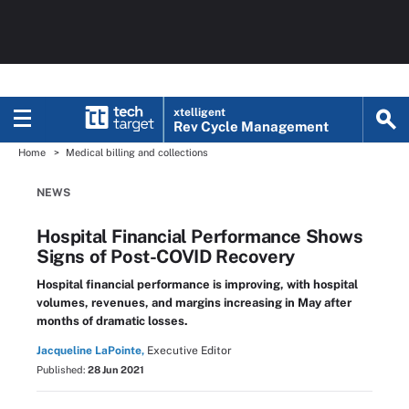
xtelligent
Rev Cycle Management
Home
Medical billing and collections
NEWS
Hospital Financial Performance Shows
Signs of Post-COVID Recovery
Hospital financial performance is improving, with hospital
volumes, revenues, and margins increasing in May after
months of dramatic losses.
Jacqueline LaPointe,
Executive Editor
Published:
28 Jun 2021