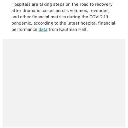
Hospitals are taking steps on the road to recovery
after dramatic losses across volumes, revenues,
and other financial metrics during the COVID-19
pandemic, according to the latest hospital financial
performance
data
from Kaufman Hall.