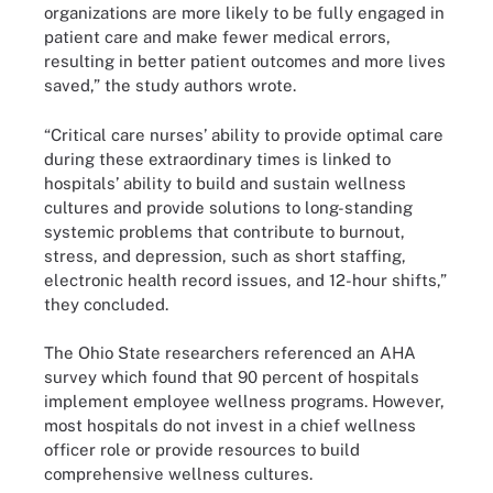
organizations are more likely to be fully engaged in
patient care and make fewer medical errors,
resulting in better patient outcomes and more lives
saved,” the study authors wrote.
“Critical care nurses’ ability to provide optimal care
during these extraordinary times is linked to
hospitals’ ability to build and sustain wellness
cultures and provide solutions to long-standing
systemic problems that contribute to burnout,
stress, and depression, such as short staffing,
electronic health record issues, and 12-hour shifts,”
they concluded.
The Ohio State researchers referenced an AHA
survey which found that 90 percent of hospitals
implement employee wellness programs. However,
most hospitals do not invest in a chief wellness
officer role or provide resources to build
comprehensive wellness cultures.