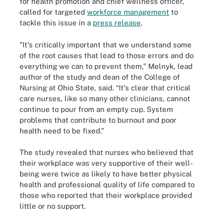
for health promotion and chief wellness officer,
called for targeted
workforce management
to
tackle this issue in a
press release
.
"It's critically important that we understand some
of the root causes that lead to those errors and do
everything we can to prevent them,” Melnyk, lead
author of the study and dean of the College of
Nursing at Ohio State, said. “It's clear that critical
care nurses, like so many other clinicians, cannot
continue to pour from an empty cup. System
problems that contribute to burnout and poor
health need to be fixed.”
The study revealed that nurses who believed that
their workplace was very supportive of their well-
being were twice as likely to have better physical
health and professional quality of life compared to
those who reported that their workplace provided
little or no support.