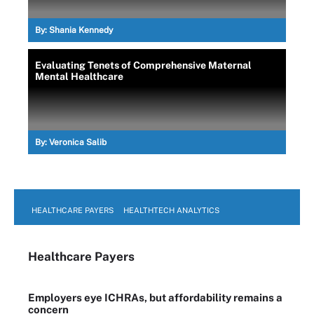
By:
Shania Kennedy
Evaluating Tenets of Comprehensive Maternal
Mental Healthcare
By:
Veronica Salib
HEALTHCARE PAYERS
HEALTHTECH ANALYTICS
Healthcare Payers
Employers eye ICHRAs, but affordability remains a
concern