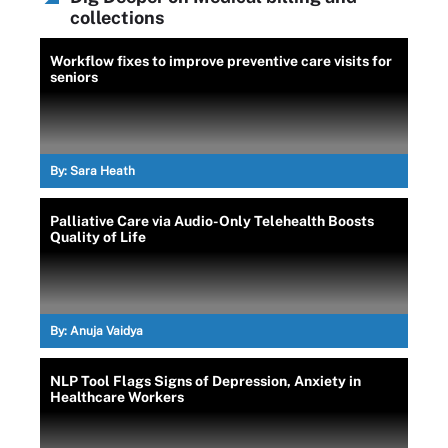
collections
Workflow fixes to improve preventive care visits for
seniors
By:
Sara Heath
Palliative Care via Audio-Only Telehealth Boosts
Quality of Life
By:
Anuja Vaidya
NLP Tool Flags Signs of Depression, Anxiety in
Healthcare Workers