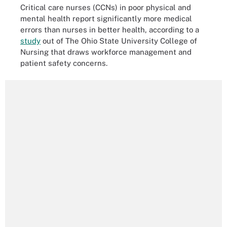
Critical care nurses (CCNs) in poor physical and
mental health report significantly more medical
errors than nurses in better health, according to a
study
out of The Ohio State University College of
Nursing that draws workforce management and
patient safety concerns.