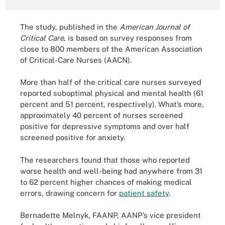
The study, published in the
American Journal of
Critical Care,
is based on survey responses from
close to 800 members of the American Association
of Critical-Care Nurses (AACN).
More than half of the critical care nurses surveyed
reported suboptimal physical and mental health (61
percent and 51 percent, respectively). What’s more,
approximately 40 percent of nurses screened
positive for depressive symptoms and over half
screened positive for anxiety.
The researchers found that those who reported
worse health and well-being had anywhere from 31
to 62 percent higher chances of making medical
errors, drawing concern for
patient safety
.
Bernadette Melnyk, FAANP, AANP’s vice president