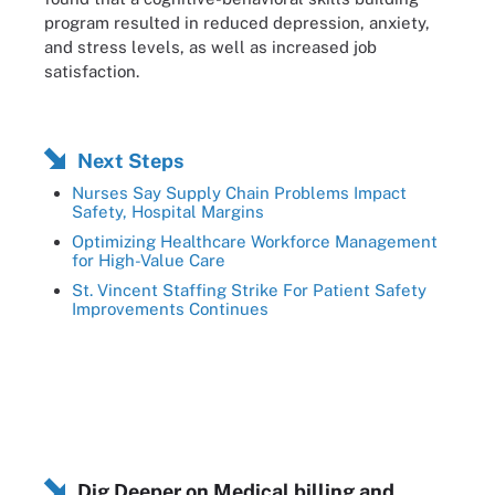
program resulted in reduced depression, anxiety,
and stress levels, as well as increased job
satisfaction.
Next Steps
Nurses Say Supply Chain Problems Impact
Safety, Hospital Margins
Optimizing Healthcare Workforce Management
for High-Value Care
St. Vincent Staffing Strike For Patient Safety
Improvements Continues
Dig Deeper on Medical billing and