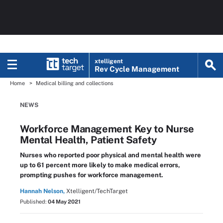
xtelligent
Rev Cycle Management
Home
Medical billing and collections
NEWS
Workforce Management Key to Nurse
Mental Health, Patient Safety
Nurses who reported poor physical and mental health were
up to 61 percent more likely to make medical errors,
prompting pushes for workforce management.
Hannah Nelson,
Xtelligent/TechTarget
Published:
04 May 2021