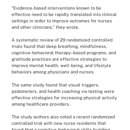
“Evidence-based interventions known to be
effective need to be rapidly translated into clinical
settings in order to improve outcomes for nurses
and other clinicians,” they wrote.
A systematic review of 29 randomized controlled
trials found that deep breathing, mindfulness,
cognitive-behavioral therapy–based programs, and
gratitude practices are effective strategies to
improve mental health, well-being, and lifestyle
behaviors among physicians and nurses.
The same study found that visual triggers,
pedometers, and health coaching via texting were
effective strategies for increasing physical activity
among healthcare providers.
The study authors also noted a recent randomized
controlled trial with new nurse residents that
found that a cognitive-behavioral skills building