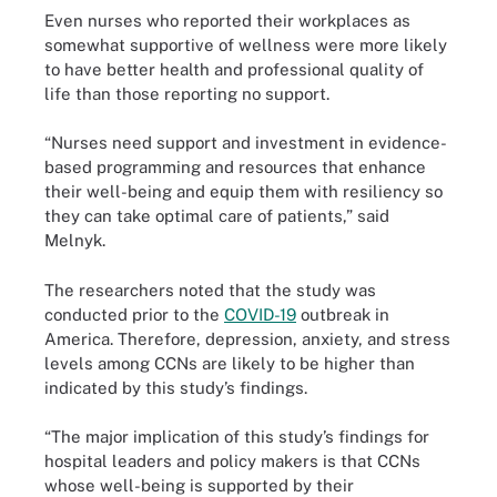
Even nurses who reported their workplaces as
somewhat supportive of wellness were more likely
to have better health and professional quality of
life than those reporting no support.
“Nurses need support and investment in evidence-
based programming and resources that enhance
their well-being and equip them with resiliency so
they can take optimal care of patients,” said
Melnyk.
The researchers noted that the study was
conducted prior to the
COVID-19
outbreak in
America. Therefore, depression, anxiety, and stress
levels among CCNs are likely to be higher than
indicated by this study’s findings.
“The major implication of this study’s findings for
hospital leaders and policy makers is that CCNs
whose well-being is supported by their