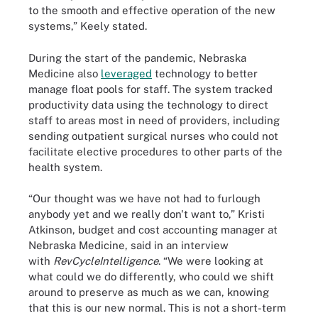
to the smooth and effective operation of the new
systems,” Keely stated.
During the start of the pandemic, Nebraska
Medicine also
leveraged
technology to better
manage float pools for staff. The system tracked
productivity data using the technology to direct
staff to areas most in need of providers, including
sending outpatient surgical nurses who could not
facilitate elective procedures to other parts of the
health system.
“Our thought was we have not had to furlough
anybody yet and we really don't want to,” Kristi
Atkinson, budget and cost accounting manager at
Nebraska Medicine, said in an interview
with
RevCycleIntelligence
. “We were looking at
what could we do differently, who could we shift
around to preserve as much as we can, knowing
that this is our new normal. This is not a short-term