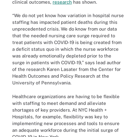
clinical outcomes,
research
has shown.
“We do not yet know how variation in hospital nurse
staffing has impacted patient deaths during this
unprecedented crisis. We do know from our data
that the needed nursing care surge required to
treat patients with COVID-19 is being created from
a deficit status quo in which the nurse workforce
was already emotionally depleted prior to the
surge in patients with COVID-19,” says lead author
of the research Karen Lasater from the Center for
Health Outcomes and Policy Research at the
University of Pennsylvania.
Healthcare organizations are having to be flexible
with staffing to meet demand and alleviate
shortages of key providers. At NYC Health +
Hospitals, for example, flexibility was key to
implementing new processes and tools to ensure
an adequate workforce during the initial surge of
COVID-19 in New York.