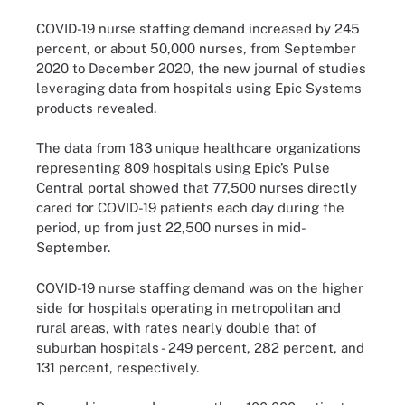
COVID-19 nurse staffing demand increased by 245
percent, or about 50,000 nurses, from September
2020 to December 2020, the new journal of studies
leveraging data from hospitals using Epic Systems
products revealed.
The data from 183 unique healthcare organizations
representing 809 hospitals using Epic’s Pulse
Central portal showed that 77,500 nurses directly
cared for COVID-19 patients each day during the
period, up from just 22,500 nurses in mid-
September.
COVID-19 nurse staffing demand was on the higher
side for hospitals operating in metropolitan and
rural areas, with rates nearly double that of
suburban hospitals - 249 percent, 282 percent, and
131 percent, respectively.