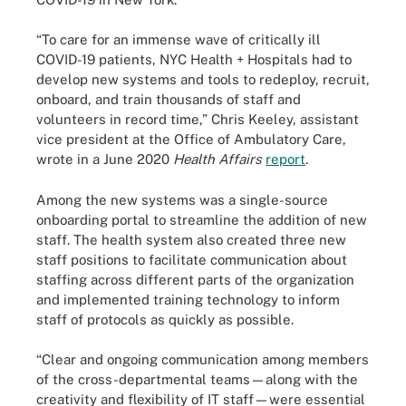
“To care for an immense wave of critically ill
COVID-19 patients, NYC Health + Hospitals had to
develop new systems and tools to redeploy, recruit,
onboard, and train thousands of staff and
volunteers in record time,” Chris Keeley, assistant
vice president at the Office of Ambulatory Care,
wrote in a June 2020
Health Affairs
report
.
Among the new systems was a single-source
onboarding portal to streamline the addition of new
staff. The health system also created three new
staff positions to facilitate communication about
staffing across different parts of the organization
and implemented training technology to inform
staff of protocols as quickly as possible.
“Clear and ongoing communication among members
of the cross-departmental teams—along with the
creativity and flexibility of IT staff—were essential