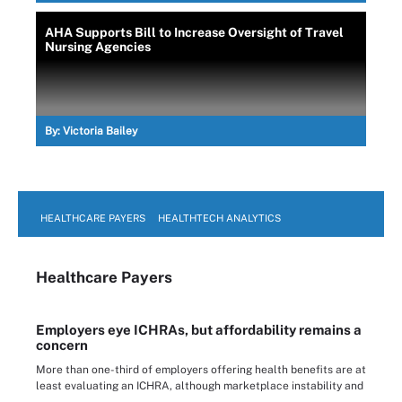
AHA Supports Bill to Increase Oversight of Travel
Nursing Agencies
By:
Victoria Bailey
HEALTHCARE PAYERS
HEALTHTECH ANALYTICS
Healthcare Payers
Employers eye ICHRAs, but affordability remains a
concern
More than one-third of employers offering health benefits are at
least evaluating an ICHRA, although marketplace instability and
...