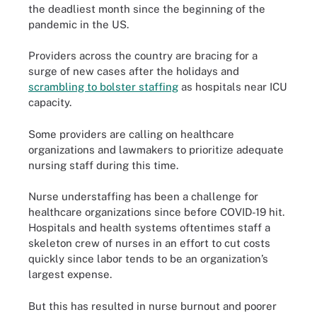
the deadliest month since the beginning of the
pandemic in the US.
Providers across the country are bracing for a
surge of new cases after the holidays and
scrambling to bolster staffing
as hospitals near ICU
capacity.
Some providers are calling on healthcare
organizations and lawmakers to prioritize adequate
nursing staff during this time.
Nurse understaffing has been a challenge for
healthcare organizations since before COVID-19 hit.
Hospitals and health systems oftentimes staff a
skeleton crew of nurses in an effort to cut costs
quickly since labor tends to be an organization’s
largest expense.
But this has resulted in nurse burnout and poorer