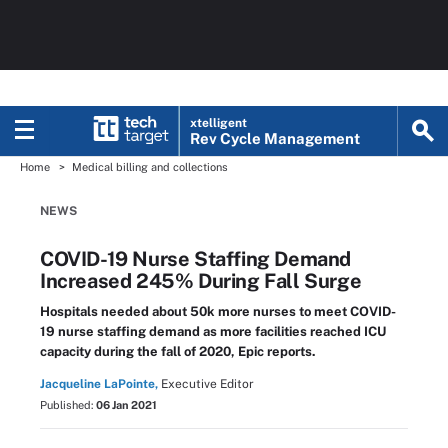
xtelligent
Rev Cycle Management
Home
Medical billing and collections
NEWS
COVID-19 Nurse Staffing Demand
Increased 245% During Fall Surge
Hospitals needed about 50k more nurses to meet COVID-
19 nurse staffing demand as more facilities reached ICU
capacity during the fall of 2020, Epic reports.
Jacqueline LaPointe,
Executive Editor
Published:
06 Jan 2021