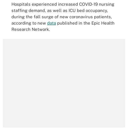
Hospitals experienced increased COVID-19 nursing
staffing demand, as well as ICU bed occupancy,
during the fall surge of new coronavirus patients,
according to new
data
published in the Epic Health
Research Network.