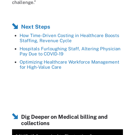
challenge.”
Next Steps
How Time-Driven Costing in Healthcare Boosts
Staffing, Revenue Cycle
Hospitals Furloughing Staff, Altering Physician
Pay Due to COVID-19
Optimizing Healthcare Workforce Management
for High-Value Care
Dig Deeper on Medical billing and
collections