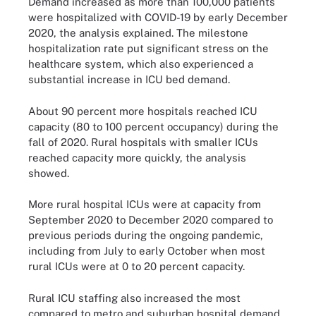
Demand increased as more than 100,000 patients
were hospitalized with COVID-19 by early December
2020, the analysis explained. The milestone
hospitalization rate put significant stress on the
healthcare system, which also experienced a
substantial increase in ICU bed demand.
About 90 percent more hospitals reached ICU
capacity (80 to 100 percent occupancy) during the
fall of 2020. Rural hospitals with smaller ICUs
reached capacity more quickly, the analysis
showed.
More rural hospital ICUs were at capacity from
September 2020 to December 2020 compared to
previous periods during the ongoing pandemic,
including from July to early October when most
rural ICUs were at 0 to 20 percent capacity.
Rural ICU staffing also increased the most
compared to metro and suburban hospital demand,