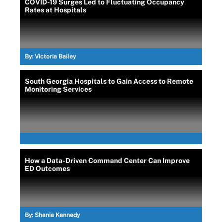
COVID-19 Surges Led to Fluctuating Occupancy
Rates at Hospitals
By:
Victoria Bailey
South Georgia Hospitals to Gain Access to Remote
Monitoring Services
How a Data-Driven Command Center Can Improve
ED Outcomes
By:
Shania Kennedy