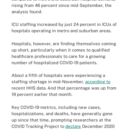
rising from 46 percent since mid-September, the
analysis found.
ICU staffing increased by just 24 percent in ICUs of
hospitals operating in metro and suburban areas.
Hospitals, however, are finding themselves coming
up short, particularly when it comes to qualified
healthcare professionals to care for a growing
number of hospitalized COVID-19 patients.
About a fifth of hospitals were experiencing a
staffing shortage in mid-November,
according to
recent HHS data. And that percentage was up from
19 percent earlier that month.
Key COVID-19 metrics, including new cases,
hospitalizations, and deaths, have generally gone
up since that time, prompting researchers at the
COVID Tracking Project to
declare
December 2020