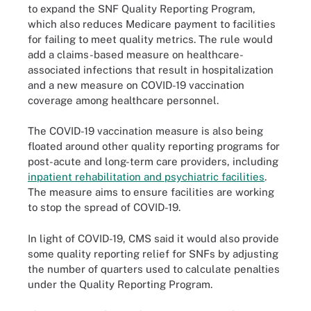
to expand the SNF Quality Reporting Program,
which also reduces Medicare payment to facilities
for failing to meet quality metrics. The rule would
add a claims-based measure on healthcare-
associated infections that result in hospitalization
and a new measure on COVID-19 vaccination
coverage among healthcare personnel.
The COVID-19 vaccination measure is also being
floated around other quality reporting programs for
post-acute and long-term care providers, including
inpatient rehabilitation and psychiatric facilities
.
The measure aims to ensure facilities are working
to stop the spread of COVID-19.
In light of COVID-19, CMS said it would also provide
some quality reporting relief for SNFs by adjusting
the number of quarters used to calculate penalties
under the Quality Reporting Program.