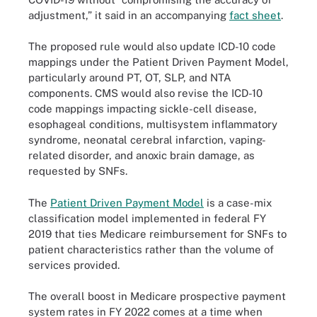
adjustment,” it said in an accompanying
fact sheet
.
The proposed rule would also update ICD-10 code
mappings under the Patient Driven Payment Model,
particularly around PT, OT, SLP, and NTA
components. CMS would also revise the ICD-10
code mappings impacting sickle-cell disease,
esophageal conditions, multisystem inflammatory
syndrome, neonatal cerebral infarction, vaping-
related disorder, and anoxic brain damage, as
requested by SNFs.
The
Patient Driven Payment Model
is a case-mix
classification model implemented in federal FY
2019 that ties Medicare reimbursement for SNFs to
patient characteristics rather than the volume of
services provided.
The overall boost in Medicare prospective payment
system rates in FY 2022 comes at a time when