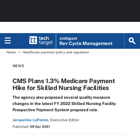
xtelligent
Rev Cycle Management
Home
Healthcare payment policy and regulation
NEWS
CMS Plans 1.3% Medicare Payment
Hike for Skilled Nursing Facilities
The agency also proposed several quality measure
changes in the latest FY 2022 Skilled Nursing Facility
Prospective Payment System proposed rule.
Jacqueline LaPointe,
Executive Editor
Published:
09 Apr 2021