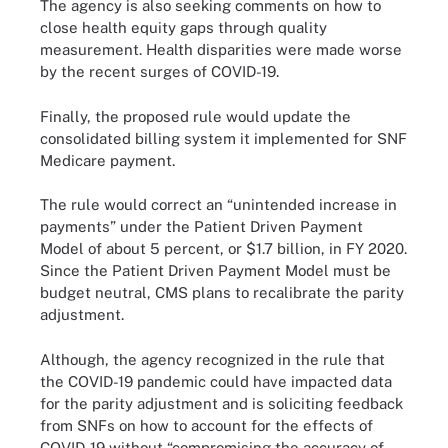
The agency is also seeking comments on how to
close health equity gaps through quality
measurement. Health disparities were made worse
by the recent surges of COVID-19.
Finally, the proposed rule would update the
consolidated billing system it implemented for SNF
Medicare payment.
The rule would correct an “unintended increase in
payments” under the Patient Driven Payment
Model of about 5 percent, or $1.7 billion, in FY 2020.
Since the Patient Driven Payment Model must be
budget neutral, CMS plans to recalibrate the parity
adjustment.
Although, the agency recognized in the rule that
the COVID-19 pandemic could have impacted data
for the parity adjustment and is soliciting feedback
from SNFs on how to account for the effects of
COVID-19 without “compromising the accuracy of