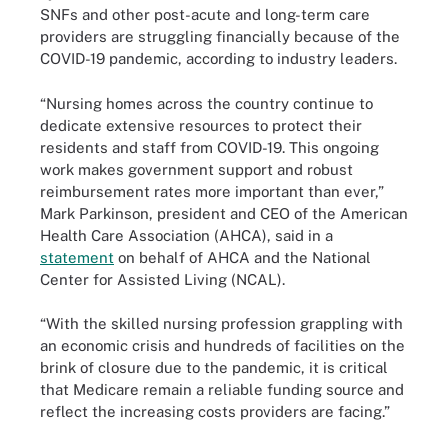
SNFs and other post-acute and long-term care
providers are struggling financially because of the
COVID-19 pandemic, according to industry leaders.
“Nursing homes across the country continue to
dedicate extensive resources to protect their
residents and staff from COVID-19. This ongoing
work makes government support and robust
reimbursement rates more important than ever,”
Mark Parkinson, president and CEO of the American
Health Care Association (AHCA), said in a
statement
on behalf of AHCA and the National
Center for Assisted Living (NCAL).
“With the skilled nursing profession grappling with
an economic crisis and hundreds of facilities on the
brink of closure due to the pandemic, it is critical
that Medicare remain a reliable funding source and
reflect the increasing costs providers are facing.”