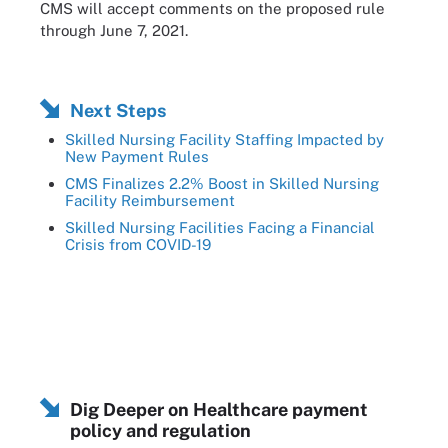
CMS will accept comments on the proposed rule
through June 7, 2021.
Next Steps
Skilled Nursing Facility Staffing Impacted by
New Payment Rules
CMS Finalizes 2.2% Boost in Skilled Nursing
Facility Reimbursement
Skilled Nursing Facilities Facing a Financial
Crisis from COVID-19
Dig Deeper on Healthcare payment
policy and regulation