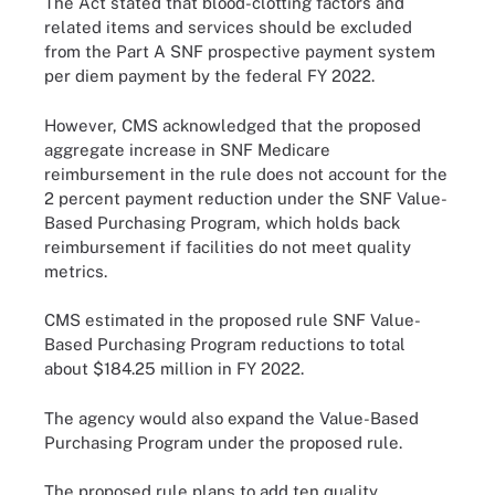
The Act stated that blood-clotting factors and
related items and services should be excluded
from the Part A SNF prospective payment system
per diem payment by the federal FY 2022.
However, CMS acknowledged that the proposed
aggregate increase in SNF Medicare
reimbursement in the rule does not account for the
2 percent payment reduction under the SNF Value-
Based Purchasing Program, which holds back
reimbursement if facilities do not meet quality
metrics.
CMS estimated in the proposed rule SNF Value-
Based Purchasing Program reductions to total
about $184.25 million in FY 2022.
The agency would also expand the Value-Based
Purchasing Program under the proposed rule.
The proposed rule plans to add ten quality