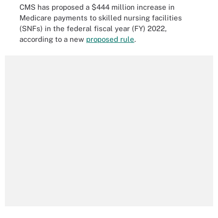
CMS has proposed a $444 million increase in
Medicare payments to skilled nursing facilities
(SNFs) in the federal fiscal year (FY) 2022,
according to a new
proposed rule
.