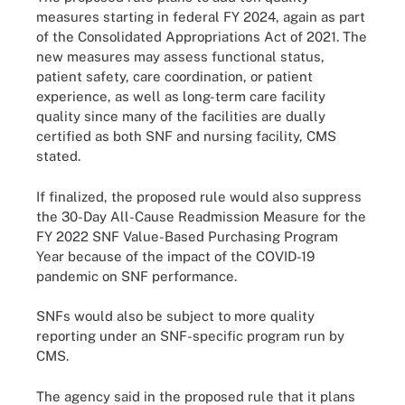
measures starting in federal FY 2024, again as part
of the Consolidated Appropriations Act of 2021. The
new measures may assess functional status,
patient safety, care coordination, or patient
experience, as well as long-term care facility
quality since many of the facilities are dually
certified as both SNF and nursing facility, CMS
stated.
If finalized, the proposed rule would also suppress
the 30-Day All-Cause Readmission Measure for the
FY 2022 SNF Value-Based Purchasing Program
Year because of the impact of the COVID-19
pandemic on SNF performance.
SNFs would also be subject to more quality
reporting under an SNF-specific program run by
CMS.
The agency said in the proposed rule that it plans