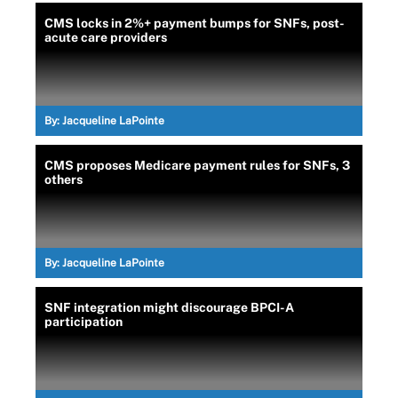
CMS locks in 2%+ payment bumps for SNFs, post-
acute care providers
By:
Jacqueline LaPointe
CMS proposes Medicare payment rules for SNFs, 3
others
By:
Jacqueline LaPointe
SNF integration might discourage BPCI-A
participation