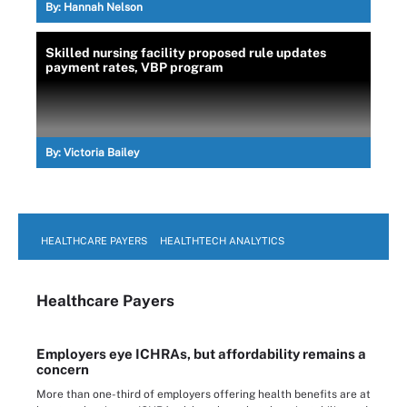
By:
Hannah Nelson
Skilled nursing facility proposed rule updates
payment rates, VBP program
By:
Victoria Bailey
HEALTHCARE PAYERS
HEALTHTECH ANALYTICS
Healthcare Payers
Employers eye ICHRAs, but affordability remains a
concern
More than one-third of employers offering health benefits are at