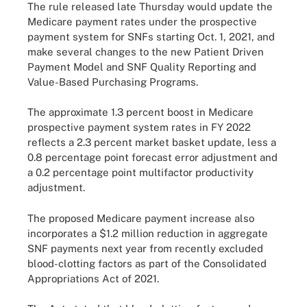
The rule released late Thursday would update the
Medicare payment rates under the prospective
payment system for SNFs starting Oct. 1, 2021, and
make several changes to the new Patient Driven
Payment Model and SNF Quality Reporting and
Value-Based Purchasing Programs.
The approximate 1.3 percent boost in Medicare
prospective payment system rates in FY 2022
reflects a 2.3 percent market basket update, less a
0.8 percentage point forecast error adjustment and
a 0.2 percentage point multifactor productivity
adjustment.
The proposed Medicare payment increase also
incorporates a $1.2 million reduction in aggregate
SNF payments next year from recently excluded
blood-clotting factors as part of the Consolidated
Appropriations Act of 2021.