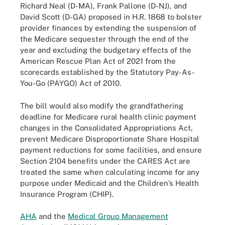
Richard Neal (D-MA), Frank Pallone (D-NJ), and
David Scott (D-GA) proposed in H.R. 1868 to bolster
provider finances by extending the suspension of
the Medicare sequester through the end of the
year and excluding the budgetary effects of the
American Rescue Plan Act of 2021 from the
scorecards established by the Statutory Pay-As-
You-Go (PAYGO) Act of 2010.
The bill would also modify the grandfathering
deadline for Medicare rural health clinic payment
changes in the Consolidated Appropriations Act,
prevent Medicare Disproportionate Share Hospital
payment reductions for some facilities, and ensure
Section 2104 benefits under the CARES Act are
treated the same when calculating income for any
purpose under Medicaid and the Children’s Health
Insurance Program (CHIP).
AHA
and the
Medical Group Management