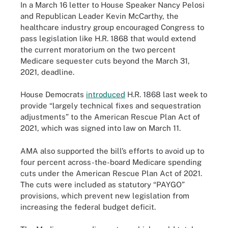
In a March 16 letter to House Speaker Nancy Pelosi
and Republican Leader Kevin McCarthy, the
healthcare industry group encouraged Congress to
pass legislation like H.R. 1868 that would extend
the current moratorium on the two percent
Medicare sequester cuts beyond the March 31,
2021, deadline.
House Democrats
introduced
H.R. 1868 last week to
provide “largely technical fixes and sequestration
adjustments” to the American Rescue Plan Act of
2021, which was signed into law on March 11.
AMA also supported the bill’s efforts to avoid up to
four percent across-the-board Medicare spending
cuts under the American Rescue Plan Act of 2021.
The cuts were included as statutory “PAYGO”
provisions, which prevent new legislation from
increasing the federal budget deficit.