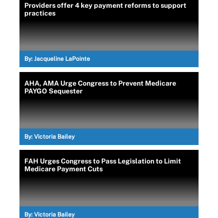
Providers offer 4 key payment reforms to support
practices
By:
Jacqueline LaPointe
AHA, AMA Urge Congress to Prevent Medicare
PAYGO Sequester
By:
Victoria Bailey
FAH Urges Congress to Pass Legislation to Limit
Medicare Payment Cuts
By:
Victoria Bailey