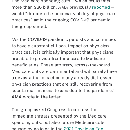
The Medicare spending cuts—which could total
more than $36 billion, AMA previously
reported
—
would “threaten the financial viability of physician
practices” amid the ongoing COVID-19 pandemic,
the group stated.
“As the COVID-19 pandemic persists and continues
to have a substantial fiscal impact on physician
practices, it is critically important that physicians
are able to provide frontline care to Medicare
beneficiaries. These arbitrary, across-the-board
Medicare cuts are detrimental and will surely have
a devastating impact on many already distressed
physician practices that are still recovering from
substantial financial losses due to the pandemic,”
AMA wrote in the letter.
The group asked Congress to address the
immediate threats presented by the Medicare
spending cuts, but also future Medicare cuts
caused by policies in the
2021 Physician Fee