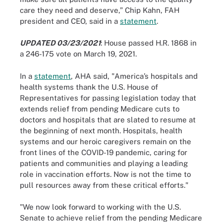
care they need and deserve,” Chip Kahn, FAH
president and CEO, said in a
statement
.
UPDATED 03/23/2021
: House passed H.R. 1868 in
a 246-175 vote on March 19, 2021.
In a
statement
, AHA said, "America’s hospitals and
health systems thank the U.S. House of
Representatives for passing legislation today that
extends relief from pending Medicare cuts to
doctors and hospitals that are slated to resume at
the beginning of next month. Hospitals, health
systems and our heroic caregivers remain on the
front lines of the COVID-19 pandemic, caring for
patients and communities and playing a leading
role in vaccination efforts. Now is not the time to
pull resources away from these critical efforts."
"We now look forward to working with the U.S.
Senate to achieve relief from the pending Medicare