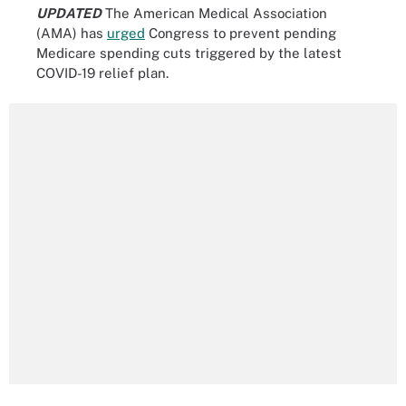
UPDATED
The American Medical Association
(AMA) has
urged
Congress to prevent pending
Medicare spending cuts triggered by the latest
COVID-19 relief plan.