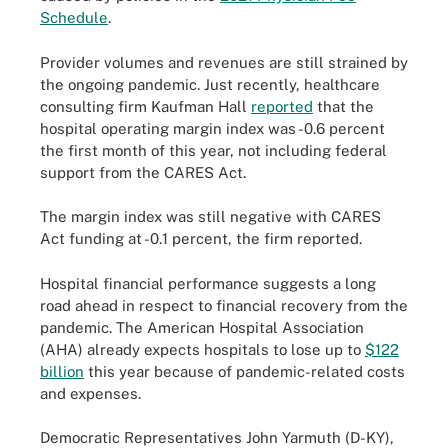
Schedule
.
Provider volumes and revenues are still strained by
the ongoing pandemic. Just recently, healthcare
consulting firm Kaufman Hall
reported
that the
hospital operating margin index was -0.6 percent
the first month of this year, not including federal
support from the CARES Act.
The margin index was still negative with CARES
Act funding at -0.1 percent, the firm reported.
Hospital financial performance suggests a long
road ahead in respect to financial recovery from the
pandemic. The American Hospital Association
(AHA) already expects hospitals to lose up to
$122
billion
this year because of pandemic-related costs
and expenses.
Democratic Representatives John Yarmuth (D-KY),