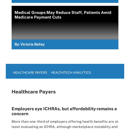
Medical Groups May Reduce Staff, Patients Amid
Medicare Payment Cuts
By:
Victoria Bailey
HEALTHCARE PAYERS
HEALTHTECH ANALYTICS
Healthcare Payers
Employers eye ICHRAs, but affordability remains a
concern
More than one-third of employers offering health benefits are at
least evaluating an ICHRA, although marketplace instability and