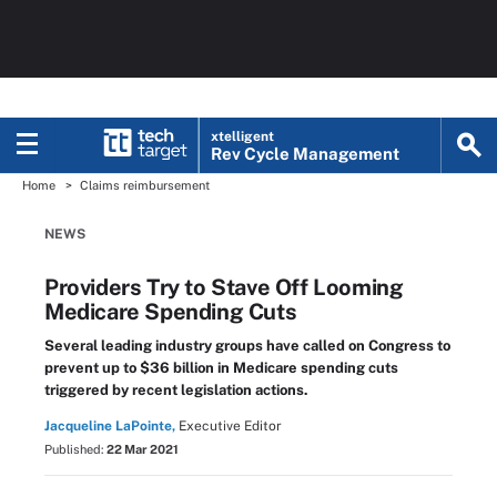
xtelligent
Rev Cycle Management
Home
Claims reimbursement
NEWS
Providers Try to Stave Off Looming
Medicare Spending Cuts
Several leading industry groups have called on Congress to
prevent up to $36 billion in Medicare spending cuts
triggered by recent legislation actions.
Jacqueline LaPointe,
Executive Editor
Published:
22 Mar 2021