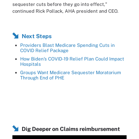
sequester cuts before they go into effect,"
continued Rick Pollack, AHA president and CEO.
Next Steps
Providers Blast Medicare Spending Cuts in
COVID Relief Package
How Biden’s COVID-19 Relief Plan Could Impact
Hospitals
Groups Want Medicare Sequester Moratorium
Through End of PHE
Dig Deeper on Claims reimbursement