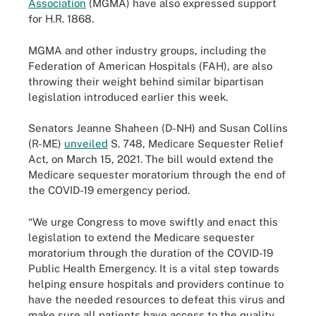
Association
(MGMA) have also expressed support
for H.R. 1868.
MGMA and other industry groups, including the
Federation of American Hospitals (FAH), are also
throwing their weight behind similar bipartisan
legislation introduced earlier this week.
Senators Jeanne Shaheen (D-NH) and Susan Collins
(R-ME)
unveiled
S. 748, Medicare Sequester Relief
Act, on March 15, 2021. The bill would extend the
Medicare sequester moratorium through the end of
the COVID-19 emergency period.
“We urge Congress to move swiftly and enact this
legislation to extend the Medicare sequester
moratorium through the duration of the COVID-19
Public Health Emergency. It is a vital step towards
helping ensure hospitals and providers continue to
have the needed resources to defeat this virus and
make sure all patients have access to the quality