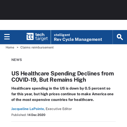
xtelligent
Rev Cycle Management
Home
Claims reimbursement
NEWS
US Healthcare Spending Declines from
COVID-19, But Remains High
Healthcare spending in the US is down by 0.5 percent so
far this year, but high prices continue to make America one
of the most expensive countries for healthcare.
Jacqueline LaPointe,
Executive Editor
Published:
14 Dec 2020