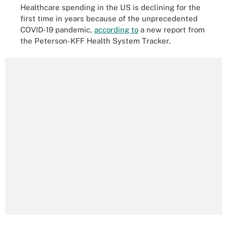
Healthcare spending in the US is declining for the
first time in years because of the unprecedented
COVID-19 pandemic,
according to
a new report from
the Peterson-KFF Health System Tracker.