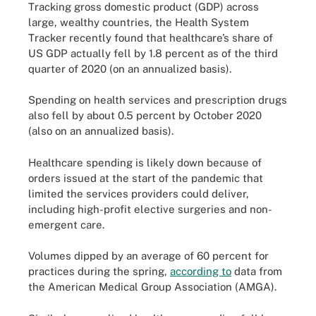
Tracking gross domestic product (GDP) across
large, wealthy countries, the Health System
Tracker recently found that healthcare’s share of
US GDP actually fell by 1.8 percent as of the third
quarter of 2020 (on an annualized basis).
Spending on health services and prescription drugs
also fell by about 0.5 percent by October 2020
(also on an annualized basis).
Healthcare spending is likely down because of
orders issued at the start of the pandemic that
limited the services providers could deliver,
including high-profit elective surgeries and non-
emergent care.
Volumes dipped by an average of 60 percent for
practices during the spring,
according to
data from
the American Medical Group Association (AMGA).