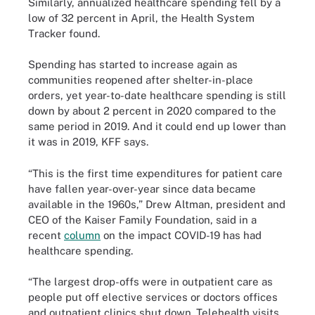
Similarly, annualized healthcare spending fell by a
low of 32 percent in April, the Health System
Tracker found.
Spending has started to increase again as
communities reopened after shelter-in-place
orders, yet year-to-date healthcare spending is still
down by about 2 percent in 2020 compared to the
same period in 2019. And it could end up lower than
it was in 2019, KFF says.
“This is the first time expenditures for patient care
have fallen year-over-year since data became
available in the 1960s,” Drew Altman, president and
CEO of the Kaiser Family Foundation, said in a
recent
column
on the impact COVID-19 has had
healthcare spending.
“The largest drop-offs were in outpatient care as
people put off elective services or doctors offices
and outpatient clinics shut down. Telehealth visits