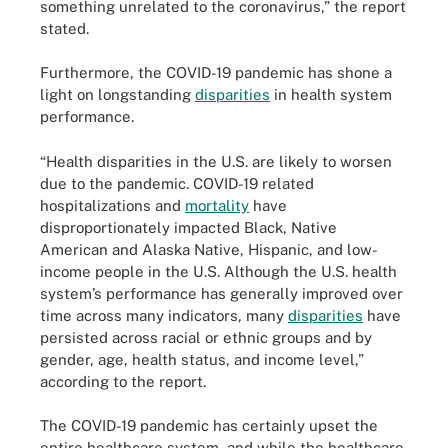
something unrelated to the coronavirus,” the report
stated.
Furthermore, the COVID-19 pandemic has shone a
light on longstanding
disparities
in health system
performance.
“Health disparities in the U.S. are likely to worsen
due to the pandemic. COVID-19 related
hospitalizations and
mortality
have
disproportionately impacted Black, Native
American and Alaska Native, Hispanic, and low-
income people in the U.S. Although the U.S. health
system’s performance has generally improved over
time across many indicators, many
disparities
have
persisted across racial or ethnic groups and by
gender, age, health status, and income level,”
according to the report.
The COVID-19 pandemic has certainly upset the
entire healthcare system, and while the healthcare