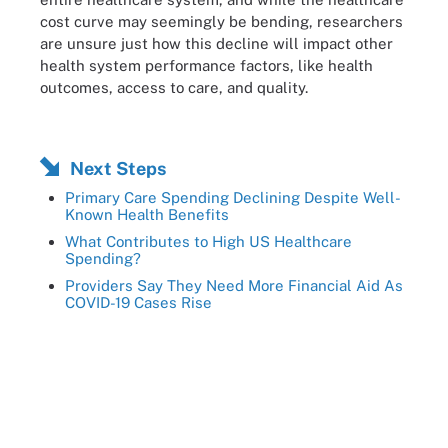
cost curve may seemingly be bending, researchers
are unsure just how this decline will impact other
health system performance factors, like health
outcomes, access to care, and quality.
Next Steps
Primary Care Spending Declining Despite Well-
Known Health Benefits
What Contributes to High US Healthcare
Spending?
Providers Say They Need More Financial Aid As
COVID-19 Cases Rise