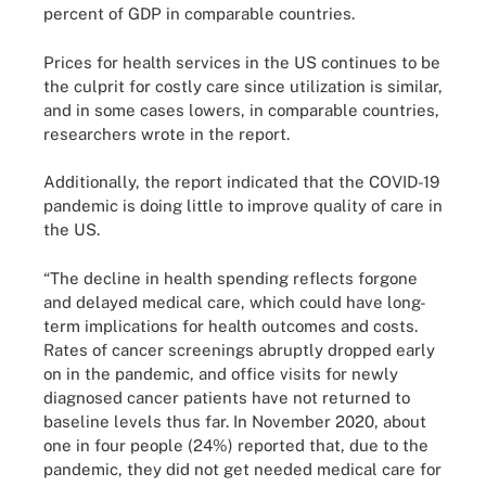
percent of GDP in comparable countries.
Prices for health services in the US continues to be
the culprit for costly care since utilization is similar,
and in some cases lowers, in comparable countries,
researchers wrote in the report.
Additionally, the report indicated that the COVID-19
pandemic is doing little to improve quality of care in
the US.
“The decline in health spending reflects forgone
and delayed medical care, which could have long-
term implications for health outcomes and costs.
Rates of cancer screenings abruptly dropped early
on in the pandemic, and office visits for newly
diagnosed cancer patients have not returned to
baseline levels thus far. In November 2020, about
one in four people (24%) reported that, due to the
pandemic, they did not get needed medical care for