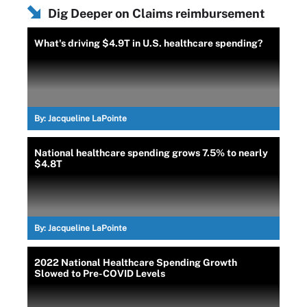
Dig Deeper on Claims reimbursement
What's driving $4.9T in U.S. healthcare spending?
By:
Jacqueline LaPointe
National healthcare spending grows 7.5% to nearly
$4.8T
By:
Jacqueline LaPointe
2022 National Healthcare Spending Growth
Slowed to Pre-COVID Levels