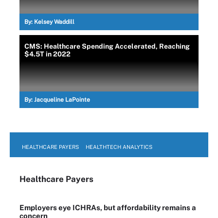
By:
Kelsey Waddill
CMS: Healthcare Spending Accelerated, Reaching
$4.5T in 2022
By:
Jacqueline LaPointe
HEALTHCARE PAYERS
HEALTHTECH ANALYTICS
Healthcare Payers
Employers eye ICHRAs, but affordability remains a
concern