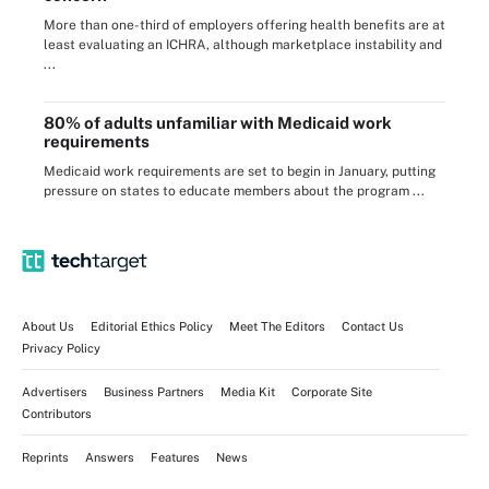
More than one-third of employers offering health benefits are at
least evaluating an ICHRA, although marketplace instability and
...
80% of adults unfamiliar with Medicaid work
requirements
Medicaid work requirements are set to begin in January, putting
pressure on states to educate members about the program ...
About Us
Editorial Ethics Policy
Meet The Editors
Contact Us
Privacy Policy
Advertisers
Business Partners
Media Kit
Corporate Site
Contributors
Reprints
Answers
Features
News