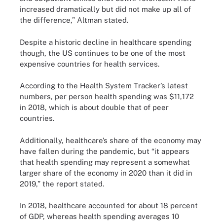
increased dramatically but did not make up all of
the difference,” Altman stated.
Despite a historic decline in healthcare spending
though, the US continues to be one of the most
expensive countries for health services.
According to the Health System Tracker’s latest
numbers, per person health spending was $11,172
in 2018, which is about double that of peer
countries.
Additionally, healthcare’s share of the economy may
have fallen during the pandemic, but “it appears
that health spending may represent a somewhat
larger share of the economy in 2020 than it did in
2019,” the report stated.
In 2018, healthcare accounted for about 18 percent
of GDP, whereas health spending averages 10