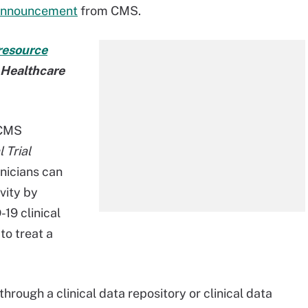
announcement
from CMS.
resource
t Healthcare
 CMS
 Trial
inicians can
vity by
-19 clinical
 to treat a
through a clinical data repository or clinical data