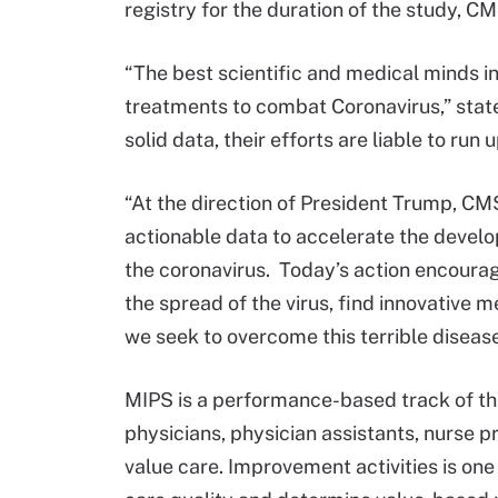
registry for the duration of the study, C
“The best scientific and medical minds in
treatments to combat Coronavirus,” sta
solid data, their efforts are liable to run 
“At the direction of President Trump, CMS
actionable data to accelerate the devel
the coronavirus. Today’s action encourage
the spread of the virus, find innovative m
we seek to overcome this terrible disease
MIPS is a performance-based track of th
physicians, physician assistants, nurse pr
value care. Improvement activities is on