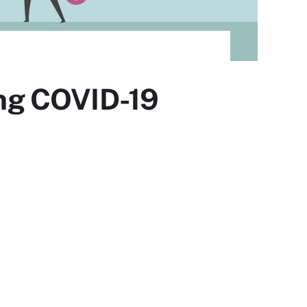
ning COVID-19