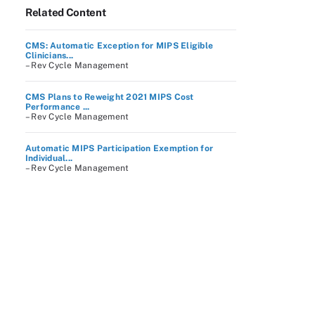
Related Content
CMS: Automatic Exception for MIPS Eligible
Clinicians...
– Rev Cycle Management
CMS Plans to Reweight 2021 MIPS Cost
Performance ...
– Rev Cycle Management
Automatic MIPS Participation Exemption for
Individual...
– Rev Cycle Management