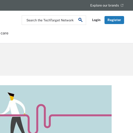
Explore our brands
Search
Login
Register
the
TechTarget
Network
 care