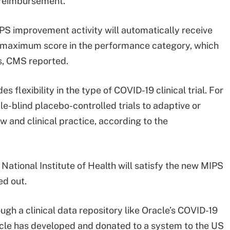
 reimbursement.
MIPS improvement activity will automatically receive
 a maximum score in the performance category, which
s, CMS reported.
 flexibility in the type of COVID-19 clinical trial. For
e-blind placebo-controlled trials to adaptive or
 and clinical practice, according to the
ational Institute of Health will satisfy the new MIPS
ed out.
ugh a clinical data repository like Oracle’s COVID-19
cle has developed and donated to a system to the US