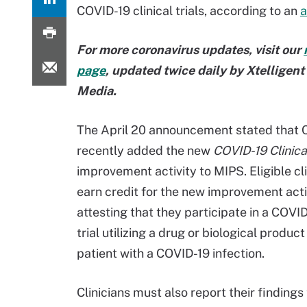
COVID-19 clinical trials, according to an
For more coronavirus updates, visit our
page
, updated twice daily by Xtelligen
Media.
The April 20 announcement stated that
recently added the new
COVID-19 Clinical
improvement activity to MIPS. Eligible cl
earn credit for the new improvement acti
attesting that they participate in a COVID
trial utilizing a drug or biological product
patient with a COVID-19 infection.
Clinicians must also report their findings 