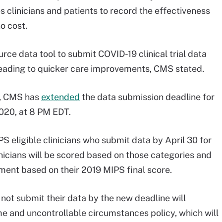
clinicians and patients to record the effectiveness
o cost.
rce data tool to submit COVID-19 clinical trial data
 leading to quicker care improvements, CMS stated.
c, CMS has
extended
the data submission deadline for
2020, at 8 PM EDT.
PS eligible clinicians who submit data by April 30 for
icians will be scored based on those categories and
ment based on their 2019 MIPS final score.
 not submit their data by the new deadline will
me and uncontrollable circumstances policy, which will