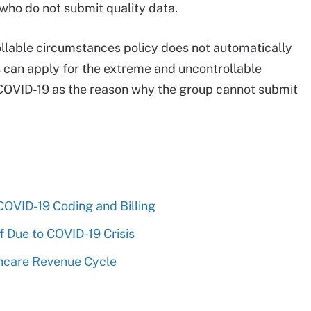
who do not submit quality data.
lable circumstances policy does not automatically
s can apply for the extreme and uncontrollable
g COVID-19 as the reason why the group cannot submit
OVID-19 Coding and Billing
f Due to COVID-19 Crisis
hcare Revenue Cycle