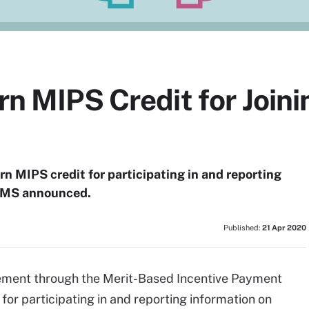
arn MIPS Credit for Joi
earn MIPS credit for participating in and reporting
, CMS announced.
Published:
21 Apr 2020
sement through the Merit-Based Incentive Payment
 for participating in and reporting information on