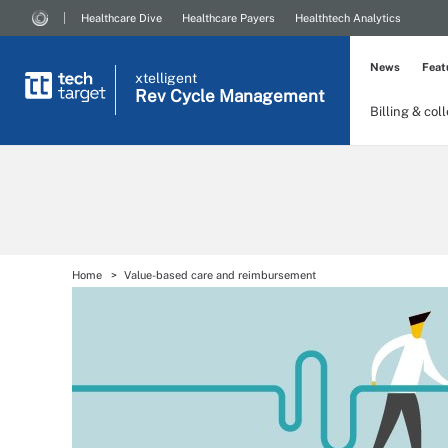
Healthcare Dive
Healthcare Payers
Healthtech Analytics
News
Feat
xtelligent
Rev Cycle Management
Billing & col
Home
Value-based care and reimbursement