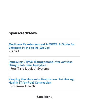
Sponsored News
Medicare Reimbursement in 2025: A Guide for
Emergency Medicine Groups
–Brault
Improving LTPAC Management Interventions
Using Real-Time Analytics
–Real Time Medical Systems
Keeping the Human in Healthcare: Rethinking
Health IT for Real Connection
–Greenway Health
See More