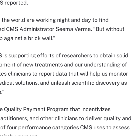
MS reported.
 the world are working night and day to find
ted CMS Administrator Seema Verma. “But without
up against a brick wall.”
 is supporting efforts of researchers to obtain solid,
opment of new treatments and our understanding of
s clinicians to report data that will help us monitor
edical solutions, and unleash scientific discovery as
.”
e Quality Payment Program that incentivizes
actitioners, and other clinicians to deliver quality and
e of four performance categories CMS uses to assess