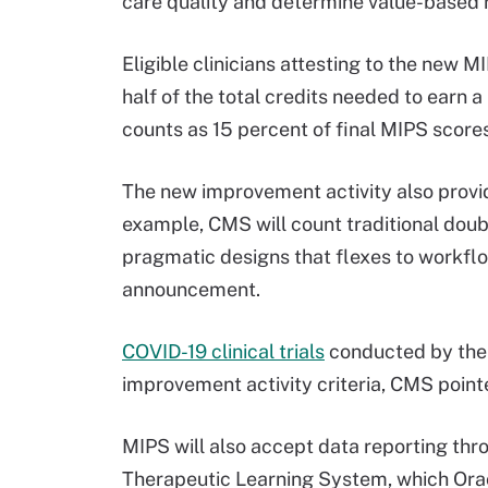
care quality and determine value-based
Eligible clinicians attesting to the new 
half of the total credits needed to earn
counts as 15 percent of final MIPS score
The new improvement activity also provides
example, CMS will count traditional doubl
pragmatic designs that flexes to workflow
announcement.
COVID-19 clinical trials
conducted by the N
improvement activity criteria, CMS point
MIPS will also accept data reporting thro
Therapeutic Learning System, which Ora