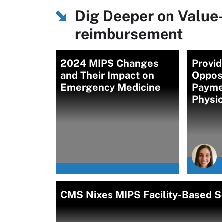
Dig Deeper on Value
reimbursement
2024 MIPS Changes
Provi
and Their Impact on
Oppos
Emergency Medicine
Payme
Physi
CMS Nixes MIPS Facility-Based S