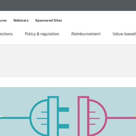
ures
Webinars
Sponsored Sites
lections
Policy & regulation
Reimbursement
Value-based