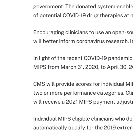
government. The donated system enables 
of potential COVID-19 drug therapies at n
Encouraging clinicians to use an open-sou
will better inform coronavirus research,
In light of the recent COVID-19 pandemi
MIPS from March 31, 2020, to April 30, 
CMS will provide scores for individual MI
two or more performance categories. Clin
will receive a 2021 MIPS payment adjust
Individual MIPS eligible clinicians who do
automatically qualify for the 2019 extre