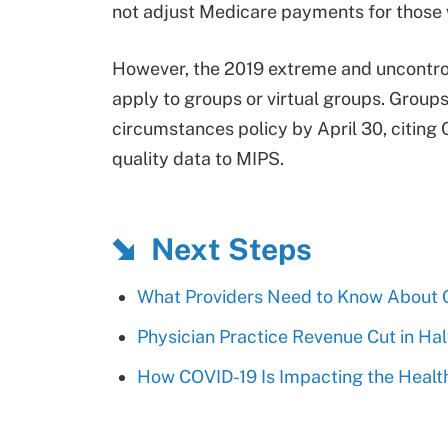
not adjust Medicare payments for those 
However, the 2019 extreme and uncontrol
apply to groups or virtual groups. Group
circumstances policy by April 30, citin
quality data to MIPS.
Next Steps
What Providers Need to Know About C
Physician Practice Revenue Cut in Hal
How COVID-19 Is Impacting the Healt