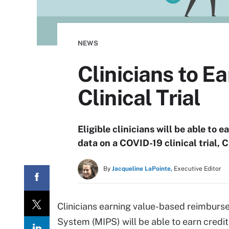
NEWS
Clinicians to E
Clinical Trial
Eligible clinicians will be able to 
data on a COVID-19 clinical trial
By
Jacqueline LaPointe,
Executive Editor
Clinicians earning value-based reimbur
System (MIPS) will be able to earn credit