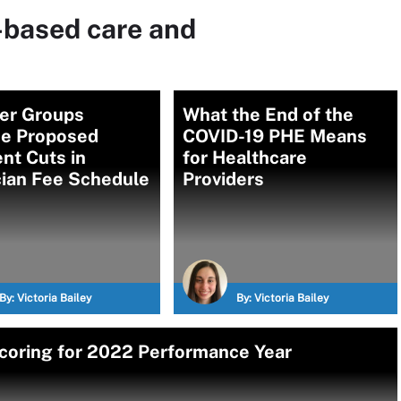
-based care and
der Groups
What the End of the
e Proposed
COVID-19 PHE Means
nt Cuts in
for Healthcare
cian Fee Schedule
Providers
By:
Victoria Bailey
By:
Victoria Bailey
coring for 2022 Performance Year