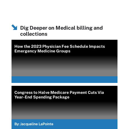
Dig Deeper on Medical billing and
collections
How the 2023 Physician Fee Schedule Impacts
Emergency Medicine Groups
Congress to Halve Medicare Payment Cuts Via
Year-End Spending Package
By:
Jacqueline LaPointe