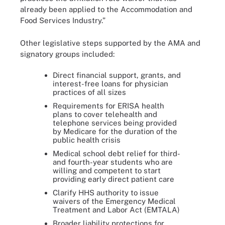
already been applied to the Accommodation and
Food Services Industry.”
Other legislative steps supported by the AMA and
signatory groups included:
Direct financial support, grants, and
interest-free loans for physician
practices of all sizes
Requirements for ERISA health
plans to cover telehealth and
telephone services being provided
by Medicare for the duration of the
public health crisis
Medical school debt relief for third-
and fourth-year students who are
willing and competent to start
providing early direct patient care
Clarify HHS authority to issue
waivers of the Emergency Medical
Treatment and Labor Act (EMTALA)
Broader liability protections for