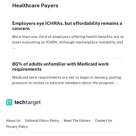
Healthcare Payers
Employers eye ICHRAs, but affordability remains a
concern
More than one-third of employers offering health benefits are at
least evaluating an ICHRA, although marketplace instability and
...
80% of adults unfamiliar with Medicaid work
requirements
Medicaid work requirements are set to begin in January, putting
pressure on states to educate members about the program ...
About Us
Editorial Ethics Policy
Meet The Editors
Contact Us
Privacy Policy