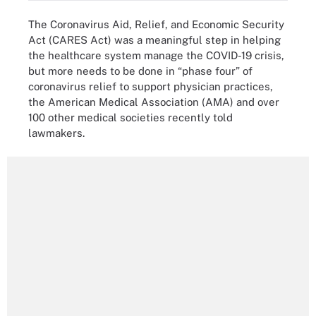
The Coronavirus Aid, Relief, and Economic Security
Act (CARES Act) was a meaningful step in helping
the healthcare system manage the COVID-19 crisis,
but more needs to be done in “phase four” of
coronavirus relief to support physician practices,
the American Medical Association (AMA) and over
100 other medical societies recently told
lawmakers.