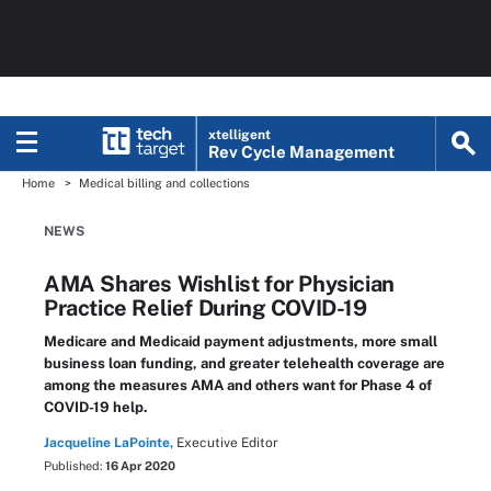
xtelligent
Rev Cycle Management
Home
Medical billing and collections
NEWS
AMA Shares Wishlist for Physician
Practice Relief During COVID-19
Medicare and Medicaid payment adjustments, more small
business loan funding, and greater telehealth coverage are
among the measures AMA and others want for Phase 4 of
COVID-19 help.
Jacqueline LaPointe,
Executive Editor
Published:
16 Apr 2020