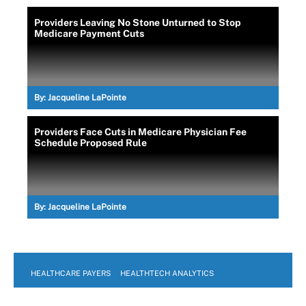
Providers Leaving No Stone Unturned to Stop
Medicare Payment Cuts
By:
Jacqueline LaPointe
Providers Face Cuts in Medicare Physician Fee
Schedule Proposed Rule
By:
Jacqueline LaPointe
HEALTHCARE PAYERS
HEALTHTECH ANALYTICS