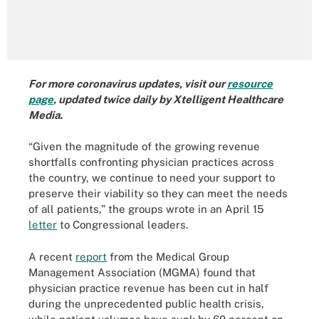
For more coronavirus updates, visit our
resource
page
, updated twice daily by Xtelligent Healthcare
Media.
“Given the magnitude of the growing revenue
shortfalls confronting physician practices across
the country, we continue to need your support to
preserve their viability so they can meet the needs
of all patients,” the groups wrote in an April 15
letter
to Congressional leaders.
A recent
report
from the Medical Group
Management Association (MGMA) found that
physician practice revenue has been cut in half
during the unprecedented public health crisis,