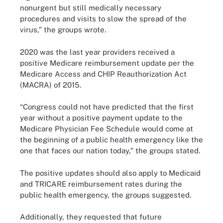
nonurgent but still medically necessary
procedures and visits to slow the spread of the
virus,” the groups wrote.
2020 was the last year providers received a
positive Medicare reimbursement update per the
Medicare Access and CHIP Reauthorization Act
(MACRA) of 2015.
“Congress could not have predicted that the first
year without a positive payment update to the
Medicare Physician Fee Schedule would come at
the beginning of a public health emergency like the
one that faces our nation today,” the groups stated.
The positive updates should also apply to Medicaid
and TRICARE reimbursement rates during the
public health emergency, the groups suggested.
Additionally, they requested that future