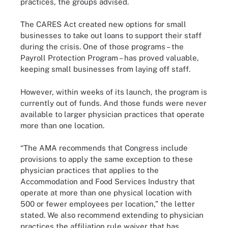
practices, the groups advised.
The CARES Act created new options for small
businesses to take out loans to support their staff
during the crisis. One of those programs – the
Payroll Protection Program – has proved valuable,
keeping small businesses from laying off staff.
However, within weeks of its launch, the program is
currently out of funds. And those funds were never
available to larger physician practices that operate
more than one location.
“The AMA recommends that Congress include
provisions to apply the same exception to these
physician practices that applies to the
Accommodation and Food Services Industry that
operate at more than one physical location with
500 or fewer employees per location,” the letter
stated. We also recommend extending to physician
practices the affiliation rule waiver that has