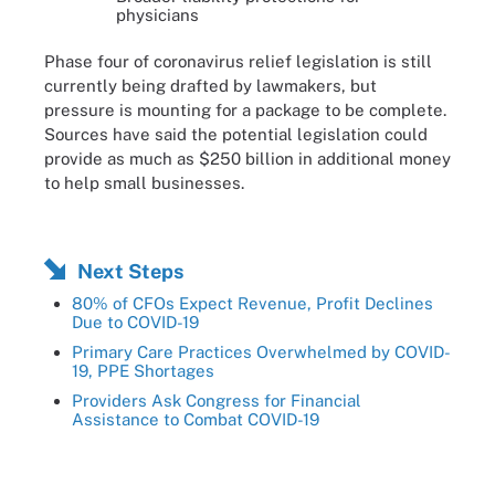
physicians
Phase four of coronavirus relief legislation is still
currently being drafted by lawmakers, but
pressure is mounting for a package to be complete.
Sources have said the potential legislation could
provide as much as $250 billion in additional money
to help small businesses.
Next Steps
80% of CFOs Expect Revenue, Profit Declines
Due to COVID-19
Primary Care Practices Overwhelmed by COVID-
19, PPE Shortages
Providers Ask Congress for Financial
Assistance to Combat COVID-19