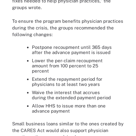
fixes needed to help physician practices,” the
groups wrote.
To ensure the program benefits physician practices
during the crisis, the groups recommended the
following changes:
Postpone recoupment until 365 days
after the advance payment is issued
Lower the per-claim recoupment
amount from 100 percent to 25
percent
Extend the repayment period for
physicians to at least two years
Waive the interest that accrues
during the extended payment period
Allow HHS to issue more than one
advance payment
Small business loans similar to the ones created by
the CARES Act would also support physician