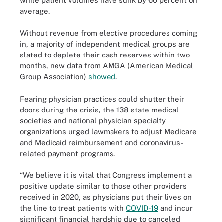
while patient volumes have sunk by 60 percent on
average.
Without revenue from elective procedures coming
in, a majority of independent medical groups are
slated to deplete their cash reserves within two
months, new data from AMGA (American Medical
Group Association)
showed
.
Fearing physician practices could shutter their
doors during the crisis, the 138 state medical
societies and national physician specialty
organizations urged lawmakers to adjust Medicare
and Medicaid reimbursement and coronavirus-
related payment programs.
“We believe it is vital that Congress implement a
positive update similar to those other providers
received in 2020, as physicians put their lives on
the line to treat patients with
COVID-19
and incur
significant financial hardship due to canceled