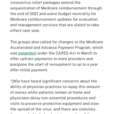
coronavirus relief packages extend the
sequestration of Medicare reimbursement through
the end of 2021 and waive budget neutrality for
Medicare reimbursement updates for evaluation
and management services that are slated to take
effect next year.
The groups also called for changes to the Medicare
Accelerated and Advance Payment Program, which
was
expanded
under the CARES Act in March to
offer upfront payments to more providers and
postpone the start of recoupment to up to a year
after initial payment.
“[W]e have heard significant concerns about the
ability of physician practices to repay this amount
of money while patients remain at home and
physicians delay non-essential procedures and
visits to preserve protective equipment and slow
the spread of the virus, and there are statutory