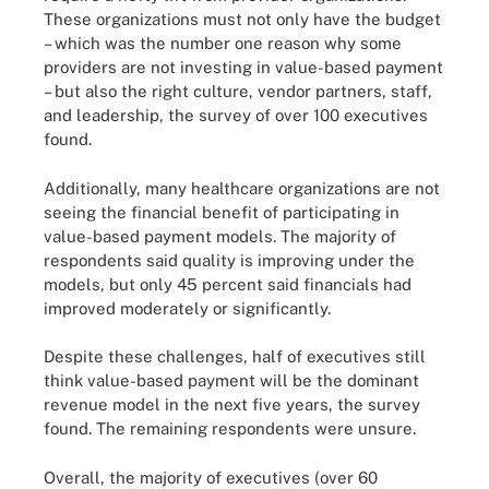
These organizations must not only have the budget
– which was the number one reason why some
providers are not investing in value-based payment
– but also the right culture, vendor partners, staff,
and leadership, the survey of over 100 executives
found.
Additionally, many healthcare organizations are not
seeing the financial benefit of participating in
value-based payment models. The majority of
respondents said quality is improving under the
models, but only 45 percent said financials had
improved moderately or significantly.
Despite these challenges, half of executives still
think value-based payment will be the dominant
revenue model in the next five years, the survey
found. The remaining respondents were unsure.
Overall, the majority of executives (over 60