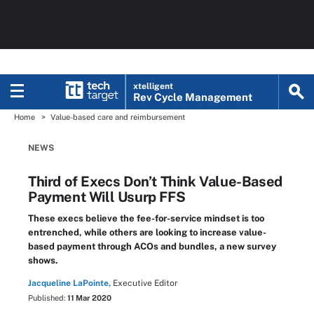
xtelligent
Rev Cycle Management
Home
Value-based care and reimbursement
NEWS
Third of Execs Don’t Think Value-Based
Payment Will Usurp FFS
These execs believe the fee-for-service mindset is too
entrenched, while others are looking to increase value-
based payment through ACOs and bundles, a new survey
shows.
Jacqueline LaPointe,
Executive Editor
Published:
11 Mar 2020