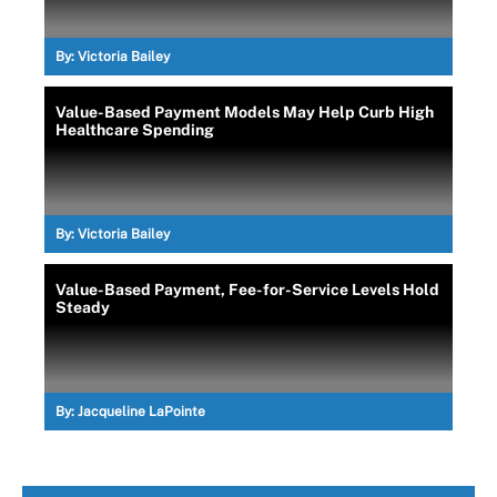
By:
Victoria Bailey
Value-Based Payment Models May Help Curb High
Healthcare Spending
By:
Victoria Bailey
Value-Based Payment, Fee-for-Service Levels Hold
Steady
By:
Jacqueline LaPointe