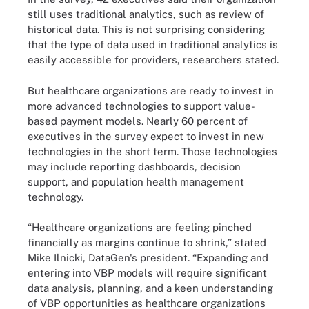
still uses traditional analytics, such as review of
historical data. This is not surprising considering
that the type of data used in traditional analytics is
easily accessible for providers, researchers stated.
But healthcare organizations are ready to invest in
more advanced technologies to support value-
based payment models. Nearly 60 percent of
executives in the survey expect to invest in new
technologies in the short term. Those technologies
may include reporting dashboards, decision
support, and population health management
technology.
“Healthcare organizations are feeling pinched
financially as margins continue to shrink,” stated
Mike Ilnicki, DataGen's president. “Expanding and
entering into VBP models will require significant
data analysis, planning, and a keen understanding
of VBP opportunities as healthcare organizations