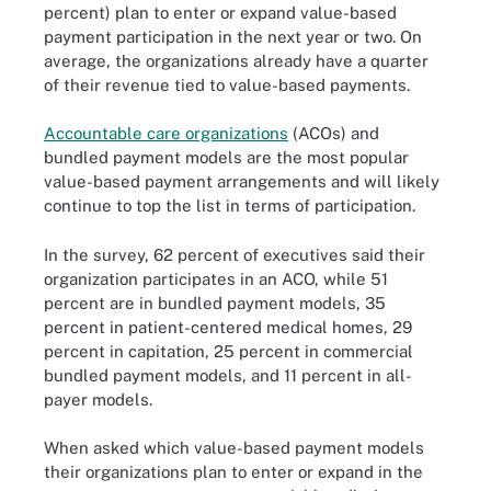
percent) plan to enter or expand value-based
payment participation in the next year or two. On
average, the organizations already have a quarter
of their revenue tied to value-based payments.
Accountable care organizations
(ACOs) and
bundled payment models are the most popular
value-based payment arrangements and will likely
continue to top the list in terms of participation.
In the survey, 62 percent of executives said their
organization participates in an ACO, while 51
percent are in bundled payment models, 35
percent in patient-centered medical homes, 29
percent in capitation, 25 percent in commercial
bundled payment models, and 11 percent in all-
payer models.
When asked which value-based payment models
their organizations plan to enter or expand in the