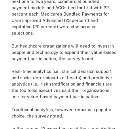
next one to two years, commercial bundled
payment models and ACOs tied for first with 32
percent each. Medicare’s Bundled Payments for
Care Improved Advanced (23 percent) and
capitation (20 percent) were also popular
selections.
But healthcare organizations will need to invest in
people and technology to expand their value-based
payment participation, the survey found.
Real-time analytics (i.e., clinical decision support
and social determinants of health) and predictive
analytics (i.e., risk stratification and financial) are
the top tools executives said their organizations
use for value-based payment participation.
Traditional analytics, however, remains a popular
choice, the survey noted.
In the survey, 42 executives said their organization