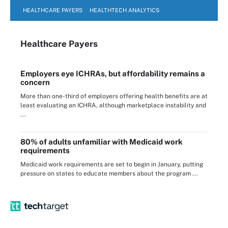
HEALTHCARE PAYERS
HEALTHTECH ANALYTICS
Healthcare Payers
Employers eye ICHRAs, but affordability remains a
concern
More than one-third of employers offering health benefits are at
least evaluating an ICHRA, although marketplace instability and
...
80% of adults unfamiliar with Medicaid work
requirements
Medicaid work requirements are set to begin in January, putting
pressure on states to educate members about the program ...