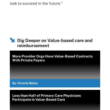
look to succeed in the future."
Dig Deeper on Value-based care and
reimbursement
More Provider Orgs Have Value-Based Contracts
With Private Payers
By:
Victoria Bailey
Less than Half of Primary Care Physicians
Participate in Value-Based Care