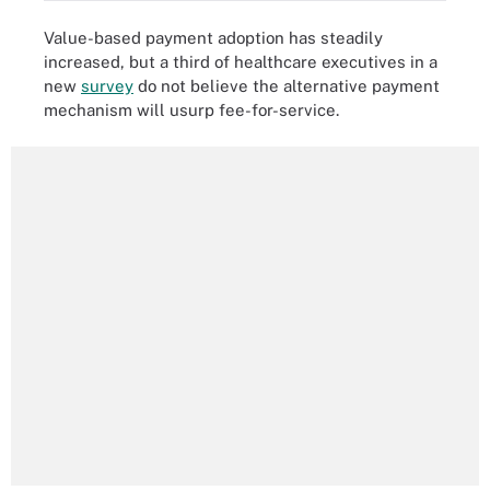
Value-based payment adoption has steadily
increased, but a third of healthcare executives in a
new
survey
do not believe the alternative payment
mechanism will usurp fee-for-service.