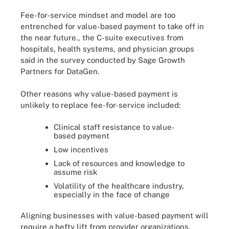
Fee-for-service mindset and model are too
entrenched for value-based payment to take off in
the near future., the C-suite executives from
hospitals, health systems, and physician groups
said in the survey conducted by Sage Growth
Partners for DataGen.
Other reasons why value-based payment is
unlikely to replace fee-for-service included:
Clinical staff resistance to value-
based payment
Low incentives
Lack of resources and knowledge to
assume risk
Volatility of the healthcare industry,
especially in the face of change
Aligning businesses with value-based payment will
require a hefty lift from provider organizations.