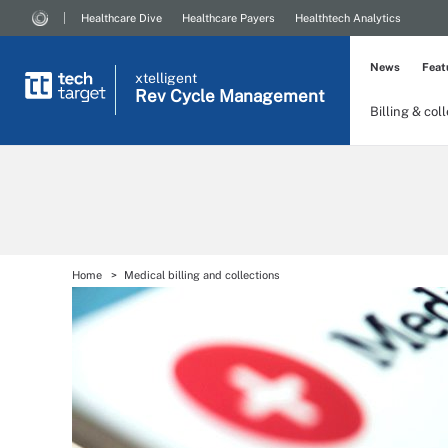
Healthcare Dive
Healthcare Payers
Healthtech Analytics
News
Feat
xtelligent
Rev Cycle Management
Billing & col
Home
Medical billing and collections