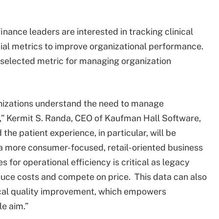
nance leaders are interested in tracking clinical
cial metrics to improve organizational performance.
selected metric for managing organization
nizations understand the need to manage
” Kermit S. Randa, CEO of Kaufman Hall Software,
 the patient experience, in particular, will be
n a more consumer-focused, retail-oriented business
s for operational efficiency is critical as legacy
duce costs and compete on price. This data can also
nical quality improvement, which empowers
le aim.”