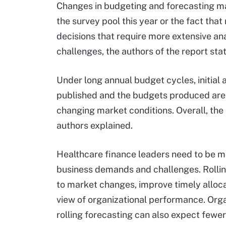
Changes in budgeting and forecasting ma
the survey pool this year or the fact t
decisions that require more extensive an
challenges, the authors of the report sta
Under long annual budget cycles, initia
published and the budgets produced are m
changing market conditions. Overall, the
authors explained.
Healthcare finance leaders need to be mo
business demands and challenges. Rolling
to market changes, improve timely alloca
view of organizational performance. Org
rolling forecasting can also expect fewer