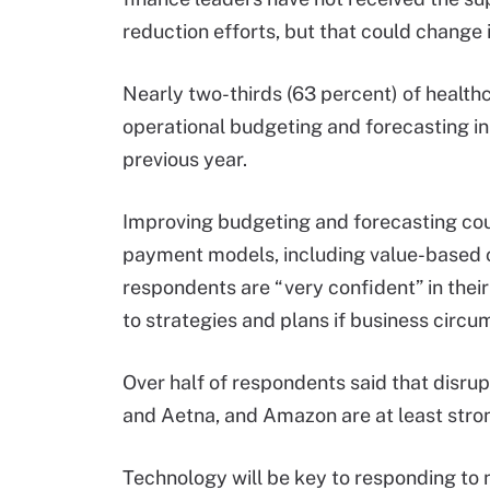
reduction efforts, but that could change 
Nearly two-thirds (63 percent) of health
operational budgeting and forecasting i
previous year.
Improving budgeting and forecasting co
payment models, including value-based 
respondents are “very confident” in thei
to strategies and plans if business circ
Over half of respondents said that disr
and Aetna, and Amazon are at least stro
Technology will be key to responding t