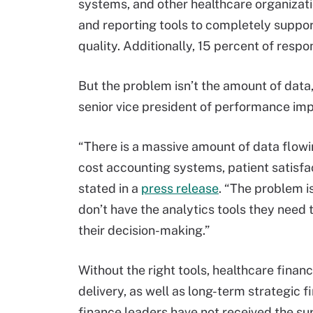
systems, and other healthcare organizati
and reporting tools to completely suppo
quality. Additionally, 15 percent of respo
But the problem isn’t the amount of data, 
senior vice president of performance im
“There is a massive amount of data flowi
cost accounting systems, patient satisfa
stated in a
press release
. “The problem i
don’t have the analytics tools they need t
their decision-making.”
Without the right tools, healthcare finan
delivery, as well as long-term strategic fi
finance leaders have not received the sup