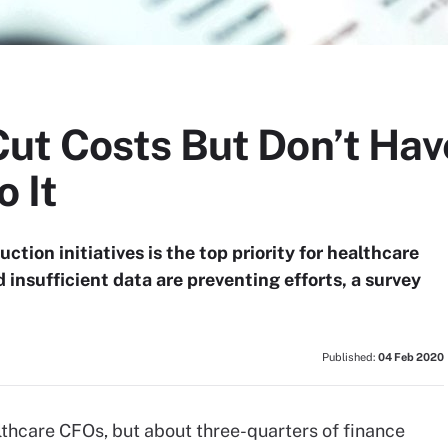
ut Costs But Don’t Hav
 It
tion initiatives is the top priority for healthcare
insufficient data are preventing efforts, a survey
Published:
04 Feb 2020
althcare CFOs, but about three-quarters of finance