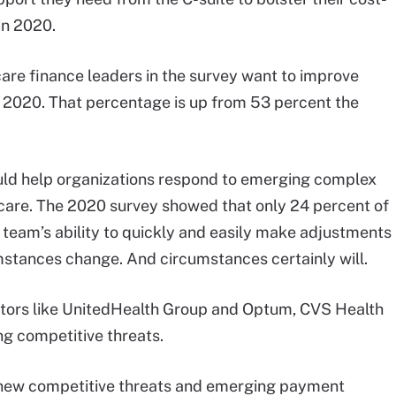
in 2020.
care finance leaders in the survey want to improve
n 2020. That percentage is up from 53 percent the
uld help organizations respond to emerging complex
care. The 2020 survey showed that only 24 percent of
r team’s ability to quickly and easily make adjustments
umstances change. And circumstances certainly will.
uptors like UnitedHealth Group and Optum, CVS Health
ng competitive threats.
o new competitive threats and emerging payment