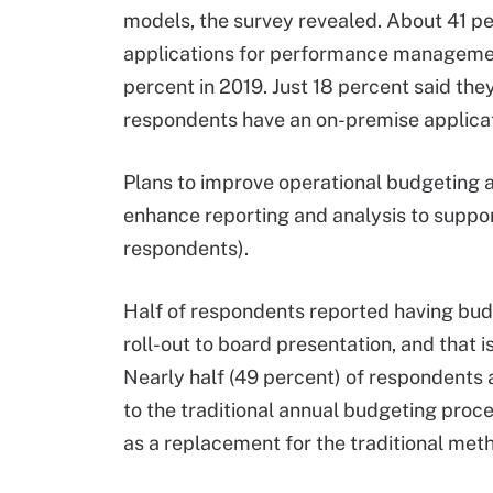
models, the survey revealed. About 41 p
applications for performance management
percent in 2019. Just 18 percent said the
respondents have an on-premise applicat
Plans to improve operational budgeting a
enhance reporting and analysis to suppo
respondents).
Half of respondents reported having budge
roll-out to board presentation, and that 
Nearly half (49 percent) of respondents 
to the traditional annual budgeting proce
as a replacement for the traditional met