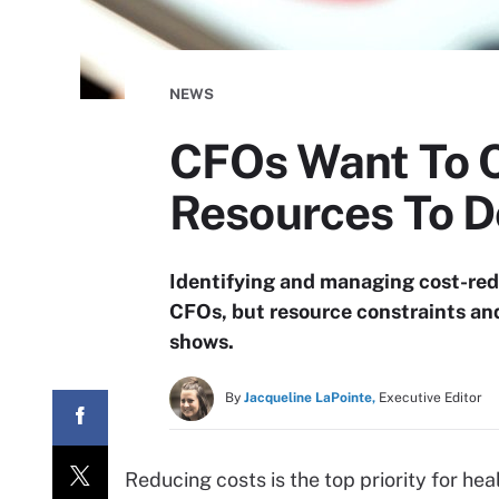
NEWS
CFOs Want To C
Resources To Do
Identifying and managing cost-reduc
CFOs, but resource constraints and 
shows.
By
Jacqueline LaPointe,
Executive Editor
Reducing costs is the top priority for he