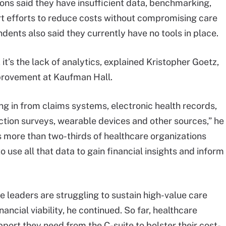
ons said they have insufficient data, benchmarking,
rt efforts to reduce costs without compromising care
ndents also said they currently have no tools in place.
it’s the lack of analytics, explained Kristopher Goetz,
provement at Kaufman Hall.
ng in from claims systems, electronic health records,
ction surveys, wearable devices and other sources,” he
s more than two-thirds of healthcare organizations
o use all that data to gain financial insights and inform
ce leaders are struggling to sustain high-value care
nancial viability, he continued. So far, healthcare
port they need from the C-suite to bolster their cost-