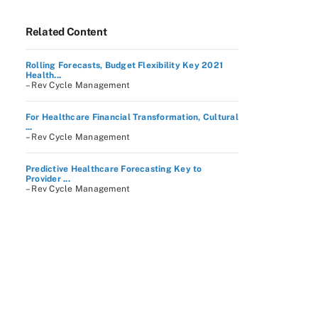
Related Content
Rolling Forecasts, Budget Flexibility Key 2021
Health...
– Rev Cycle Management
For Healthcare Financial Transformation, Cultural
...
– Rev Cycle Management
Predictive Healthcare Forecasting Key to
Provider ...
– Rev Cycle Management