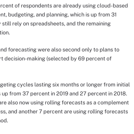
ercent of respondents are already using cloud-based
, budgeting, and planning, which is up from 31
y still rely on spreadsheets, and the remaining
ion.
nd forecasting were also second only to plans to
rt decision-making (selected by 69 percent of
ting cycles lasting six months or longer from initial
is up from 37 percent in 2019 and 27 percent in 2018.
are also now using rolling forecasts as a complement
ss, and another 7 percent are using rolling forecasts
hod.