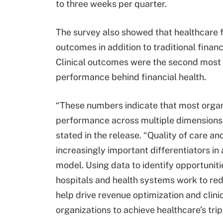
to three weeks per quarter.
The survey also showed that healthcare fi
outcomes in addition to traditional finan
Clinical outcomes were the second most 
performance behind financial health.
“These numbers indicate that most orga
performance across multiple dimensions,
stated in the release. “Quality of care and
increasingly important differentiators i
model. Using data to identify opportunitie
hospitals and health systems work to re
help drive revenue optimization and cli
organizations to achieve healthcare’s trip