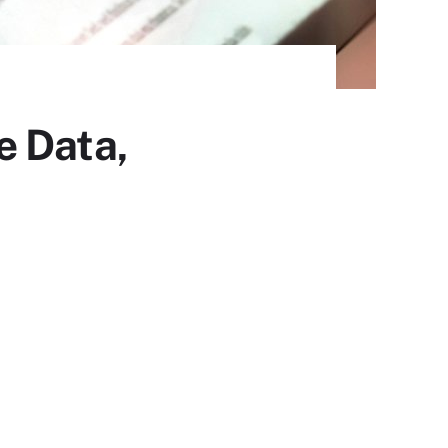
e Data,