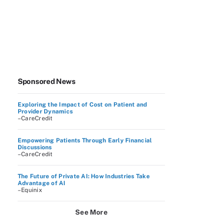
Sponsored News
Exploring the Impact of Cost on Patient and
Provider Dynamics
–CareCredit
Empowering Patients Through Early Financial
Discussions
–CareCredit
The Future of Private AI: How Industries Take
Advantage of AI
–Equinix
See More