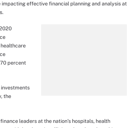
 impacting effective financial planning and analysis at
s.
2020
nce
 healthcare
rce
(70 percent
g investments
, the
inance leaders at the nation’s hospitals, health