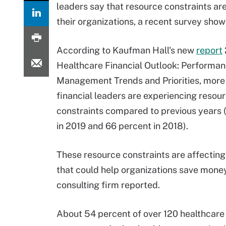
leaders say that resource constraints are
their organizations, a recent survey show
According to Kaufman Hall's new
report
Healthcare Financial Outlook: Performa
Management Trends and Priorities, more
financial leaders are experiencing resou
constraints compared to previous years 
in 2019 and 66 percent in 2018).
These resource constraints are affectin
that could help organizations save money
consulting firm reported.
About 54 percent of over 120 healthcare f