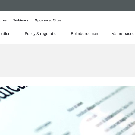
ures
Webinars
Sponsored Sites
lections
Policy & regulation
Reimbursement
Value-based