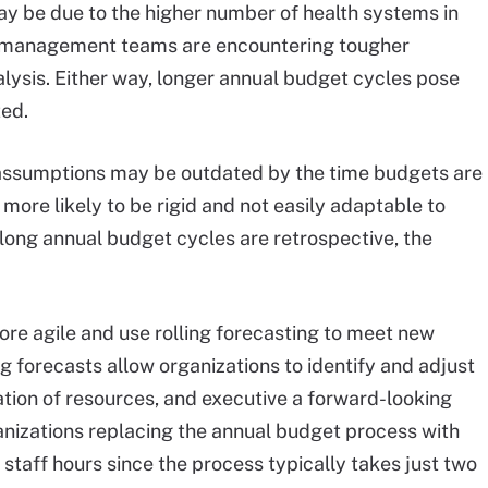
y be due to the higher number of health systems in
hat management teams are encountering tougher
alysis. Either way, longer annual budget cycles pose
ted.
l assumptions may be outdated by the time budgets are
ore likely to be rigid and not easily adaptable to
 long annual budget cycles are retrospective, the
re agile and use rolling forecasting to meet new
 forecasts allow organizations to identify and adjust
tion of resources, and executive a forward-looking
anizations replacing the annual budget process with
 staff hours since the process typically takes just two