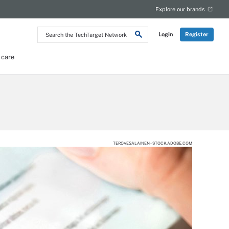
Explore our brands
Search
Login
Register
the
TechTarget
Network
 care
TEROVESALAINEN - STOCK.ADOBE.COM