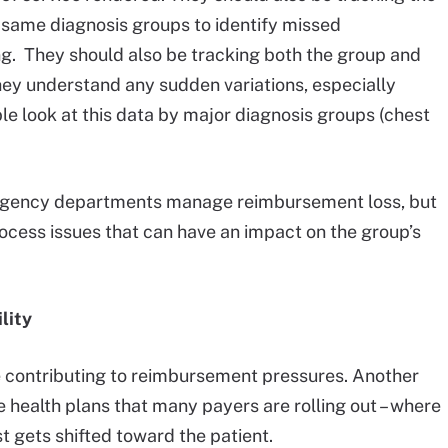
same diagnosis groups to identify missed
ng. They should also be tracking both the group and
hey understand any sudden variations, especially
 look at this data by major diagnosis groups (chest
mergency departments manage reimbursement loss, but
rocess issues that can have an impact on the group’s
lity
are contributing to reimbursement pressures. Another
 health plans that many payers are rolling out – where
st gets shifted toward the patient.