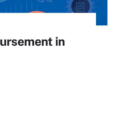
bursement in