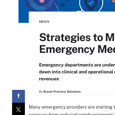
NEWS
Strategies to 
Emergency Med
Emergency departments are under in
down into clinical and operational
revenues
By
Brault Practice Solutions
Many emergency providers are starting t
pressure from reduced reimbursements bu