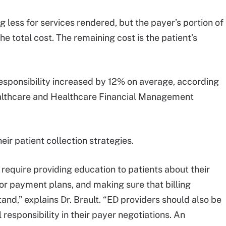
 less for services rendered, but the payer’s portion of
e total cost. The remaining cost is the patient’s
responsibility increased by 12% on average, according
ealthcare and Healthcare Financial Management
heir patient collection strategies.
equire providing education to patients about their
for payment plans, and making sure that billing
nd,” explains Dr. Brault. “ED providers should also be
 responsibility in their payer negotiations. An