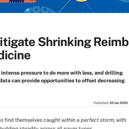
Mitigate Shrinking Reim
icine
tense pressure to do more with less, and drilling
 data can provide opportunities to offset decreasing
Published:
20 Jan 2020
o find themselves caught within a
perfect storm
, with
ilding steadily across all payer types.