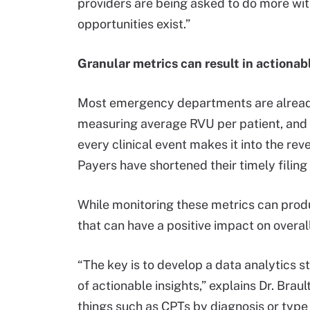
providers are being asked to do more with
opportunities exist.”
Granular metrics can result in actionabl
Most emergency departments are already t
measuring average RVU per patient, and 
every clinical event makes it into the re
Payers have shortened their timely filin
While monitoring these metrics can prod
that can have a positive impact on overa
“The key is to develop a data analytics 
of actionable insights,” explains Dr. Br
things such as CPTs by diagnosis or type