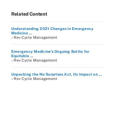
Related Content
Understanding 2021 Changes in Emergency
Medicine ...
– Rev Cycle Management
Emergency Medicine’s Ongoing Battle for
Equitable ...
– Rev Cycle Management
Unpacking the No Surprises Act, Its Impact on ...
– Rev Cycle Management