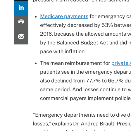
Medicare payments
for emergency c
effectively decreased by 53% betwe
2016, because the allowed amounts w
by the Balanced Budget Act and did 
pace with inflation.
The mean reimbursement for
privatel
patients see in the emergency depar
also declined from 77.7% to 65.7% dur
same period. And losses continue to 
commercial payers implement policies
“Emergency departments need to dive de
losses,” explains Dr. Andrea Brault, Pres