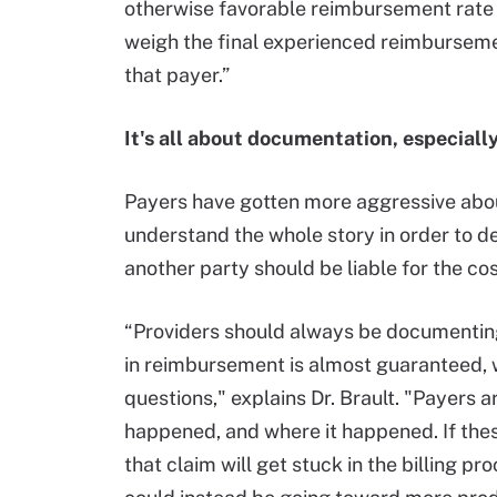
otherwise favorable reimbursement rate 
weigh the final experienced reimburseme
that payer.”
It's all about documentation, especially 
Payers have gotten more aggressive abou
understand the whole story in order to d
another party should be liable for the cos
“Providers should always be documenting a
in reimbursement is almost guaranteed, 
questions," explains Dr. Brault. "Payers a
happened, and where it happened. If these
that claim will get stuck in the billing pr