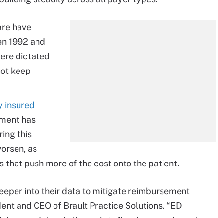
are have
en 1992 and
ere dictated
not keep
y insured
tment has
ing this
worsen, as
 that push more of the cost onto the patient.
eper into their data to mitigate reimbursement
ident and CEO of Brault Practice Solutions. “ED