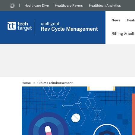
Healthcare Dive
Healthcare Payers
Healthtech Analytics
News
Feat
xtelligent
Rev Cycle Management
Billing & col
Home
Claims reimbursement