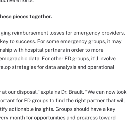
ctive efforts.”
 these pieces together.
naging reimbursement losses for emergency providers,
he key to success. For some emergency groups, it may
onship with hospital partners in order to more
mographic data. For other ED groups, it’ll involve
elop strategies for data analysis and operational
t our disposal,” explains Dr. Brault. “We can now look
ortant for ED groups to find the right partner that will
tify actionable insights. Groups should have a key
every month for opportunities and progress toward