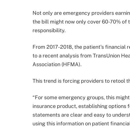
Not only are emergency providers earning
the bill might now only cover 60-70% of th
responsibility.
From 2017-2018, the patient’s financial 
to a recent analysis from TransUnion H
Association (HFMA).
This trend is forcing providers to retool t
“For some emergency groups, this might r
insurance product, establishing options 
statements are clear and easy to understa
using this information on patient financial