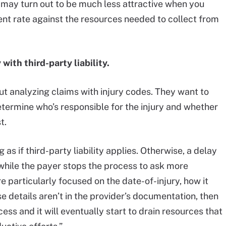
may turn out to be much less attractive when you
nt rate against the resources needed to collect from
with third-party liability.
t analyzing claims with injury codes. They want to
etermine who’s responsible for the injury and whether
t.
s if third-party liability applies. Otherwise, a delay
while the payer stops the process to ask more
re particularly focused on the date-of-injury, how it
 details aren’t in the provider’s documentation, then
ocess and it will eventually start to drain resources that