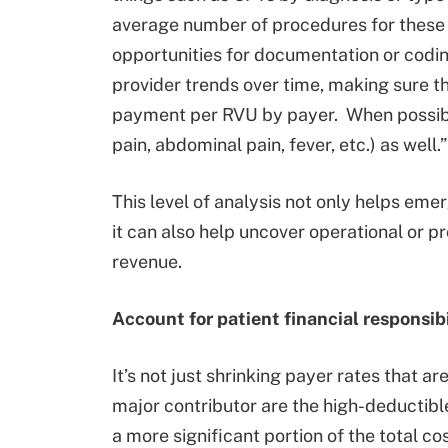
average number of procedures for these 
opportunities for documentation or codi
provider trends over time, making sure t
payment per RVU by payer. When possible
pain, abdominal pain, fever, etc.) as well.”
This level of analysis not only helps e
it can also help uncover operational or p
revenue.
Account for patient financial responsibi
It’s not just shrinking payer rates that 
major contributor are the high-deductible
a more significant portion of the total co