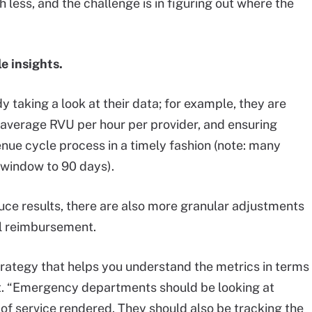
 less, and the challenge is in figuring out where the
e insights.
aking a look at their data; for example, they are
average RVU per hour per provider, and ensuring
venue cycle process in a timely fashion (note: many
g window to 90 days).
uce results, there are also more granular adjustments
ll reimbursement.
strategy that helps you understand the metrics in terms
ault. “Emergency departments should be looking at
 of service rendered. They should also be tracking the