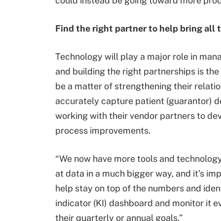
could instead be going toward more produ
Find the right partner to help bring all
Technology will play a major role in ma
and building the right partnerships is t
be a matter of strengthening their relati
accurately capture patient (guarantor) de
working with their vendor partners to dev
process improvements.
“We now have more tools and technology a
at data in a much bigger way, and it’s imp
help stay on top of the numbers and iden
indicator (KI) dashboard and monitor it 
their quarterly or annual goals.”