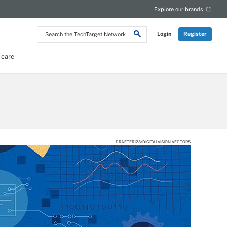
Explore our brands
Search
Login
Register
the
TechTarget
Network
 care
DRAFTER123/DIGITALVISION VECTORS