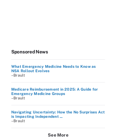
Sponsored News
What Emergency Medicine Needs to Know as
NSA Rollout Evolves
–Brault
Medicare Reimbursement in 2025: A Guide for
Emergency Medicine Groups
–Brault
Navigating Uncertainty: How the No Surprises Act
is Impacting Independent ...
–Brault
See More