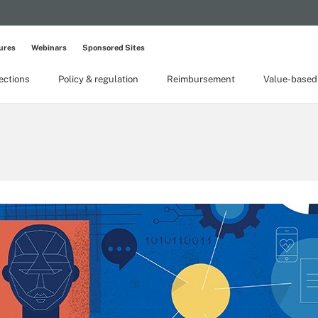
ures
Webinars
Sponsored Sites
lections
Policy & regulation
Reimbursement
Value-based