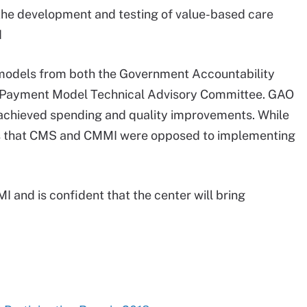
 the development and testing of value-based care
d
s models from both the Government Accountability
d Payment Model Technical Advisory Committee. GAO
d achieved spending and quality improvements. While
s that CMS and CMMI were opposed to implementing
I and is confident that the center will bring