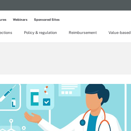
ures
Webinars
Sponsored Sites
lections
Policy & regulation
Reimbursement
Value-based