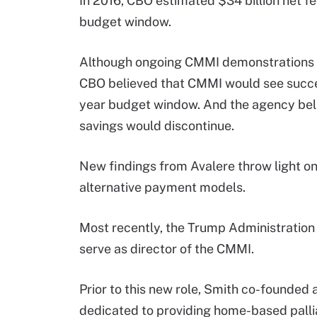
In 2016, CBO estimated $34 billion net 
budget window.
Although ongoing CMMI demonstrations h
CBO believed that CMMI would see succe
year budget window. And the agency beli
savings would discontinue.
New findings from Avalere throw light on
alternative payment models.
Most recently, the Trump Administratio
serve as director of the CMMI.
Prior to this new role, Smith co-founded
dedicated to providing home-based palliat