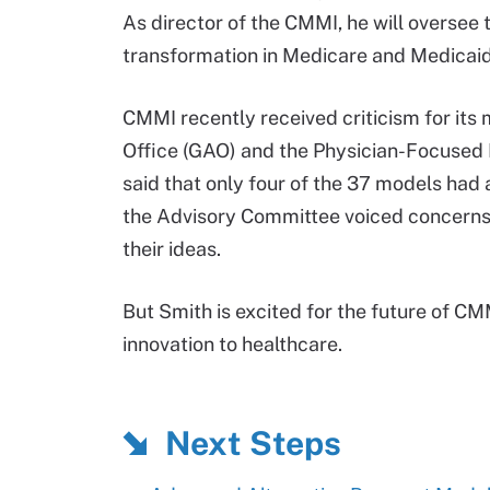
As director of the CMMI, he will oversee
transformation in Medicare and Medicai
CMMI recently received criticism for it
Office (GAO) and the Physician-Focuse
said that only four of the 37 models ha
the Advisory Committee voiced concern
their ideas.
But Smith is excited for the future of CMM
innovation to healthcare.
Next Steps