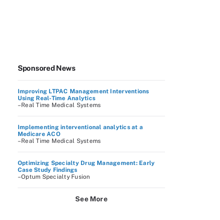
Sponsored News
Improving LTPAC Management Interventions
Using Real-Time Analytics
–Real Time Medical Systems
Implementing interventional analytics at a
Medicare ACO
–Real Time Medical Systems
Optimizing Specialty Drug Management: Early
Case Study Findings
–Optum Specialty Fusion
See More