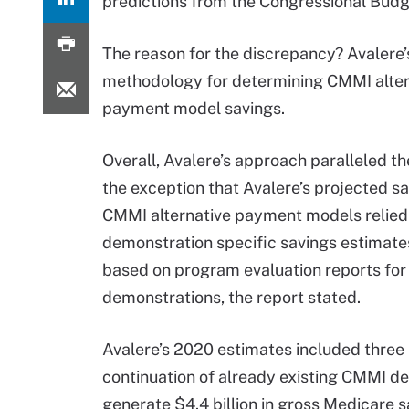
predictions from the Congressional Budg
The reason for the discrepancy? Avalere’
methodology for determining CMMI alter
payment model savings.
Overall, Avalere’s approach paralleled th
the exception that Avalere’s projected sa
CMMI alternative payment models relied
demonstration specific savings estimate
based on program evaluation reports for 
demonstrations, the report stated.
Avalere’s 2020 estimates included thre
continuation of already existing CMMI d
generate $4.4 billion in gross Medicare 