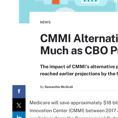
NEWS
CMMI Alternati
Much as CBO P
The impact of CMMI’s alternative
reached earlier projections by the 
By
Samantha McGrail
Medicare will save approximately $18 bi
Innovation Center (CMMI) between 2017 a