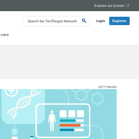
Explore our brands
Search
Login
Register
the
TechTarget
Network
 care
GETTY IMAGES