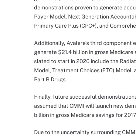
demonstrations proven to generate accur
Payer Model, Next Generation Accountab
Primary Care Plus (CPC+), and Comprehen
Additionally, Avalere’s third component
generate $21.4 billion in gross Medicar
slated to start in 2020 include the Rad
Model, Treatment Choices (ETC) Model, an
Part B Drugs.
Finally, future successful demonstrations
assumed that CMMI will launch new demon
billion in gross Medicare savings for 201
Due to the uncertainty surrounding CMMI