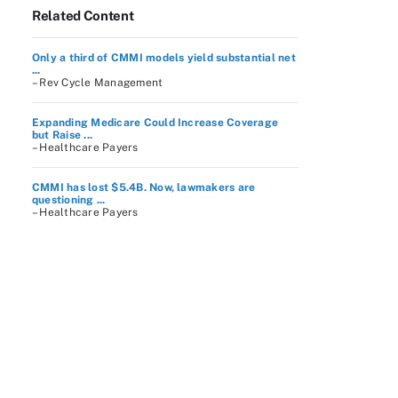
Related Content
Only a third of CMMI models yield substantial net
...
– Rev Cycle Management
Expanding Medicare Could Increase Coverage
but Raise ...
– Healthcare Payers
CMMI has lost $5.4B. Now, lawmakers are
questioning ...
– Healthcare Payers