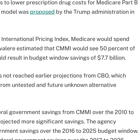
ms to lower prescription drug costs for Medicare Part B
he model was
proposed
by the Trump administration in
he International Pricing Index, Medicare would spend
, Avalere estimated that CMMI would see 50 percent of
ld result in budget window savings of $7.7 billion.
not reached earlier projections from CBO, which
from untested and future unknown alternative
ederal government savings from CMMI over the 2010 to
ojected more significant savings. The agency
vernment savings over the 2016 to 2025 budget window.