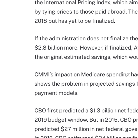
the International Pricing Index, which ai
by tying prices to those paid abroad. T
2018 but has yet to be finalized.
If the administration does not finalize t
$2.8 billion more. However, if finalized
the original estimated savings, which wou
CMMI’s impact on Medicare spending has 
shows the problem in projected savings 
payment models.
CBO first predicted a $1.3 billion net f
2019 budget window. But in 2015, CBO pr
predicted $27 million in net federal go