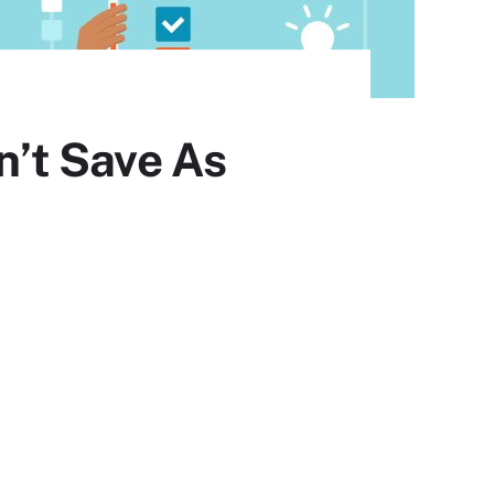
’t Save As