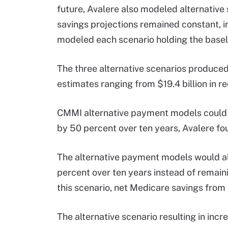
future, Avalere also modeled alternative s
savings projections remained constant, 
modeled each scenario holding the baselin
The three alternative scenarios produce
estimates ranging from $19.4 billion in r
CMMI alternative payment models could 
by 50 percent over ten years, Avalere fo
The alternative payment models would al
percent over ten years instead of remai
this scenario, net Medicare savings from 
The alternative scenario resulting in inc