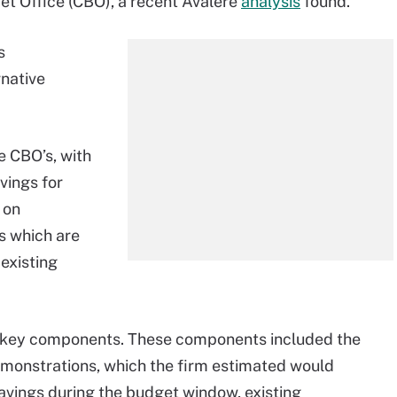
et Office (CBO), a recent Avalere
analysis
found.
s
native
e CBO’s, with
vings for
 on
s which are
existing
e key components. These components included the
emonstrations, which the firm estimated would
savings during the budget window, existing