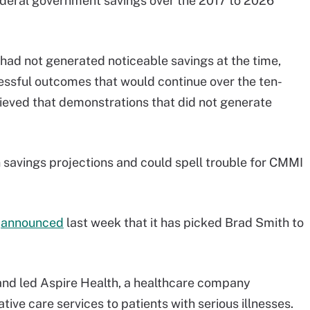
federal government savings over the 2017 to 2026
ad not generated noticeable savings at the time,
ssful outcomes that would continue over the ten-
eved that demonstrations that did not generate
 savings projections and could spell trouble for CMMI
n
announced
last week that it has picked Brad Smith to
 and led Aspire Health, a healthcare company
ive care services to patients with serious illnesses.