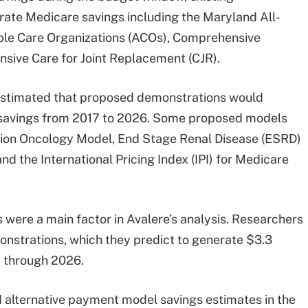
ate Medicare savings including the Maryland All-
le Care Organizations (ACOs), Comprehensive
sive Care for Joint Replacement (CJR).
 estimated that proposed demonstrations would
e savings from 2017 to 2026. Some proposed models
iation Oncology Model, End Stage Renal Disease (ESRD)
d the International Pricing Index (IPI) for Medicare
 were a main factor in Avalere’s analysis. Researchers
strations, which they predict to generate $3.3
7 through 2026.
 alternative payment model savings estimates in the