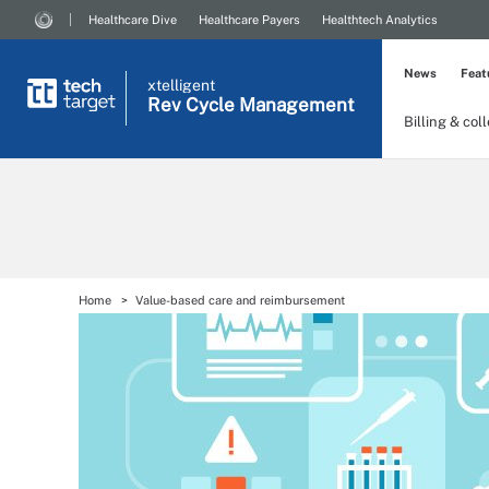
Healthcare Dive
Healthcare Payers
Healthtech Analytics
News
Feat
xtelligent
Rev Cycle Management
Billing & col
Home
Value-based care and reimbursement