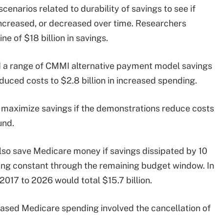
cenarios related to durability of savings to see if
increased, or decreased over time. Researchers
e of $18 billion in savings.
d a range of CMMI alternative payment model savings
educed costs to $2.8 billion in increased spending.
maximize savings if the demonstrations reduce costs
und.
so save Medicare money if savings dissipated by 10
ning constant through the remaining budget window. In
2017 to 2026 would total $15.7 billion.
reased Medicare spending involved the cancellation of