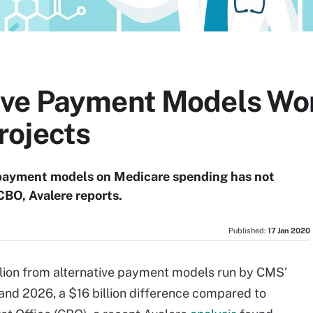
ve Payment Models Won
rojects
 payment models on Medicare spending has not
CBO, Avalere reports.
Published:
17 Jan 2020
llion from alternative payment models run by CMS’
nd 2026, a $16 billion difference compared to