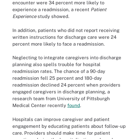
encounter were 34 percent more likely to
experience a readmission, a recent
Patient
Experience
study showed.
In addition, patients who did not report receiving
written instructions for discharge care were 24
percent more likely to face a readmission.
Neglecting to integrate caregivers into discharge
planning also spells trouble for hospital
readmission rates. The chance of a 90-day
readmission fell 25 percent and 180-day
readmission declined 24 percent when providers
engaged caregivers in discharge planning, a
research team from University of Pittsburgh
Medical Center recently
found
.
Hospitals can improve caregiver and patient
engagement by educating patients about follow-up
care. Providers should make time for patient