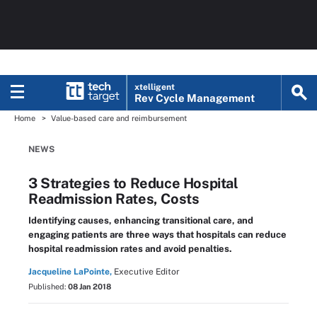
xtelligent
Rev Cycle Management
Home
Value-based care and reimbursement
NEWS
3 Strategies to Reduce Hospital
Readmission Rates, Costs
Identifying causes, enhancing transitional care, and
engaging patients are three ways that hospitals can reduce
hospital readmission rates and avoid penalties.
Jacqueline LaPointe,
Executive Editor
Published:
08 Jan 2018