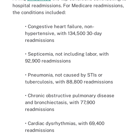
hospital readmissions. For Medicare readmissions,
the conditions included:
• Congestive heart failure, non-
hypertensive, with 134,500 30-day
readmissions
• Septicemia, not including labor, with
92,900 readmissions
• Pneumonia, not caused by STIs or
tuberculosis, with 88,800 readmissions
• Chronic obstructive pulmonary disease
and bronchiectasis, with 77,900
readmissions
• Cardiac dysrhythmias, with 69,400
readmissions