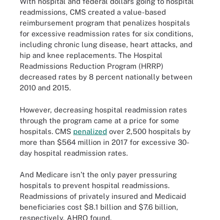
With hospital and federal dollars going to hospital
readmissions, CMS created a value-based
reimbursement program that penalizes hospitals
for excessive readmission rates for six conditions,
including chronic lung disease, heart attacks, and
hip and knee replacements. The Hospital
Readmissions Reduction Program (HRRP)
decreased rates by 8 percent nationally between
2010 and 2015.
However, decreasing hospital readmission rates
through the program came at a price for some
hospitals. CMS
penalized
over 2,500 hospitals by
more than $564 million in 2017 for excessive 30-
day hospital readmission rates.
And Medicare isn’t the only payer pressuring
hospitals to prevent hospital readmissions.
Readmissions of privately insured and Medicaid
beneficiaries cost $8.1 billion and $7.6 billion,
respectively, AHRQ found.