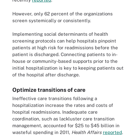
However, only 62 percent of the organizations
screen systemically or consistently.
Implementing social determinants of health
screening protocols can help hospitals pinpoint
patients at high risk for readmissions before the
patient is discharged. Connecting patients to in-
house or community-based supports prior to the
initial hospitalization is key to keeping patients out
of the hospital after discharge.
Optimize transitions of care
Ineffective care transitions following a
hospitalization increase the rates and costs of
hospital readmissions. Inadequate care
coordination, such as lackluster care transition
management, accounted for $25 to $45 billion in
wasteful spending in 2011,
Health Affairs
reported
.