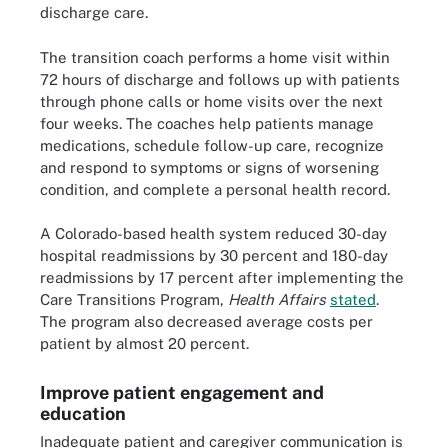
discharge care.
The transition coach performs a home visit within
72 hours of discharge and follows up with patients
through phone calls or home visits over the next
four weeks. The coaches help patients manage
medications, schedule follow-up care, recognize
and respond to symptoms or signs of worsening
condition, and complete a personal health record.
A Colorado-based health system reduced 30-day
hospital readmissions by 30 percent and 180-day
readmissions by 17 percent after implementing the
Care Transitions Program,
Health Affairs
stated
.
The program also decreased average costs per
patient by almost 20 percent.
Improve patient engagement and
education
Inadequate patient and caregiver communication is