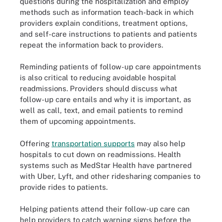
questions during the hospitalization and employ
methods such as information teach-back in which
providers explain conditions, treatment options,
and self-care instructions to patients and patients
repeat the information back to providers.
Reminding patients of follow-up care appointments
is also critical to reducing avoidable hospital
readmissions. Providers should discuss what
follow-up care entails and why it is important, as
well as call, text, and email patients to remind
them of upcoming appointments.
Offering
transportation supports
may also help
hospitals to cut down on readmissions. Health
systems such as MedStar Health have partnered
with Uber, Lyft, and other ridesharing companies to
provide rides to patients.
Helping patients attend their follow-up care can
help providers to catch warning signs before the