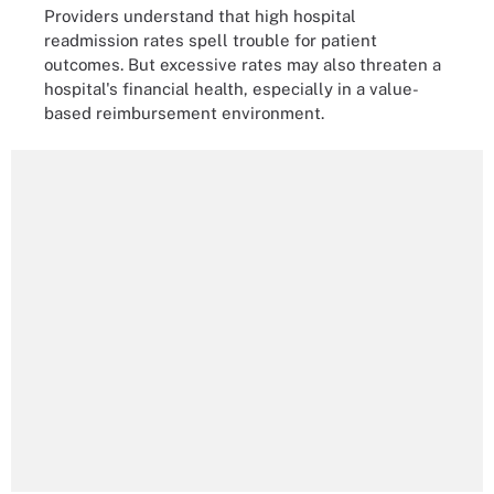
Providers understand that high hospital
readmission rates spell trouble for patient
outcomes. But excessive rates may also threaten a
hospital's financial health, especially in a value-
based reimbursement environment.