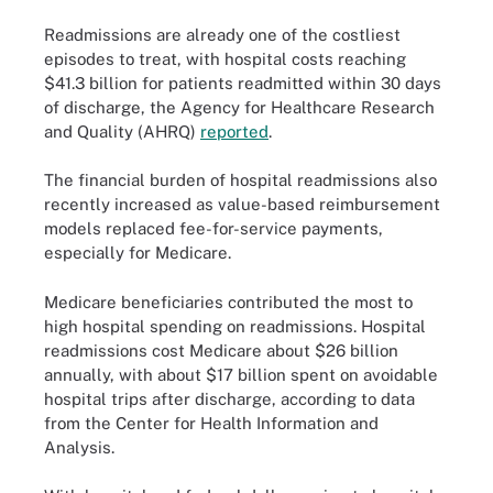
Readmissions are already one of the costliest
episodes to treat, with hospital costs reaching
$41.3 billion for patients readmitted within 30 days
of discharge, the Agency for Healthcare Research
and Quality (AHRQ)
reported
.
The financial burden of hospital readmissions also
recently increased as value-based reimbursement
models replaced fee-for-service payments,
especially for Medicare.
Medicare beneficiaries contributed the most to
high hospital spending on readmissions. Hospital
readmissions cost Medicare about $26 billion
annually, with about $17 billion spent on avoidable
hospital trips after discharge, according to data
from the Center for Health Information and
Analysis.