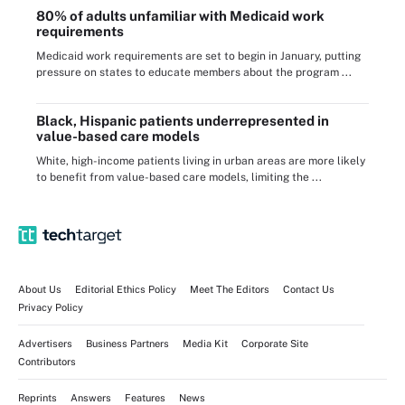
80% of adults unfamiliar with Medicaid work
requirements
Medicaid work requirements are set to begin in January, putting
pressure on states to educate members about the program ...
Black, Hispanic patients underrepresented in
value-based care models
White, high-income patients living in urban areas are more likely
to benefit from value-based care models, limiting the ...
About Us
Editorial Ethics Policy
Meet The Editors
Contact Us
Privacy Policy
Advertisers
Business Partners
Media Kit
Corporate Site
Contributors
Reprints
Answers
Features
News