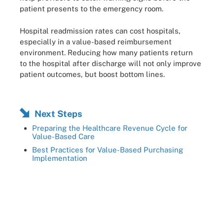
patient presents to the emergency room.
Hospital readmission rates can cost hospitals,
especially in a value-based reimbursement
environment. Reducing how many patients return
to the hospital after discharge will not only improve
patient outcomes, but boost bottom lines.
Next Steps
Preparing the Healthcare Revenue Cycle for
Value-Based Care
Best Practices for Value-Based Purchasing
Implementation