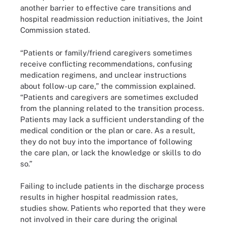
another barrier to effective care transitions and
hospital readmission reduction initiatives, the Joint
Commission stated.
“Patients or family/friend caregivers sometimes
receive conflicting recommendations, confusing
medication regimens, and unclear instructions
about follow-up care,” the commission explained.
“Patients and caregivers are sometimes excluded
from the planning related to the transition process.
Patients may lack a sufficient understanding of the
medical condition or the plan or care. As a result,
they do not buy into the importance of following
the care plan, or lack the knowledge or skills to do
so.”
Failing to include patients in the discharge process
results in higher hospital readmission rates,
studies show. Patients who reported that they were
not involved in their care during the original