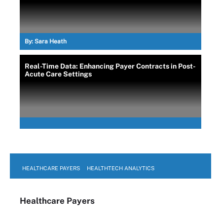
By:
Sara Heath
Real-Time Data: Enhancing Payer Contracts in Post-
Acute Care Settings
HEALTHCARE PAYERS
HEALTHTECH ANALYTICS
Healthcare Payers