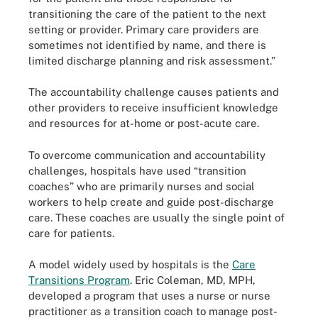
transitioning the care of the patient to the next
setting or provider. Primary care providers are
sometimes not identified by name, and there is
limited discharge planning and risk assessment.”
The accountability challenge causes patients and
other providers to receive insufficient knowledge
and resources for at-home or post-acute care.
To overcome communication and accountability
challenges, hospitals have used “transition
coaches” who are primarily nurses and social
workers to help create and guide post-discharge
care. These coaches are usually the single point of
care for patients.
A model widely used by hospitals is the
Care
Transitions Program
. Eric Coleman, MD, MPH,
developed a program that uses a nurse or nurse
practitioner as a transition coach to manage post-