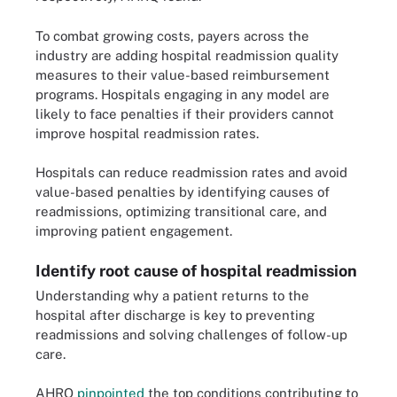
To combat growing costs, payers across the
industry are adding hospital readmission quality
measures to their value-based reimbursement
programs. Hospitals engaging in any model are
likely to face penalties if their providers cannot
improve hospital readmission rates.
Hospitals can reduce readmission rates and avoid
value-based penalties by identifying causes of
readmissions, optimizing transitional care, and
improving patient engagement.
Identify root cause of hospital readmission
Understanding why a patient returns to the
hospital after discharge is key to preventing
readmissions and solving challenges of follow-up
care.
AHRQ
pinpointed
the top conditions contributing to