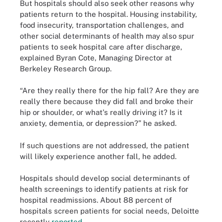
But hospitals should also seek other reasons why
patients return to the hospital. Housing instability,
food insecurity, transportation challenges, and
other social determinants of health may also spur
patients to seek hospital care after discharge,
explained Byran Cote, Managing Director at
Berkeley Research Group.
“Are they really there for the hip fall? Are they are
really there because they did fall and broke their
hip or shoulder, or what's really driving it? Is it
anxiety, dementia, or depression?” he asked.
If such questions are not addressed, the patient
will likely experience another fall, he added.
Hospitals should develop social determinants of
health screenings to identify patients at risk for
hospital readmissions. About 88 percent of
hospitals screen patients for social needs, Deloitte
recently
reported
.