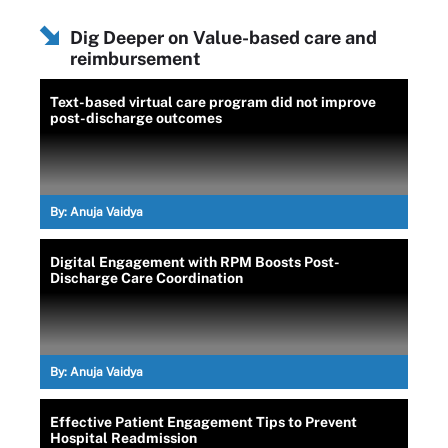
Dig Deeper on Value-based care and
reimbursement
Text-based virtual care program did not improve
post-discharge outcomes
By:
Anuja Vaidya
Digital Engagement with RPM Boosts Post-
Discharge Care Coordination
By:
Anuja Vaidya
Effective Patient Engagement Tips to Prevent
Hospital Readmission