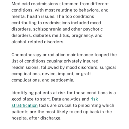
Medicaid readmissions stemmed from different
conditions, with most relating to behavioral and
mental health issues. The top conditions
contributing to readmissions included mood
disorders, schizophrenia and other psychotic
disorders, diabetes mellitus, pregnancy, and
alcohol-related disorders.
Chemotherapy or radiation maintenance topped the
list of conditions causing privately insured
readmissions, followed by mood disorders, surgical
complications, device, implant, or graft
complications, and septicemia.
Identifying patients at risk for these conditions is a
good place to start. Data analytics and
risk
stratification
tools are crucial to pinpointing which
patients are the most likely to end up back in the
hospital after discharge.