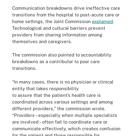
Communication breakdowns drive ineffective care
transitions from the hospital to post-acute care or
home settings, the Joint Commission
explained
.
Technological and cultural barriers prevent
providers from sharing information among
themselves and caregivers.
The commission also pointed to accountability
breakdowns as a contributor to poor care
transitions.
“In many cases, there is no physician or clinical
entity that takes responsibility
to assure that the patient’s health care is
coordinated across various settings and among
different providers,” the commission wrote.
“Providers – especially when multiple specialists
are involved – often fail to coordinate care or
communicate effectively, which creates confusion
for the patient and those responsible for