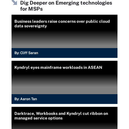
Dig Deeper on Emerging technologies
for MSPs
Business leaders raise concerns over public cloud
data sovereignty
By:
Cliff Saran
Kyndryl eyes mainframe workloads in ASEAN
By:
Aaron Tan
Darktrace, Workbooks and Kyndryl cut ribbon on
managed service options