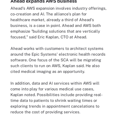
Ahead expands AWS business
Ahead's AWS expansion involves industry offerings,
co-creation and AI. The alliance's plan for
healthcare market, already a third of Ahead's
business, is a case in point. Ahead and AWS both
emphasize "building solutions that are vertically
focused," said Eric Kaplan, CTO at Ahead.
Ahead works with customers to architect systems
around the Epic Systems' electronic health records
software. One focus of the SCA will be migrating
such clients to run on AWS, Kaplan said. He also
cited medical imaging as an opportunity.
In addition, data and AI services within AWS will
come into play for various medical use cases,
Kaplan noted. Possibilities include providing real-
time data to patients to shrink waiting times or
exploring trends in appointment cancelations to
reduce the cost of providing services.