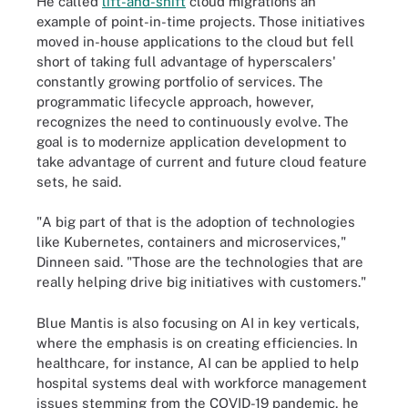
He called
lift-and-shift
cloud migrations an
example of point-in-time projects. Those initiatives
moved in-house applications to the cloud but fell
short of taking full advantage of hyperscalers'
constantly growing portfolio of services. The
programmatic lifecycle approach, however,
recognizes the need to continuously evolve. The
goal is to modernize application development to
take advantage of current and future cloud feature
sets, he said.
"A big part of that is the adoption of technologies
like Kubernetes, containers and microservices,"
Dinneen said. "Those are the technologies that are
really helping drive big initiatives with customers."
Blue Mantis is also focusing on AI in key verticals,
where the emphasis is on creating efficiencies. In
healthcare, for instance, AI can be applied to help
hospital systems deal with workforce management
issues stemming from the COVID-19 pandemic, he