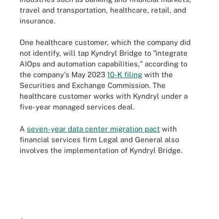
travel and transportation, healthcare, retail, and
insurance.
One healthcare customer, which the company did
not identify, will tap Kyndryl Bridge to "integrate
AIOps and automation capabilities," according to
the company's May 2023
10-K filing
with the
Securities and Exchange Commission. The
healthcare customer works with Kyndryl under a
five-year managed services deal.
A
seven-year data center migration pact
with
financial services firm Legal and General also
involves the implementation of Kyndryl Bridge.