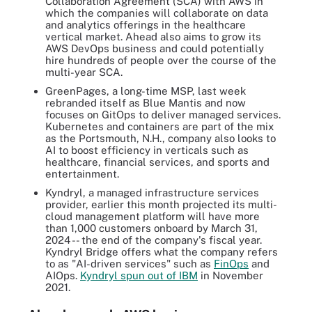
Collaboration Agreement (SCA) with AWS in
which the companies will collaborate on data
and analytics offerings in the healthcare
vertical market. Ahead also aims to grow its
AWS DevOps business and could potentially
hire hundreds of people over the course of the
multi-year SCA.
GreenPages, a long-time MSP, last week
rebranded itself as Blue Mantis and now
focuses on GitOps to deliver managed services.
Kubernetes and containers are part of the mix
as the Portsmouth, N.H., company also looks to
AI to boost efficiency in verticals such as
healthcare, financial services, and sports and
entertainment.
Kyndryl, a managed infrastructure services
provider, earlier this month projected its multi-
cloud management platform will have more
than 1,000 customers onboard by March 31,
2024 -- the end of the company's fiscal year.
Kyndryl Bridge offers what the company refers
to as "AI-driven services" such as
FinOps
and
AIOps.
Kyndryl spun out of IBM
in November
2021.