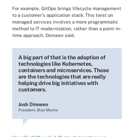
For example, GitOps brings lifecycle management
to a customer's application stack. This twist on
managed services involves a more programmatic
method to IT modernization, rather than a point-in-
time approach, Dinneen said.
A big part of that is the adoption of
technologies like Kubernetes,
containers and microservices. Those
are the technologies that are really
helping drive big initiatives with
customers.
Josh Dinneen
President, Blue Mantis