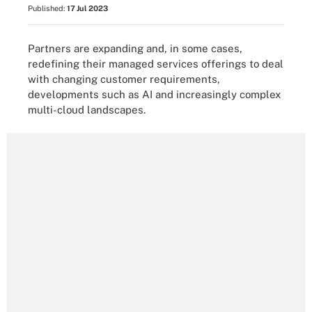
Published:
17 Jul 2023
Partners are expanding and, in some cases,
redefining their managed services offerings to deal
with changing customer requirements,
developments such as AI and increasingly complex
multi-cloud landscapes.