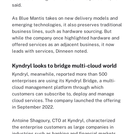
said.
As Blue Mantis takes on new delivery models and
emerging technologies, it also preserves traditional
business lines, such as hardware sourcing. But
while the company once highlighted hardware and
offered services as an adjacent business, it now
leads with services, Dinneen noted.
Kyndryl looks to bridge multi-cloud world
Kyndryl, meanwhile, reported more than 500
enterprises are using its Kyndryl Bridge, a multi-
cloud management platform through which
customers can subscribe to, deploy and manage
cloud services. The company launched the offering
in September 2022.
Antoine Shagoury, CTO at Kyndryl, characterized
the enterprise customers as large companies in
industries such as banking and financial markets,