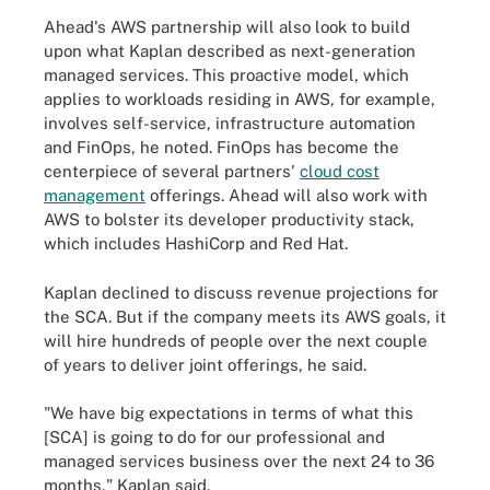
Ahead's AWS partnership will also look to build
upon what Kaplan described as next-generation
managed services. This proactive model, which
applies to workloads residing in AWS, for example,
involves self-service, infrastructure automation
and FinOps, he noted. FinOps has become the
centerpiece of several partners'
cloud cost
management
offerings. Ahead will also work with
AWS to bolster its developer productivity stack,
which includes HashiCorp and Red Hat.
Kaplan declined to discuss revenue projections for
the SCA. But if the company meets its AWS goals, it
will hire hundreds of people over the next couple
of years to deliver joint offerings, he said.
"We have big expectations in terms of what this
[SCA] is going to do for our professional and
managed services business over the next 24 to 36
months," Kaplan said.