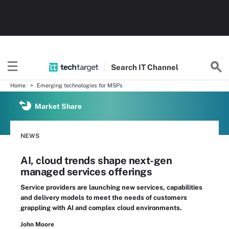
Search
IT
Channel
Home
Emerging technologies for MSPs
Market Share
NEWS
AI, cloud trends shape next-gen
managed services offerings
Service providers are launching new services, capabilities
and delivery models to meet the needs of customers
grappling with AI and complex cloud environments.
John Moore