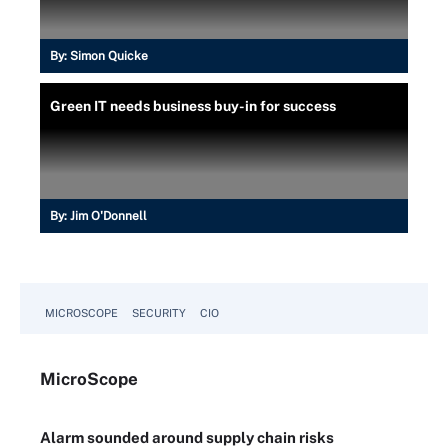
By:
Simon Quicke
Green IT needs business buy-in for success
By:
Jim O'Donnell
MICROSCOPE
SECURITY
CIO
Micro
Scope
Alarm sounded around supply chain risks