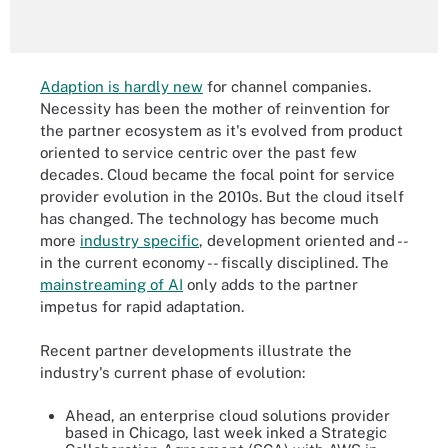
Adaption is hardly new
for channel companies.
Necessity has been the mother of reinvention for
the partner ecosystem as it's evolved from product
oriented to service centric over the past few
decades. Cloud became the focal point for service
provider evolution in the 2010s. But the cloud itself
has changed. The technology has become much
more
industry specific
, development oriented and --
in the current economy -- fiscally disciplined. The
mainstreaming of AI
only adds to the partner
impetus for rapid adaptation.
Recent partner developments illustrate the
industry's current phase of evolution:
Ahead, an enterprise cloud solutions provider
based in Chicago, last week inked a Strategic