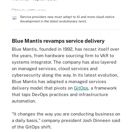
Service providers now must adapt to AI and more cloud-native
development in the latest evolutionary twist.
Blue Mantis revamps service delivery
Blue Mantis, founded in 1992, has recast itself over
the years, from hardware sourcing firm to VAR to
systems integrator. The company has also layered
on managed services, cloud services and
cybersecurity along the way. In its latest evolution,
Blue Mantis has adopted a managed services
delivery model that pivots on
GitOps
, a framework
that taps DevOps practices and infrastructure
automation.
"It changes the way you are conducting business on
a daily basis," company president Josh Dinneen said
of the GitOps shift.