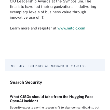
CIO Leadership Awards at the Symposium. The
finalists have led their organizations in delivering
exemplary levels of business value through
innovative use of IT.
Learn more and register at
www.mitcio.com
SECURITY
ENTERPRISE AI
SUSTAINABILITY AND ESG
Search
Security
What CISOs should take from the Hugging Face-
OpenAI incident
Security experts say the lesson isn't to abandon sandboxing, but