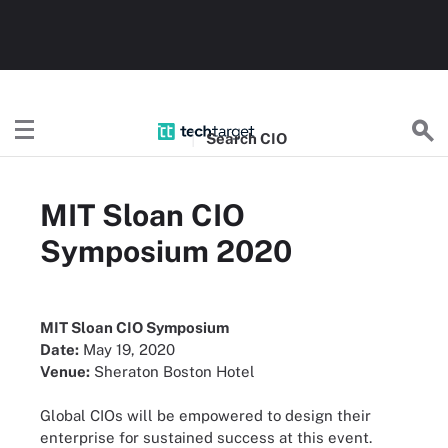
Search
CIO
MIT Sloan CIO
Symposium 2020
MIT Sloan CIO Symposium
Date:
May 19, 2020
Venue:
Sheraton Boston Hotel
Global CIOs will be empowered to design their
enterprise for sustained success at this event.