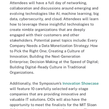
Attendees will have a full day of networking,
collaboration and discussions around emerging and
evolving technologies like AI, machine learning, big
data, cybersecurity, and cloud. Attendees will learn
how to leverage these insightful technologies to
create nimble organizations that are deeply
engaged with their customers and other
stakeholders. Potential panel topics include: Every
Company Needs a Data Monetization Strategy: How
to Pick the Right One; Creating a Culture of
Innovation; Building the Next-Generation
Enterprise; Decision Making at the Speed of Digital;
Building Digital-Ready Culture in Traditional
Organizations.
Additionally, the Symposium’s
Innovation Showcase
will feature 10 carefully selected early-stage
companies that are providing innovative and
valuable IT solutions. CIOs will also have the
opportunity to meet the finalists for the MIT Sloan