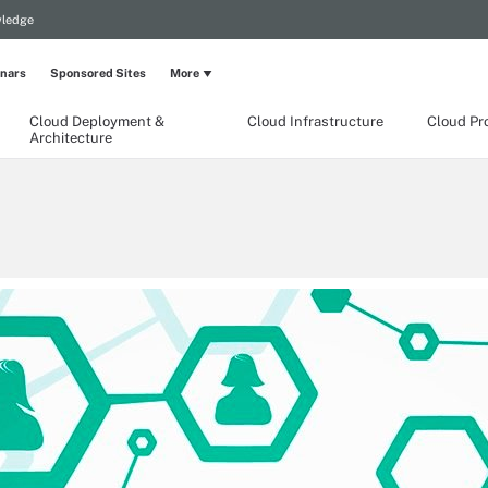
wledge
nars
Sponsored Sites
More
Cloud Deployment &
Cloud Infrastructure
Cloud Pr
Architecture