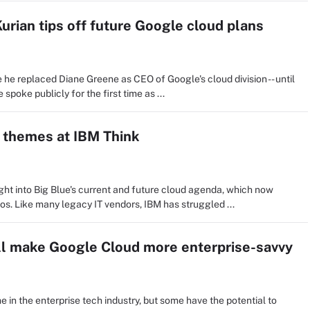
urian tips off future Google cloud plans
 he replaced Diane Greene as CEO of Google's cloud division -- until
poke publicly for the first time as ...
n themes at IBM Think
ght into Big Blue's current and future cloud agenda, which now
os. Like many legacy IT vendors, IBM has struggled ...
ill make Google Cloud more enterprise-savvy
 in the enterprise tech industry, but some have the potential to