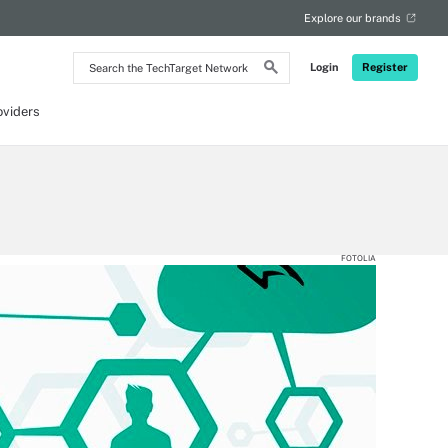
Explore our brands
Search
Login
Register
the
TechTarget
Network
oviders
FOTOLIA