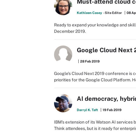
Must-attend cloud c
Kathleen Casey
- Site Editor
08 Ap
Ready to expand your knowledge and skill
December 2019.
Google Cloud Next 2
28 Feb 2019
Google's Cloud Next 2019 conference is co
priorities for the Google Cloud Platform. He
AI democracy, hybri
Darryl K. Taft
19 Feb 2019
IBM's extension of its Watson AI services
Think attendees, but is it ready for enterpr