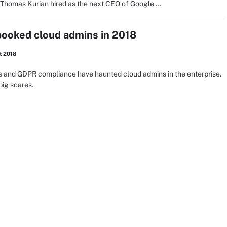
 Thomas Kurian hired as the next CEO of Google ...
pooked cloud admins in 2018
t 2018
hes and GDPR compliance have haunted cloud admins in the enterprise.
big scares.