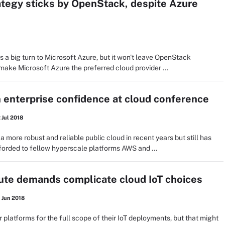
ategy sticks by OpenStack, despite Azure
 a big turn to Microsoft Azure, but it won't leave OpenStack
 make Microsoft Azure the preferred cloud provider ...
 enterprise confidence at cloud conference
 Jul 2018
ore robust and reliable public cloud in recent years but still has
orded to fellow hyperscale platforms AWS and ...
ute demands complicate cloud IoT choices
 Jun 2018
platforms for the full scope of their IoT deployments, but that might