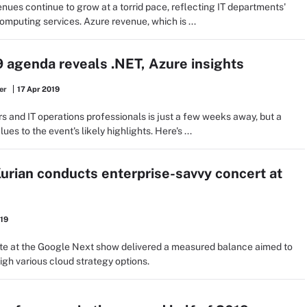
ues continue to grow at a torrid pace, reflecting IT departments'
mputing services. Azure revenue, which is ...
9 agenda reveals .NET, Azure insights
er
17 Apr 2019
s and IT operations professionals is just a few weeks away, but a
es to the event's likely highlights. Here's ...
rian conducts enterprise-savvy concert at
019
e at the Google Next show delivered a measured balance aimed to
igh various cloud strategy options.