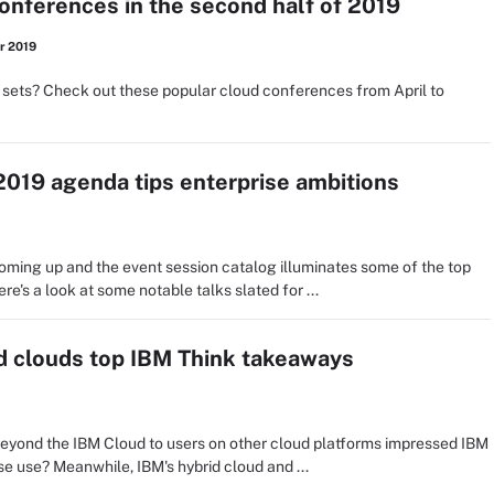
onferences in the second half of 2019
r 2019
 sets? Check out these popular cloud conferences from April to
019 agenda tips enterprise ambitions
ming up and the event session catalog illuminates some of the top
re's a look at some notable talks slated for ...
d clouds top IBM Think takeaways
 beyond the IBM Cloud to users on other cloud platforms impressed IBM
ise use? Meanwhile, IBM's hybrid cloud and ...