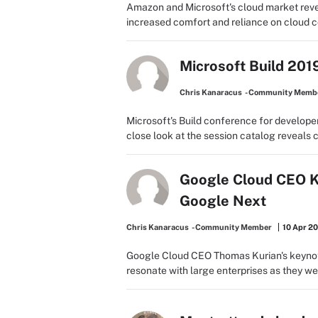
Amazon and Microsoft's cloud market reven
increased comfort and reliance on cloud co
Microsoft Build 201
Chris Kanaracus
- Community Memb
Microsoft's Build conference for developer
close look at the session catalog reveals clu
Google Cloud CEO Ku
Google Next
Chris Kanaracus
- Community Member
10 Apr 2
Google Cloud CEO Thomas Kurian's keynot
resonate with large enterprises as they we