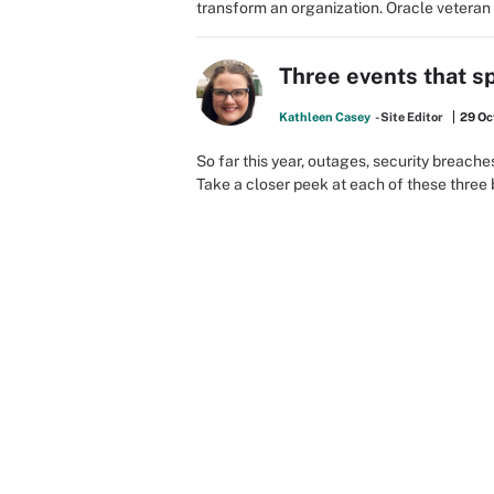
transform an organization. Oracle veteran
Three events that s
Kathleen Casey
- Site Editor
29 Oc
So far this year, outages, security breac
Take a closer peek at each of these three 