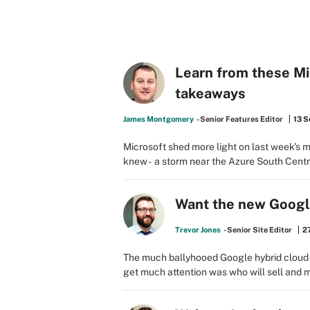
Learn from these M
takeaways
James Montgomery
- Senior Features Editor
13 S
Microsoft shed more light on last week's 
knew - a storm near the Azure South Centr
Want the new Google
Trevor Jones
- Senior Site Editor
27
The much ballyhooed Google hybrid cloud a
get much attention was who will sell and man