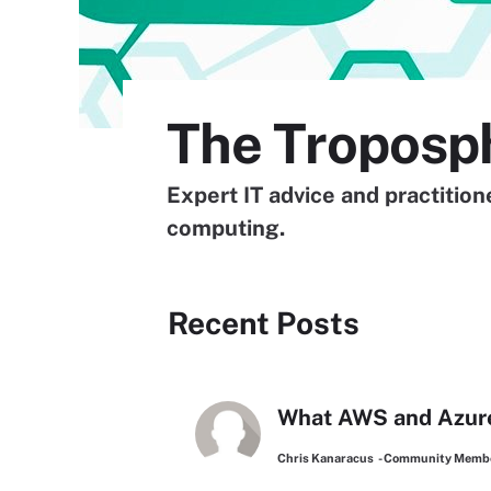
The Troposp
Expert IT advice and practitio
computing.
Recent Posts
What AWS and Azure’
Chris Kanaracus
- Community Memb