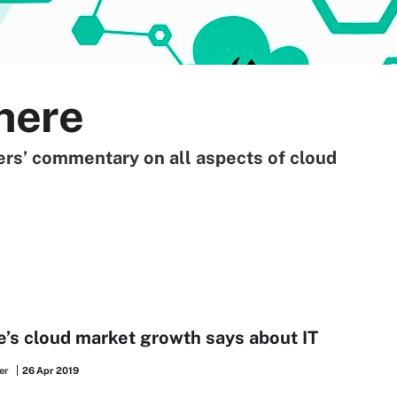
here
ners’ commentary on all aspects of cloud
s cloud market growth says about IT
er
26 Apr 2019