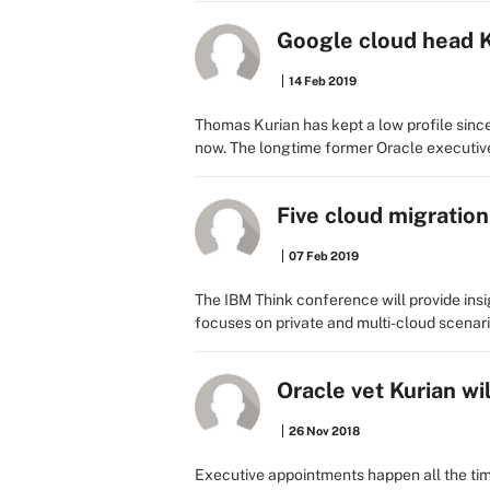
Google cloud head K
14 Feb 2019
Thomas Kurian has kept a low profile since
now. The longtime former Oracle executive s
Five cloud migratio
07 Feb 2019
The IBM Think conference will provide insi
focuses on private and multi-cloud scenari
Oracle vet Kurian w
26 Nov 2018
Executive appointments happen all the time