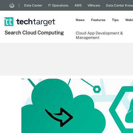
Data Center
IT Operations
AWS
VMware
Data Center Kno
News
Features
Tips
Webi
Search
Cloud
Computing
Cloud App Development &
Management