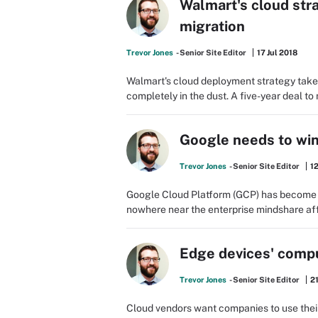
Walmart's cloud str
migration
Trevor Jones
- Senior Site Editor
17 Jul 2018
Walmart's cloud deployment strategy takes
completely in the dust. A five-year deal to
Google needs to win
Trevor Jones
- Senior Site Editor
12
Google Cloud Platform (GCP) has become a m
nowhere near the enterprise mindshare aff
Edge devices' comp
Trevor Jones
- Senior Site Editor
21
Cloud vendors want companies to use their 