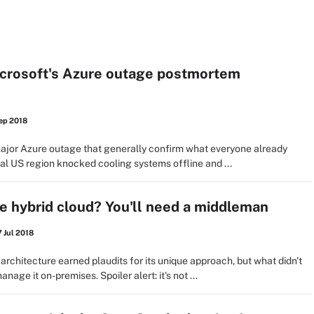
icrosoft's Azure outage postmortem
ep 2018
major Azure outage that generally confirm what everyone already
al US region knocked cooling systems offline and ...
 hybrid cloud? You'll need a middleman
 Jul 2018
rchitecture earned plaudits for its unique approach, but what didn't
age it on-premises. Spoiler alert: it's not ...