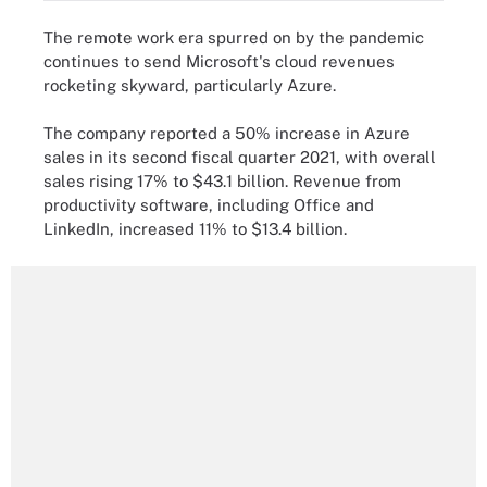
The remote work era spurred on by the pandemic
continues to send Microsoft's cloud revenues
rocketing skyward, particularly Azure.
The company reported a 50% increase in Azure
sales in its second fiscal quarter 2021, with overall
sales rising 17% to $43.1 billion. Revenue from
productivity software, including Office and
LinkedIn, increased 11% to $13.4 billion.