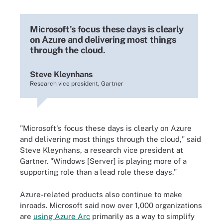
Microsoft's focus these days is clearly
on Azure and delivering most things
through the cloud.
Steve Kleynhans
Research vice president, Gartner
"Microsoft's focus these days is clearly on Azure
and delivering most things through the cloud," said
Steve Kleynhans, a research vice president at
Gartner. "Windows [Server] is playing more of a
supporting role than a lead role these days."
Azure-related products also continue to make
inroads. Microsoft said now over 1,000 organizations
are
using Azure Arc
primarily as a way to simplify