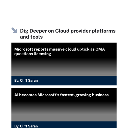
Dig Deeper on Cloud provider platforms
and tools
Microsoft reports massive cloud uptick as CMA
questions licensing
By:
Cliff Saran
AI becomes Microsoft’s fastest-growing business
By:
Cliff Saran