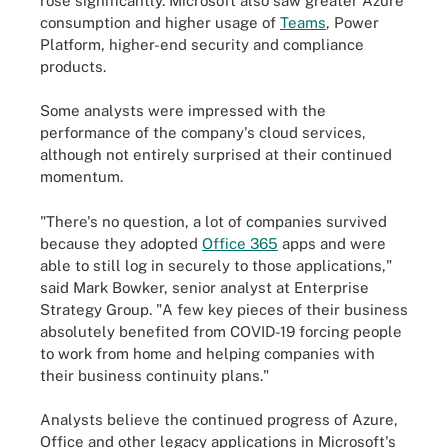
rose significantly. Microsoft also saw greater Azure
consumption and higher usage of
Teams
, Power
Platform, higher-end security and compliance
products.
Some analysts were impressed with the
performance of the company's cloud services,
although not entirely surprised at their continued
momentum.
"There's no question, a lot of companies survived
because they adopted
Office 365
apps and were
able to still log in securely to those applications,"
said Mark Bowker, senior analyst at Enterprise
Strategy Group. "A few key pieces of their business
absolutely benefited from COVID-19 forcing people
to work from home and helping companies with
their business continuity plans."
Analysts believe the continued progress of Azure,
Office and other legacy applications in Microsoft's