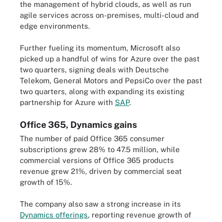
the management of hybrid clouds, as well as run
agile services across on-premises, multi-cloud and
edge environments.
Further fueling its momentum, Microsoft also
picked up a handful of wins for Azure over the past
two quarters, signing deals with Deutsche
Telekom, General Motors and PepsiCo over the past
two quarters, along with expanding its existing
partnership for Azure with
SAP
.
Office 365, Dynamics gains
The number of paid Office 365 consumer
subscriptions grew 28% to 47.5 million, while
commercial versions of Office 365 products
revenue grew 21%, driven by commercial seat
growth of 15%.
The company also saw a strong increase in its
Dynamics offerings
, reporting revenue growth of