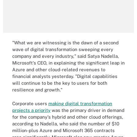
"What we are witnessing is the dawn of a second
wave of digital transformation sweeping every
company and every industry," said Satya Nadella,
Microsoft's CEO, in explaining the significant leap in
Azure and other cloud-related revenues to
financial analysts yesterday. "Digital capabilities
will continue to be the key to users for both
resilience and growth."
Corporate users
making digital transformation
projects a priority
was the primary driver in demand
for the company's hybrid and other cloud offerings,
according to Nadella, who said the number of $10
million-plus Azure and Microsoft 365 contracts