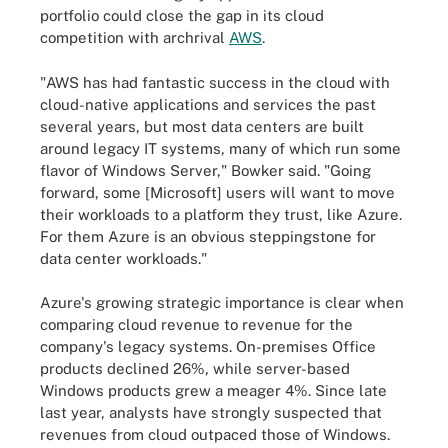
portfolio could close the gap in its cloud
competition with archrival
AWS
.
"AWS has had fantastic success in the cloud with
cloud-native applications and services the past
several years, but most data centers are built
around legacy IT systems, many of which run some
flavor of Windows Server," Bowker said. "Going
forward, some [Microsoft] users will want to move
their workloads to a platform they trust, like Azure.
For them Azure is an obvious steppingstone for
data center workloads."
Azure's growing strategic importance is clear when
comparing cloud revenue to revenue for the
company's legacy systems. On-premises Office
products declined 26%, while server-based
Windows products grew a meager 4%. Since late
last year, analysts have strongly suspected that
revenues from cloud outpaced those of Windows.