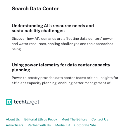
Search
Data
Center
Understanding AI's resource needs and
sustainability challenges
Discover how AI's demands are affecting data centers' power
and water resources, cooling challenges and the approaches
being ...
Using power telemetry for data center capacity
planning
Power telemetry provides data center teams critical insights for
efficient capacity planning, enabling better management of ...
About Us
Editorial Ethics Policy
Meet The Editors
Contact Us
Advertisers
Partner with Us
Media Kit
Corporate Site