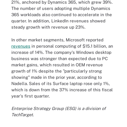
21%, anchored by Dynamics 365, which grew 39%.
The number of users adopting multiple Dynamics
365 workloads also continued to accelerate in the
quarter. In addition, LinkedIn revenues showed
steady growth with revenue up 23%.
In other market segments, Microsoft reported
revenues
in personal computing of $15.1 billion, an
increase of 14%. The company's Windows desktop
business was stronger than expected due to PC
market gains, which resulted in OEM revenue
growth of 1% despite the "particularly strong
showing" made in the prior year, according to
Nadella. Sales of its Surface laptop rose only 1%,
which is down from the 37% increase of this fiscal
year's first quarter.
Enterprise Strategy Group (ESG) is a division of
TechTarget.