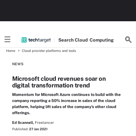
Search
Cloud
Computing
Home
Cloud provider platforms and tools
NEWS
Microsoft cloud revenues soar on
digital transformation trend
Momentum for Microsoft Azure continues to build with the
company reporting a 50% increase in sales of the cloud
platform, helping lift sales of the company's other cloud
offerings.
Ed Scannell,
Freelancer
Published:
27 Jan 2021