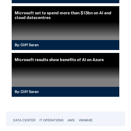
Microsoft set to spend more than $13bn on AI and
cloud datacentres
By:
Cliff Saran
Microsoft results show benefits of AI on Azure
By:
Cliff Saran
DATA CENTER
IT OPERATIONS
AWS
VMWARE