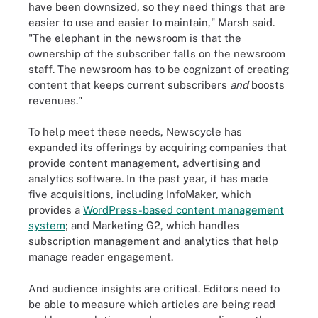
have been downsized, so they need things that are
easier to use and easier to maintain," Marsh said.
"The elephant in the newsroom is that the
ownership of the subscriber falls on the newsroom
staff. The newsroom has to be cognizant of creating
content that keeps current subscribers
and
boosts
revenues."
To help meet these needs, Newscycle has
expanded its offerings by acquiring companies that
provide content management, advertising and
analytics software. In the past year, it has made
five acquisitions, including InfoMaker, which
provides a
WordPress-based content management
system
; and Marketing G2, which handles
subscription management and analytics that help
manage reader engagement.
And audience insights are critical. Editors need to
be able to measure which articles are being read