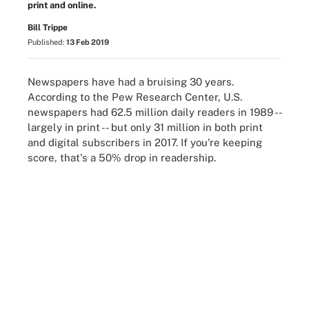
print and online.
Bill Trippe
Published:
13 Feb 2019
Newspapers have had a bruising 30 years.
According to the Pew Research Center, U.S.
newspapers had 62.5 million daily readers in 1989 --
largely in print -- but only 31 million in both print
and digital subscribers in 2017. If you're keeping
score, that's a 50% drop in readership.