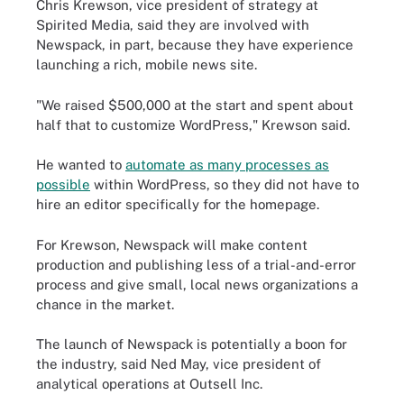
Chris Krewson, vice president of strategy at
Spirited Media, said they are involved with
Newspack, in part, because they have experience
launching a rich, mobile news site.
"We raised $500,000 at the start and spent about
half that to customize WordPress," Krewson said.
He wanted to
automate as many processes as
possible
within WordPress, so they did not have to
hire an editor specifically for the homepage.
For Krewson, Newspack will make content
production and publishing less of a trial-and-error
process and give small, local news organizations a
chance in the market.
The launch of Newspack is potentially a boon for
the industry, said Ned May, vice president of
analytical operations at Outsell Inc.