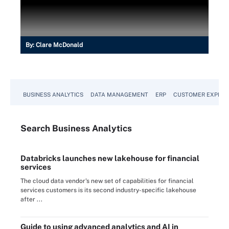
By:
Clare McDonald
BUSINESS ANALYTICS
DATA MANAGEMENT
ERP
CUSTOMER EXPERI
Search
Business
Analytics
Databricks launches new lakehouse for financial
services
The cloud data vendor's new set of capabilities for financial
services customers is its second industry-specific lakehouse
after ...
Guide to using advanced analytics and AI in