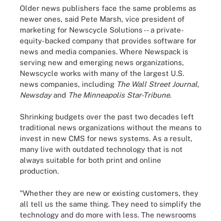
Older news publishers face the same problems as
newer ones, said Pete Marsh, vice president of
marketing for Newscycle Solutions -- a private-
equity-backed company that provides software for
news and media companies. Where Newspack is
serving new and emerging news organizations,
Newscycle works with many of the largest U.S.
news companies, including
The Wall Street Journal
,
Newsday
and
The Minneapolis Star-Tribune
.
Shrinking budgets over the past two decades left
traditional news organizations without the means to
invest in new CMS for news systems. As a result,
many live with outdated technology that is not
always suitable for both print and online
production.
"Whether they are new or existing customers, they
all tell us the same thing. They need to simplify the
technology and do more with less. The newsrooms