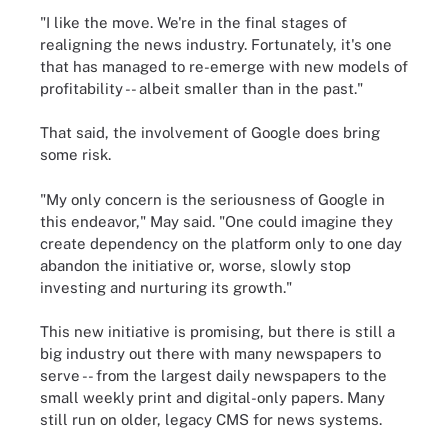
"I like the move. We're in the final stages of
realigning the news industry. Fortunately, it's one
that has managed to re-emerge with new models of
profitability -- albeit smaller than in the past."
That said, the involvement of Google does bring
some risk.
"My only concern is the seriousness of Google in
this endeavor," May said. "One could imagine they
create dependency on the platform only to one day
abandon the initiative or, worse, slowly stop
investing and nurturing its growth."
This new initiative is promising, but there is still a
big industry out there with many newspapers to
serve -- from the largest daily newspapers to the
small weekly print and digital-only papers. Many
still run on older, legacy CMS for news systems.