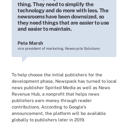
thing. They need to simplify the
technology and do more with less. The
newsrooms have been downsized, so
they need things that are easier to use
and easier to maintain.
Pete Marsh
vice president of marketing, Newscycle Solutions
To help choose the initial publishers for the
development phase, Newspack has turned to local
news publisher Spirited Media as well as News
Revenue Hub, a nonprofit that helps news
publishers earn money through reader
contributions. According to Google's
announcement, the platform will be available
globally to publishers later in 2019.