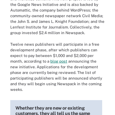
the Google News Initiative and is also backed by
Automattic, the company behind WordPress; the
community-owned newspaper network Civil Media;
the John S. and James L. Knight Foundation; and the
Lenfest Institute for Journalism. Collectively, the
group invested $2.4 million in Newspack.
Twelve news publishers will participate in a free
development phase, after which publishers can
expect to pay between $1,000 and $2,000 per
month, according to a
blog post
announcing the
new initiative. Applications for the development
phase are currently being reviewed. The list of
participating publishers will be announced shortly
and they will begin using Newspack in the coming
weeks.
Whether they are new or existing
customers, they all tell us the same