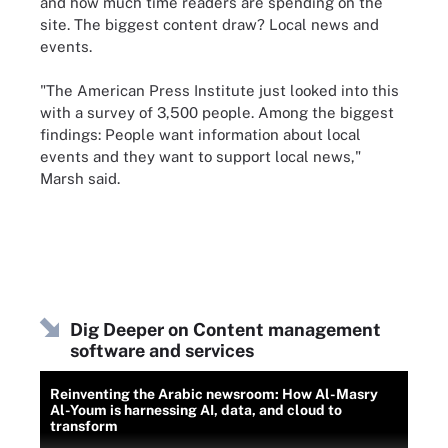
and how much time readers are spending on the
site. The biggest content draw? Local news and
events.
"The American Press Institute just looked into this
with a survey of 3,500 people. Among the biggest
findings: People want information about local
events and they want to support local news,"
Marsh said.
Dig Deeper on Content management
software and services
Reinventing the Arabic newsroom: How Al-Masry
Al-Youm is harnessing AI, data, and cloud to
transform