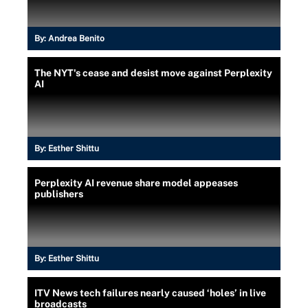
By:
Andrea Benito
The NYT's cease and desist move against Perplexity
AI
By:
Esther Shittu
Perplexity AI revenue share model appeases
publishers
By:
Esther Shittu
ITV News tech failures nearly caused ‘holes’ in live
broadcasts