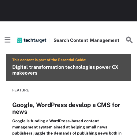
Search
Content
Management
This content is part of the Essential Guide:
Digital transformation technologies power CX
makeovers
FEATURE
Google, WordPress develop a CMS for
news
Google is funding a WordPress-based content
management system aimed at helping small news
publishers juggle the demands of publishing news both in