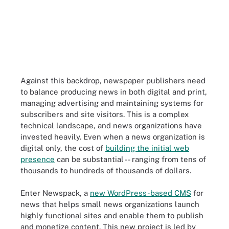
Against this backdrop, newspaper publishers need
to balance producing news in both digital and print,
managing advertising and maintaining systems for
subscribers and site visitors. This is a complex
technical landscape, and news organizations have
invested heavily. Even when a news organization is
digital only, the cost of
building the initial web
presence
can be substantial -- ranging from tens of
thousands to hundreds of thousands of dollars.
Enter Newspack, a
new WordPress-based CMS
for
news that helps small news organizations launch
highly functional sites and
enable them to publish
and monetize content
. This new project is led by