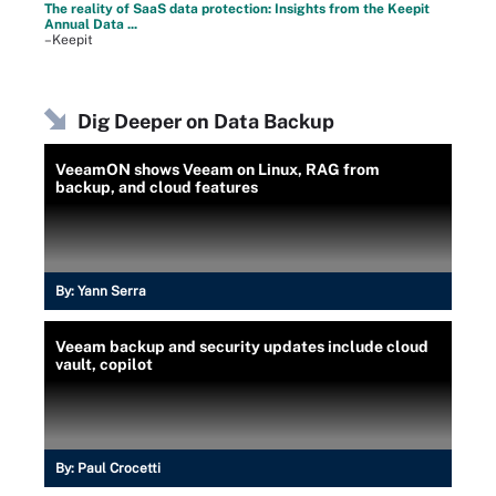
The reality of SaaS data protection: Insights from the Keepit
Annual Data ...
–Keepit
Dig Deeper on Data Backup
VeeamON shows Veeam on Linux, RAG from
backup, and cloud features
By:
Yann Serra
Veeam backup and security updates include cloud
vault, copilot
By:
Paul Crocetti