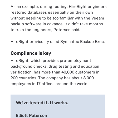
As an example, during testing, HireRight engineers
restored databases essentially on their own
without needing to be too familiar with the Veeam
backup software in advance. It didn't take months
to train the engineers, Peterson said.
HireRight previously used Symantec Backup Exec.
Compliance is key
HireRight, which provides pre-employment
background checks, drug testing and education
verification, has more than 40,000 customers in
200 countries. The company has about 3,000
employees in 17 offices around the world.
We've tested it. It works.
Elliott Peterson