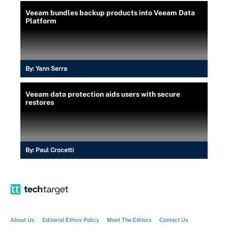
Veeam bundles backup products into Veeam Data
Platform
By:
Yann Serra
Veeam data protection aids users with secure
restores
By:
Paul Crocetti
About Us
Editorial Ethics Policy
Meet The Editors
Contact Us