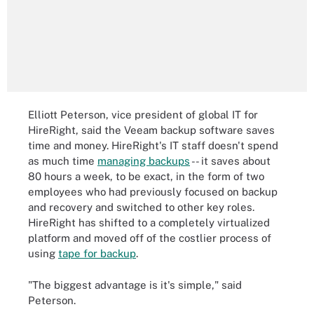
Elliott Peterson, vice president of global IT for
HireRight, said the Veeam backup software saves
time and money. HireRight's IT staff doesn't spend
as much time
managing backups
-- it saves about
80 hours a week, to be exact, in the form of two
employees who had previously focused on backup
and recovery and switched to other key roles.
HireRight has shifted to a completely virtualized
platform and moved off of the costlier process of
using
tape for backup
.
"The biggest advantage is it's simple," said
Peterson.