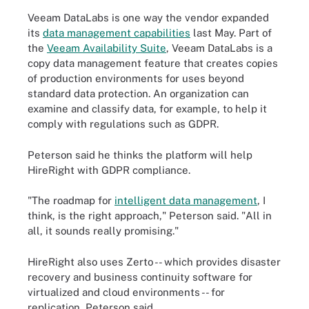
Veeam DataLabs is one way the vendor expanded
its
data management capabilities
last May. Part of
the
Veeam Availability Suite
, Veeam DataLabs is a
copy data management feature that creates copies
of production environments for uses beyond
standard data protection. An organization can
examine and classify data, for example, to help it
comply with regulations such as GDPR.
Peterson said he thinks the platform will help
HireRight with GDPR compliance.
"The roadmap for
intelligent data management
, I
think, is the right approach," Peterson said. "All in
all, it sounds really promising."
HireRight also uses Zerto -- which provides disaster
recovery and business continuity software for
virtualized and cloud environments -- for
replication, Peterson said.