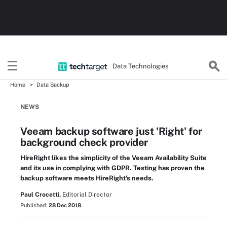
Data Technologies
Home
Data Backup
NEWS
Veeam backup software just 'Right' for
background check provider
HireRight likes the simplicity of the Veeam Availability Suite
and its use in complying with GDPR. Testing has proven the
backup software meets HireRight's needs.
Paul Crocetti,
Editorial Director
Published:
28 Dec 2018