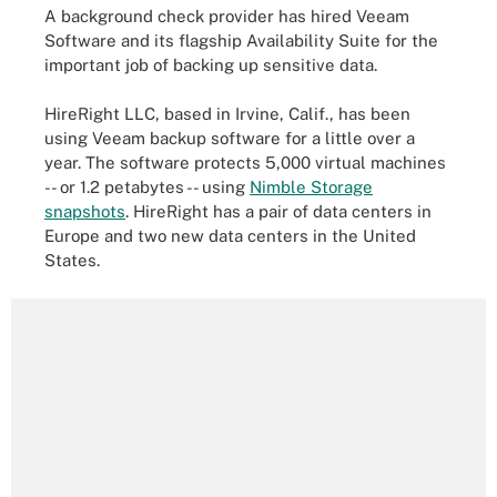
A background check provider has hired Veeam
Software and its flagship Availability Suite for the
important job of backing up sensitive data.
HireRight LLC, based in Irvine, Calif., has been
using Veeam backup software for a little over a
year. The software protects 5,000 virtual machines
-- or 1.2 petabytes -- using
Nimble Storage
snapshots
. HireRight has a pair of data centers in
Europe and two new data centers in the United
States.