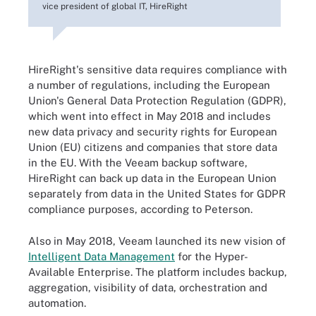
vice president of global IT, HireRight
HireRight's sensitive data requires compliance with
a number of regulations, including the European
Union's General Data Protection Regulation (GDPR),
which went into effect in May 2018 and includes
new data privacy and security rights for European
Union (EU) citizens and companies that store data
in the EU. With the Veeam backup software,
HireRight can back up data in the European Union
separately from data in the United States for GDPR
compliance purposes, according to Peterson.
Also in May 2018, Veeam launched its new vision of
Intelligent Data Management
for the Hyper-
Available Enterprise. The platform includes backup,
aggregation, visibility of data, orchestration and
automation.