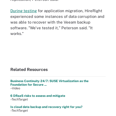
During testing
for application migration, HireRight
experienced some instances of data corruption and
was able to recover with the Veeam backup
software. "We've tested it," Peterson said. "It
works."
Related Resources
Business Continuity 24/7: SUSE Virtualization as the
Foundation for Secure ...
–Video
6 DRaaS risks to assess and mitigate
–TechTarget
Is cloud data backup and recovery right for you?
–TechTarget