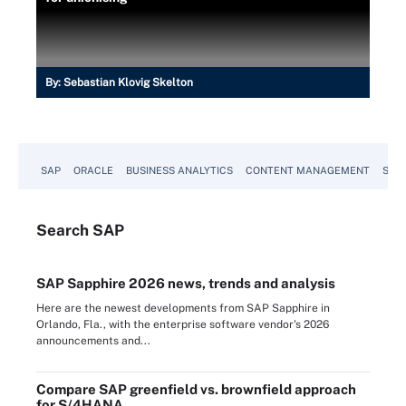
By:
Sebastian Klovig Skelton
SAP
ORACLE
BUSINESS ANALYTICS
CONTENT MANAGEMENT
SUST
Search
SAP
SAP Sapphire 2026 news, trends and analysis
Here are the newest developments from SAP Sapphire in
Orlando, Fla., with the enterprise software vendor's 2026
announcements and...
Compare SAP greenfield vs. brownfield approach
for S/4HANA