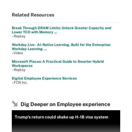
Related Resources
Break Through DRAM Limits: Unlock Greater Capacity and
Lower TCO with Memory ...
–Replay
Workday Live - AI-Native Learning, Built for the Enterprise:
Workday Learning, ...
–Video
Microsoft Places: A Practical Guide to Smarter Hybrid
Workspaces
–Replay
Digital Employee Experience Services
–FCN Inc.
Dig Deeper on Employee experience
Trump's return could shake up H-1B visa system