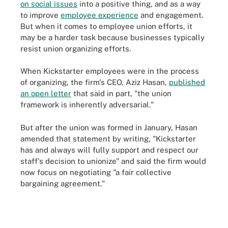
on social issues
into a positive thing, and as a way
to improve
employee experience
and engagement.
But when it comes to employee union efforts, it
may be a harder task because businesses typically
resist union organizing efforts.
When Kickstarter employees were in the process
of organizing, the firm's CEO, Aziz Hasan,
published
an open letter
that said in part, "the union
framework is inherently adversarial."
But after the union was formed in January, Hasan
amended that statement by writing, "Kickstarter
has and always will fully support and respect our
staff's decision to unionize" and said the firm would
now focus on negotiating "a fair collective
bargaining agreement."