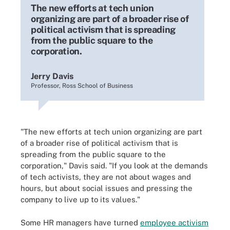
The new efforts at tech union
organizing are part of a broader rise of
political activism that is spreading
from the public square to the
corporation.
Jerry Davis
Professor, Ross School of Business
"The new efforts at tech union organizing are part
of a broader rise of political activism that is
spreading from the public square to the
corporation," Davis said. "If you look at the demands
of tech activists, they are not about wages and
hours, but about social issues and pressing the
company to live up to its values."
Some HR managers have turned
employee activism