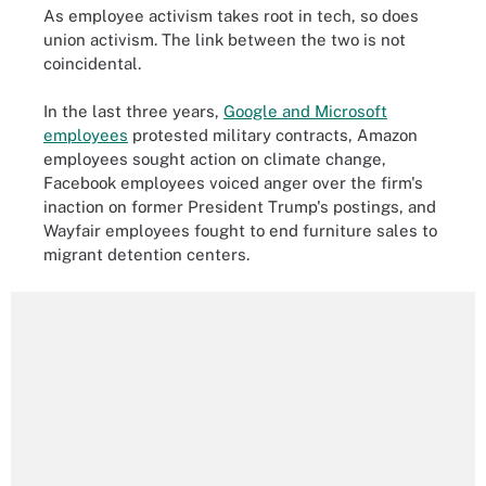
As employee activism takes root in tech, so does
union activism. The link between the two is not
coincidental.
In the last three years,
Google and Microsoft
employees
protested military contracts, Amazon
employees sought action on climate change,
Facebook employees voiced anger over the firm's
inaction on former President Trump's postings, and
Wayfair employees fought to end furniture sales to
migrant detention centers.