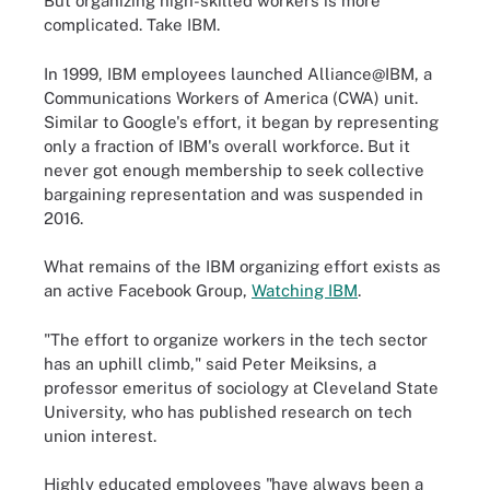
But organizing high-skilled workers is more
complicated. Take IBM.
In 1999, IBM employees launched Alliance@IBM, a
Communications Workers of America (CWA) unit.
Similar to Google's effort, it began by representing
only a fraction of IBM's overall workforce. But it
never got enough membership to seek collective
bargaining representation and was suspended in
2016.
What remains of the IBM organizing effort exists as
an active Facebook Group,
Watching IBM
.
"The effort to organize workers in the tech sector
has an uphill climb," said Peter Meiksins, a
professor emeritus of sociology at Cleveland State
University, who has published research on tech
union interest.
Highly educated employees "have always been a