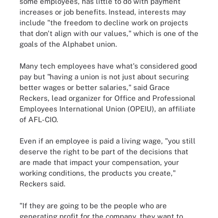
some employees, has little to do with payment
increases or job benefits. Instead, interests may
include "the freedom to decline work on projects
that don't align with our values," which is one of the
goals of the Alphabet union.
Many tech employees have what's considered good
pay but "having a union is not just about securing
better wages or better salaries," said Grace
Reckers, lead organizer for Office and Professional
Employees International Union (OPEIU), an affiliate
of AFL-CIO.
Even if an employee is paid a living wage, "you still
deserve the right to be part of the decisions that
are made that impact your compensation, your
working conditions, the products you create,"
Reckers said.
"If they are going to be the people who are
generating profit for the company, they want to