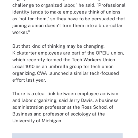
challenge to organized labor," he said. "Professional
identity tends to make employees think of unions
as 'not for them,' so they have to be persuaded that
joining a union doesn't turn them into a blue-collar
worker."
But that kind of thinking may be changing.
Kickstarter employees are part of the OPEIU union,
which recently formed the Tech Workers Union
Local 1010 as an umbrella group for tech union
organizing. CWA launched a similar tech-focused
effort last year.
There is a clear link between employee activism
and labor organizing, said Jerry Davis, a business
administration professor at the Ross School of
Business and professor of sociology at the
University of Michigan.