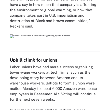
have a say in how much that company is affecting
the environment or global warming, or how that
company takes part in U.S. imperialism and
destruction of Black and brown communities,"
Reckers said.
Uphill climb for unions
Labor unions have had more success organizing
lower-wage workers at tech firms, such as the
developing story between Amazon and its
warehouse workers. Ballots to form a union were
mailed Monday to about 6,000 Amazon warehouse
employees in Bessemer, Ala. Voting will continue
for the next seven weeks.