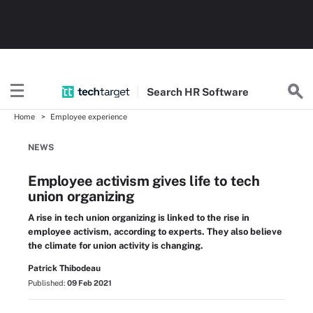
Search
HR
Software
Home
Employee experience
NEWS
Employee activism gives life to tech
union organizing
A rise in tech union organizing is linked to the rise in
employee activism, according to experts. They also believe
the climate for union activity is changing.
Patrick Thibodeau
Published:
09 Feb 2021