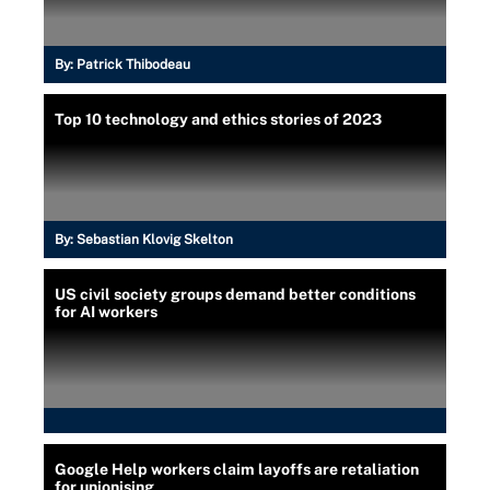
By:
Patrick Thibodeau
Top 10 technology and ethics stories of 2023
By:
Sebastian Klovig Skelton
US civil society groups demand better conditions
for AI workers
Google Help workers claim layoffs are retaliation
for unionising