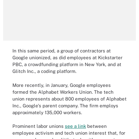
In this same period, a group of contractors at
Google unionized, as did employees at Kickstarter
PBC, a crowdfunding platform in New York, and at
Glitch Inc., a coding platform.
More recently, in January, Google employees
formed the Alphabet Workers Union. The tech
union represents about 800 employees of Alphabet
Inc., Google's parent company. The firm employs
approximately 135,000 workers.
Prominent labor unions
see a link
between
employee activism and tech union interest that, for